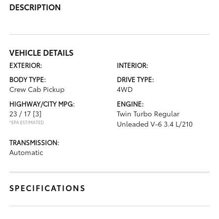
DESCRIPTION
VEHICLE DETAILS
EXTERIOR:
INTERIOR:
BODY TYPE:
DRIVE TYPE:
Crew Cab Pickup
4WD
HIGHWAY/CITY MPG:
ENGINE:
23 / 17
[3]
Twin Turbo Regular
*EPA ESTIMATED
Unleaded V-6 3.4 L/210
TRANSMISSION:
Automatic
SPECIFICATIONS