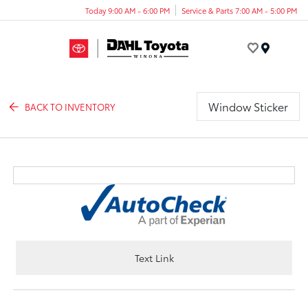
Today 9:00 AM - 6:00 PM
Service & Parts 7:00 AM - 5:00 PM
Menu
Window Sticker
BACK TO INVENTORY
Text Link