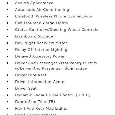
Analog Appearance
Automatic Air Conditioning
Bluetooth Wireless Phone Connectivity
Cab Mounted Cargo Lights
Cruise Control w/Steering Wheel Controls
Dashboard Storage
Day-Night Rearview Mirror
Delay Off Interior Lighting
Delayed Accessory Power
Driver And Passenger Visor Vanity Mirrors
w/Driver And Passenger Illumination
Driver Foot Rest
Driver Information Center
Driver Seat
Dynamic Radar Cruise Control (DRCC)
Fabric Seat Trim (FB)
Front And Rear Map Lights
Front Center Armrest