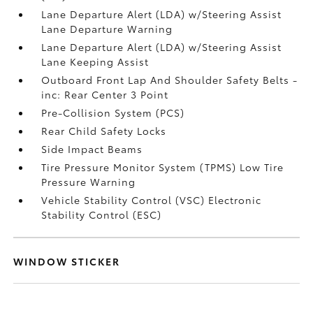
Lane Departure Alert (LDA) w/Steering Assist
Lane Departure Warning
Lane Departure Alert (LDA) w/Steering Assist
Lane Keeping Assist
Outboard Front Lap And Shoulder Safety Belts -
inc: Rear Center 3 Point
Pre-Collision System (PCS)
Rear Child Safety Locks
Side Impact Beams
Tire Pressure Monitor System (TPMS) Low Tire
Pressure Warning
Vehicle Stability Control (VSC) Electronic
Stability Control (ESC)
WINDOW STICKER