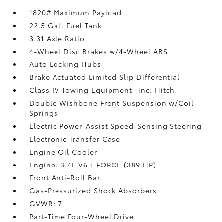
1820# Maximum Payload
22.5 Gal. Fuel Tank
3.31 Axle Ratio
4-Wheel Disc Brakes w/4-Wheel ABS
Auto Locking Hubs
Brake Actuated Limited Slip Differential
Class IV Towing Equipment -inc: Hitch
Double Wishbone Front Suspension w/Coil
Springs
Electric Power-Assist Speed-Sensing Steering
Electronic Transfer Case
Engine Oil Cooler
Engine: 3.4L V6 i-FORCE (389 HP)
Front Anti-Roll Bar
Gas-Pressurized Shock Absorbers
GVWR: 7
Part-Time Four-Wheel Drive