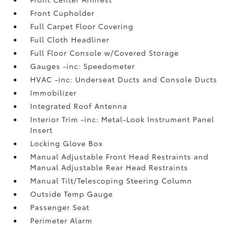
Front Cupholder
Full Carpet Floor Covering
Full Cloth Headliner
Full Floor Console w/Covered Storage
Gauges -inc: Speedometer
HVAC -inc: Underseat Ducts and Console Ducts
Immobilizer
Integrated Roof Antenna
Interior Trim -inc: Metal-Look Instrument Panel
Insert
Locking Glove Box
Manual Adjustable Front Head Restraints and
Manual Adjustable Rear Head Restraints
Manual Tilt/Telescoping Steering Column
Outside Temp Gauge
Passenger Seat
Perimeter Alarm