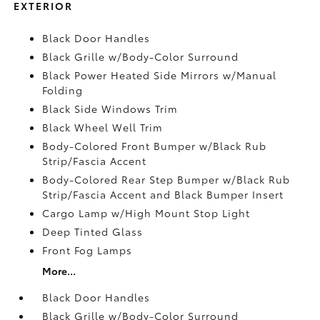
EXTERIOR
Black Door Handles
Black Grille w/Body-Color Surround
Black Power Heated Side Mirrors w/Manual
Folding
Black Side Windows Trim
Black Wheel Well Trim
Body-Colored Front Bumper w/Black Rub
Strip/Fascia Accent
Body-Colored Rear Step Bumper w/Black Rub
Strip/Fascia Accent and Black Bumper Insert
Cargo Lamp w/High Mount Stop Light
Deep Tinted Glass
Front Fog Lamps
More...
Black Door Handles
Black Grille w/Body-Color Surround