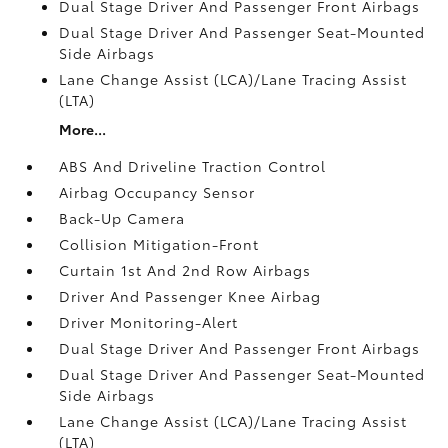
Dual Stage Driver And Passenger Front Airbags
Dual Stage Driver And Passenger Seat-Mounted
Side Airbags
Lane Change Assist (LCA)/Lane Tracing Assist
(LTA)
More...
ABS And Driveline Traction Control
Airbag Occupancy Sensor
Back-Up Camera
Collision Mitigation-Front
Curtain 1st And 2nd Row Airbags
Driver And Passenger Knee Airbag
Driver Monitoring-Alert
Dual Stage Driver And Passenger Front Airbags
Dual Stage Driver And Passenger Seat-Mounted
Side Airbags
Lane Change Assist (LCA)/Lane Tracing Assist
(LTA)