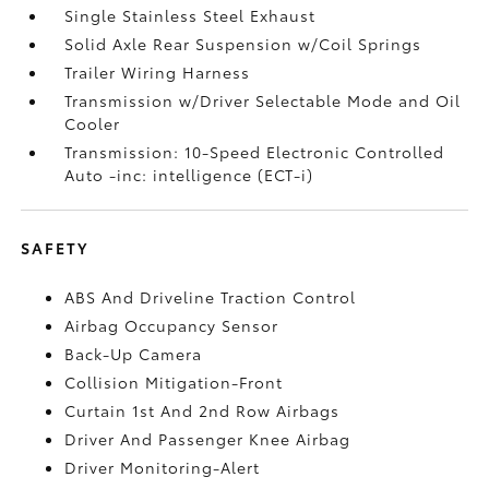
Single Stainless Steel Exhaust
Solid Axle Rear Suspension w/Coil Springs
Trailer Wiring Harness
Transmission w/Driver Selectable Mode and Oil
Cooler
Transmission: 10-Speed Electronic Controlled
Auto -inc: intelligence (ECT-i)
SAFETY
ABS And Driveline Traction Control
Airbag Occupancy Sensor
Back-Up Camera
Collision Mitigation-Front
Curtain 1st And 2nd Row Airbags
Driver And Passenger Knee Airbag
Driver Monitoring-Alert