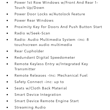
Power 1st Row Windows w/Front And Rear 1-
Touch Up/Down
Power Door Locks w/Autolock Feature
Power Rear Windows
Proximity Key For Doors And Push Button Start
Radio w/Seek-Scan
Radio: Audio Multimedia System -inc: 8
touchscreen audio multimedia
Rear Cupholder
Redundant Digital Speedometer
Remote Keyless Entry w/Integrated Key
Transmitter
Remote Releases -Inc: Mechanical Fuel
Safety Connect -inc: up to
Seats w/Cloth Back Material
Smart Device Integration
Smart Device Remote Engine Start
Streaming Audio