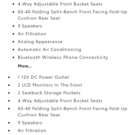
4-Way Adjustable Front Bucket Seats
60-40 Folding Split-Bench Front Facing Fold-Up
Cushion Rear Seat
9 Speakers
Air Filtration
Analog Appearance
Automatic Air Conditioning
Bluetooth Wireless Phone Connectivity
More...
1 12V DC Power Outlet
2 LCD Monitors In The Front
2 Seatback Storage Pockets
4-Way Adjustable Front Bucket Seats
60-40 Folding Split-Bench Front Facing Fold-Up
Cushion Rear Seat
9 Speakers
Air Filtration