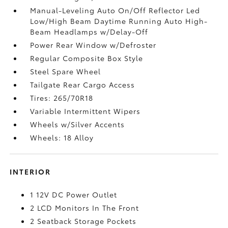
Manual-Leveling Auto On/Off Reflector Led
Low/High Beam Daytime Running Auto High-
Beam Headlamps w/Delay-Off
Power Rear Window w/Defroster
Regular Composite Box Style
Steel Spare Wheel
Tailgate Rear Cargo Access
Tires: 265/70R18
Variable Intermittent Wipers
Wheels w/Silver Accents
Wheels: 18 Alloy
INTERIOR
1 12V DC Power Outlet
2 LCD Monitors In The Front
2 Seatback Storage Pockets