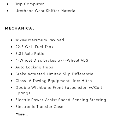
Trip Computer
Urethane Gear Shifter Material
MECHANICAL
1820# Maximum Payload
22.5 Gal. Fuel Tank
3.31 Axle Ratio
4-Wheel Disc Brakes w/4-Wheel ABS
Auto Locking Hubs
Brake Actuated Limited Slip Differential
Class IV Towing Equipment -inc: Hitch
Double Wishbone Front Suspension w/Coil
Springs
Electric Power-Assist Speed-Sensing Steering
Electronic Transfer Case
More...