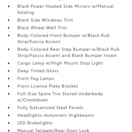
Black Power Heated Side Mirrors w/Manual
Folding
Black Side Windows Trim
Black Wheel Well Trim
Body-Colored Front Bumper w/Black Rub
Strip/Fascia Accent
Body-Colored Rear Step Bumper w/Black Rub
Strip/Fascia Accent and Black Bumper Insert
Cargo Lamp w/High Mount Stop Light
Deep Tinted Glass
Front Fog Lamps
Front License Plate Bracket
Full-Size Spare Tire Stored Underbody
w/Crankdown
Fully Galvanized Steel Panels
Headlights-Automatic Highbeams
LED Brakelights
Manual Tailgate/Rear Door Lock