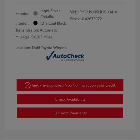
Ingot Silver
VIN:
1FMCU9J95HUC93414
Exterior:
Metallic
Stock: #
426T2072
Interior:
Charcoal Black
Transmission: Automatic
Mileage: 94,015 Miles
Location: Dahl Toyota Winona
Get Pre-approved Now
No impact on your credit
Check Availability
Estimate Payments