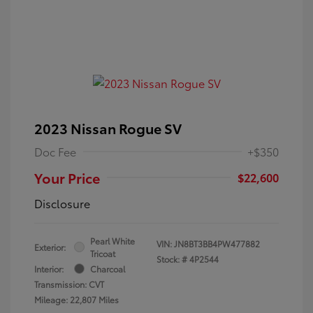
2023 Nissan Rogue SV
Doc Fee
+$350
Your Price
$22,600
Disclosure
Pearl White
VIN:
JN8BT3BB4PW477882
Exterior:
Tricoat
Stock: #
4P2544
Interior:
Charcoal
Transmission: CVT
Mileage: 22,807 Miles