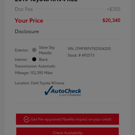
Doc Fee
+$350
Your Price
$20,340
Disclosure
Silver Sky
VIN:
JTMP1RFV7KD504205
Exterior:
Metallic
Stock: #
4P2573
Interior:
Black
Transmission: Automatic
Mileage: 152,395 Miles
Location: Dahl Toyota Winona
Get Pre-approved Now
No impact on your credit
Check Availability