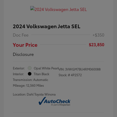
2024 Volkswagen Jetta SEL
Doc Fee
+$350
Your Price
$23,850
Disclosure
Exterior:
Opal White Pearl
VIN:
3VWGM7BU4RM060088
Interior:
Titan Black
Stock: #
4P2572
Transmission: Automatic
Mileage: 12,560 Miles
Location: Dahl Toyota Winona