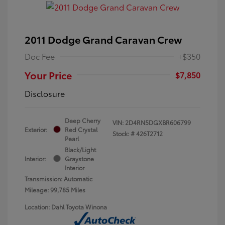
2011 Dodge Grand Caravan Crew
Doc Fee
+$350
Your Price
$7,850
Disclosure
Deep Cherry
VIN:
2D4RN5DGXBR606799
Exterior:
Red Crystal
Stock: #
426T2712
Pearl
Black/Light
Interior:
Graystone
Interior
Transmission: Automatic
Mileage: 99,785 Miles
Location: Dahl Toyota Winona