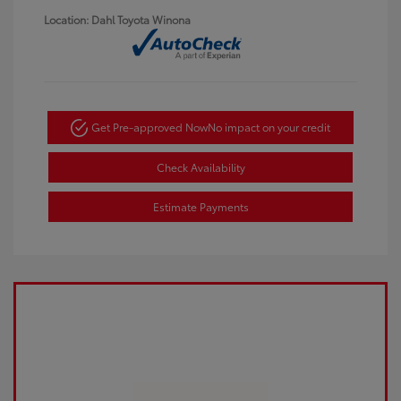
Location: Dahl Toyota Winona
Get Pre-approved Now
No impact on your credit
Check Availability
Estimate Payments