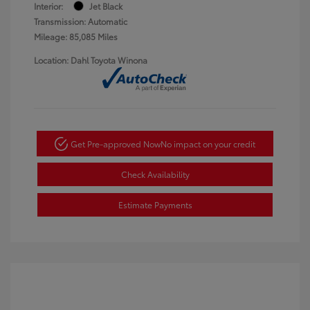
Interior:
Jet Black
Transmission: Automatic
Mileage: 85,085 Miles
Location: Dahl Toyota Winona
Get Pre-approved Now
No impact on your credit
Check Availability
Estimate Payments