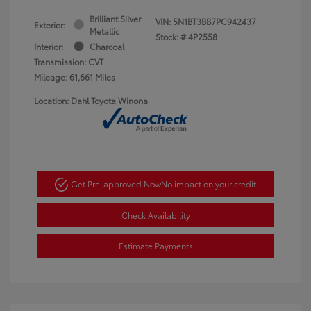
Brilliant Silver
VIN:
5N1BT3BB7PC942437
Exterior:
Metallic
Stock: #
4P2558
Interior:
Charcoal
Transmission: CVT
Mileage: 61,661 Miles
Location: Dahl Toyota Winona
Get Pre-approved Now
No impact on your credit
Check Availability
Estimate Payments