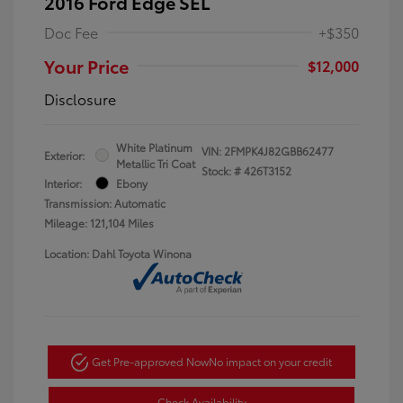
2016 Ford Edge SEL
Doc Fee
+$350
Your Price
$12,000
Disclosure
White Platinum
VIN:
2FMPK4J82GBB62477
Exterior:
Metallic Tri Coat
Stock: #
426T3152
Interior:
Ebony
Transmission: Automatic
Mileage: 121,104 Miles
Location: Dahl Toyota Winona
Get Pre-approved Now
No impact on your credit
Check Availability