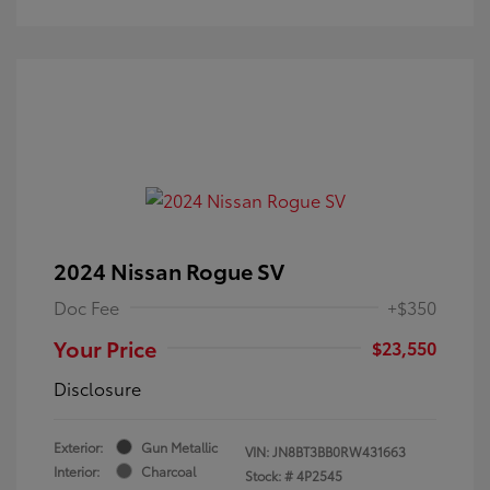
2024 Nissan Rogue SV
Doc Fee
+$350
Your Price
$23,550
Disclosure
Exterior:
Gun Metallic
VIN:
JN8BT3BB0RW431663
Interior:
Charcoal
Stock: #
4P2545