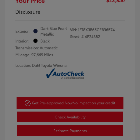
Disclosure
Dark Blue Pearl
VIN:
1FT8X3B65CEB96574
Exterior:
Metallic
Stock: #
4P24382
Interior:
Black
Transmission: Automatic
Mileage: 97,669 Miles
Location: Dahl Toyota Winona
Get Pre-approved Now
No impact on your credit
Check Availability
Estimate Payments