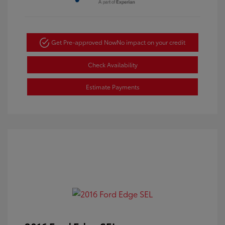
Get Pre-approved Now
No impact on your credit
Check Availability
Estimate Payments