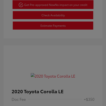
Get Pre-approved Now
No impact on your credit
Check Availability
Estimate Payments
2020 Toyota Corolla LE
Doc Fee
+$350