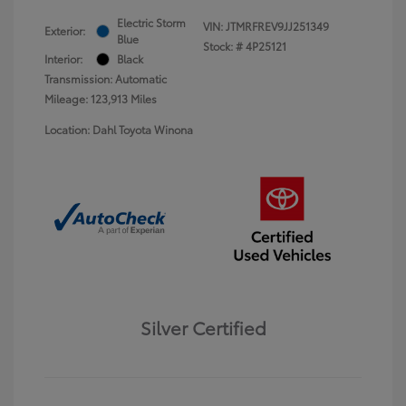
Electric Storm
VIN:
JTMRFREV9JJ251349
Exterior:
Blue
Stock: #
4P25121
Interior:
Black
Transmission: Automatic
Mileage: 123,913 Miles
Location: Dahl Toyota Winona
Silver Certified