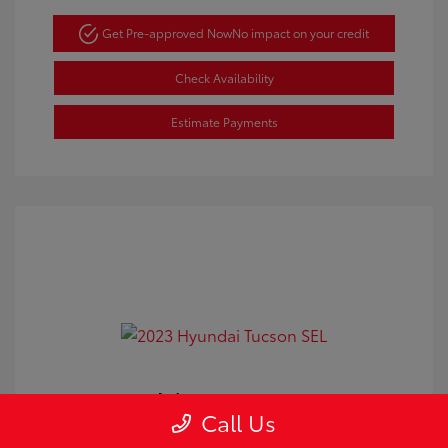
Get Pre-approved Now
No impact on your credit
Check Availability
Estimate Payments
2023 Hyundai Tucson SEL
Call Us
Doc Fee
+$350