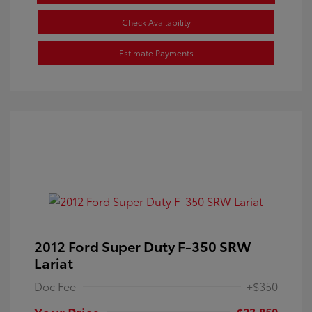
Check Availability
Estimate Payments
2012 Ford Super Duty F-350 SRW
Lariat
Doc Fee
+$350
Your Price
$23,850