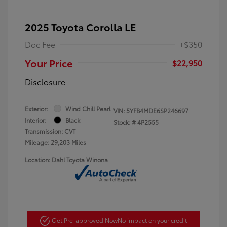
2025 Toyota Corolla LE
Doc Fee
+$350
Your Price
$22,950
Disclosure
Exterior:
Wind Chill Pearl
VIN:
5YFB4MDE6SP246697
Interior:
Black
Stock: #
4P2555
Transmission: CVT
Mileage: 29,203 Miles
Location: Dahl Toyota Winona
Get Pre-approved Now
No impact on your credit