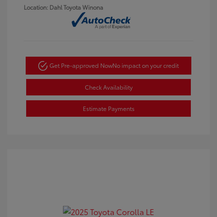
Location: Dahl Toyota Winona
Get Pre-approved Now
No impact on your credit
Check Availability
Estimate Payments