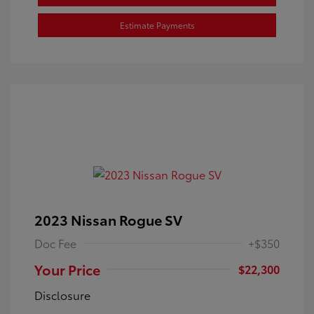
Estimate Payments
2023 Nissan Rogue SV
Doc Fee
+$350
Your Price
$22,300
Disclosure