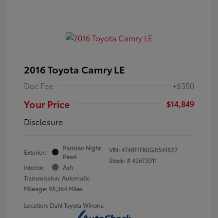
2016 Toyota Camry LE
Doc Fee
+$350
Your Price
$14,849
Disclosure
Parisian Night
VIN:
4T4BF1FK0GR541527
Exterior:
Pearl
Stock: #
426T3011
Interior:
Ash
Transmission: Automatic
Mileage: 95,364 Miles
Location: Dahl Toyota Winona