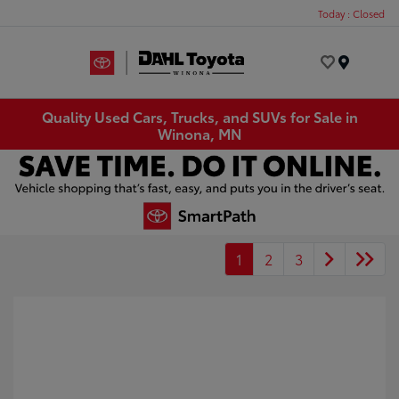
Today : Closed
Menu
Quality Used Cars, Trucks, and SUVs for Sale in
Winona, MN
1
2
3