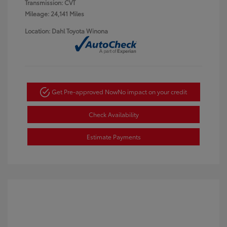
Transmission: CVT
Mileage: 24,141 Miles
Location: Dahl Toyota Winona
Get Pre-approved Now
No impact on your credit
Check Availability
Estimate Payments