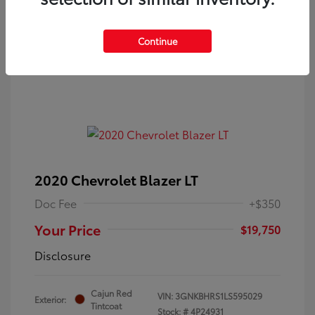
Continue
2020 Chevrolet Blazer LT
Doc Fee
+$350
Your Price
$19,750
Disclosure
Cajun Red
VIN:
3GNKBHRS1LS595029
Exterior:
Tintcoat
Stock: #
4P24931