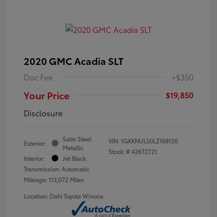
2020 GMC Acadia SLT
Doc Fee
+$350
Your Price
$19,850
Disclosure
Satin Steel
VIN:
1GKKNULS0LZ168126
Exterior:
Metallic
Stock: #
426T2721
Interior:
Jet Black
Transmission: Automatic
Mileage: 113,072 Miles
Location: Dahl Toyota Winona