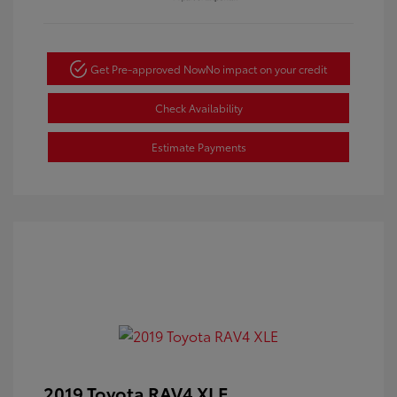
Get Pre-approved Now
No impact on your credit
Check Availability
Estimate Payments
2019 Toyota RAV4 XLE