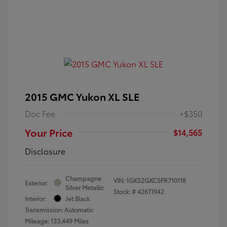
2015 GMC Yukon XL SLE
Doc Fee
+$350
Your Price
$14,565
Disclosure
Champagne
VIN:
1GKS2GKC5FR710118
Exterior:
Silver Metallic
Stock: #
426T1942
Interior:
Jet Black
Transmission: Automatic
Mileage: 133,449 Miles