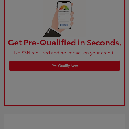
Get Pre-Qualified in Seconds.
No SSN required and no impact on your credit.
Pre-Qualify Now