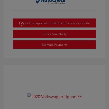
Get Pre-approved Now
No impact on your credit
Check Availability
Estimate Payments