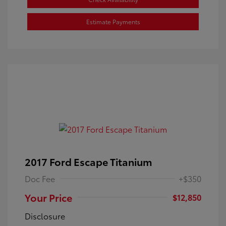
Estimate Payments
2017 Ford Escape Titanium
Doc Fee
+$350
Your Price
$12,850
Disclosure