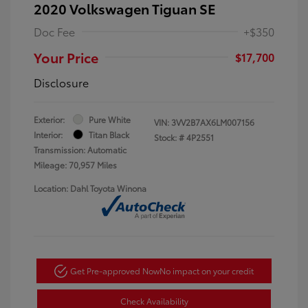
2020 Volkswagen Tiguan SE
Doc Fee
+$350
Your Price
$17,700
Disclosure
Exterior:
Pure White
VIN:
3VV2B7AX6LM007156
Interior:
Titan Black
Stock: #
4P2551
Transmission: Automatic
Mileage: 70,957 Miles
Location: Dahl Toyota Winona
Get Pre-approved Now
No impact on your credit
Check Availability