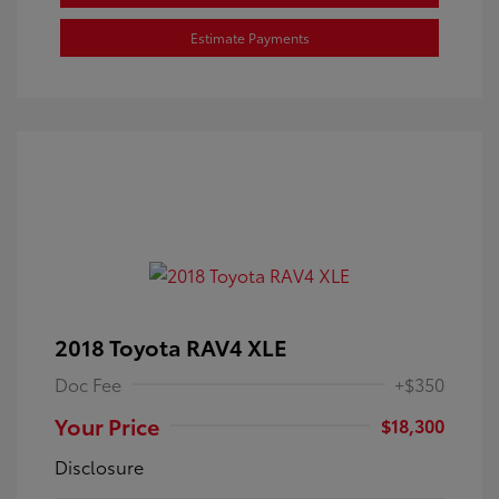
Estimate Payments
2018 Toyota RAV4 XLE
Doc Fee
+$350
Your Price
$18,300
Disclosure