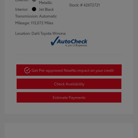
Metallic
Stock: #
426T2721
Interior:
Jet Black
Transmission: Automatic
Mileage: 113,072 Miles
Location: Dahl Toyota Winona
Get Pre-approved Now
No impact on your credit
Check Availability
Estimate Payments