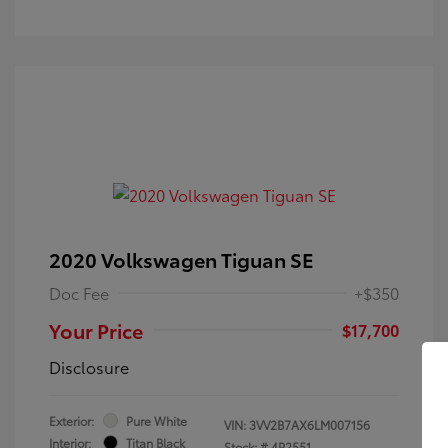
2020 Volkswagen Tiguan SE
Doc Fee
+$350
Your Price
$17,700
Disclosure
Exterior:
Pure White
VIN:
3VV2B7AX6LM007156
Interior:
Titan Black
Stock: #
4P2551