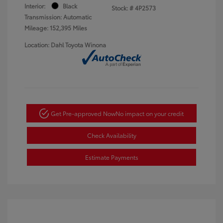
Interior:
Black
Stock: #
4P2573
Transmission: Automatic
Mileage: 152,395 Miles
Location: Dahl Toyota Winona
Get Pre-approved Now
No impact on your credit
Check Availability
Estimate Payments