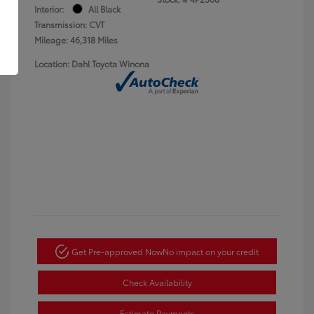
Interior:
All Black
Transmission: CVT
Mileage: 46,318 Miles
Location: Dahl Toyota Winona
Get Pre-approved Now
No impact on your credit
Check Availability
Estimate Payments