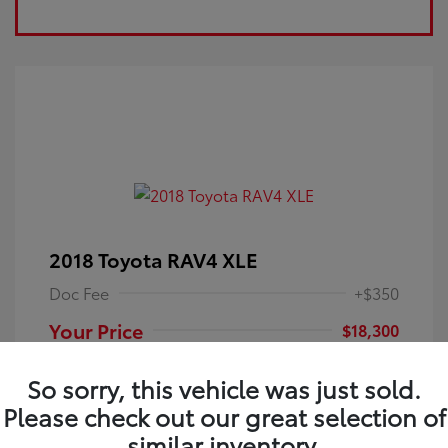
2018 Toyota RAV4 XLE
Doc Fee
+$350
Your Price
$18,300
Disclosure
So sorry, this vehicle was just sold.
Please check out our great selection of
Electric Storm
VIN:
JTMRFREV9JJ251349
Exterior:
similar inventory.
Blue
Stock: #
4P25121