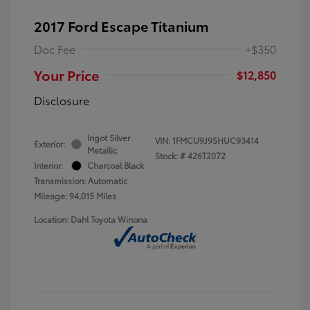
2017 Ford Escape Titanium
Doc Fee
+$350
Your Price
$12,850
Disclosure
Ingot Silver
VIN:
1FMCU9J95HUC93414
Exterior:
Metallic
Stock: #
426T2072
Interior:
Charcoal Black
Transmission: Automatic
Mileage: 94,015 Miles
Location: Dahl Toyota Winona