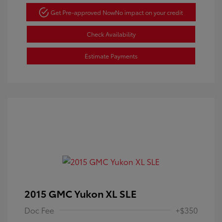
Get Pre-approved Now
No impact on your credit
Check Availability
Estimate Payments
2015 GMC Yukon XL SLE
Doc Fee
+$350