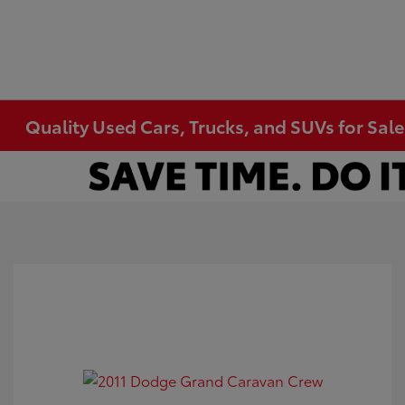
Quality Used Cars, Trucks, and SUVs for Sal