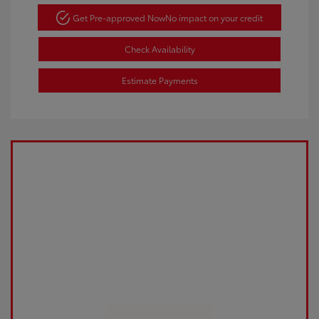
Get Pre-approved Now
No impact on your credit
Check Availability
Estimate Payments