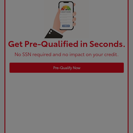
Get Pre-Qualified in Seconds.
No SSN required and no impact on your credit.
Pre-Qualify Now