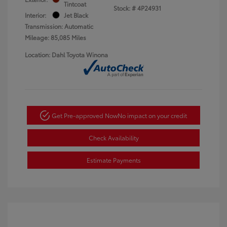
Tintcoat
Stock: #
4P24931
Interior:
Jet Black
Transmission: Automatic
Mileage: 85,085 Miles
Location: Dahl Toyota Winona
Get Pre-approved Now
No impact on your credit
Check Availability
Estimate Payments