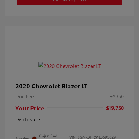
2020 Chevrolet Blazer LT
Doc Fee
+$350
Your Price
$19,750
Disclosure
Cajun Red
VIN:
3GNKBHRS1LS595029
Exterior: