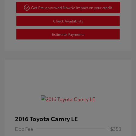
Get Pre-approved Now
No impact on your credit
Check Availability
Estimate Payments
2016 Toyota Camry LE
Doc Fee
+$350