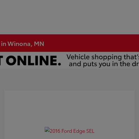
e in Winona, MN