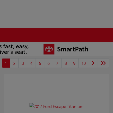
1
2
3
4
5
6
7
8
9
10