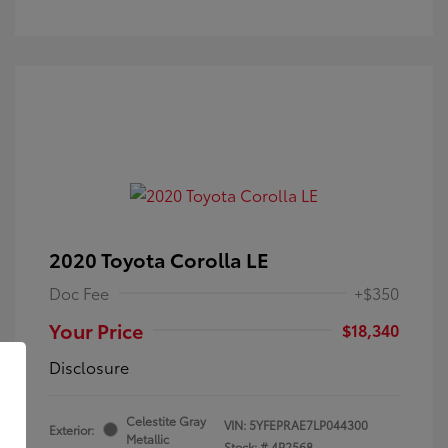
2020 Toyota Corolla LE
Doc Fee
+$350
Your Price
$18,340
Disclosure
Celestite Gray
VIN:
5YFEPRAE7LP044300
Exterior:
Metallic
Stock: #
4P2568