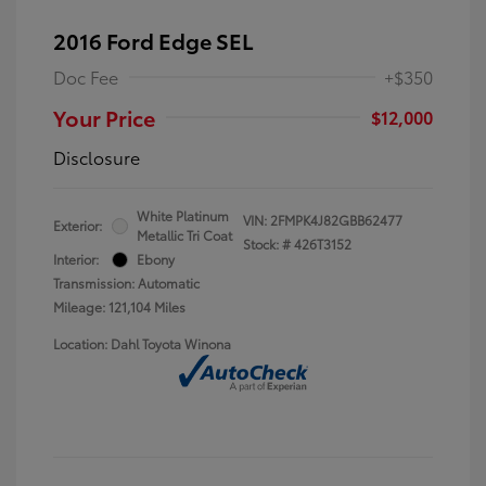
2016 Ford Edge SEL
Doc Fee
+$350
Your Price
$12,000
Disclosure
White Platinum
VIN:
2FMPK4J82GBB62477
Exterior:
Metallic Tri Coat
Stock: #
426T3152
Interior:
Ebony
Transmission: Automatic
Mileage: 121,104 Miles
Location: Dahl Toyota Winona