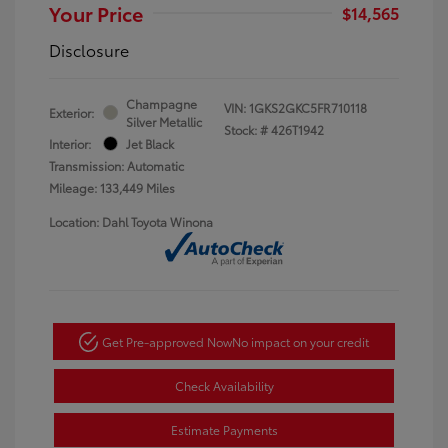
Your Price
$14,565
Disclosure
Champagne
VIN:
1GKS2GKC5FR710118
Exterior:
Silver Metallic
Stock: #
426T1942
Interior:
Jet Black
Transmission: Automatic
Mileage: 133,449 Miles
Location: Dahl Toyota Winona
Get Pre-approved Now
No impact on your credit
Check Availability
Estimate Payments