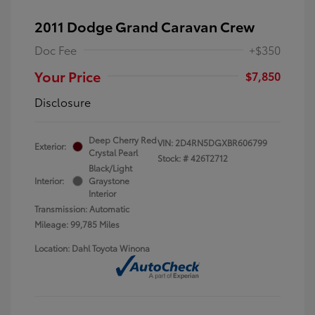
2011 Dodge Grand Caravan Crew
Doc Fee
+$350
Your Price
$7,850
Disclosure
Deep Cherry Red
VIN:
2D4RN5DGXBR606799
Exterior:
Crystal Pearl
Stock: #
426T2712
Black/Light
Interior:
Graystone
Interior
Transmission: Automatic
Mileage: 99,785 Miles
Location: Dahl Toyota Winona