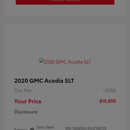
2020 GMC Acadia SLT
Doc Fee
+$350
Your Price
$19,850
Disclosure
Satin Steel
VIN:
1GKKNULS0LZ168126
Exterior: