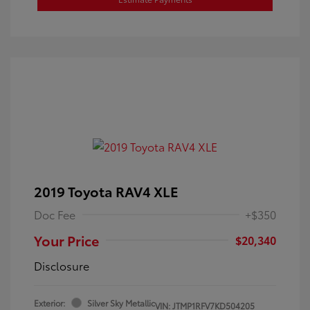
2019 Toyota RAV4 XLE
Doc Fee
+$350
Your Price
$20,340
Disclosure
Exterior:
Silver Sky Metallic
VIN:
JTMP1RFV7KD504205