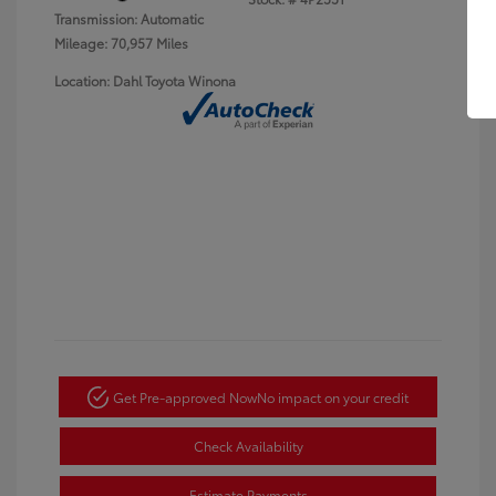
Transmission: Automatic
Mileage: 70,957 Miles
Location: Dahl Toyota Winona
Get Pre-approved Now
No impact on your credit
Check Availability
Estimate Payments