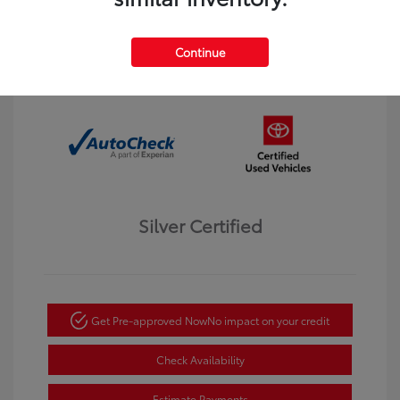
Interior:
Black
Transmission: Automatic
Mileage: 123,913 Miles
Continue
Location: Dahl Toyota Winona
Silver Certified
Get Pre-approved Now
No impact on your credit
Check Availability
Estimate Payments