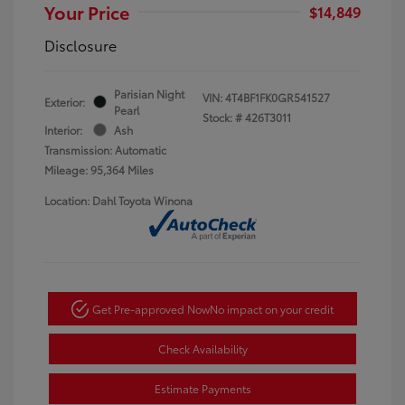
Your Price
$14,849
Disclosure
Parisian Night
VIN:
4T4BF1FK0GR541527
Exterior:
Pearl
Stock: #
426T3011
Interior:
Ash
Transmission: Automatic
Mileage: 95,364 Miles
Location: Dahl Toyota Winona
Get Pre-approved Now
No impact on your credit
Check Availability
Estimate Payments