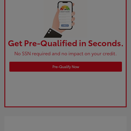
Get Pre-Qualified in Seconds.
No SSN required and no impact on your credit.
Pre-Qualify Now