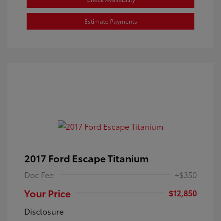
Estimate Payments
2017 Ford Escape Titanium
Doc Fee
+$350
Your Price
$12,850
Disclosure