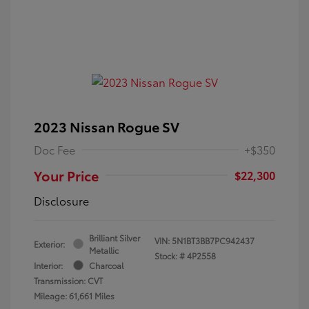
2023 Nissan Rogue SV
Doc Fee
+$350
Your Price
$22,300
Disclosure
Brilliant Silver
VIN:
5N1BT3BB7PC942437
Exterior:
Metallic
Stock: #
4P2558
Interior:
Charcoal
Transmission: CVT
Mileage: 61,661 Miles