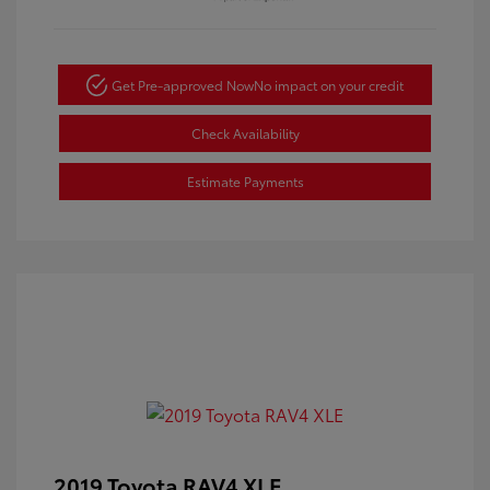
Get Pre-approved Now
No impact on your credit
Check Availability
Estimate Payments
2019 Toyota RAV4 XLE