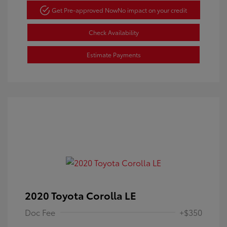
Get Pre-approved Now
No impact on your credit
Check Availability
Estimate Payments
2020 Toyota Corolla LE
Doc Fee
+$350