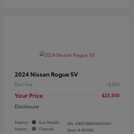
2024 Nissan Rogue SV
Doc Fee
+$350
Your Price
$23,550
Disclosure
Exterior:
Gun Metallic
VIN:
JN8BT3BB0RW431663
Interior:
Charcoal
Stock: #
4P2545