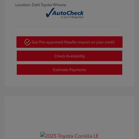
Location: Dahl Toyota Winona
Get Pre-approved Now
No impact on your credit
Check Availability
Estimate Payments