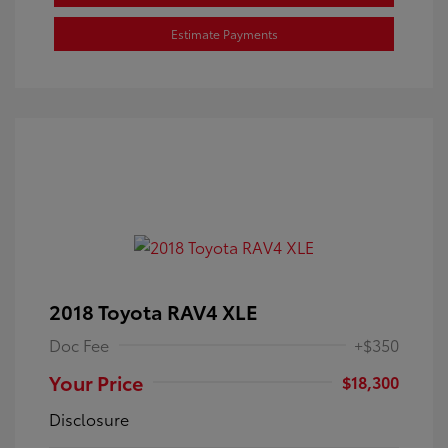
Estimate Payments
2018 Toyota RAV4 XLE
Doc Fee
+$350
Your Price
$18,300
Disclosure