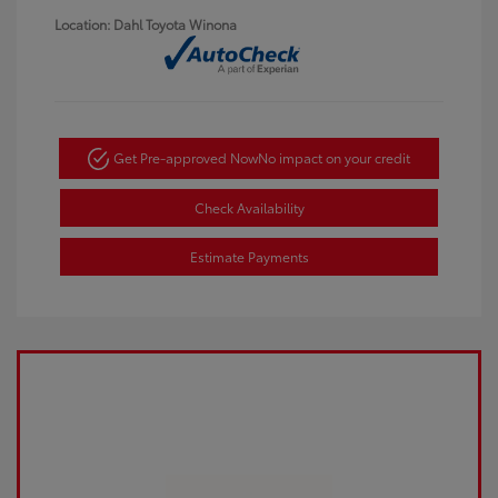
Location: Dahl Toyota Winona
Get Pre-approved Now
No impact on your credit
Check Availability
Estimate Payments