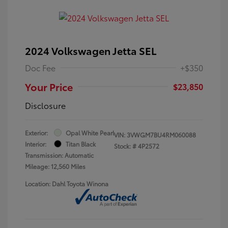
2024 Volkswagen Jetta SEL
Doc Fee
+$350
Your Price
$23,850
Disclosure
Exterior:
Opal White Pearl
VIN:
3VWGM7BU4RM060088
Interior:
Titan Black
Stock: #
4P2572
Transmission: Automatic
Mileage: 12,560 Miles
Location: Dahl Toyota Winona