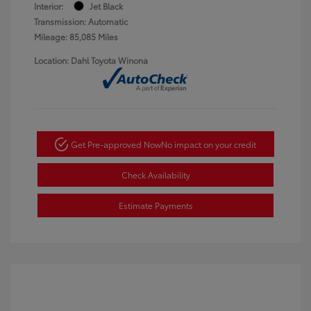
Interior:
Jet Black
Transmission: Automatic
Mileage: 85,085 Miles
Location: Dahl Toyota Winona
Get Pre-approved Now
No impact on your credit
Check Availability
Estimate Payments