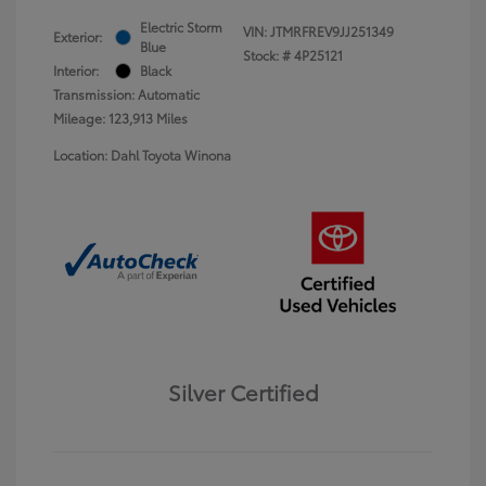
Electric Storm
VIN:
JTMRFREV9JJ251349
Exterior:
Blue
Stock: #
4P25121
Interior:
Black
Transmission: Automatic
Mileage: 123,913 Miles
Location: Dahl Toyota Winona
Silver Certified