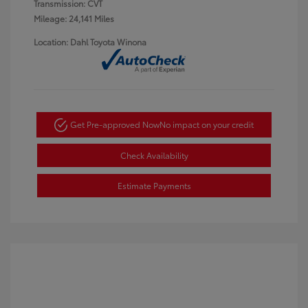
Transmission: CVT
Mileage: 24,141 Miles
Location: Dahl Toyota Winona
Get Pre-approved Now
No impact on your credit
Check Availability
Estimate Payments