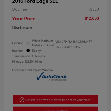
2016 Ford Edge SEL
Doc Fee
+$350
Your Price
$12,000
Disclosure
White Platinum
VIN:
2FMPK4J82GBB62477
Exterior:
Metallic Tri Coat
Stock: #
426T3152
Interior:
Ebony
Transmission: Automatic
Mileage: 121,104 Miles
Location: Dahl Toyota Winona
Get Pre-approved Now
No impact on your credit
Check Availability