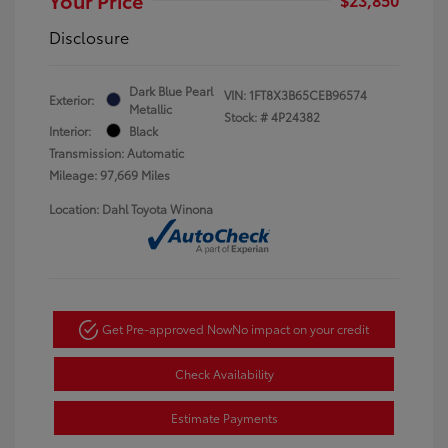
Disclosure
Dark Blue Pearl
VIN:
1FT8X3B65CEB96574
Exterior:
Metallic
Stock: #
4P24382
Interior:
Black
Transmission: Automatic
Mileage: 97,669 Miles
Location: Dahl Toyota Winona
Get Pre-approved Now
No impact on your credit
Check Availability
Estimate Payments