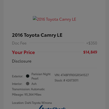
2016 Toyota Camry LE
Doc Fee
+$350
Your Price
$14,849
Disclosure
Parisian Night
VIN:
4T4BF1FK0GR541527
Exterior:
Pearl
Stock: #
426T3011
Interior:
Ash
Transmission: Automatic
Mileage: 95,364 Miles
Location: Dahl Toyota Winona