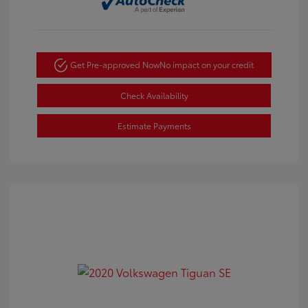
Get Pre-approved Now
No impact on your credit
Check Availability
Estimate Payments