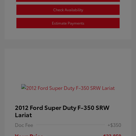
Check Availability
Estimate Payments
2012 Ford Super Duty F-350 SRW
Lariat
Doc Fee
+$350
Your Price
$23,850