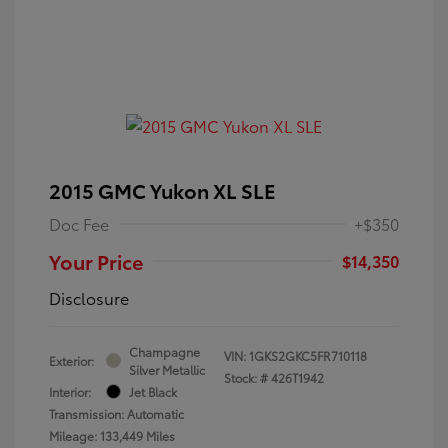
2015 GMC Yukon XL SLE
Doc Fee
+$350
Your Price
$14,350
Disclosure
Champagne
VIN:
1GKS2GKC5FR710118
Exterior:
Silver Metallic
Stock: #
426T1942
Interior:
Jet Black
Transmission: Automatic
Mileage: 133,449 Miles