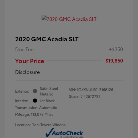
2020 GMC Acadia SLT
Doc Fee
+$350
Your Price
$19,850
Disclosure
Satin Steel
VIN:
1GKKNULS0LZ168126
Exterior:
Metallic
Stock: #
426T2721
Interior:
Jet Black
Transmission: Automatic
Mileage: 113,072 Miles
Location: Dahl Toyota Winona