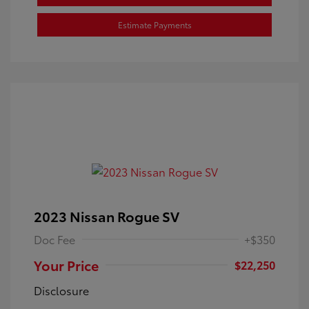
Estimate Payments
2023 Nissan Rogue SV
Doc Fee
+$350
Your Price
$22,250
Disclosure