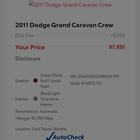
2011 Dodge Grand Caravan Crew
Doc Fee
+$350
Your Price
$7,850
Disclosure
Deep Cherry
VIN:
2D4RN5DGXBR606799
Exterior:
Red Crystal
Stock: #
426T2712
Pearl
Black/Light
Interior:
Graystone
Interior
Transmission: Automatic
Mileage: 99,785 Miles
Location: Dahl Toyota Winona