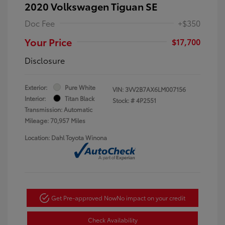
2020 Volkswagen Tiguan SE
Doc Fee
+$350
Your Price
$17,700
Disclosure
Exterior:
Pure White
VIN:
3VV2B7AX6LM007156
Interior:
Titan Black
Stock: #
4P2551
Transmission: Automatic
Mileage: 70,957 Miles
Location: Dahl Toyota Winona
Get Pre-approved Now
No impact on your credit
Check Availability