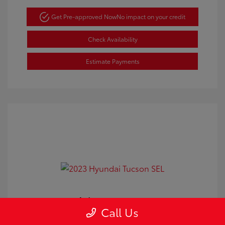
Get Pre-approved Now
No impact on your credit
Check Availability
Estimate Payments
2023 Hyundai Tucson SEL
Call Us
Doc Fee
+$350