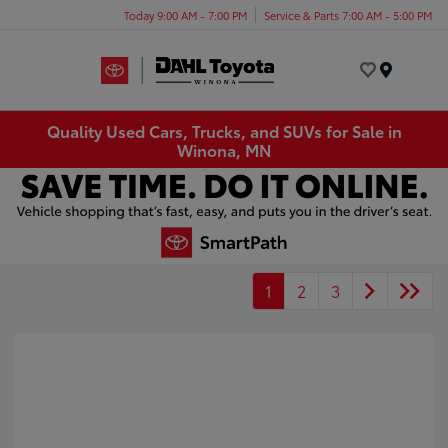
Today 9:00 AM - 7:00 PM
Service & Parts 7:00 AM - 5:00 PM
Menu
Quality Used Cars, Trucks, and SUVs for Sale in
Winona, MN
1
2
3