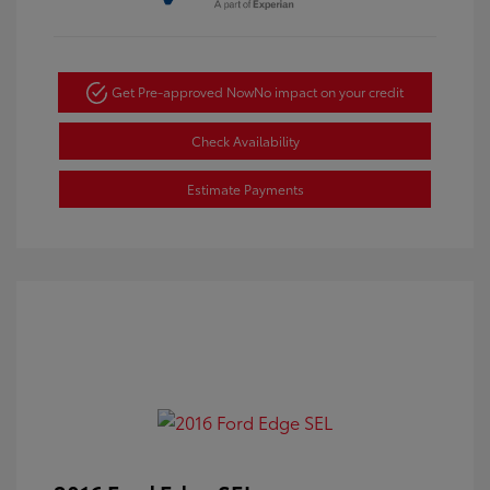
Get Pre-approved Now
No impact on your credit
Check Availability
Estimate Payments