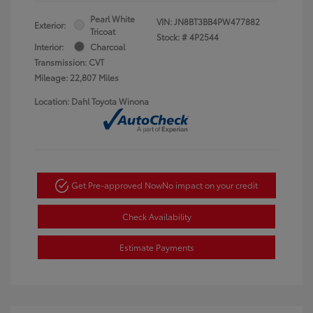
Pearl White
VIN:
JN8BT3BB4PW477882
Exterior:
Tricoat
Stock: #
4P2544
Interior:
Charcoal
Transmission: CVT
Mileage: 22,807 Miles
Location: Dahl Toyota Winona
Get Pre-approved Now
No impact on your credit
Check Availability
Estimate Payments