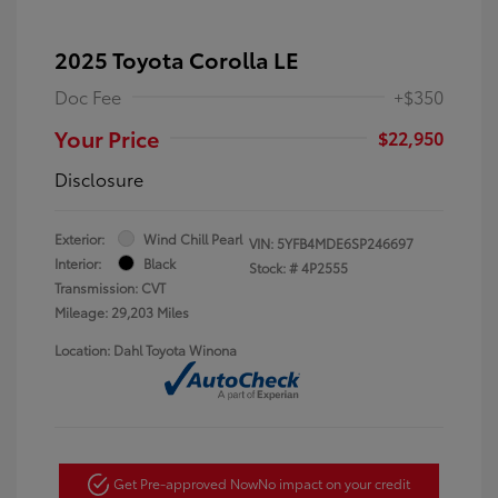
2025 Toyota Corolla LE
Doc Fee
+$350
Your Price
$22,950
Disclosure
Exterior:
Wind Chill Pearl
VIN:
5YFB4MDE6SP246697
Interior:
Black
Stock: #
4P2555
Transmission: CVT
Mileage: 29,203 Miles
Location: Dahl Toyota Winona
Get Pre-approved Now
No impact on your credit