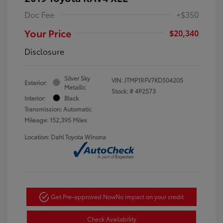
Doc Fee
+$350
Your Price
$20,340
Disclosure
Silver Sky
VIN:
JTMP1RFV7KD504205
Exterior:
Metallic
Stock: #
4P2573
Interior:
Black
Transmission: Automatic
Mileage: 152,395 Miles
Location: Dahl Toyota Winona
Get Pre-approved Now
No impact on your credit
Check Availability