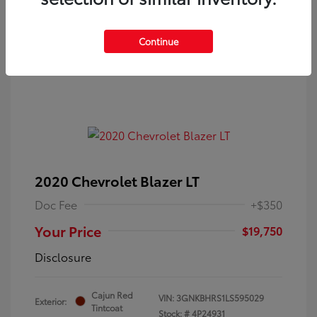
Continue
2020 Chevrolet Blazer LT
Doc Fee
+$350
Your Price
$19,750
Disclosure
Cajun Red
VIN:
3GNKBHRS1LS595029
Exterior:
Tintcoat
Stock: #
4P24931