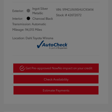
Ingot Silver
VIN:
1FMCU9J95HUC93414
Exterior:
Metallic
Stock: #
426T2072
Interior:
Charcoal Black
Transmission: Automatic
Mileage: 94,015 Miles
Location: Dahl Toyota Winona
Get Pre-approved Now
No impact on your credit
Check Availability
Estimate Payments