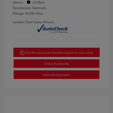
Interior:
Jet Black
Transmission: Automatic
Mileage: 85,085 Miles
Location: Dahl Toyota Winona
Get Pre-approved Now
No impact on your credit
Check Availability
Estimate Payments