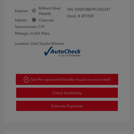
Brilliant Silver
VIN:
5N1BT3BB7PC942437
Exterior:
Metallic
Stock: #
4P2558
Interior:
Charcoal
Transmission: CVT
Mileage: 61,661 Miles
Location: Dahl Toyota Winona
Get Pre-approved Now
No impact on your credit
Check Availability
Estimate Payments