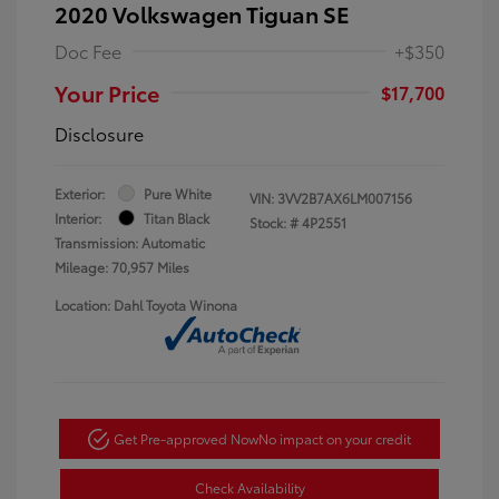
2020 Volkswagen Tiguan SE
Doc Fee
+$350
Your Price
$17,700
Disclosure
Exterior:
Pure White
VIN:
3VV2B7AX6LM007156
Interior:
Titan Black
Stock: #
4P2551
Transmission: Automatic
Mileage: 70,957 Miles
Location: Dahl Toyota Winona
Get Pre-approved Now
No impact on your credit
Check Availability