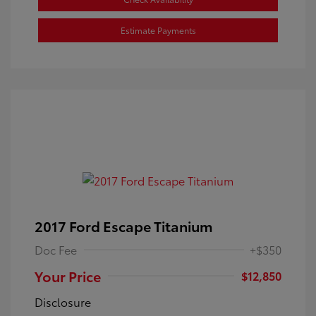
Estimate Payments
2017 Ford Escape Titanium
Doc Fee
+$350
Your Price
$12,850
Disclosure