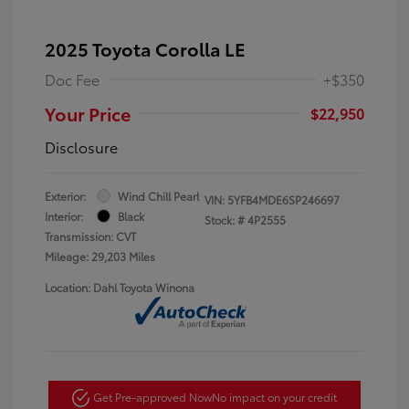
2025 Toyota Corolla LE
Doc Fee
+$350
Your Price
$22,950
Disclosure
Exterior:
Wind Chill Pearl
VIN:
5YFB4MDE6SP246697
Interior:
Black
Stock: #
4P2555
Transmission: CVT
Mileage: 29,203 Miles
Location: Dahl Toyota Winona
Get Pre-approved Now
No impact on your credit