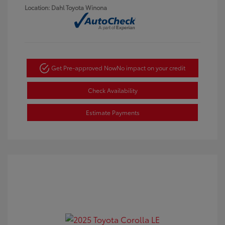
Location: Dahl Toyota Winona
Get Pre-approved Now
No impact on your credit
Check Availability
Estimate Payments