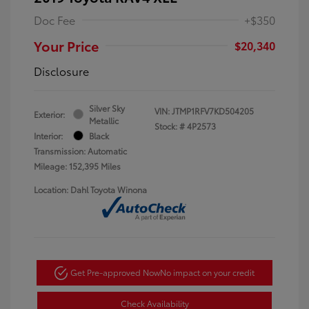
Doc Fee
+$350
Your Price
$20,340
Disclosure
Silver Sky
VIN:
JTMP1RFV7KD504205
Exterior:
Metallic
Stock: #
4P2573
Interior:
Black
Transmission: Automatic
Mileage: 152,395 Miles
Location: Dahl Toyota Winona
Get Pre-approved Now
No impact on your credit
Check Availability