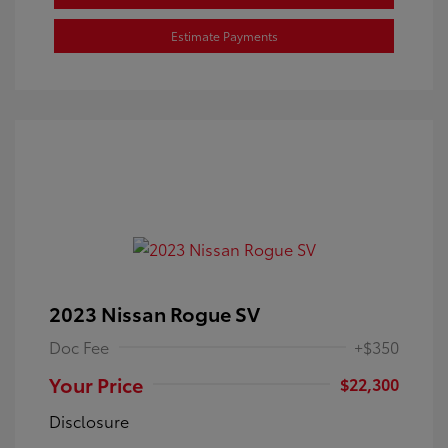
Estimate Payments
2023 Nissan Rogue SV
Doc Fee
+$350
Your Price
$22,300
Disclosure