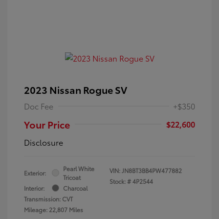
2023 Nissan Rogue SV
Doc Fee
+$350
Your Price
$22,600
Disclosure
Pearl White
VIN:
JN8BT3BB4PW477882
Exterior:
Tricoat
Stock: #
4P2544
Interior:
Charcoal
Transmission: CVT
Mileage: 22,807 Miles