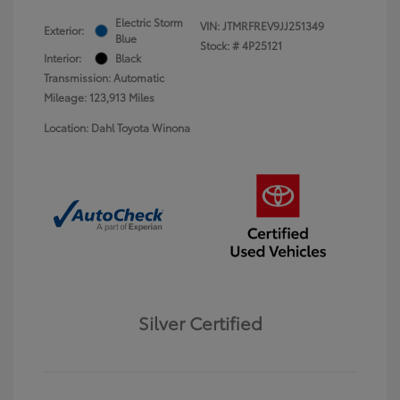
Electric Storm
VIN:
JTMRFREV9JJ251349
Exterior:
Blue
Stock: #
4P25121
Interior:
Black
Transmission: Automatic
Mileage: 123,913 Miles
Location: Dahl Toyota Winona
Silver Certified