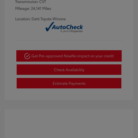
Transmission: CVT
Mileage: 24,141 Miles
Location: Dahl Toyota Winona
Get Pre-approved Now
No impact on your credit
Check Availability
Estimate Payments