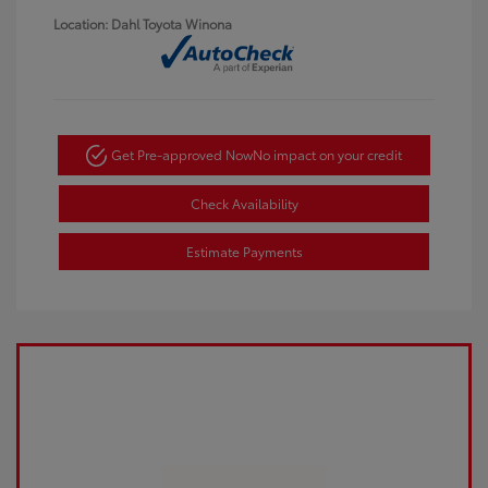
Location: Dahl Toyota Winona
Get Pre-approved Now
No impact on your credit
Check Availability
Estimate Payments