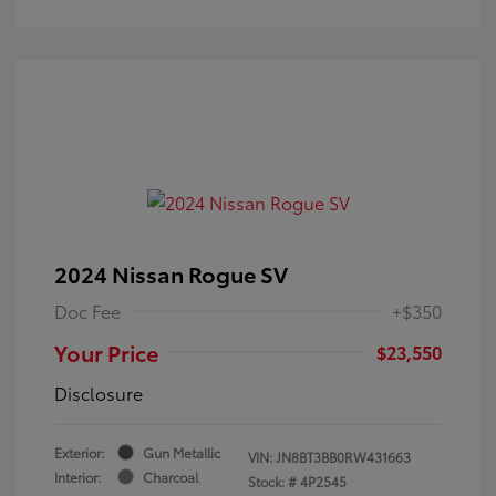
2024 Nissan Rogue SV
Doc Fee
+$350
Your Price
$23,550
Disclosure
Exterior:
Gun Metallic
VIN:
JN8BT3BB0RW431663
Interior:
Charcoal
Stock: #
4P2545