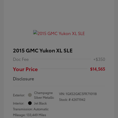
2015 GMC Yukon XL SLE
Doc Fee
+$350
Your Price
$14,565
Disclosure
Champagne
VIN:
1GKS2GKC5FR710118
Exterior:
Silver Metallic
Stock: #
426T1942
Interior:
Jet Black
Transmission: Automatic
Mileage: 133,449 Miles