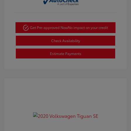
Get Pre-approved Now
No impact on your credit
Check Availability
Estimate Payments