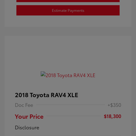
Estimate Payments
2018 Toyota RAV4 XLE
Doc Fee
+$350
Your Price
$18,300
Disclosure