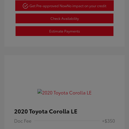
Get Pre-approved Now
No impact on your credit
Check Availability
Estimate Payments
2020 Toyota Corolla LE
Doc Fee
+$350