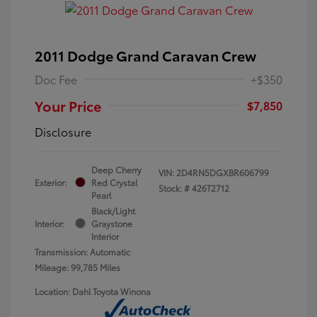
2011 Dodge Grand Caravan Crew
Doc Fee
+$350
Your Price
$7,850
Disclosure
Deep Cherry
VIN:
2D4RN5DGXBR606799
Exterior:
Red Crystal
Stock: #
426T2712
Pearl
Black/Light
Interior:
Graystone
Interior
Transmission: Automatic
Mileage: 99,785 Miles
Location: Dahl Toyota Winona