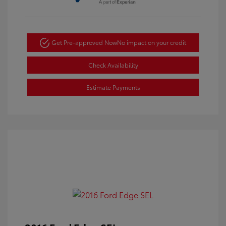
Get Pre-approved Now
No impact on your credit
Check Availability
Estimate Payments