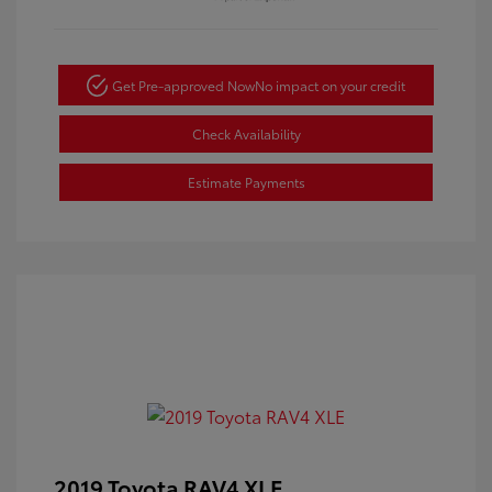
Get Pre-approved Now
No impact on your credit
Check Availability
Estimate Payments
2019 Toyota RAV4 XLE