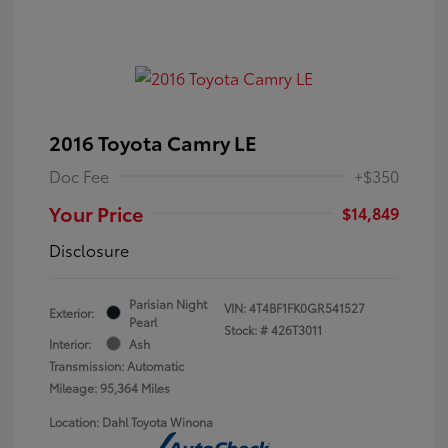
2016 Toyota Camry LE
Doc Fee
+$350
Your Price
$14,849
Disclosure
Parisian Night
VIN:
4T4BF1FK0GR541527
Exterior:
Pearl
Stock: #
426T3011
Interior:
Ash
Transmission: Automatic
Mileage: 95,364 Miles
Location: Dahl Toyota Winona