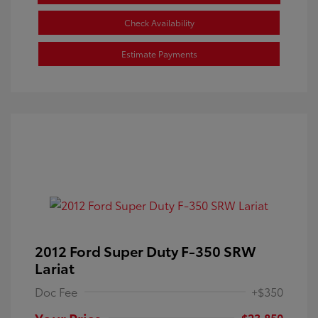
Check Availability
Estimate Payments
2012 Ford Super Duty F-350 SRW
Lariat
Doc Fee
+$350
Your Price
$23,850