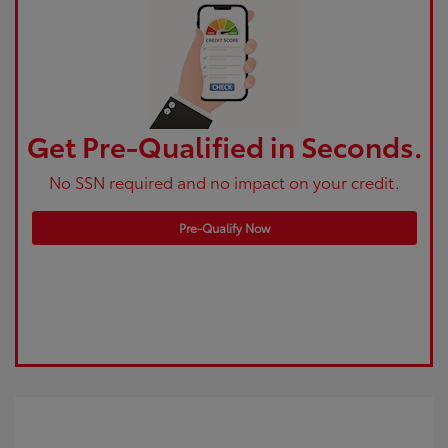
Get Pre-Qualified in Seconds.
No SSN required and no impact on your credit.
Pre-Qualify Now