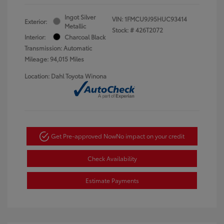
Ingot Silver
VIN:
1FMCU9J95HUC93414
Exterior:
Metallic
Stock: #
426T2072
Interior:
Charcoal Black
Transmission: Automatic
Mileage: 94,015 Miles
Location: Dahl Toyota Winona
Get Pre-approved Now
No impact on your credit
Check Availability
Estimate Payments