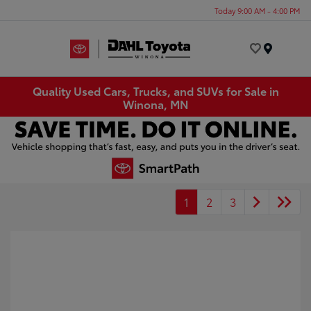
Today 9:00 AM - 4:00 PM
Menu
Quality Used Cars, Trucks, and SUVs for Sale in
Winona, MN
1
2
3