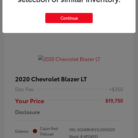
Continue
2020 Chevrolet Blazer LT
Doc Fee
+$350
Your Price
$19,750
Disclosure
Cajun Red
VIN:
3GNKBHRS1LS595029
Exterior:
Tintcoat
Stock: #
4P24931