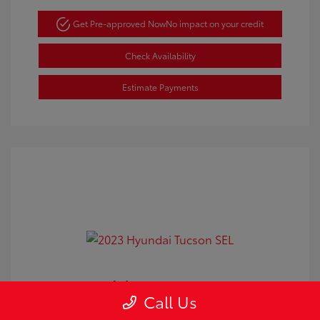
Get Pre-approved Now
No impact on your credit
Check Availability
Estimate Payments
2023 Hyundai Tucson SEL
Call Us
Doc Fee
+$350