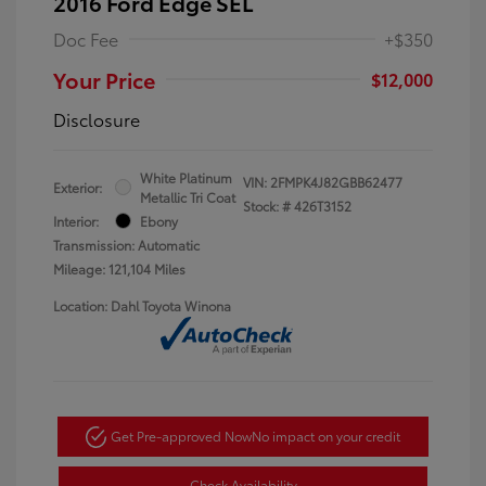
2016 Ford Edge SEL
Doc Fee
+$350
Your Price
$12,000
Disclosure
White Platinum
VIN:
2FMPK4J82GBB62477
Exterior:
Metallic Tri Coat
Stock: #
426T3152
Interior:
Ebony
Transmission: Automatic
Mileage: 121,104 Miles
Location: Dahl Toyota Winona
Get Pre-approved Now
No impact on your credit
Check Availability