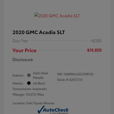
2020 GMC Acadia SLT
Doc Fee
+$350
Your Price
$19,850
Disclosure
Satin Steel
VIN:
1GKKNULS0LZ168126
Exterior:
Metallic
Stock: #
426T2721
Interior:
Jet Black
Transmission: Automatic
Mileage: 113,072 Miles
Location: Dahl Toyota Winona