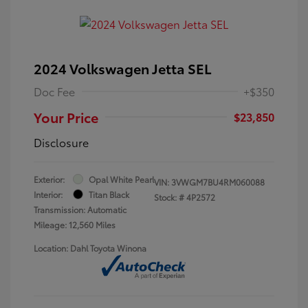
2024 Volkswagen Jetta SEL
Doc Fee
+$350
Your Price
$23,850
Disclosure
Exterior:
Opal White Pearl
VIN:
3VWGM7BU4RM060088
Interior:
Titan Black
Stock: #
4P2572
Transmission: Automatic
Mileage: 12,560 Miles
Location: Dahl Toyota Winona