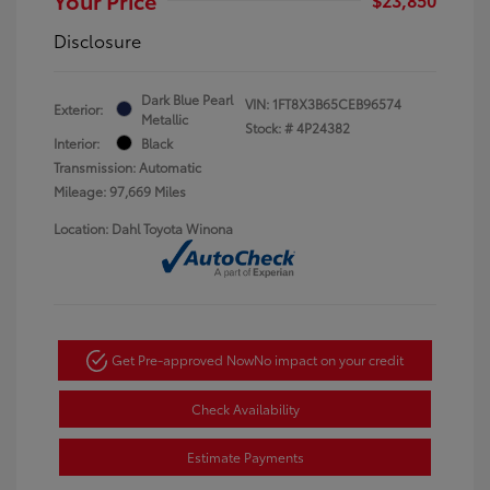
Disclosure
Dark Blue Pearl
VIN:
1FT8X3B65CEB96574
Exterior:
Metallic
Stock: #
4P24382
Interior:
Black
Transmission: Automatic
Mileage: 97,669 Miles
Location: Dahl Toyota Winona
Get Pre-approved Now
No impact on your credit
Check Availability
Estimate Payments