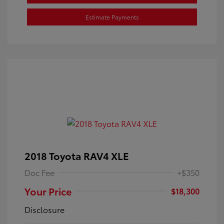
Estimate Payments
2018 Toyota RAV4 XLE
Doc Fee
+$350
Your Price
$18,300
Disclosure