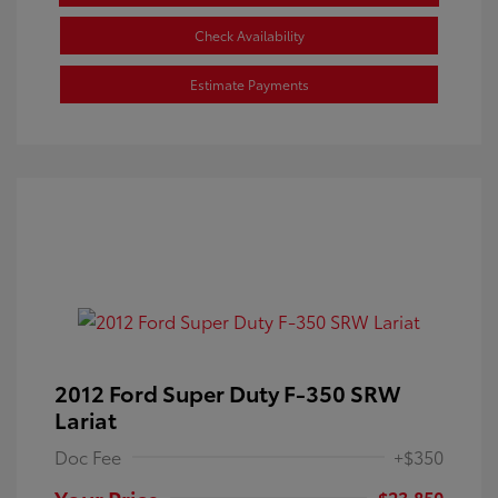
Check Availability
Estimate Payments
2012 Ford Super Duty F-350 SRW
Lariat
Doc Fee
+$350
Your Price
$23,850