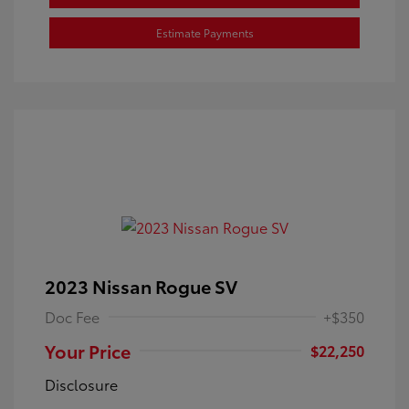
Estimate Payments
2023 Nissan Rogue SV
Doc Fee
+$350
Your Price
$22,250
Disclosure