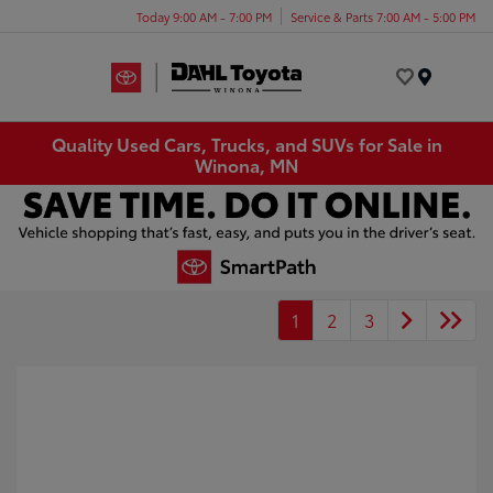
Today 9:00 AM - 7:00 PM
Service & Parts 7:00 AM - 5:00 PM
Menu
Quality Used Cars, Trucks, and SUVs for Sale in
Winona, MN
1
2
3