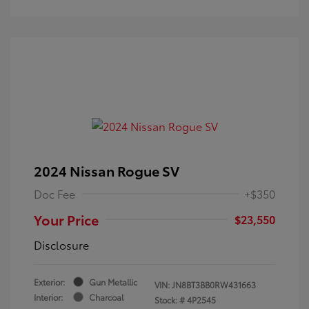
2024 Nissan Rogue SV
Doc Fee
+$350
Your Price
$23,550
Disclosure
Exterior:
Gun Metallic
VIN:
JN8BT3BB0RW431663
Interior:
Charcoal
Stock: #
4P2545