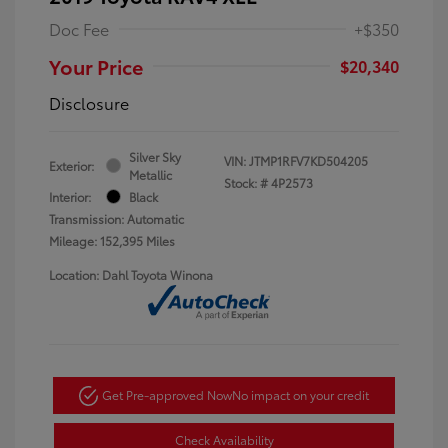
Doc Fee
+$350
Your Price
$20,340
Disclosure
Silver Sky
VIN:
JTMP1RFV7KD504205
Exterior:
Metallic
Stock: #
4P2573
Interior:
Black
Transmission: Automatic
Mileage: 152,395 Miles
Location: Dahl Toyota Winona
Get Pre-approved Now
No impact on your credit
Check Availability