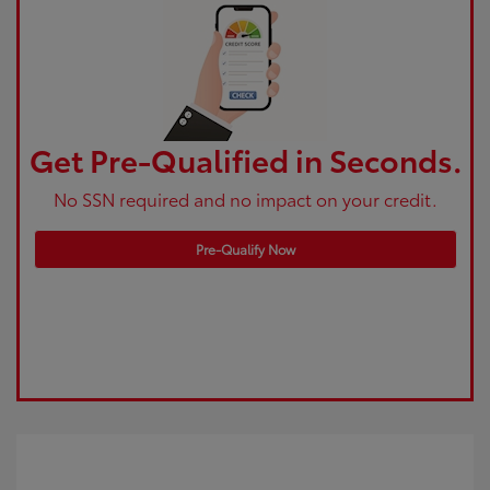
Get Pre-Qualified in Seconds.
No SSN required and no impact on your credit.
Pre-Qualify Now