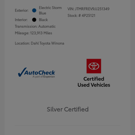
Electric Storm
VIN:
JTMRFREV9JJ251349
Exterior:
Blue
Stock: #
4P25121
Interior:
Black
Transmission: Automatic
Mileage: 123,913 Miles
Location: Dahl Toyota Winona
Silver Certified