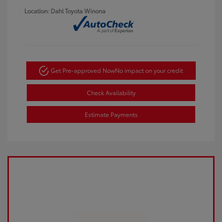
Location: Dahl Toyota Winona
Get Pre-approved Now
No impact on your credit
Check Availability
Estimate Payments