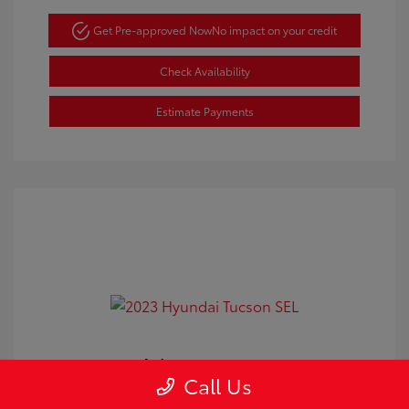
Get Pre-approved Now
No impact on your credit
Check Availability
Estimate Payments
2023 Hyundai Tucson SEL
Call Us
Doc Fee
+$350