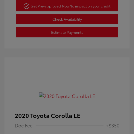
Get Pre-approved Now
No impact on your credit
Check Availability
Estimate Payments
2020 Toyota Corolla LE
Doc Fee
+$350