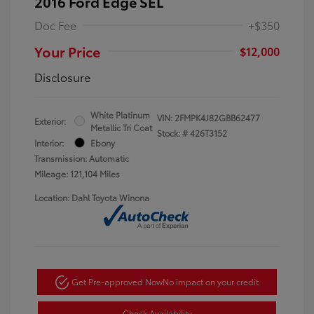
2016 Ford Edge SEL
Doc Fee
+$350
Your Price
$12,000
Disclosure
White Platinum
VIN:
2FMPK4J82GBB62477
Exterior:
Metallic Tri Coat
Stock: #
426T3152
Interior:
Ebony
Transmission: Automatic
Mileage: 121,104 Miles
Location: Dahl Toyota Winona
Get Pre-approved Now
No impact on your credit
Check Availability