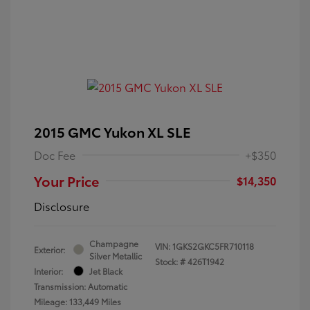
2015 GMC Yukon XL SLE
Doc Fee
+$350
Your Price
$14,350
Disclosure
Champagne
VIN:
1GKS2GKC5FR710118
Exterior:
Silver Metallic
Stock: #
426T1942
Interior:
Jet Black
Transmission: Automatic
Mileage: 133,449 Miles