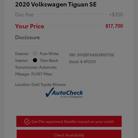
2020 Volkswagen Tiguan SE
Doc Fee
+$350
Your Price
$17,700
Disclosure
Exterior:
Pure White
VIN:
3VV2B7AX6LM007156
Interior:
Titan Black
Stock: #
4P2551
Transmission: Automatic
Mileage: 70,957 Miles
Location: Dahl Toyota Winona
Get Pre-approved Now
No impact on your credit
Check Availability