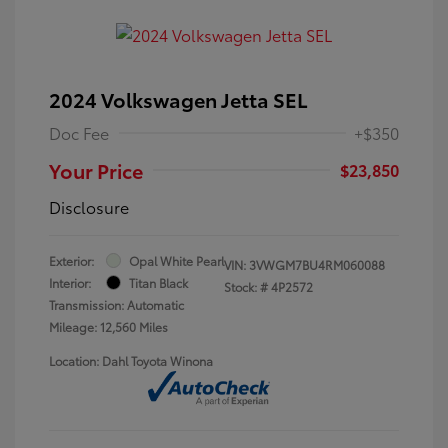
2024 Volkswagen Jetta SEL
Doc Fee
+$350
Your Price
$23,850
Disclosure
Exterior:
Opal White Pearl
VIN:
3VWGM7BU4RM060088
Interior:
Titan Black
Stock: #
4P2572
Transmission: Automatic
Mileage: 12,560 Miles
Location: Dahl Toyota Winona