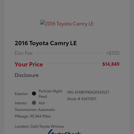
2016 Toyota Camry LE
Doc Fee
+$350
Your Price
$14,849
Disclosure
Parisian Night
VIN:
4T4BF1FK0GR541527
Exterior:
Pearl
Stock: #
426T3011
Interior:
Ash
Transmission: Automatic
Mileage: 95,364 Miles
Location: Dahl Toyota Winona