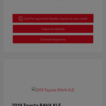
Get Pre-approved Now
No impact on your credit
Check Availability
Estimate Payments
2019 Toyota RAV4 XLE