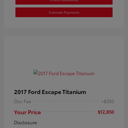
Estimate Payments
2017 Ford Escape Titanium
Doc Fee
+$350
Your Price
$12,850
Disclosure