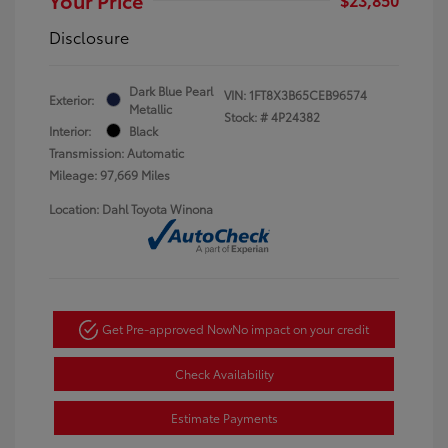
Disclosure
Dark Blue Pearl
VIN:
1FT8X3B65CEB96574
Exterior:
Metallic
Stock: #
4P24382
Interior:
Black
Transmission: Automatic
Mileage: 97,669 Miles
Location: Dahl Toyota Winona
Get Pre-approved Now
No impact on your credit
Check Availability
Estimate Payments