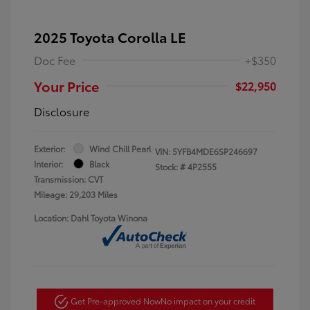
2025 Toyota Corolla LE
Doc Fee
+$350
Your Price
$22,950
Disclosure
Exterior:
Wind Chill Pearl
VIN:
5YFB4MDE6SP246697
Interior:
Black
Stock: #
4P2555
Transmission: CVT
Mileage: 29,203 Miles
Location: Dahl Toyota Winona
Get Pre-approved Now
No impact on your credit