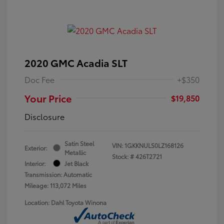
2020 GMC Acadia SLT
Doc Fee
+$350
Your Price
$19,850
Disclosure
Satin Steel
VIN:
1GKKNULS0LZ168126
Exterior:
Metallic
Stock: #
426T2721
Interior:
Jet Black
Transmission: Automatic
Mileage: 113,072 Miles
Location: Dahl Toyota Winona