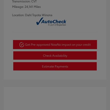
Transmission: CVT
Mileage: 24,141 Miles
Location: Dahl Toyota Winona
Get Pre-approved Now
No impact on your credit
Check Availability
Estimate Payments