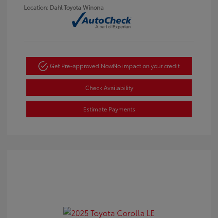
Location: Dahl Toyota Winona
Get Pre-approved Now
No impact on your credit
Check Availability
Estimate Payments