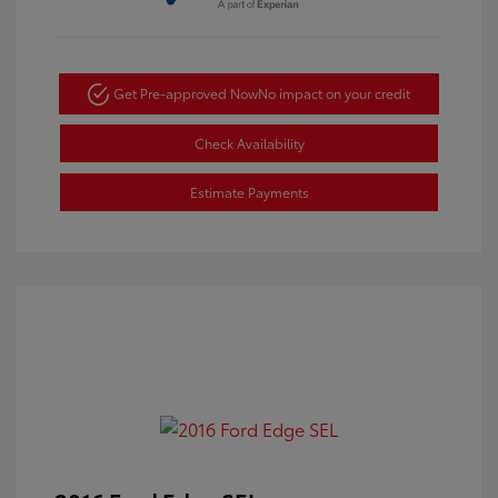
Get Pre-approved Now
No impact on your credit
Check Availability
Estimate Payments