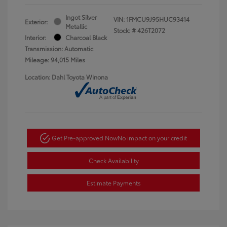
Ingot Silver
VIN:
1FMCU9J95HUC93414
Exterior:
Metallic
Stock: #
426T2072
Interior:
Charcoal Black
Transmission: Automatic
Mileage: 94,015 Miles
Location: Dahl Toyota Winona
Get Pre-approved Now
No impact on your credit
Check Availability
Estimate Payments