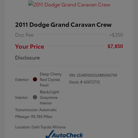
2011 Dodge Grand Caravan Crew
Doc Fee
+$350
Your Price
$7,850
Disclosure
Deep Cherry
VIN:
2D4RN5DGXBR606799
Exterior:
Red Crystal
Stock: #
426T2712
Pearl
Black/Light
Interior:
Graystone
Interior
Transmission: Automatic
Mileage: 99,785 Miles
Location: Dahl Toyota Winona