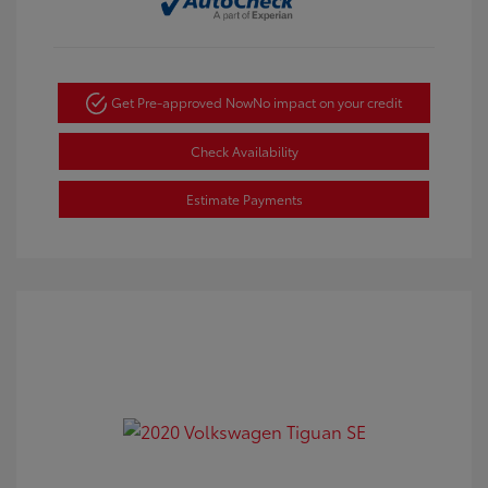
Get Pre-approved Now
No impact on your credit
Check Availability
Estimate Payments