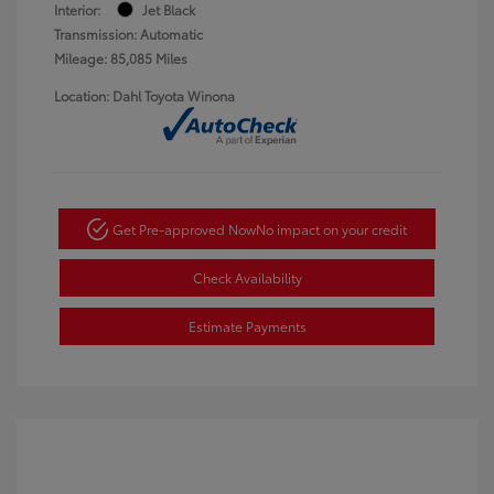
Interior:
Jet Black
Transmission: Automatic
Mileage: 85,085 Miles
Location: Dahl Toyota Winona
Get Pre-approved Now
No impact on your credit
Check Availability
Estimate Payments