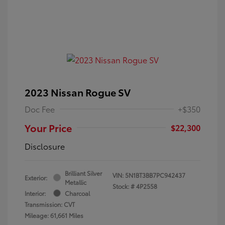
2023 Nissan Rogue SV
Doc Fee
+$350
Your Price
$22,300
Disclosure
Brilliant Silver
VIN:
5N1BT3BB7PC942437
Exterior:
Metallic
Stock: #
4P2558
Interior:
Charcoal
Transmission: CVT
Mileage: 61,661 Miles