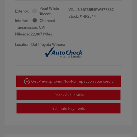
Pearl White
VIN:
JN8BT3BB4PW477882
Exterior:
Tricoat
Stock: #
4P2544
Interior:
Charcoal
Transmission: CVT
Mileage: 22,807 Miles
Location: Dahl Toyota Winona
Get Pre-approved Now
No impact on your credit
Check Availability
Estimate Payments