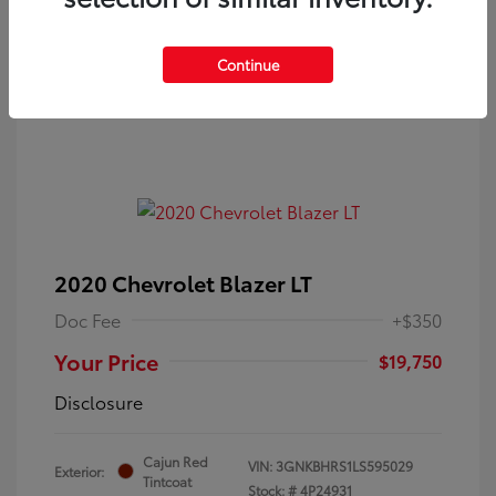
Continue
2020 Chevrolet Blazer LT
Doc Fee
+$350
Your Price
$19,750
Disclosure
Cajun Red
VIN:
3GNKBHRS1LS595029
Exterior:
Tintcoat
Stock: #
4P24931