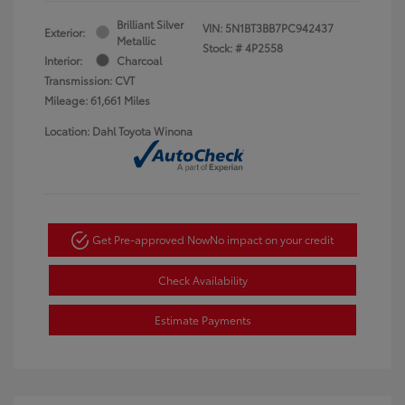
Brilliant Silver
VIN:
5N1BT3BB7PC942437
Exterior:
Metallic
Stock: #
4P2558
Interior:
Charcoal
Transmission: CVT
Mileage: 61,661 Miles
Location: Dahl Toyota Winona
Get Pre-approved Now
No impact on your credit
Check Availability
Estimate Payments