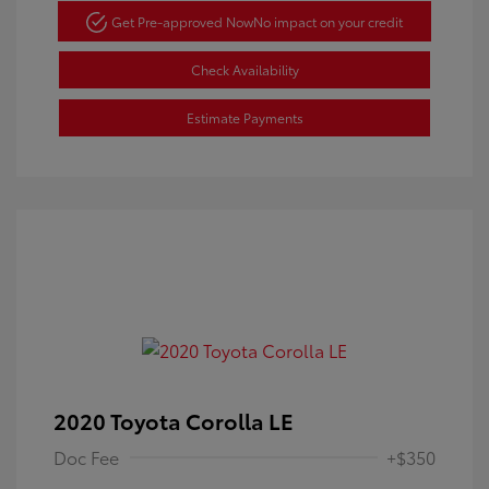
Get Pre-approved Now
No impact on your credit
Check Availability
Estimate Payments
2020 Toyota Corolla LE
Doc Fee
+$350