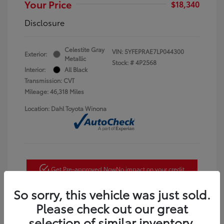
Your Price
$18,340
Disclosure
Celestite Gray
VIN:
5YFEPRAE7LP044300
Exterior:
Metallic
Stock: #
4P2568
Interior:
All Black
Transmission: CVT
Mileage: 46,318 Miles
Location: Dahl Toyota Winona
Get Pre-approved Now
No impact on your credit
So sorry, this vehicle was just sold.
Check Availability
Please check out our great
Estimate Payments
selection of similar inventory.