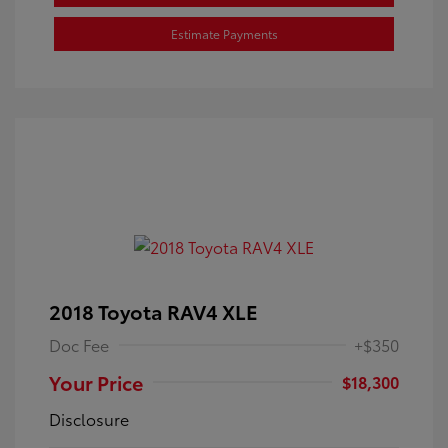
Estimate Payments
2018 Toyota RAV4 XLE
Doc Fee
+$350
Your Price
$18,300
Disclosure