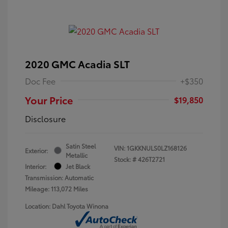
2020 GMC Acadia SLT
Doc Fee
+$350
Your Price
$19,850
Disclosure
Satin Steel
VIN:
1GKKNULS0LZ168126
Exterior:
Metallic
Stock: #
426T2721
Interior:
Jet Black
Transmission: Automatic
Mileage: 113,072 Miles
Location: Dahl Toyota Winona