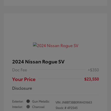
2024 Nissan Rogue SV
Doc Fee
+$350
Your Price
$23,550
Disclosure
Exterior:
Gun Metallic
VIN:
JN8BT3BB0RW431663
Interior:
Charcoal
Stock: #
4P2545