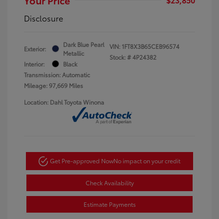
Disclosure
Dark Blue Pearl
VIN:
1FT8X3B65CEB96574
Exterior:
Metallic
Stock: #
4P24382
Interior:
Black
Transmission: Automatic
Mileage: 97,669 Miles
Location: Dahl Toyota Winona
Get Pre-approved Now
No impact on your credit
Check Availability
Estimate Payments