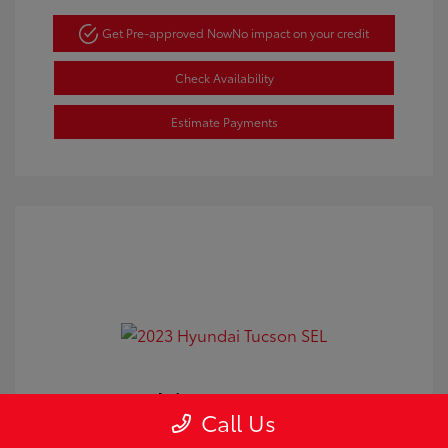
Get Pre-approved Now
No impact on your credit
Check Availability
Estimate Payments
2023 Hyundai Tucson SEL
Call Us
Doc Fee
+$350