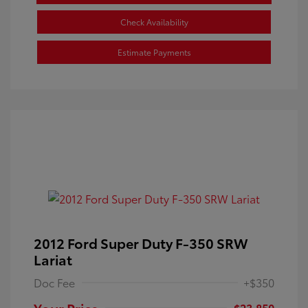
Check Availability
Estimate Payments
2012 Ford Super Duty F-350 SRW
Lariat
Doc Fee
+$350
Your Price
$23,850