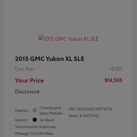
2015 GMC Yukon XL SLE
Doc Fee
+$350
Your Price
$14,565
Disclosure
Champagne
VIN:
1GKS2GKC5FR710118
Exterior:
Silver Metallic
Stock: #
426T1942
Interior:
Jet Black
Transmission: Automatic
Mileage: 133,449 Miles