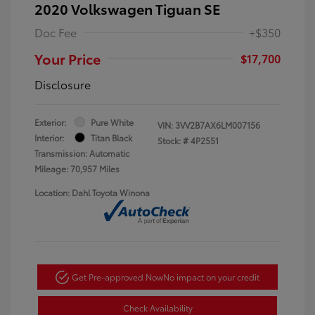
2020 Volkswagen Tiguan SE
Doc Fee
+$350
Your Price
$17,700
Disclosure
Exterior:
Pure White
VIN:
3VV2B7AX6LM007156
Interior:
Titan Black
Stock: #
4P2551
Transmission: Automatic
Mileage: 70,957 Miles
Location: Dahl Toyota Winona
Get Pre-approved Now
No impact on your credit
Check Availability