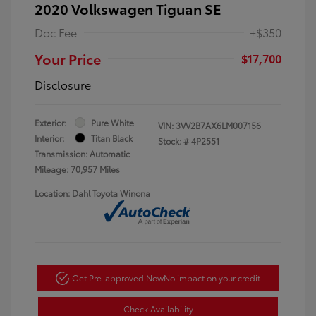
2020 Volkswagen Tiguan SE
Doc Fee
+$350
Your Price
$17,700
Disclosure
Exterior:
Pure White
VIN:
3VV2B7AX6LM007156
Interior:
Titan Black
Stock: #
4P2551
Transmission: Automatic
Mileage: 70,957 Miles
Location: Dahl Toyota Winona
Get Pre-approved Now
No impact on your credit
Check Availability