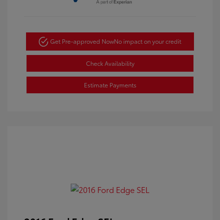
Get Pre-approved Now
No impact on your credit
Check Availability
Estimate Payments