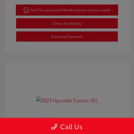
Get Pre-approved Now
No impact on your credit
Check Availability
Estimate Payments
2023 Hyundai Tucson SEL
Call Us
Doc Fee
+$350