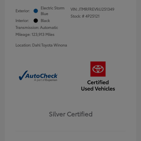
Electric Storm
VIN:
JTMRFREV9JJ251349
Exterior:
Blue
Stock: #
4P25121
Interior:
Black
Transmission: Automatic
Mileage: 123,913 Miles
Location: Dahl Toyota Winona
Silver Certified