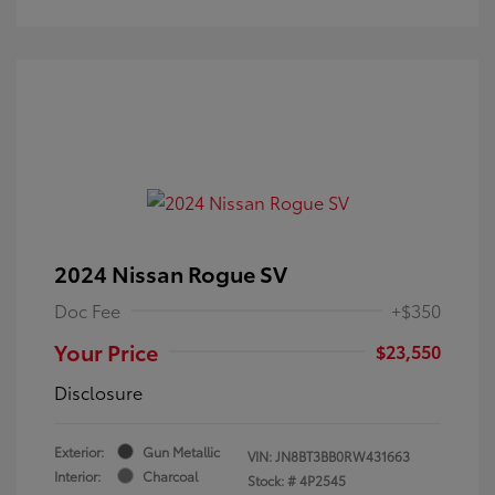
2024 Nissan Rogue SV
Doc Fee
+$350
Your Price
$23,550
Disclosure
Exterior:
Gun Metallic
VIN:
JN8BT3BB0RW431663
Interior:
Charcoal
Stock: #
4P2545