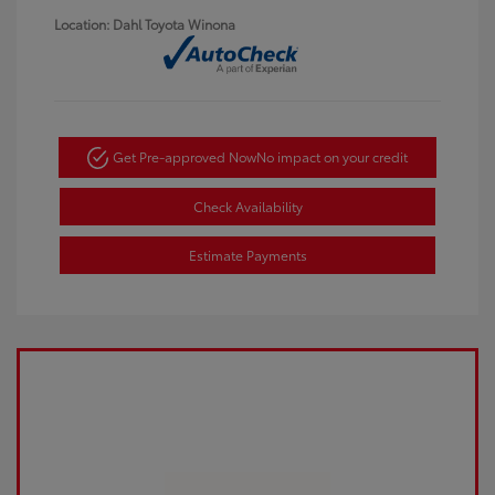
Location: Dahl Toyota Winona
Get Pre-approved Now
No impact on your credit
Check Availability
Estimate Payments