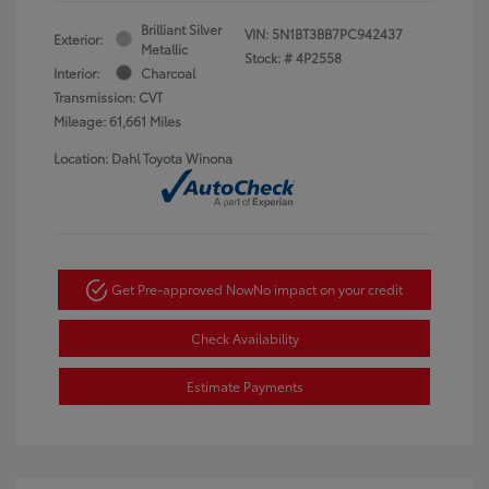
Brilliant Silver
VIN:
5N1BT3BB7PC942437
Exterior:
Metallic
Stock: #
4P2558
Interior:
Charcoal
Transmission: CVT
Mileage: 61,661 Miles
Location: Dahl Toyota Winona
Get Pre-approved Now
No impact on your credit
Check Availability
Estimate Payments