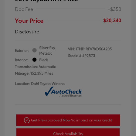
Doc Fee
+$350
Your Price
$20,340
Disclosure
Silver Sky
VIN:
JTMP1RFV7KD504205
Exterior:
Metallic
Stock: #
4P2573
Interior:
Black
Transmission: Automatic
Mileage: 152,395 Miles
Location: Dahl Toyota Winona
Get Pre-approved Now
No impact on your credit
Check Availability