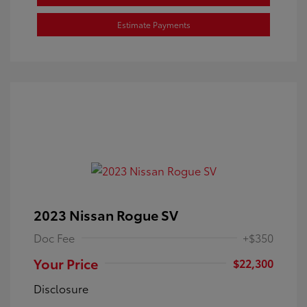
Estimate Payments
2023 Nissan Rogue SV
Doc Fee
+$350
Your Price
$22,300
Disclosure