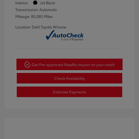
Interior:
Jet Black
Transmission: Automatic
Mileage: 85,085 Miles
Location: Dahl Toyota Winona
Get Pre-approved Now
No impact on your credit
Check Availability
Estimate Payments