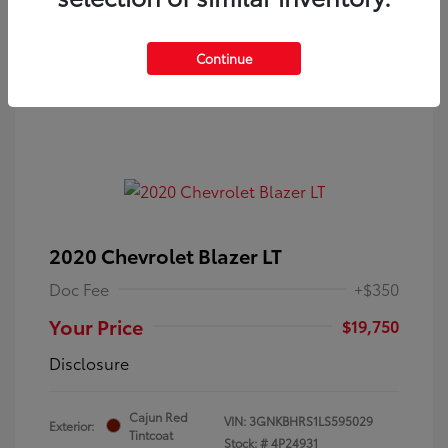
Continue
2020 Chevrolet Blazer LT
Doc Fee
+$350
Your Price
$19,750
Disclosure
Cajun Red
VIN:
3GNKBHRS1LS595029
Exterior:
Tintcoat
Stock: #
4P24931