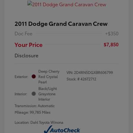
2011 Dodge Grand Caravan Crew
Doc Fee
+$350
Your Price
$7,850
Disclosure
Deep Cherry
VIN:
2D4RN5DGXBR606799
Exterior:
Red Crystal
Stock: #
426T2712
Pearl
Black/Light
Interior:
Graystone
Interior
Transmission: Automatic
Mileage: 99,785 Miles
Location: Dahl Toyota Winona