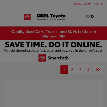
Today 9:00 AM - 4:00 PM
Menu
Quality Used Cars, Trucks, and SUVs for Sale in
Winona, MN
1
2
3