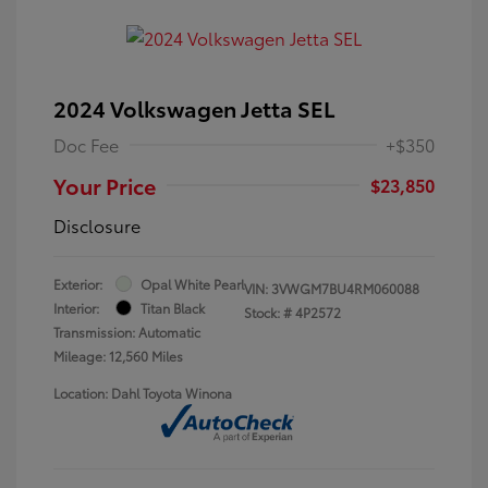
2024 Volkswagen Jetta SEL
Doc Fee
+$350
Your Price
$23,850
Disclosure
Exterior:
Opal White Pearl
VIN:
3VWGM7BU4RM060088
Interior:
Titan Black
Stock: #
4P2572
Transmission: Automatic
Mileage: 12,560 Miles
Location: Dahl Toyota Winona