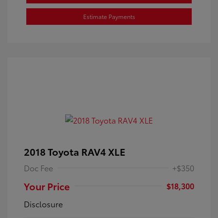
Estimate Payments
2018 Toyota RAV4 XLE
Doc Fee
+$350
Your Price
$18,300
Disclosure