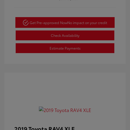
Get Pre-approved Now
No impact on your credit
Check Availability
Estimate Payments
2019 Toyota RAV4 XLE