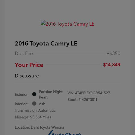
2016 Toyota Camry LE
Doc Fee
+$350
Your Price
$14,849
Disclosure
Parisian Night
VIN:
4T4BF1FK0GR541527
Exterior:
Pearl
Stock: #
426T3011
Interior:
Ash
Transmission: Automatic
Mileage: 95,364 Miles
Location: Dahl Toyota Winona