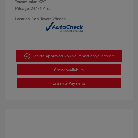
Transmission: CVT
Mileage: 24,141 Miles
Location: Dahl Toyota Winona
Get Pre-approved Now
No impact on your credit
Check Availability
Estimate Payments