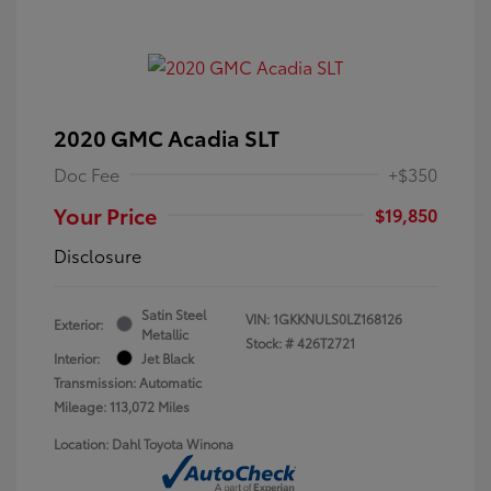
2020 GMC Acadia SLT
Doc Fee
+$350
Your Price
$19,850
Disclosure
Satin Steel
VIN:
1GKKNULS0LZ168126
Exterior:
Metallic
Stock: #
426T2721
Interior:
Jet Black
Transmission: Automatic
Mileage: 113,072 Miles
Location: Dahl Toyota Winona