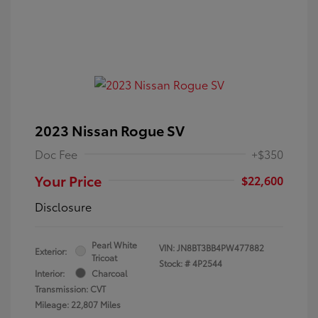
2023 Nissan Rogue SV
Doc Fee
+$350
Your Price
$22,600
Disclosure
Pearl White
VIN:
JN8BT3BB4PW477882
Exterior:
Tricoat
Stock: #
4P2544
Interior:
Charcoal
Transmission: CVT
Mileage: 22,807 Miles