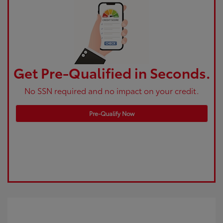
Get Pre-Qualified in Seconds.
No SSN required and no impact on your credit.
Pre-Qualify Now