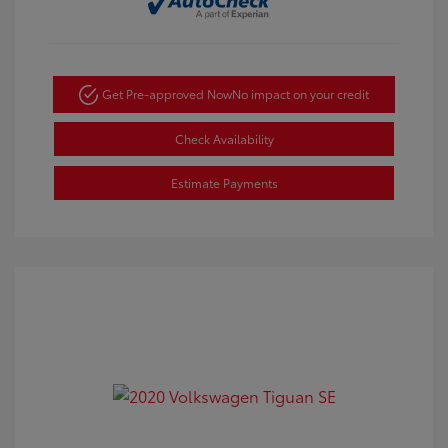
Get Pre-approved Now
No impact on your credit
Check Availability
Estimate Payments