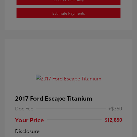
Estimate Payments
2017 Ford Escape Titanium
Doc Fee
+$350
Your Price
$12,850
Disclosure