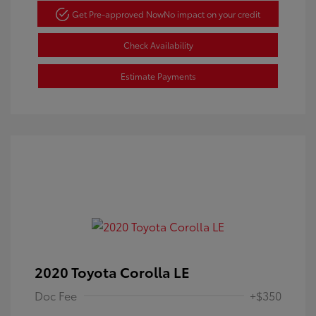
Get Pre-approved Now
No impact on your credit
Check Availability
Estimate Payments
2020 Toyota Corolla LE
Doc Fee
+$350