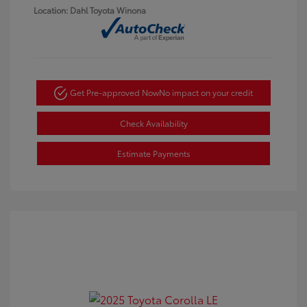
Location: Dahl Toyota Winona
Get Pre-approved Now
No impact on your credit
Check Availability
Estimate Payments