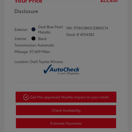
Disclosure
Dark Blue Pearl
VIN:
1FT8X3B65CEB96574
Exterior:
Metallic
Stock: #
4P24382
Interior:
Black
Transmission: Automatic
Mileage: 97,669 Miles
Location: Dahl Toyota Winona
Get Pre-approved Now
No impact on your credit
Check Availability
Estimate Payments