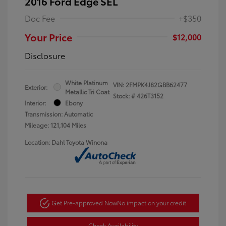
2016 Ford Edge SEL
Doc Fee
+$350
Your Price
$12,000
Disclosure
White Platinum
VIN:
2FMPK4J82GBB62477
Exterior:
Metallic Tri Coat
Stock: #
426T3152
Interior:
Ebony
Transmission: Automatic
Mileage: 121,104 Miles
Location: Dahl Toyota Winona
Get Pre-approved Now
No impact on your credit
Check Availability