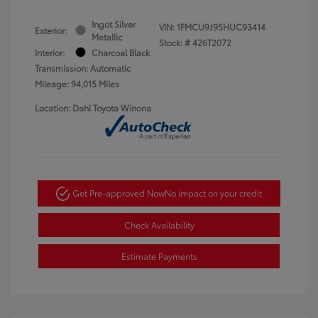
Ingot Silver
VIN:
1FMCU9J95HUC93414
Exterior:
Metallic
Stock: #
426T2072
Interior:
Charcoal Black
Transmission: Automatic
Mileage: 94,015 Miles
Location: Dahl Toyota Winona
Get Pre-approved Now
No impact on your credit
Check Availability
Estimate Payments