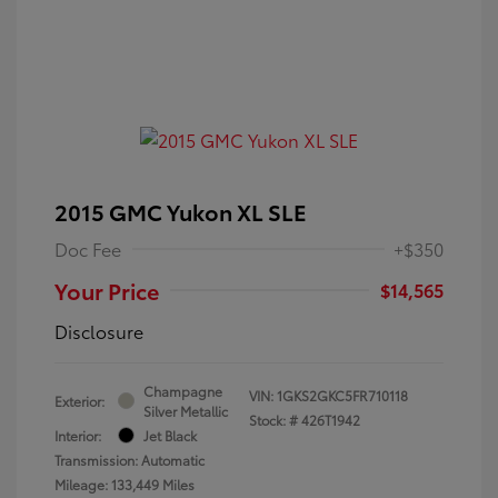
2015 GMC Yukon XL SLE
Doc Fee
+$350
Your Price
$14,565
Disclosure
Champagne
VIN:
1GKS2GKC5FR710118
Exterior:
Silver Metallic
Stock: #
426T1942
Interior:
Jet Black
Transmission: Automatic
Mileage: 133,449 Miles