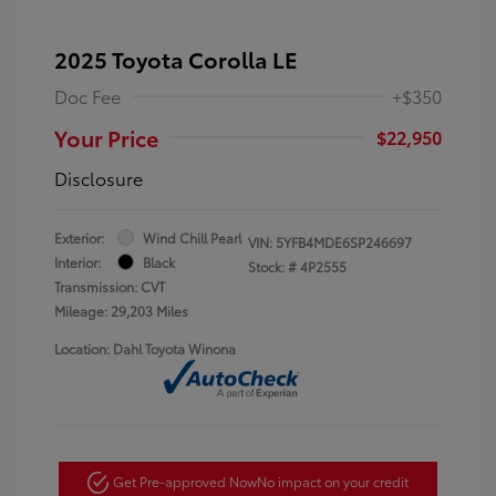
2025 Toyota Corolla LE
Doc Fee
+$350
Your Price
$22,950
Disclosure
Exterior:
Wind Chill Pearl
VIN:
5YFB4MDE6SP246697
Interior:
Black
Stock: #
4P2555
Transmission: CVT
Mileage: 29,203 Miles
Location: Dahl Toyota Winona
Get Pre-approved Now
No impact on your credit