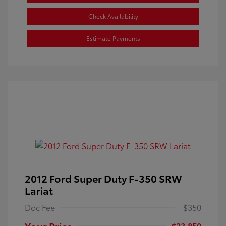
Check Availability
Estimate Payments
2012 Ford Super Duty F-350 SRW
Lariat
Doc Fee
+$350
Your Price
$23,850