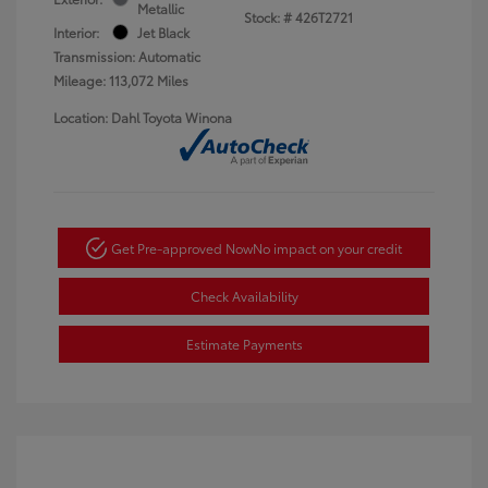
Metallic
Stock: #
426T2721
Interior:
Jet Black
Transmission: Automatic
Mileage: 113,072 Miles
Location: Dahl Toyota Winona
Get Pre-approved Now
No impact on your credit
Check Availability
Estimate Payments