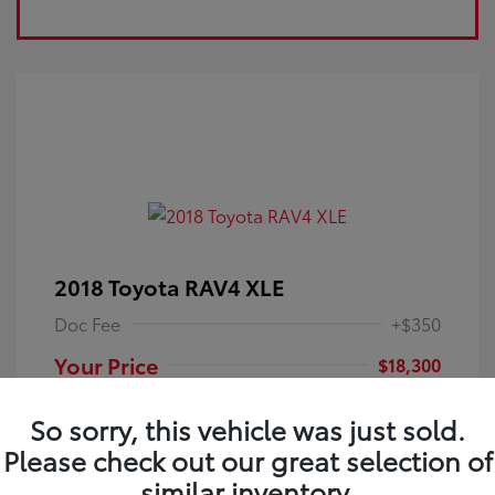
2018 Toyota RAV4 XLE
Doc Fee
+$350
Your Price
$18,300
Disclosure
So sorry, this vehicle was just sold.
Please check out our great selection of
Electric Storm
VIN:
JTMRFREV9JJ251349
Exterior:
similar inventory.
Blue
Stock: #
4P25121