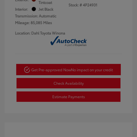
Tintcoat
Stock: #
4P24931
Interior:
Jet Black
Transmission: Automatic
Mileage: 85,085 Miles
Location: Dahl Toyota Winona
Get Pre-approved Now
No impact on your credit
Check Availability
Estimate Payments