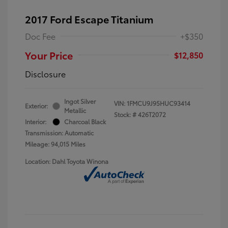
2017 Ford Escape Titanium
Doc Fee
+$350
Your Price
$12,850
Disclosure
Ingot Silver
VIN:
1FMCU9J95HUC93414
Exterior:
Metallic
Stock: #
426T2072
Interior:
Charcoal Black
Transmission: Automatic
Mileage: 94,015 Miles
Location: Dahl Toyota Winona