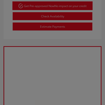
Get Pre-approved Now
No impact on your credit
Check Availability
Estimate Payments