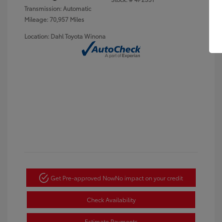
Transmission: Automatic
Mileage: 70,957 Miles
Location: Dahl Toyota Winona
Get Pre-approved Now
No impact on your credit
Check Availability
Estimate Payments