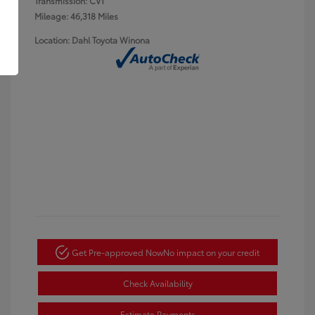
Transmission: CVT
Mileage: 46,318 Miles
Location: Dahl Toyota Winona
Get Pre-approved Now
No impact on your credit
Check Availability
Estimate Payments