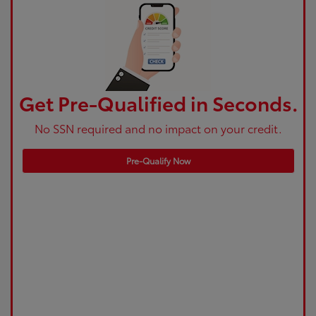
Get Pre-Qualified in Seconds.
No SSN required and no impact on your credit.
Pre-Qualify Now