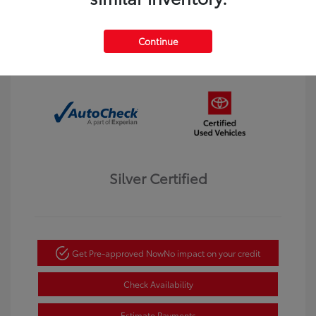
Interior:
Black
Transmission: Automatic
Mileage: 123,913 Miles
Continue
Location: Dahl Toyota Winona
Silver Certified
Get Pre-approved Now
No impact on your credit
Check Availability
Estimate Payments