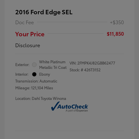
2016 Ford Edge SEL
Doc Fee
+$350
Your Price
$11,850
Disclosure
White Platinum
VIN:
2FMPK4J82GBB62477
Exterior:
Metallic Tri Coat
Stock: #
426T3152
Interior:
Ebony
Transmission: Automatic
Mileage: 121,104 Miles
Location: Dahl Toyota Winona