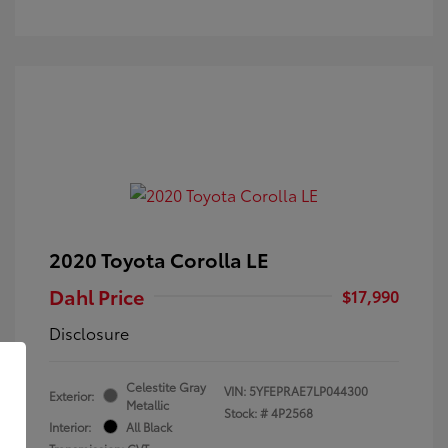
2020 Toyota Corolla LE
Dahl Price
$17,990
Disclosure
Celestite Gray
VIN:
5YFEPRAE7LP044300
Exterior:
Metallic
Stock: #
4P2568
Interior:
All Black