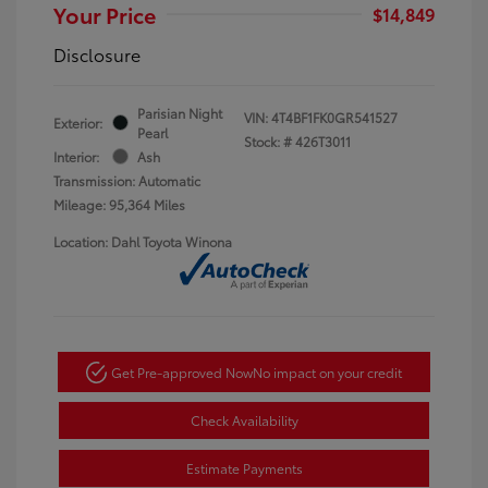
Your Price
$14,849
Disclosure
Parisian Night
VIN:
4T4BF1FK0GR541527
Exterior:
Pearl
Stock: #
426T3011
Interior:
Ash
Transmission: Automatic
Mileage: 95,364 Miles
Location: Dahl Toyota Winona
Get Pre-approved Now
No impact on your credit
Check Availability
Estimate Payments