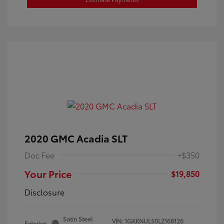
2020 GMC Acadia SLT
Doc Fee
+$350
Your Price
$19,850
Disclosure
Satin Steel
VIN:
1GKKNULS0LZ168126
Exterior: