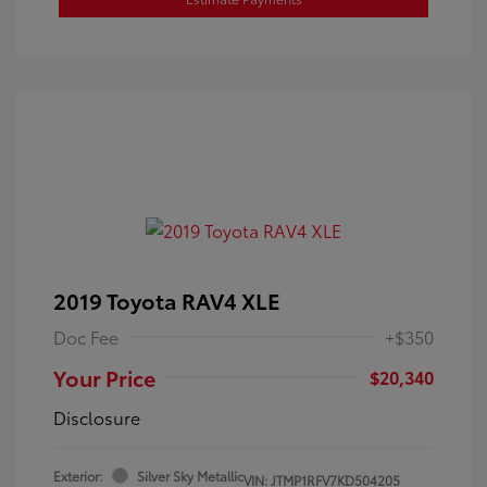
2019 Toyota RAV4 XLE
Doc Fee
+$350
Your Price
$20,340
Disclosure
Exterior:
Silver Sky Metallic
VIN:
JTMP1RFV7KD504205