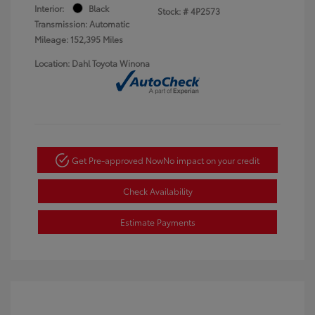
Interior:
Black
Stock: #
4P2573
Transmission: Automatic
Mileage: 152,395 Miles
Location: Dahl Toyota Winona
Get Pre-approved Now
No impact on your credit
Check Availability
Estimate Payments