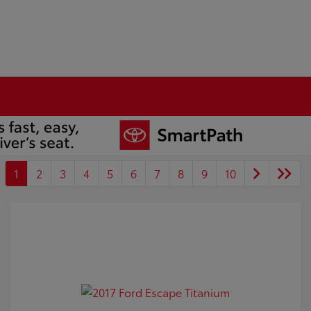
1
2
3
4
5
6
7
8
9
10