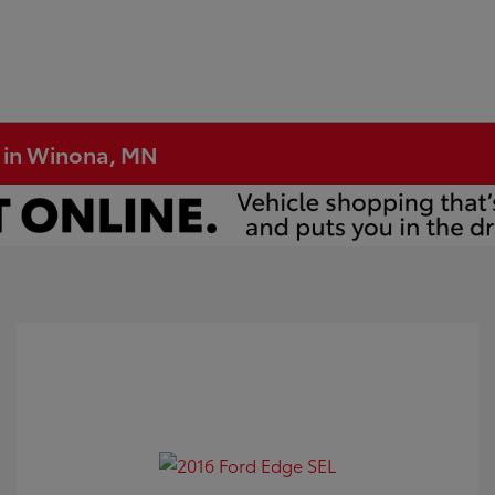
e in Winona, MN