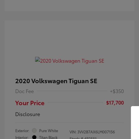
2020 Volkswagen Tiguan SE
Doc Fee
+$350
Your Price
$17,700
Disclosure
Exterior:
Pure White
VIN:
3VV2B7AX6LM007156
Interior:
Titan Black
Stock: #
4P2551