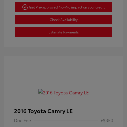
Get Pre-approved Now
No impact on your credit
Check Availability
Estimate Payments
2016 Toyota Camry LE
Doc Fee
+$350