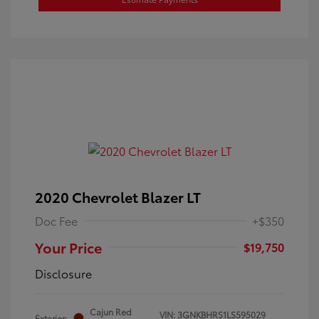
2020 Chevrolet Blazer LT
Doc Fee
+$350
Your Price
$19,750
Disclosure
Cajun Red
VIN:
3GNKBHRS1LS595029
Exterior: