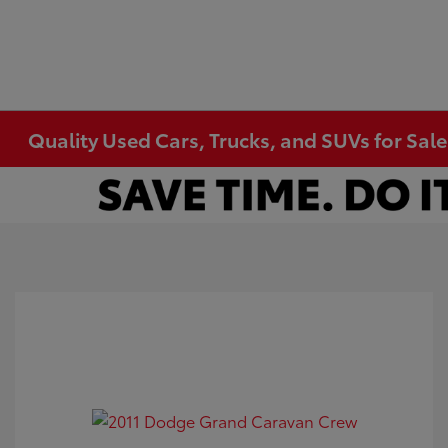
Quality Used Cars, Trucks, and SUVs for Sal