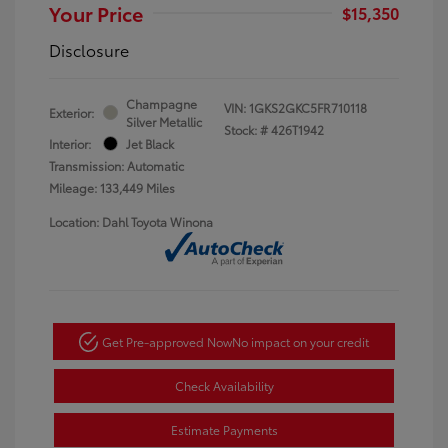
Your Price
$15,350
Disclosure
Champagne
VIN:
1GKS2GKC5FR710118
Exterior:
Silver Metallic
Stock: #
426T1942
Interior:
Jet Black
Transmission: Automatic
Mileage: 133,449 Miles
Location: Dahl Toyota Winona
Get Pre-approved Now
No impact on your credit
Check Availability
Estimate Payments