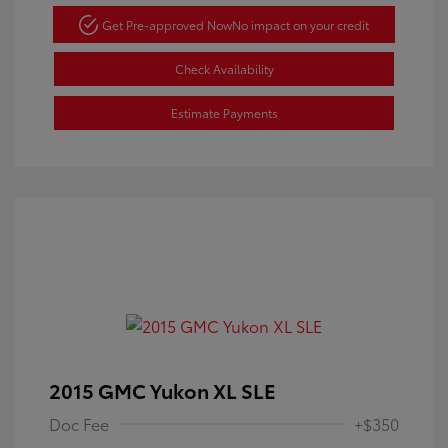
Get Pre-approved Now
No impact on your credit
Check Availability
Estimate Payments
2015 GMC Yukon XL SLE
Doc Fee
+$350