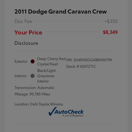
2011 Dodge Grand Caravan Crew
Doc Fee
+$350
Your Price
$8,349
Disclosure
Deep Cherry Red
VIN:
2D4RN5DGXBR606799
Exterior:
Crystal Pearl
Stock: #
426T2712
Black/Light
Interior:
Graystone
Interior
Transmission: Automatic
Mileage: 99,785 Miles
Location: Dahl Toyota Winona