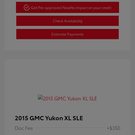
Get Pre-approved Now
No impact on your credit
Check Availability
Estimate Payments
2015 GMC Yukon XL SLE
Doc Fee
+$350