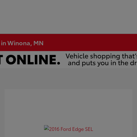
e in Winona, MN