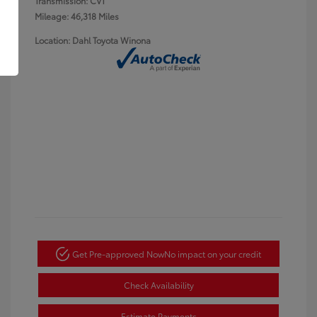
Transmission: CVT
Mileage: 46,318 Miles
Location: Dahl Toyota Winona
Get Pre-approved Now
No impact on your credit
Check Availability
Estimate Payments