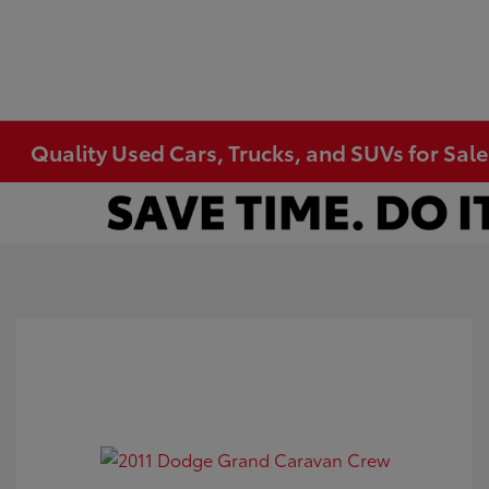
Quality Used Cars, Trucks, and SUVs for Sal