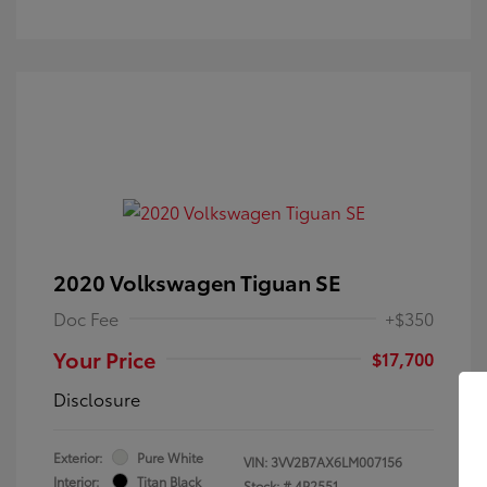
2020 Volkswagen Tiguan SE
Doc Fee
+$350
Your Price
$17,700
Disclosure
Exterior:
Pure White
VIN:
3VV2B7AX6LM007156
Interior:
Titan Black
Stock: #
4P2551