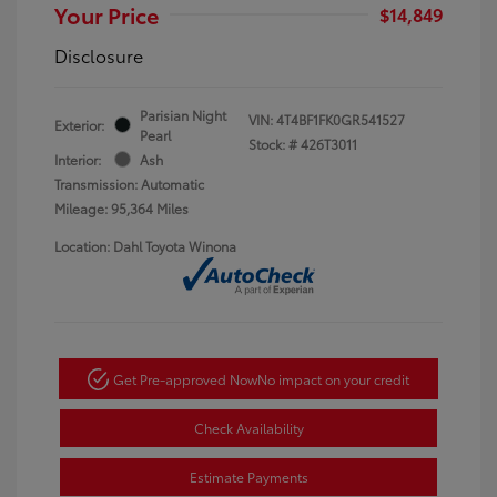
Your Price
$14,849
Disclosure
Parisian Night
VIN:
4T4BF1FK0GR541527
Exterior:
Pearl
Stock: #
426T3011
Interior:
Ash
Transmission: Automatic
Mileage: 95,364 Miles
Location: Dahl Toyota Winona
Get Pre-approved Now
No impact on your credit
Check Availability
Estimate Payments