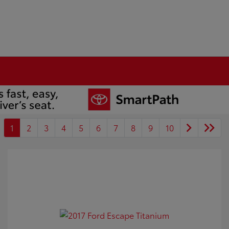
1
2
3
4
5
6
7
8
9
10