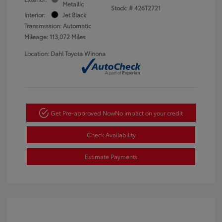
Metallic
Stock: #
426T2721
Interior:
Jet Black
Transmission: Automatic
Mileage: 113,072 Miles
Location: Dahl Toyota Winona
Get Pre-approved Now
No impact on your credit
Check Availability
Estimate Payments