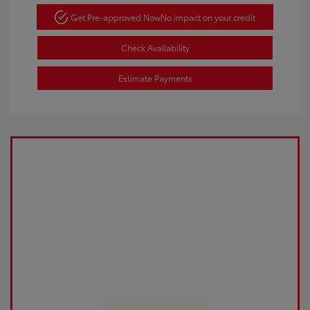
Get Pre-approved Now
No impact on your credit
Check Availability
Estimate Payments