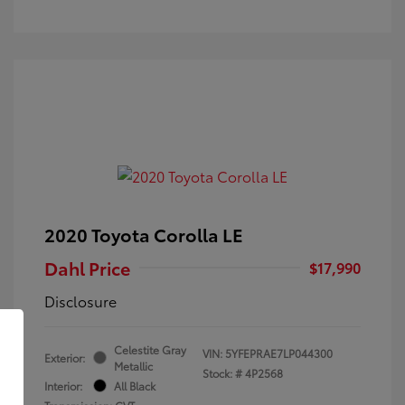
2020 Toyota Corolla LE
Dahl Price
$17,990
Disclosure
Celestite Gray
VIN:
5YFEPRAE7LP044300
Exterior:
Metallic
Stock: #
4P2568
Interior:
All Black