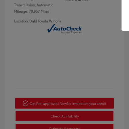
Transmission: Automatic
Mileage: 70,957 Miles
Location: Dahl Toyota Winona
Get Pre-approved Now
No impact on your credit
Check Availability
Estimate Payments