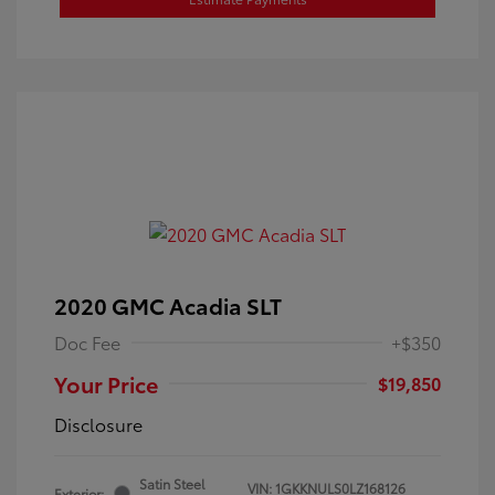
2020 GMC Acadia SLT
Doc Fee
+$350
Your Price
$19,850
Disclosure
Satin Steel
VIN:
1GKKNULS0LZ168126
Exterior: