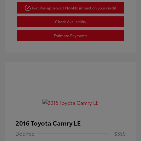
Get Pre-approved Now
No impact on your credit
Check Availability
Estimate Payments
2016 Toyota Camry LE
Doc Fee
+$350