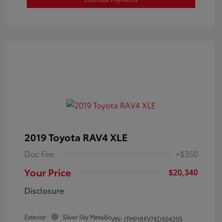
2019 Toyota RAV4 XLE
Doc Fee
+$350
Your Price
$20,340
Disclosure
Exterior:
Silver Sky Metallic
VIN:
JTMP1RFV7KD504205