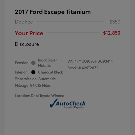
2017 Ford Escape Titanium
Doc Fee
+$350
Your Price
$12,850
Disclosure
Ingot Silver
VIN:
1FMCU9J95HUC93414
Exterior:
Metallic
Stock: #
426T2072
Interior:
Charcoal Black
Transmission: Automatic
Mileage: 94,015 Miles
Location: Dahl Toyota Winona