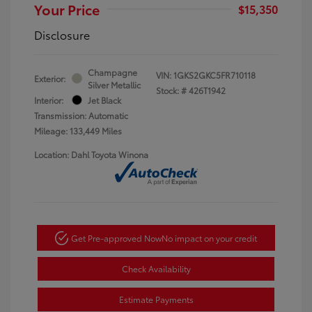
Your Price
$15,350
Disclosure
Champagne
VIN:
1GKS2GKC5FR710118
Exterior:
Silver Metallic
Stock: #
426T1942
Interior:
Jet Black
Transmission: Automatic
Mileage: 133,449 Miles
Location: Dahl Toyota Winona
Get Pre-approved Now
No impact on your credit
Check Availability
Estimate Payments