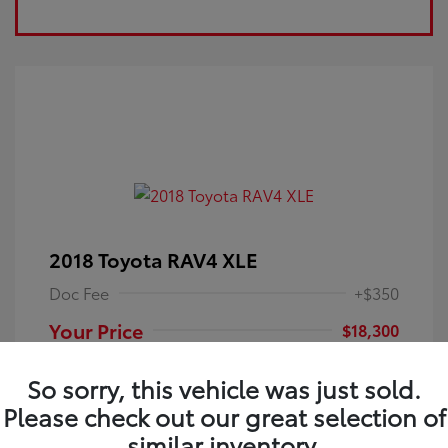
2018 Toyota RAV4 XLE
Doc Fee
+$350
Your Price
$18,300
Disclosure
So sorry, this vehicle was just sold.
Please check out our great selection of
Electric Storm
VIN:
JTMRFREV9JJ251349
Exterior:
similar inventory.
Blue
Stock: #
4P25121