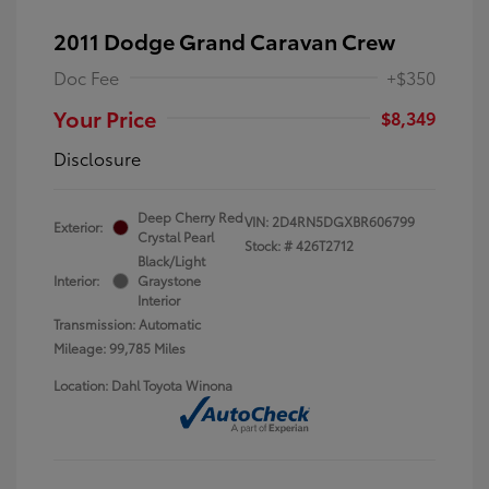
2011 Dodge Grand Caravan Crew
Doc Fee
+$350
Your Price
$8,349
Disclosure
Deep Cherry Red
VIN:
2D4RN5DGXBR606799
Exterior:
Crystal Pearl
Stock: #
426T2712
Black/Light
Interior:
Graystone
Interior
Transmission: Automatic
Mileage: 99,785 Miles
Location: Dahl Toyota Winona