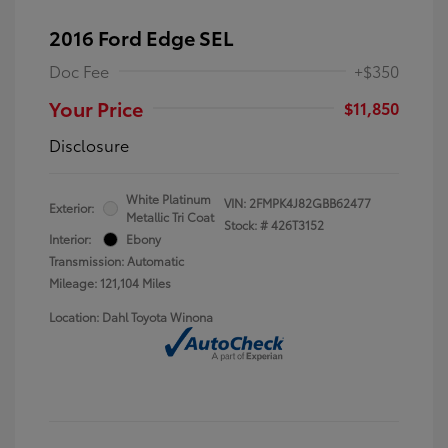
2016 Ford Edge SEL
Doc Fee
+$350
Your Price
$11,850
Disclosure
White Platinum
VIN:
2FMPK4J82GBB62477
Exterior:
Metallic Tri Coat
Stock: #
426T3152
Interior:
Ebony
Transmission: Automatic
Mileage: 121,104 Miles
Location: Dahl Toyota Winona