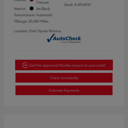
Tintcoat
Stock: #
4P24931
Interior:
Jet Black
Transmission: Automatic
Mileage: 85,085 Miles
Location: Dahl Toyota Winona
Get Pre-approved Now
No impact on your credit
Check Availability
Estimate Payments