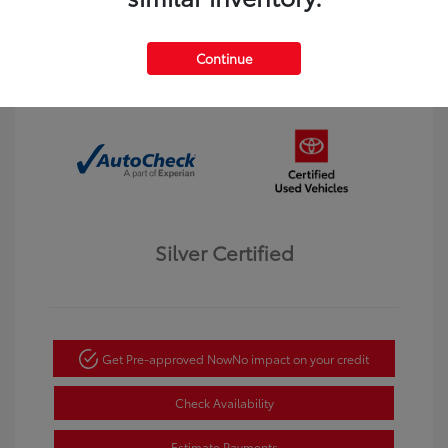
Interior:
Black
Transmission: Automatic
Mileage: 123,913 Miles
Continue
Location: Dahl Toyota Winona
Silver Certified
Get Pre-approved Now
No impact on your credit
Check Availability
Estimate Payments