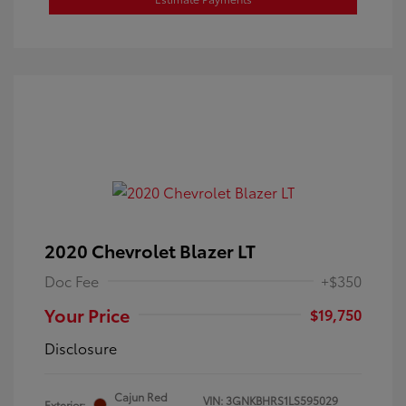
2020 Chevrolet Blazer LT
Doc Fee
+$350
Your Price
$19,750
Disclosure
Cajun Red
VIN:
3GNKBHRS1LS595029
Exterior: