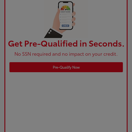
Get Pre-Qualified in Seconds.
No SSN required and no impact on your credit.
Pre-Qualify Now