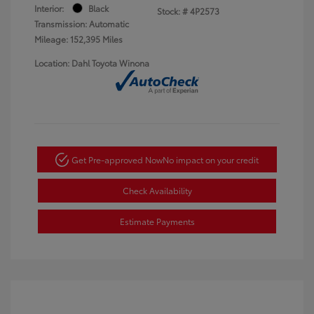
Interior:
Black
Stock: #
4P2573
Transmission: Automatic
Mileage: 152,395 Miles
Location: Dahl Toyota Winona
Get Pre-approved Now
No impact on your credit
Check Availability
Estimate Payments