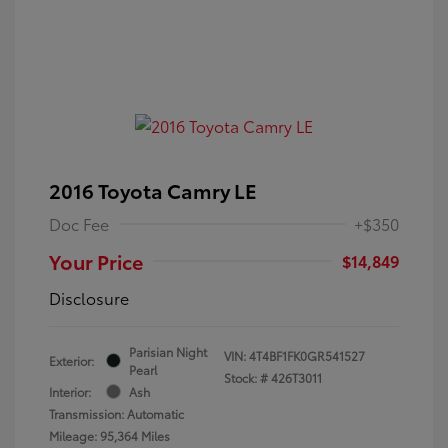
2016 Toyota Camry LE
Doc Fee
+$350
Your Price
$14,849
Disclosure
Parisian Night
VIN:
4T4BF1FK0GR541527
Exterior:
Pearl
Stock: #
426T3011
Interior:
Ash
Transmission: Automatic
Mileage: 95,364 Miles