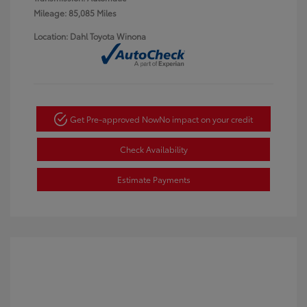
Mileage: 85,085 Miles
Location: Dahl Toyota Winona
Get Pre-approved Now
No impact on your credit
Check Availability
Estimate Payments