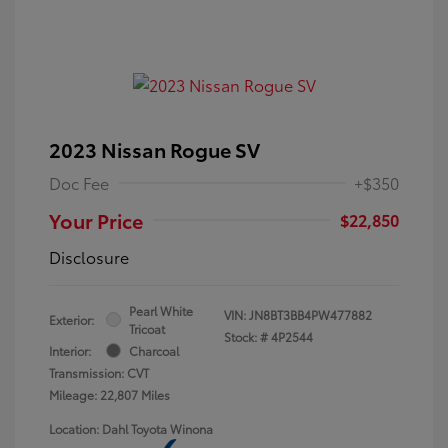
2023 Nissan Rogue SV
Doc Fee
+$350
Your Price
$22,850
Disclosure
Pearl White
VIN:
JN8BT3BB4PW477882
Exterior:
Tricoat
Stock: #
4P2544
Interior:
Charcoal
Transmission: CVT
Mileage: 22,807 Miles
Location: Dahl Toyota Winona