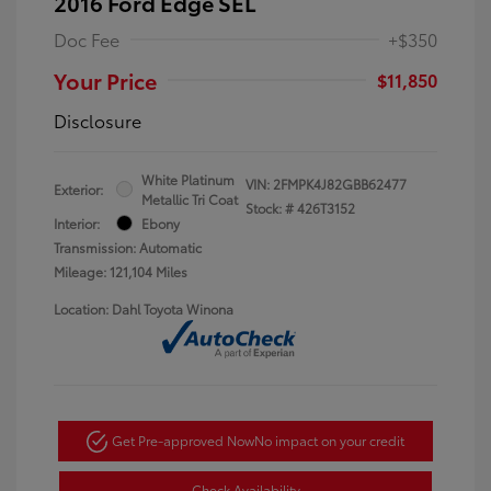
2016 Ford Edge SEL
Doc Fee
+$350
Your Price
$11,850
Disclosure
White Platinum
VIN:
2FMPK4J82GBB62477
Exterior:
Metallic Tri Coat
Stock: #
426T3152
Interior:
Ebony
Transmission: Automatic
Mileage: 121,104 Miles
Location: Dahl Toyota Winona
Get Pre-approved Now
No impact on your credit
Check Availability