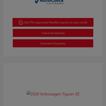
Get Pre-approved Now
No impact on your credit
Check Availability
Estimate Payments