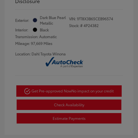
Disclosure
Dark Blue Pearl
VIN:
1FT8X3B65CEB96574
Exterior:
Metallic
Stock: #
4P24382
Interior:
Black
Transmission: Automatic
Mileage: 97,669 Miles
Location: Dahl Toyota Winona
Get Pre-approved Now
No impact on your credit
Check Availability
Estimate Payments