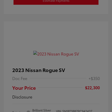
Estimate Payments
2023 Nissan Rogue SV
Doc Fee
+$350
Your Price
$22,300
Disclosure
Brilliant Silver
VIN:
5N1BT3BB7PC942437