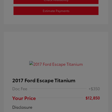
Estimate Payments
2017 Ford Escape Titanium
Doc Fee
+$350
Your Price
$12,850
Disclosure