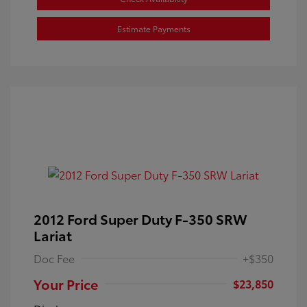
Estimate Payments
2012 Ford Super Duty F-350 SRW
Lariat
Doc Fee
+$350
Your Price
$23,850