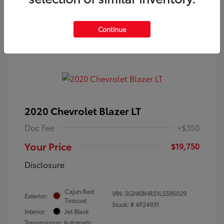
Continue
2020 Chevrolet Blazer LT
Doc Fee
+$350
Your Price
$19,750
Disclosure
Cajun Red
VIN:
3GNKBHRS1LS595029
Exterior:
Tintcoat
Stock: #
4P24931
Interior:
Jet Black
Transmission: Automatic