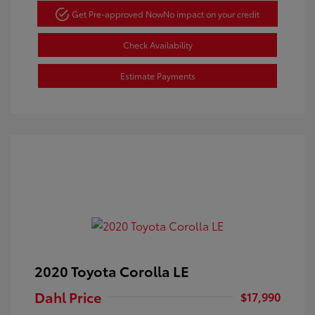
Get Pre-approved Now
No impact on your credit
Check Availability
Estimate Payments
2020 Toyota Corolla LE
Dahl Price
$17,990