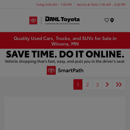
Today 9:00 AM - 7:00 PM
Service & Parts 7:00 AM - 5:00 PM
Menu
Quality Used Cars, Trucks, and SUVs for Sale in
Winona, MN
1
2
3