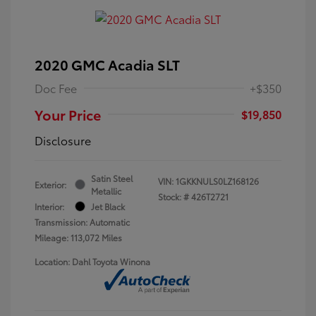
2020 GMC Acadia SLT
Doc Fee
+$350
Your Price
$19,850
Disclosure
Satin Steel
VIN:
1GKKNULS0LZ168126
Exterior:
Metallic
Stock: #
426T2721
Interior:
Jet Black
Transmission: Automatic
Mileage: 113,072 Miles
Location: Dahl Toyota Winona