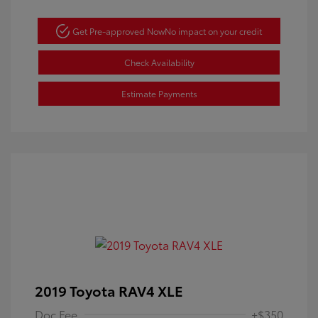
Get Pre-approved Now
No impact on your credit
Check Availability
Estimate Payments
2019 Toyota RAV4 XLE
Doc Fee
+$350