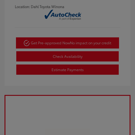
Location: Dahl Toyota Winona
Get Pre-approved Now
No impact on your credit
Check Availability
Estimate Payments