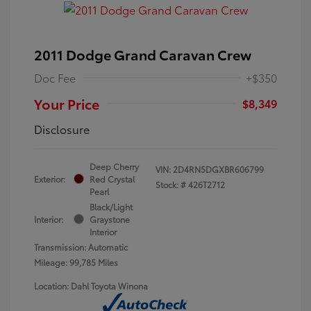
2011 Dodge Grand Caravan Crew
Doc Fee
+$350
Your Price
$8,349
Disclosure
Deep Cherry
VIN:
2D4RN5DGXBR606799
Exterior:
Red Crystal
Stock: #
426T2712
Pearl
Black/Light
Interior:
Graystone
Interior
Transmission: Automatic
Mileage: 99,785 Miles
Location: Dahl Toyota Winona