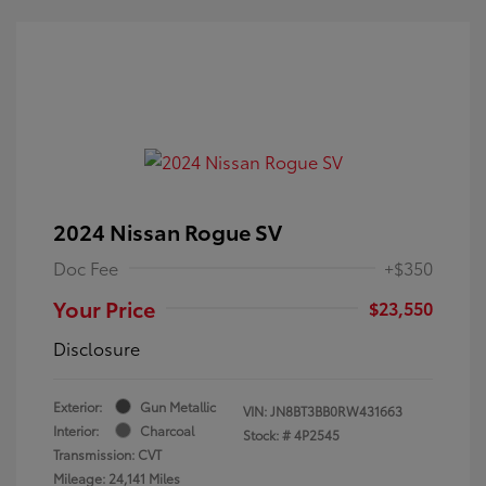
2024 Nissan Rogue SV
Doc Fee
+$350
Your Price
$23,550
Disclosure
Exterior:
Gun Metallic
VIN:
JN8BT3BB0RW431663
Interior:
Charcoal
Stock: #
4P2545
Transmission: CVT
Mileage: 24,141 Miles