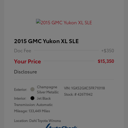
2015 GMC Yukon XL SLE
Doc Fee
+$350
Your Price
$15,350
Disclosure
Champagne
VIN:
1GKS2GKC5FR710118
Exterior:
Silver Metallic
Stock: #
426T1942
Interior:
Jet Black
Transmission: Automatic
Mileage: 133,449 Miles
Location: Dahl Toyota Winona