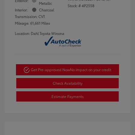
Exterior:
Metallic
Stock: #
4P2558
Interior:
Charcoal
Transmission: CVT
Mileage: 61,661 Miles
Location: Dahl Toyota Winona
Get Pre-approved Now
No impact on your credit
Check Availability
Estimate Payments