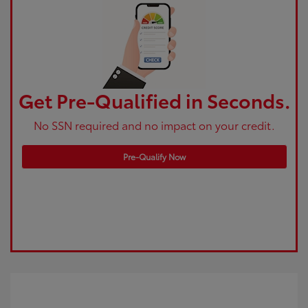
Get Pre-Qualified in Seconds.
No SSN required and no impact on your credit.
Pre-Qualify Now