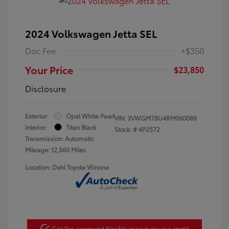
2024 Volkswagen Jetta SEL
Doc Fee
+$350
Your Price
$23,850
Disclosure
Exterior:
Opal White Pearl
VIN:
3VWGM7BU4RM060088
Interior:
Titan Black
Stock: #
4P2572
Transmission: Automatic
Mileage: 12,560 Miles
Location: Dahl Toyota Winona
Get Pre-approved Now
No impact on your credit