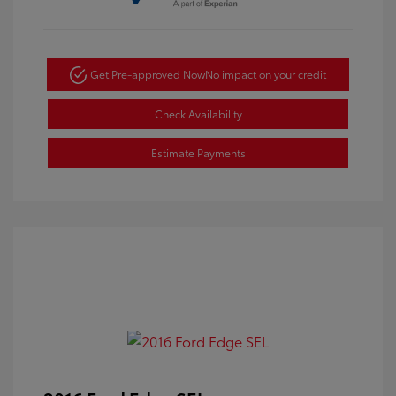
Get Pre-approved Now
No impact on your credit
Check Availability
Estimate Payments