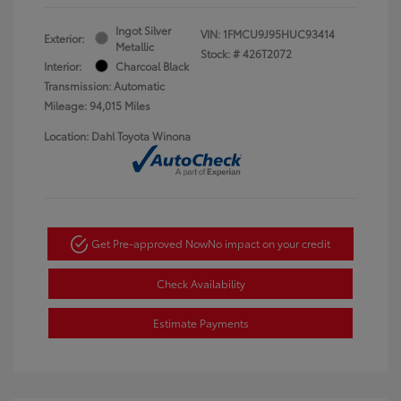
Ingot Silver
VIN:
1FMCU9J95HUC93414
Exterior:
Metallic
Stock: #
426T2072
Interior:
Charcoal Black
Transmission: Automatic
Mileage: 94,015 Miles
Location: Dahl Toyota Winona
Get Pre-approved Now
No impact on your credit
Check Availability
Estimate Payments