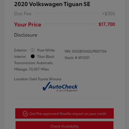
2020 Volkswagen Tiguan SE
Doc Fee
+$350
Your Price
$17,700
Disclosure
Exterior:
Pure White
VIN:
3VV2B7AX6LM007156
Interior:
Titan Black
Stock: #
4P2551
Transmission: Automatic
Mileage: 70,957 Miles
Location: Dahl Toyota Winona
Get Pre-approved Now
No impact on your credit
Check Availability