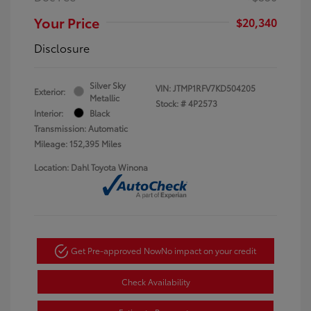
Your Price
$20,340
Disclosure
Silver Sky
VIN:
JTMP1RFV7KD504205
Exterior:
Metallic
Stock: #
4P2573
Interior:
Black
Transmission: Automatic
Mileage: 152,395 Miles
Location: Dahl Toyota Winona
Get Pre-approved Now
No impact on your credit
Check Availability