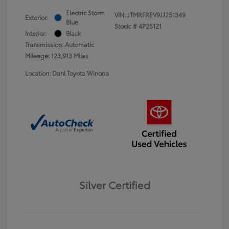
Electric Storm
VIN:
JTMRFREV9JJ251349
Exterior:
Blue
Stock: #
4P25121
Interior:
Black
Transmission: Automatic
Mileage: 123,913 Miles
Location: Dahl Toyota Winona
Silver Certified