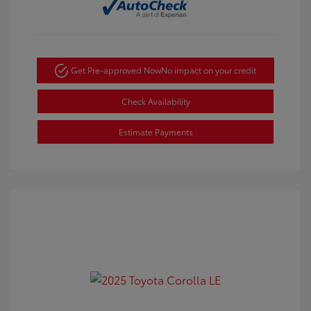
Get Pre-approved Now
No impact on your credit
Check Availability
Estimate Payments