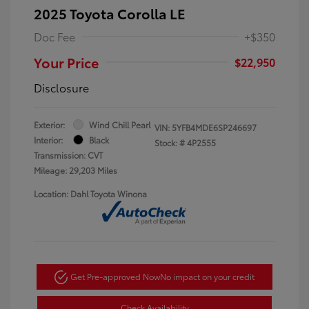
2025 Toyota Corolla LE
Doc Fee
+$350
Your Price
$22,950
Disclosure
Exterior:
Wind Chill Pearl
VIN:
5YFB4MDE6SP246697
Interior:
Black
Stock: #
4P2555
Transmission: CVT
Mileage: 29,203 Miles
Location: Dahl Toyota Winona
Get Pre-approved Now
No impact on your credit
Check Availability