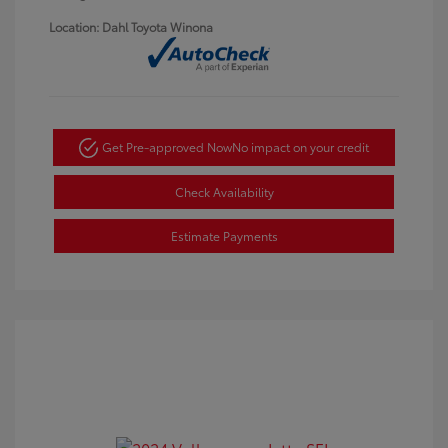
Location: Dahl Toyota Winona
Get Pre-approved Now
No impact on your credit
Check Availability
Estimate Payments