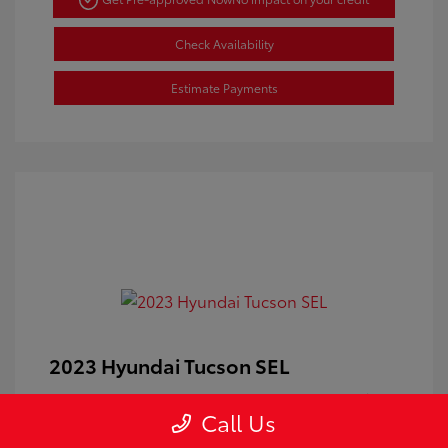
Check Availability
Estimate Payments
2023 Hyundai Tucson SEL
Doc Fee
+$350
Call Us
Your Price
$24,100