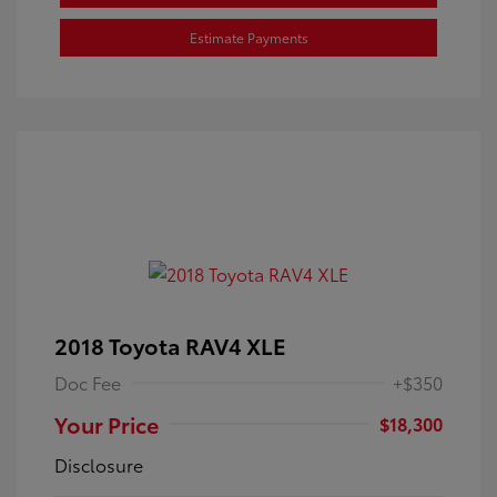
Estimate Payments
2018 Toyota RAV4 XLE
Doc Fee
+$350
Your Price
$18,300
Disclosure