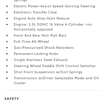
Electric Power-Assist Speed-Sensing Steering
Electronic Transfer Case
Engine Auto Stop-Start Feature
Engine: 2.5L DOHC 16 Valve 4-Cylinder -inc:
Horizontally opposed
Front And Rear Anti-Roll Bars
Full-Time All-Wheel
Gas-Pressurized Shock Absorbers
Permanent Locking Hubs
Single Stainless Steel Exhaust
Steering Wheel Paddle Shift Control Switches
Strut Front Suspension w/Coil Springs
Transmission w/Driver Selectable Mode and Oil
Cooler
SAFETY