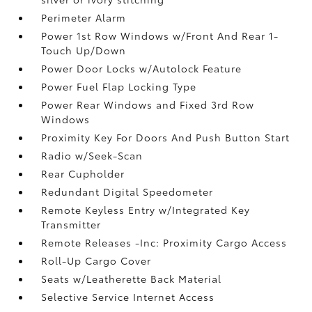
Perimeter Alarm
Power 1st Row Windows w/Front And Rear 1-
Touch Up/Down
Power Door Locks w/Autolock Feature
Power Fuel Flap Locking Type
Power Rear Windows and Fixed 3rd Row
Windows
Proximity Key For Doors And Push Button Start
Radio w/Seek-Scan
Rear Cupholder
Redundant Digital Speedometer
Remote Keyless Entry w/Integrated Key
Transmitter
Remote Releases -Inc: Proximity Cargo Access
Roll-Up Cargo Cover
Seats w/Leatherette Back Material
Selective Service Internet Access