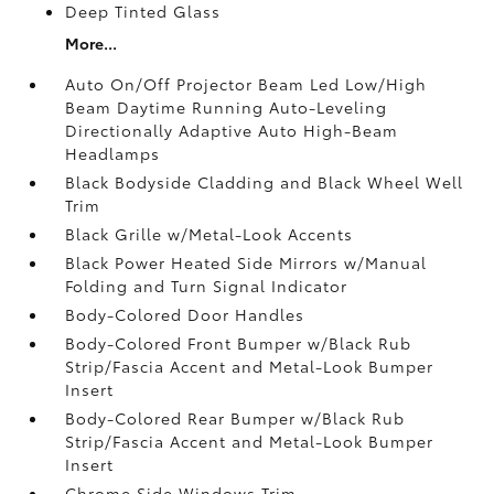
Deep Tinted Glass
More...
Auto On/Off Projector Beam Led Low/High
Beam Daytime Running Auto-Leveling
Directionally Adaptive Auto High-Beam
Headlamps
Black Bodyside Cladding and Black Wheel Well
Trim
Black Grille w/Metal-Look Accents
Black Power Heated Side Mirrors w/Manual
Folding and Turn Signal Indicator
Body-Colored Door Handles
Body-Colored Front Bumper w/Black Rub
Strip/Fascia Accent and Metal-Look Bumper
Insert
Body-Colored Rear Bumper w/Black Rub
Strip/Fascia Accent and Metal-Look Bumper
Insert
Chrome Side Windows Trim