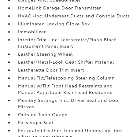
HomeLink Garage Door Transmitter
HVAC -inc: Underseat Ducts and Console Ducts
Illuminated Locking Glove Box
Immobilizer
Interior Trim -inc: Leatherette/Piano Black
Instrument Panel Insert
Leather Steering Wheel
Leather/Metal-Look Gear Shifter Material
Leatherette Door Trim Insert
Manual Tilt/Telescoping Steering Column
Manual w/Tilt Front Head Restraints and
Manual Adjustable Rear Head Restraints
Memory Settings -inc: Driver Seat and Door
Mirrors
Outside Temp Gauge
Passenger Seat
Perforated Leather-Trimmed Upholstery -inc:
silver or ivory stitching