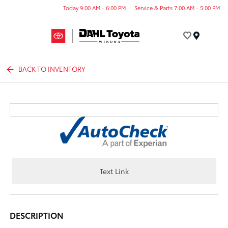
Today 9:00 AM - 6:00 PM
Service & Parts 7:00 AM - 5:00 PM
Menu
BACK TO INVENTORY
Text Link
DESCRIPTION