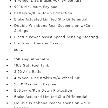
4-Wheel Disc Brakes w/4-Wheel ABS
900# Maximum Payload
Battery w/Run Down Protection
Brake Actuated Limited Slip Differential
Double Wishbone Rear Suspension w/Coil
Springs
Electric Power-Assist Speed-Sensing Steering
Electronic Transfer Case
More...
150 Amp Alternator
18.5 Gal. Fuel Tank
3.90 Axle Ratio
4-Wheel Disc Brakes w/4-Wheel ABS
900# Maximum Payload
Battery w/Run Down Protection
Brake Actuated Limited Slip Differential
Double Wishbone Rear Suspension w/Coil
Springs