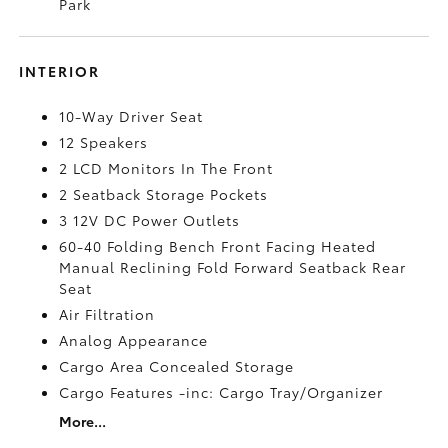
Park
INTERIOR
10-Way Driver Seat
12 Speakers
2 LCD Monitors In The Front
2 Seatback Storage Pockets
3 12V DC Power Outlets
60-40 Folding Bench Front Facing Heated
Manual Reclining Fold Forward Seatback Rear
Seat
Air Filtration
Analog Appearance
Cargo Area Concealed Storage
Cargo Features -inc: Cargo Tray/Organizer
More...