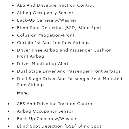
ABS And Driveline Traction Control
Airbag Occupancy Sensor
Back-Up Camera w/Washer
Blind Spot Detection (BSD) Blind Spot
Collision Mitigation-Front
Curtain 1st And 2nd Row Airbags
Driver Knee Airbag and Passenger Cushion
Front Airbag
Driver Monitoring-Alert
Dual Stage Driver And Passenger Front Airbags
Dual Stage Driver And Passenger Seat-Mounted
Side Airbags
More...
ABS And Driveline Traction Control
Airbag Occupancy Sensor
Back-Up Camera w/Washer
Blind Spot Detection (BSD) Blind Spot