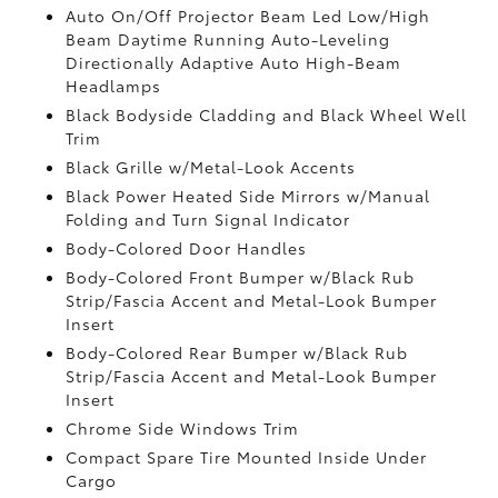
Auto On/Off Projector Beam Led Low/High
Beam Daytime Running Auto-Leveling
Directionally Adaptive Auto High-Beam
Headlamps
Black Bodyside Cladding and Black Wheel Well
Trim
Black Grille w/Metal-Look Accents
Black Power Heated Side Mirrors w/Manual
Folding and Turn Signal Indicator
Body-Colored Door Handles
Body-Colored Front Bumper w/Black Rub
Strip/Fascia Accent and Metal-Look Bumper
Insert
Body-Colored Rear Bumper w/Black Rub
Strip/Fascia Accent and Metal-Look Bumper
Insert
Chrome Side Windows Trim
Compact Spare Tire Mounted Inside Under
Cargo