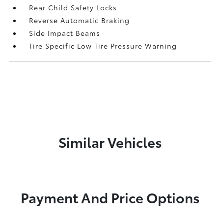
Rear Child Safety Locks
Reverse Automatic Braking
Side Impact Beams
Tire Specific Low Tire Pressure Warning
Similar Vehicles
Payment And Price Options