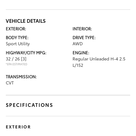
VEHICLE DETAILS
EXTERIOR:
INTERIOR:
BODY TYPE:
DRIVE TYPE:
Sport Utility
AWD
HIGHWAY/CITY MPG:
ENGINE:
32 / 26
[3]
Regular Unleaded H-4 2.5
*EPA ESTIMATED
L/152
TRANSMISSION:
CVT
SPECIFICATIONS
EXTERIOR