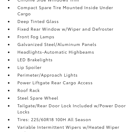
Compact Spare Tire Mounted Inside Under
Cargo
Deep Tinted Glass
Fixed Rear Window w/Wiper and Defroster
Front Fog Lamps
Galvanized Steel/Aluminum Panels
Headlights-Automatic Highbeams
LED Brakelights
Lip Spoiler
Perimeter/Approach Lights
Power Liftgate Rear Cargo Access
Roof Rack
Steel Spare Wheel
Tailgate/Rear Door Lock Included w/Power Door
Locks
Tires: 225/60R18 100H All Season
Variable Intermittent Wipers w/Heated Wiper