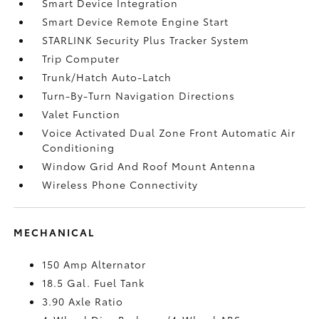
Smart Device Integration
Smart Device Remote Engine Start
STARLINK Security Plus Tracker System
Trip Computer
Trunk/Hatch Auto-Latch
Turn-By-Turn Navigation Directions
Valet Function
Voice Activated Dual Zone Front Automatic Air
Conditioning
Window Grid And Roof Mount Antenna
Wireless Phone Connectivity
MECHANICAL
150 Amp Alternator
18.5 Gal. Fuel Tank
3.90 Axle Ratio