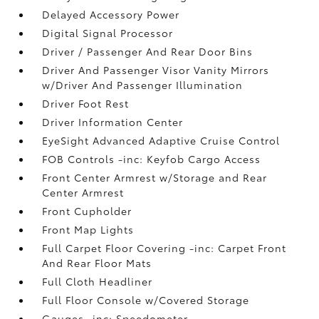
Delayed Accessory Power
Digital Signal Processor
Driver / Passenger And Rear Door Bins
Driver And Passenger Visor Vanity Mirrors
w/Driver And Passenger Illumination
Driver Foot Rest
Driver Information Center
EyeSight Advanced Adaptive Cruise Control
FOB Controls -inc: Keyfob Cargo Access
Front Center Armrest w/Storage and Rear
Center Armrest
Front Cupholder
Front Map Lights
Full Carpet Floor Covering -inc: Carpet Front
And Rear Floor Mats
Full Cloth Headliner
Full Floor Console w/Covered Storage
Gauges -inc: Speedometer