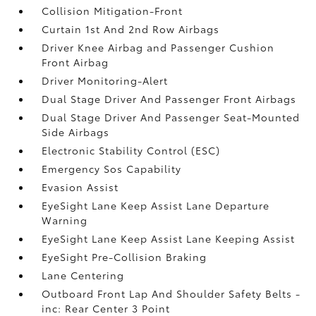
Collision Mitigation-Front
Curtain 1st And 2nd Row Airbags
Driver Knee Airbag and Passenger Cushion
Front Airbag
Driver Monitoring-Alert
Dual Stage Driver And Passenger Front Airbags
Dual Stage Driver And Passenger Seat-Mounted
Side Airbags
Electronic Stability Control (ESC)
Emergency Sos Capability
Evasion Assist
EyeSight Lane Keep Assist Lane Departure
Warning
EyeSight Lane Keep Assist Lane Keeping Assist
EyeSight Pre-Collision Braking
Lane Centering
Outboard Front Lap And Shoulder Safety Belts -
inc: Rear Center 3 Point