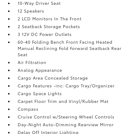
10-Way Driver Seat
12 Speakers
2 LCD Monitors In The Front
2 Seatback Storage Pockets
3 12V DC Power Outlets
60-40 Folding Bench Front Facing Heated
Manual Reclining Fold Forward Seatback Rear
Seat
Air Filtration
Analog Appearance
Cargo Area Concealed Storage
Cargo Features -inc: Cargo Tray/Organizer
Cargo Space Lights
Carpet Floor Trim and Vinyl/Rubber Mat
Compass
Cruise Control w/Steering Wheel Controls
Day-Night Auto-Dimming Rearview Mirror
Delay Off Interior Lighting