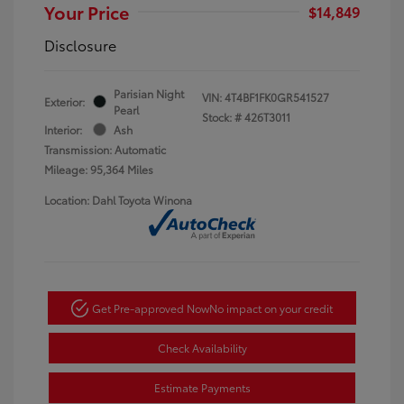
Your Price
$14,849
Disclosure
Parisian Night
VIN:
4T4BF1FK0GR541527
Exterior:
Pearl
Stock: #
426T3011
Interior:
Ash
Transmission: Automatic
Mileage: 95,364 Miles
Location: Dahl Toyota Winona
Get Pre-approved Now
No impact on your credit
Check Availability
Estimate Payments