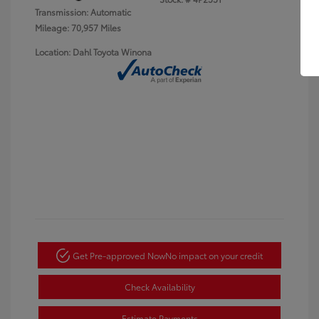
Transmission: Automatic
Mileage: 70,957 Miles
Location: Dahl Toyota Winona
Get Pre-approved Now
No impact on your credit
Check Availability
Estimate Payments