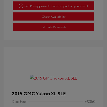
Get Pre-approved Now
No impact on your credit
Check Availability
Estimate Payments
2015 GMC Yukon XL SLE
Doc Fee
+$350