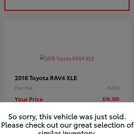
2018 Toyota RAV4 XLE
Doc Fee
+$350
Your Price
$18,300
Disclosure
So sorry, this vehicle was just sold.
Please check out our great selection of
Electric Storm
VIN:
JTMRFREV9JJ251349
Exterior:
similar inventory.
Blue
Stock: #
4P25121