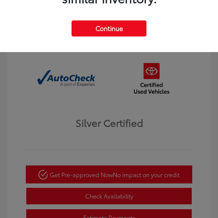
Interior:
Black
Transmission: Automatic
Mileage: 123,913 Miles
Continue
Location: Dahl Toyota Winona
Silver Certified
Get Pre-approved Now
No impact on your credit
Check Availability
Estimate Payments