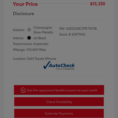
Your Price
$15,350
Disclosure
Champagne
VIN:
1GKS2GKC5FR710118
Exterior:
Silver Metallic
Stock: #
426T1942
Interior:
Jet Black
Transmission: Automatic
Mileage: 133,449 Miles
Location: Dahl Toyota Winona
Get Pre-approved Now
No impact on your credit
Check Availability
Estimate Payments