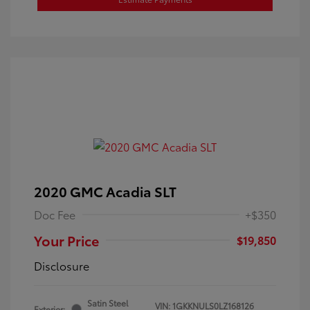
2020 GMC Acadia SLT
Doc Fee
+$350
Your Price
$19,850
Disclosure
Satin Steel
VIN:
1GKKNULS0LZ168126
Exterior: