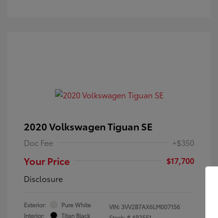
2020 Volkswagen Tiguan SE
Doc Fee
+$350
Your Price
$17,700
Disclosure
Exterior:
Pure White
VIN:
3VV2B7AX6LM007156
Interior:
Titan Black
Stock: #
4P2551