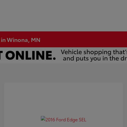
e in Winona, MN