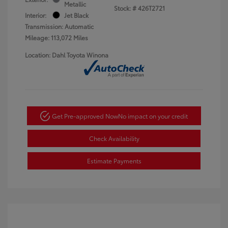
Metallic
Stock: #
426T2721
Interior:
Jet Black
Transmission: Automatic
Mileage: 113,072 Miles
Location: Dahl Toyota Winona
Get Pre-approved Now
No impact on your credit
Check Availability
Estimate Payments