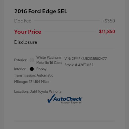
2016 Ford Edge SEL
Doc Fee
+$350
Your Price
$11,850
Disclosure
White Platinum
VIN:
2FMPK4J82GBB62477
Exterior:
Metallic Tri Coat
Stock: #
426T3152
Interior:
Ebony
Transmission: Automatic
Mileage: 121,104 Miles
Location: Dahl Toyota Winona