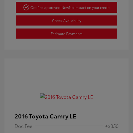
Get Pre-approved Now
No impact on your credit
Check Availability
Estimate Payments
2016 Toyota Camry LE
Doc Fee
+$350