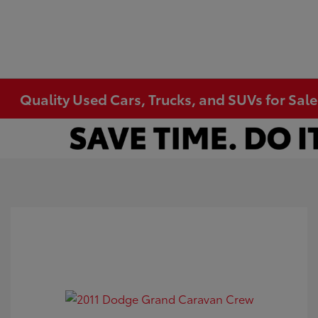
Quality Used Cars, Trucks, and SUVs for Sal