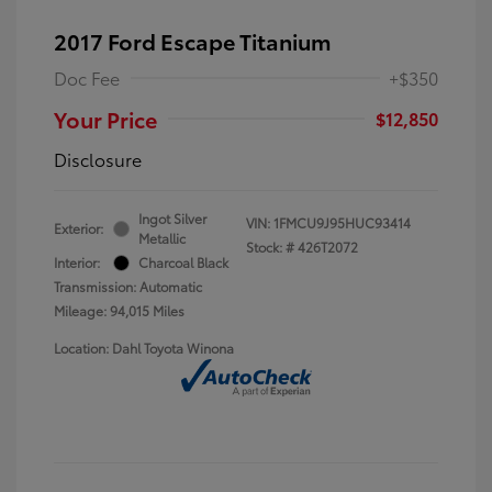
2017 Ford Escape Titanium
Doc Fee
+$350
Your Price
$12,850
Disclosure
Ingot Silver
VIN:
1FMCU9J95HUC93414
Exterior:
Metallic
Stock: #
426T2072
Interior:
Charcoal Black
Transmission: Automatic
Mileage: 94,015 Miles
Location: Dahl Toyota Winona