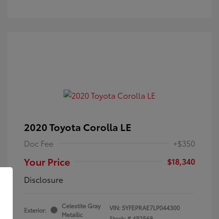
2020 Toyota Corolla LE
Doc Fee
+$350
Your Price
$18,340
Disclosure
Celestite Gray
VIN:
5YFEPRAE7LP044300
Exterior:
Metallic
Stock: #
4P2568