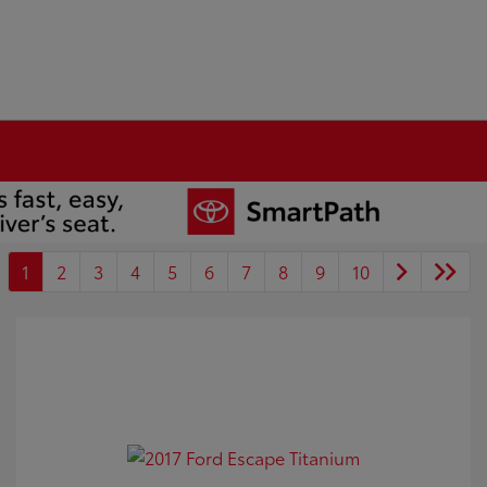
1
2
3
4
5
6
7
8
9
10