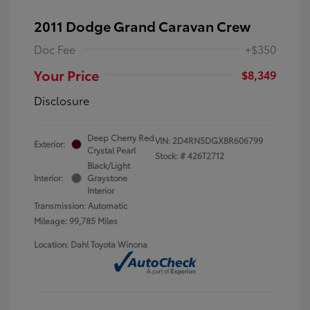
2011 Dodge Grand Caravan Crew
Doc Fee
+$350
Your Price
$8,349
Disclosure
Deep Cherry Red
VIN:
2D4RN5DGXBR606799
Exterior:
Crystal Pearl
Stock: #
426T2712
Black/Light
Interior:
Graystone
Interior
Transmission: Automatic
Mileage: 99,785 Miles
Location: Dahl Toyota Winona