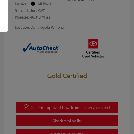
Interior:
All Black
Transmission: CVT
Mileage: 46,318 Miles
Location: Dahl Toyota Winona
Gold Certified
Get Pre-approved Now
No impact on your credit
Check Availability
Estimate Payments