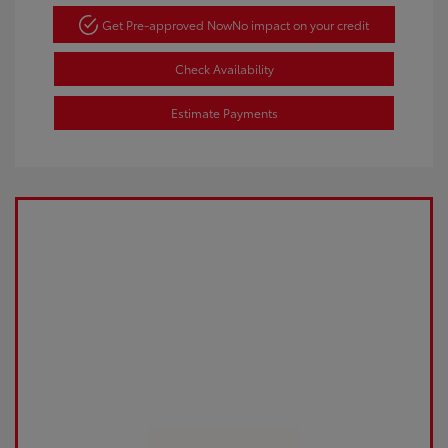
Get Pre-approved Now
No impact on your credit
Check Availability
Estimate Payments