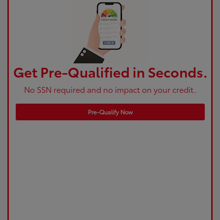
Get Pre-Qualified in Seconds.
No SSN required and no impact on your credit.
Pre-Qualify Now