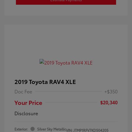
2019 Toyota RAV4 XLE
Doc Fee
+$350
Your Price
$20,340
Disclosure
Exterior:
Silver Sky Metallic
VIN:
JTMP1RFV7KD504205