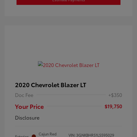
2020 Chevrolet Blazer LT
Doc Fee
+$350
Your Price
$19,750
Disclosure
Cajun Red
VIN:
3GNKBHRS1LS595029
Exterior: