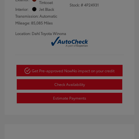
Tintcoat
Stock: #
4P24931
Interior:
Jet Black
Transmission: Automatic
Mileage: 85,085 Miles
Location: Dahl Toyota Winona
Get Pre-approved Now
No impact on your credit
Check Availability
Estimate Payments