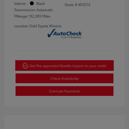
Interior:
Black
Stock: #
4P2573
Transmission: Automatic
Mileage: 152,395 Miles
Location: Dahl Toyota Winona
Get Pre-approved Now
No impact on your credit
Check Availability
Estimate Payments