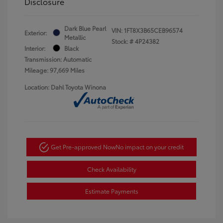
Disclosure
Dark Blue Pearl
VIN:
1FT8X3B65CEB96574
Exterior:
Metallic
Stock: #
4P24382
Interior:
Black
Transmission: Automatic
Mileage: 97,669 Miles
Location: Dahl Toyota Winona
Get Pre-approved Now
No impact on your credit
Check Availability
Estimate Payments