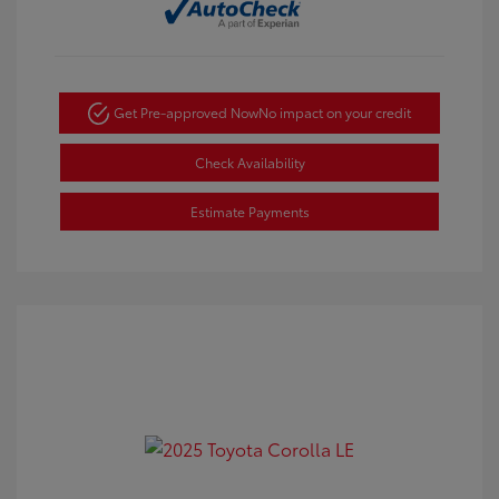
Get Pre-approved Now
No impact on your credit
Check Availability
Estimate Payments