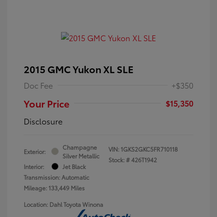
2015 GMC Yukon XL SLE
Doc Fee
+$350
Your Price
$15,350
Disclosure
Champagne
VIN:
1GKS2GKC5FR710118
Exterior:
Silver Metallic
Stock: #
426T1942
Interior:
Jet Black
Transmission: Automatic
Mileage: 133,449 Miles
Location: Dahl Toyota Winona