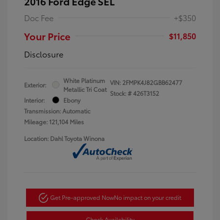
2016 Ford Edge SEL
Doc Fee
+$350
Your Price
$11,850
Disclosure
White Platinum
VIN:
2FMPK4J82GBB62477
Exterior:
Metallic Tri Coat
Stock: #
426T3152
Interior:
Ebony
Transmission: Automatic
Mileage: 121,104 Miles
Location: Dahl Toyota Winona
Get Pre-approved Now
No impact on your credit
Check Availability