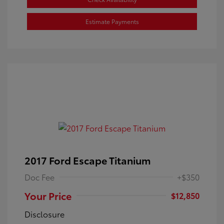
Estimate Payments
2017 Ford Escape Titanium
Doc Fee
+$350
Your Price
$12,850
Disclosure