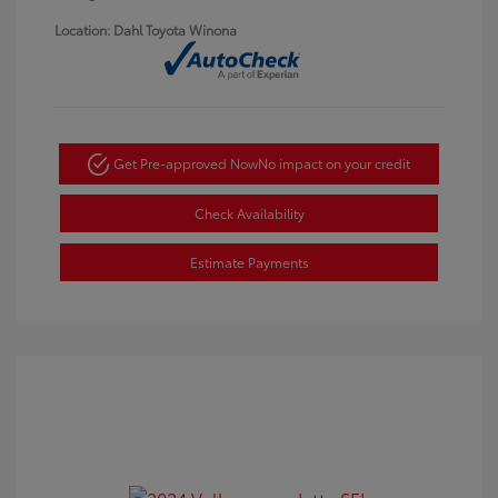
Location: Dahl Toyota Winona
Get Pre-approved Now
No impact on your credit
Check Availability
Estimate Payments