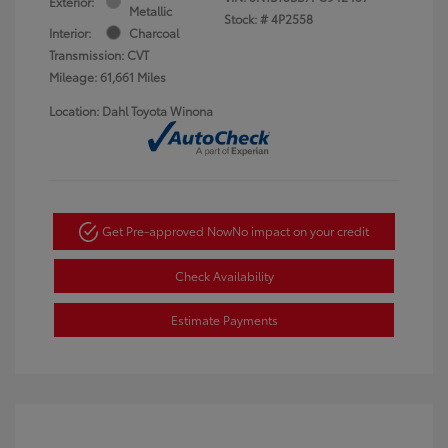
Exterior:
Metallic
Stock: #
4P2558
Interior:
Charcoal
Transmission: CVT
Mileage: 61,661 Miles
Location: Dahl Toyota Winona
Get Pre-approved Now
No impact on your credit
Check Availability
Estimate Payments