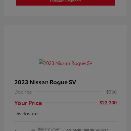
Estimate Payments
2023 Nissan Rogue SV
Doc Fee
+$350
Your Price
$22,300
Disclosure
Brilliant Silver
VIN:
5N1BT3BB7PC942437