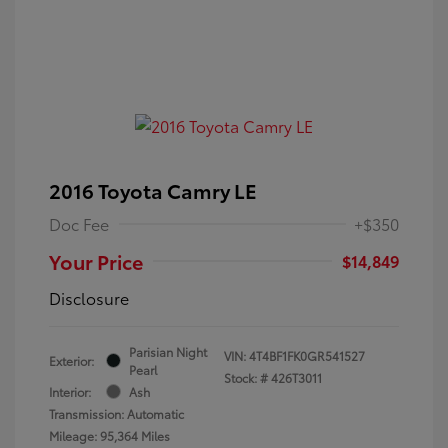
2016 Toyota Camry LE
Doc Fee
+$350
Your Price
$14,849
Disclosure
Parisian Night
VIN:
4T4BF1FK0GR541527
Exterior:
Pearl
Stock: #
426T3011
Interior:
Ash
Transmission: Automatic
Mileage: 95,364 Miles