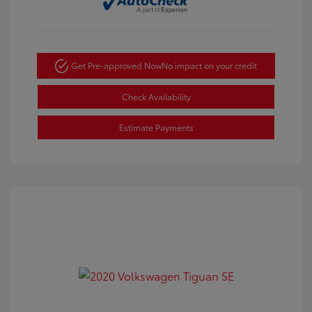
Get Pre-approved Now
No impact on your credit
Check Availability
Estimate Payments