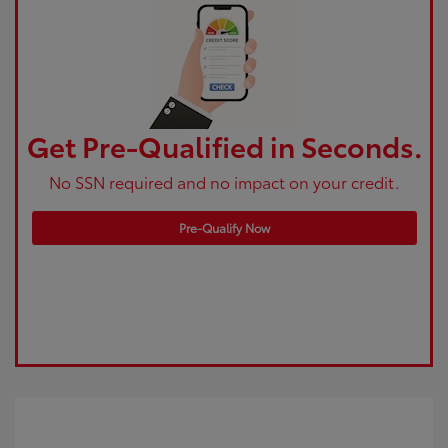
Get Pre-Qualified in Seconds.
No SSN required and no impact on your credit.
Pre-Qualify Now