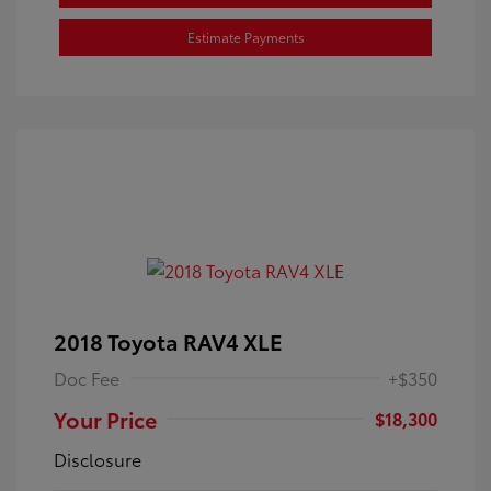
Estimate Payments
2018 Toyota RAV4 XLE
Doc Fee
+$350
Your Price
$18,300
Disclosure