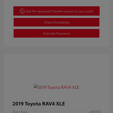
Get Pre-approved Now
No impact on your credit
Check Availability
Estimate Payments
2019 Toyota RAV4 XLE
Doc Fee
+$350