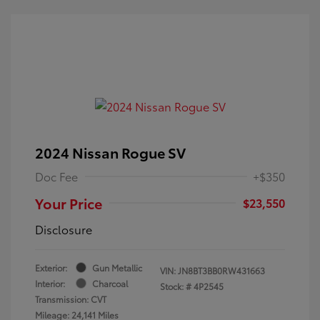
2024 Nissan Rogue SV
Doc Fee
+$350
Your Price
$23,550
Disclosure
Exterior:
Gun Metallic
VIN:
JN8BT3BB0RW431663
Interior:
Charcoal
Stock: #
4P2545
Transmission: CVT
Mileage: 24,141 Miles