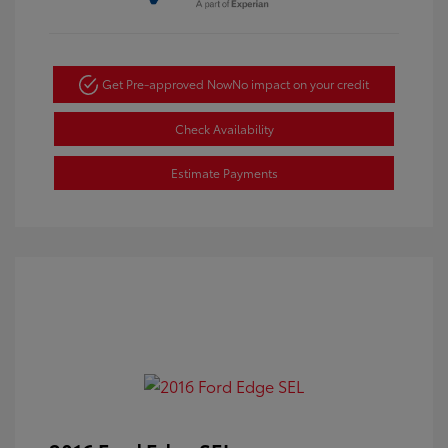
Get Pre-approved Now
No impact on your credit
Check Availability
Estimate Payments