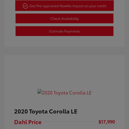
Get Pre-approved Now
No impact on your credit
Check Availability
Estimate Payments
2020 Toyota Corolla LE
Dahl Price
$17,990