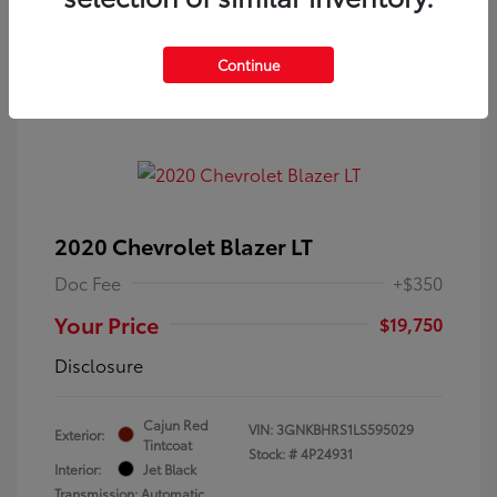
Continue
2020 Chevrolet Blazer LT
Doc Fee
+$350
Your Price
$19,750
Disclosure
Cajun Red
VIN:
3GNKBHRS1LS595029
Exterior:
Tintcoat
Stock: #
4P24931
Interior:
Jet Black
Transmission: Automatic