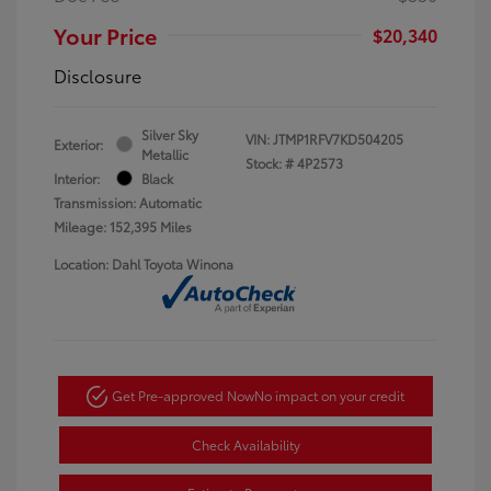
Your Price
$20,340
Disclosure
Silver Sky
VIN:
JTMP1RFV7KD504205
Exterior:
Metallic
Stock: #
4P2573
Interior:
Black
Transmission: Automatic
Mileage: 152,395 Miles
Location: Dahl Toyota Winona
Get Pre-approved Now
No impact on your credit
Check Availability