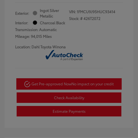
Ingot Silver
VIN:
1FMCU9J95HUC93414
Exterior:
Metallic
Stock: #
426T2072
Interior:
Charcoal Black
Transmission: Automatic
Mileage: 94,015 Miles
Location: Dahl Toyota Winona
Get Pre-approved Now
No impact on your credit
Check Availability
Estimate Payments