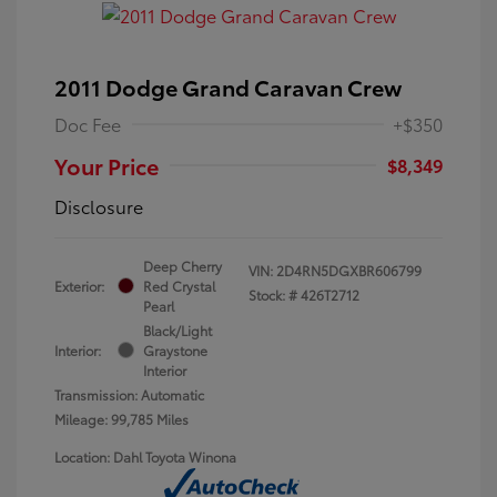
2011 Dodge Grand Caravan Crew
Doc Fee
+$350
Your Price
$8,349
Disclosure
Deep Cherry
VIN:
2D4RN5DGXBR606799
Exterior:
Red Crystal
Stock: #
426T2712
Pearl
Black/Light
Interior:
Graystone
Interior
Transmission: Automatic
Mileage: 99,785 Miles
Location: Dahl Toyota Winona