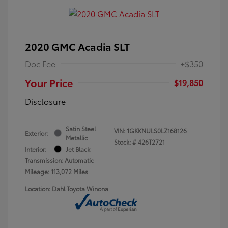
2020 GMC Acadia SLT
Doc Fee
+$350
Your Price
$19,850
Disclosure
Satin Steel
VIN:
1GKKNULS0LZ168126
Exterior:
Metallic
Stock: #
426T2721
Interior:
Jet Black
Transmission: Automatic
Mileage: 113,072 Miles
Location: Dahl Toyota Winona