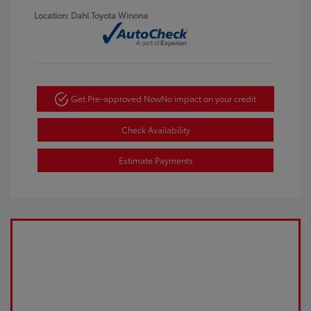
Location: Dahl Toyota Winona
Get Pre-approved Now
No impact on your credit
Check Availability
Estimate Payments