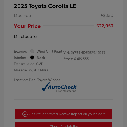
2025 Toyota Corolla LE
Doc Fee
+$350
Your Price
$22,950
Disclosure
Exterior:
Wind Chill Pearl
VIN:
5YFB4MDE6SP246697
Interior:
Black
Stock: #
4P2555
Transmission: CVT
Mileage: 29,203 Miles
Location: Dahl Toyota Winona
Get Pre-approved Now
No impact on your credit
Check Availability