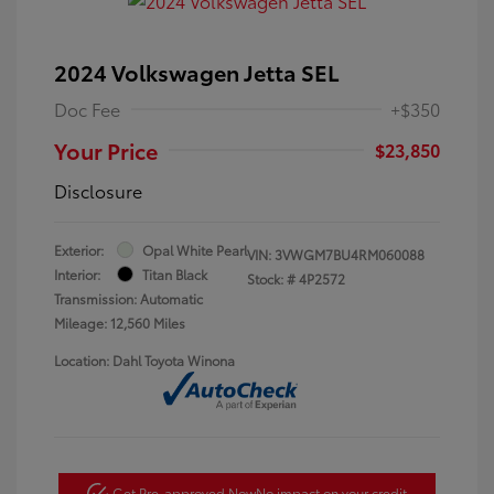
2024 Volkswagen Jetta SEL
Doc Fee
+$350
Your Price
$23,850
Disclosure
Exterior:
Opal White Pearl
VIN:
3VWGM7BU4RM060088
Interior:
Titan Black
Stock: #
4P2572
Transmission: Automatic
Mileage: 12,560 Miles
Location: Dahl Toyota Winona
Get Pre-approved Now
No impact on your credit