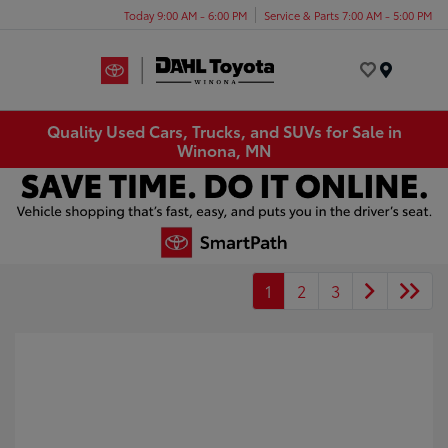
Today 9:00 AM - 6:00 PM
Service & Parts 7:00 AM - 5:00 PM
Menu
Quality Used Cars, Trucks, and SUVs for Sale in
Winona, MN
1
2
3