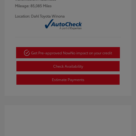
Mileage: 85,085 Miles
Location: Dahl Toyota Winona
Get Pre-approved Now
No impact on your credit
Check Availability
Estimate Payments