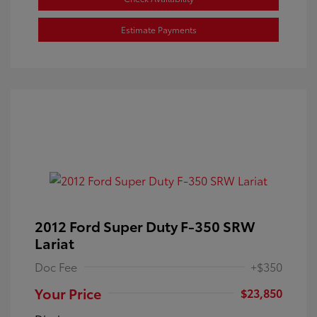
Estimate Payments
2012 Ford Super Duty F-350 SRW
Lariat
Doc Fee
+$350
Your Price
$23,850