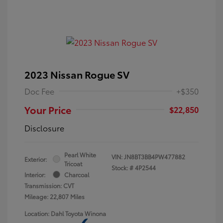
2023 Nissan Rogue SV
Doc Fee
+$350
Your Price
$22,850
Disclosure
Pearl White
VIN:
JN8BT3BB4PW477882
Exterior:
Tricoat
Stock: #
4P2544
Interior:
Charcoal
Transmission: CVT
Mileage: 22,807 Miles
Location: Dahl Toyota Winona