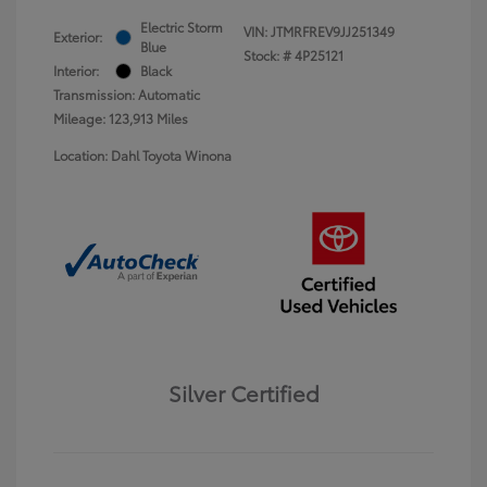
Electric Storm
VIN:
JTMRFREV9JJ251349
Exterior:
Blue
Stock: #
4P25121
Interior:
Black
Transmission: Automatic
Mileage: 123,913 Miles
Location: Dahl Toyota Winona
Silver Certified