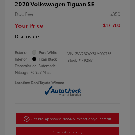
2020 Volkswagen Tiguan SE
Doc Fee
+$350
Your Price
$17,700
Disclosure
Exterior:
Pure White
VIN:
3VV2B7AX6LM007156
Interior:
Titan Black
Stock: #
4P2551
Transmission: Automatic
Mileage: 70,957 Miles
Location: Dahl Toyota Winona
Get Pre-approved Now
No impact on your credit
Check Availability