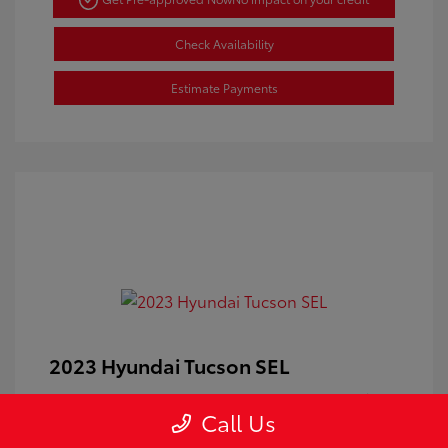
Check Availability
Estimate Payments
2023 Hyundai Tucson SEL
Doc Fee
+$350
Call Us
Your Price
$24,100