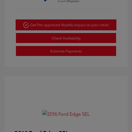
Get Pre-approved Now
No impact on your credit
Check Availability
Estimate Payments