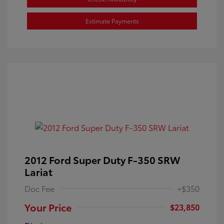
Estimate Payments
2012 Ford Super Duty F-350 SRW
Lariat
Doc Fee
+$350
Your Price
$23,850