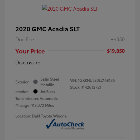
2020 GMC Acadia SLT
Doc Fee
+$350
Your Price
$19,850
Disclosure
Satin Steel
VIN:
1GKKNULS0LZ168126
Exterior:
Metallic
Stock: #
426T2721
Interior:
Jet Black
Transmission: Automatic
Mileage: 113,072 Miles
Location: Dahl Toyota Winona