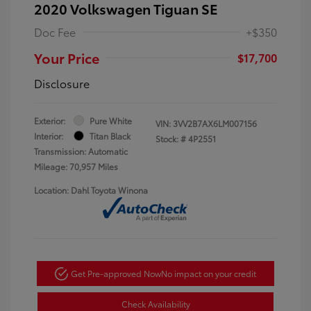
2020 Volkswagen Tiguan SE
Doc Fee
+$350
Your Price
$17,700
Disclosure
Exterior:
Pure White
VIN:
3VV2B7AX6LM007156
Interior:
Titan Black
Stock: #
4P2551
Transmission: Automatic
Mileage: 70,957 Miles
Location: Dahl Toyota Winona
Get Pre-approved Now
No impact on your credit
Check Availability