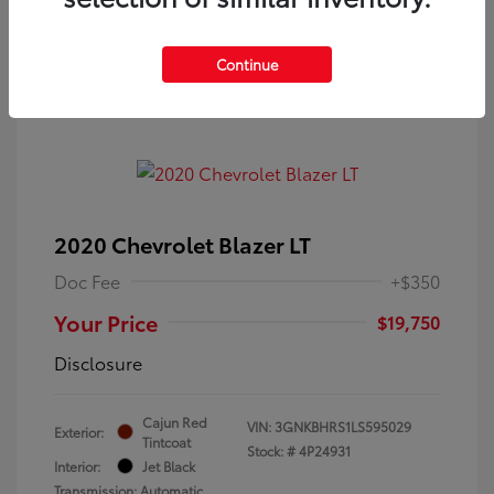
Continue
2020 Chevrolet Blazer LT
Doc Fee
+$350
Your Price
$19,750
Disclosure
Cajun Red
VIN:
3GNKBHRS1LS595029
Exterior:
Tintcoat
Stock: #
4P24931
Interior:
Jet Black
Transmission: Automatic