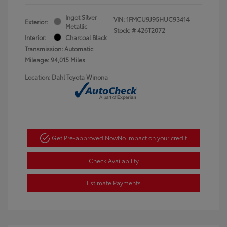
Ingot Silver
VIN:
1FMCU9J95HUC93414
Exterior:
Metallic
Stock: #
426T2072
Interior:
Charcoal Black
Transmission: Automatic
Mileage: 94,015 Miles
Location: Dahl Toyota Winona
Get Pre-approved Now
No impact on your credit
Check Availability
Estimate Payments