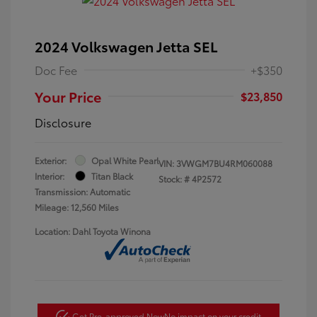
2024 Volkswagen Jetta SEL
Doc Fee
+$350
Your Price
$23,850
Disclosure
Exterior:
Opal White Pearl
VIN:
3VWGM7BU4RM060088
Interior:
Titan Black
Stock: #
4P2572
Transmission: Automatic
Mileage: 12,560 Miles
Location: Dahl Toyota Winona
Get Pre-approved Now
No impact on your credit