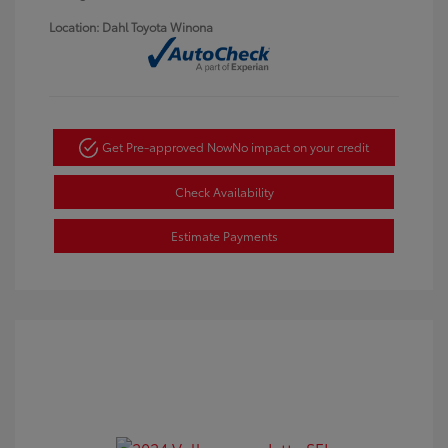
Location: Dahl Toyota Winona
Get Pre-approved Now
No impact on your credit
Check Availability
Estimate Payments