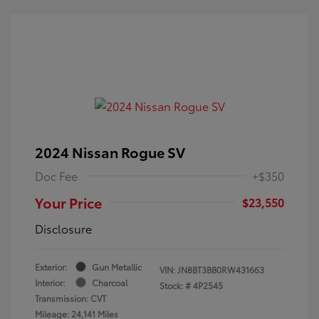
2024 Nissan Rogue SV
Doc Fee
+$350
Your Price
$23,550
Disclosure
Exterior:
Gun Metallic
VIN:
JN8BT3BB0RW431663
Interior:
Charcoal
Stock: #
4P2545
Transmission: CVT
Mileage: 24,141 Miles