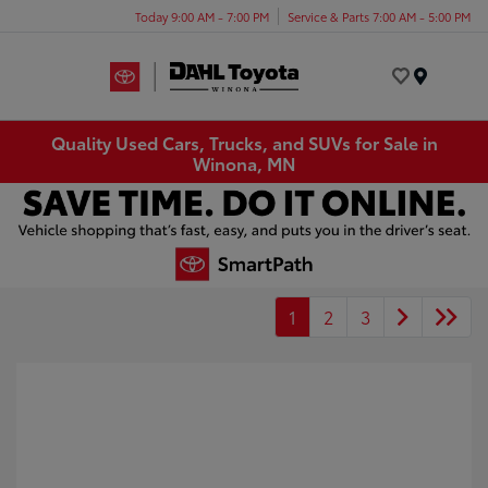
Today 9:00 AM - 7:00 PM
Service & Parts 7:00 AM - 5:00 PM
Menu
Quality Used Cars, Trucks, and SUVs for Sale in
Winona, MN
1
2
3