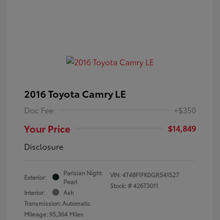
2016 Toyota Camry LE
Doc Fee
+$350
Your Price
$14,849
Disclosure
Parisian Night
VIN:
4T4BF1FK0GR541527
Exterior:
Pearl
Stock: #
426T3011
Interior:
Ash
Transmission: Automatic
Mileage: 95,364 Miles