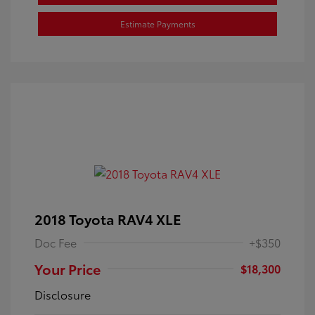
Estimate Payments
2018 Toyota RAV4 XLE
Doc Fee
+$350
Your Price
$18,300
Disclosure