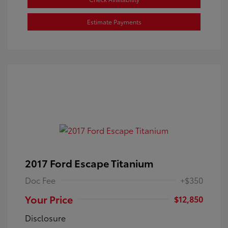
Estimate Payments
2017 Ford Escape Titanium
Doc Fee
+$350
Your Price
$12,850
Disclosure