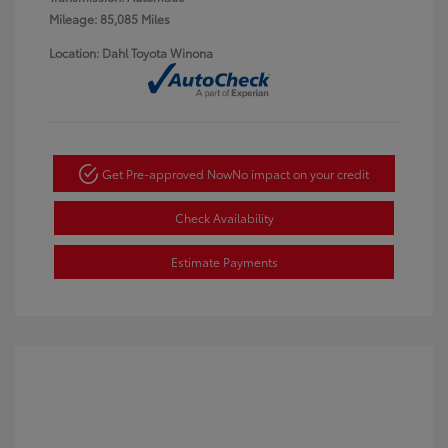
Mileage: 85,085 Miles
Location: Dahl Toyota Winona
Get Pre-approved Now
No impact on your credit
Check Availability
Estimate Payments