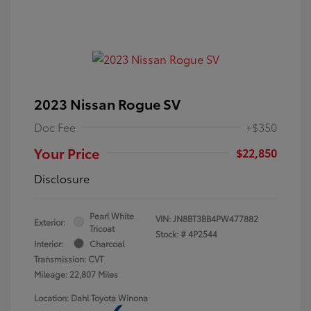
2023 Nissan Rogue SV
Doc Fee
+$350
Your Price
$22,850
Disclosure
Pearl White
VIN:
JN8BT3BB4PW477882
Exterior:
Tricoat
Stock: #
4P2544
Interior:
Charcoal
Transmission: CVT
Mileage: 22,807 Miles
Location: Dahl Toyota Winona