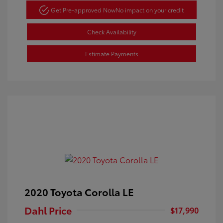
Get Pre-approved Now
No impact on your credit
Check Availability
Estimate Payments
2020 Toyota Corolla LE
Dahl Price
$17,990