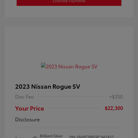
Estimate Payments
2023 Nissan Rogue SV
Doc Fee
+$350
Your Price
$22,300
Disclosure
Brilliant Silver
VIN:
5N1BT3BB7PC942437