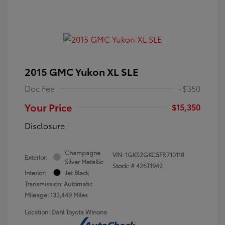
2015 GMC Yukon XL SLE
Doc Fee
+$350
Your Price
$15,350
Disclosure
Champagne
VIN:
1GKS2GKC5FR710118
Exterior:
Silver Metallic
Stock: #
426T1942
Interior:
Jet Black
Transmission: Automatic
Mileage: 133,449 Miles
Location: Dahl Toyota Winona