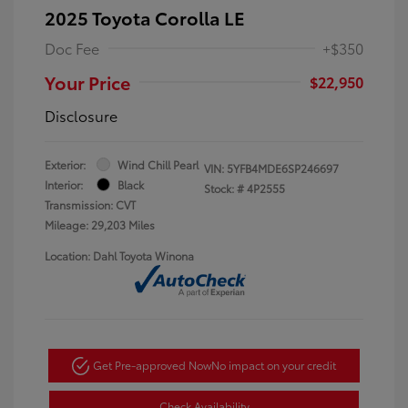
2025 Toyota Corolla LE
Doc Fee
+$350
Your Price
$22,950
Disclosure
Exterior:
Wind Chill Pearl
VIN:
5YFB4MDE6SP246697
Interior:
Black
Stock: #
4P2555
Transmission: CVT
Mileage: 29,203 Miles
Location: Dahl Toyota Winona
Get Pre-approved Now
No impact on your credit
Check Availability