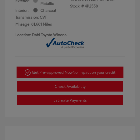
Exterior:
Metallic
Stock: #
4P2558
Interior:
Charcoal
Transmission: CVT
Mileage: 61,661 Miles
Location: Dahl Toyota Winona
Get Pre-approved Now
No impact on your credit
Check Availability
Estimate Payments