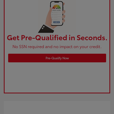
Get Pre-Qualified in Seconds.
No SSN required and no impact on your credit.
Pre-Qualify Now