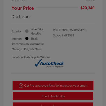
Your Price
$20,340
Disclosure
Silver Sky
VIN:
JTMP1RFV7KD504205
Exterior:
Metallic
Stock: #
4P2573
Interior:
Black
Transmission: Automatic
Mileage: 152,395 Miles
Location: Dahl Toyota Winona
Get Pre-approved Now
No impact on your credit
Check Availability