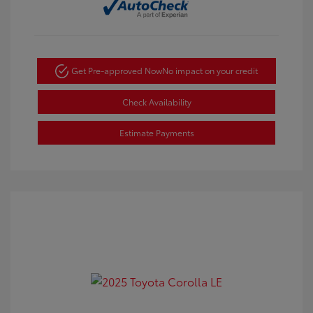
Get Pre-approved Now
No impact on your credit
Check Availability
Estimate Payments