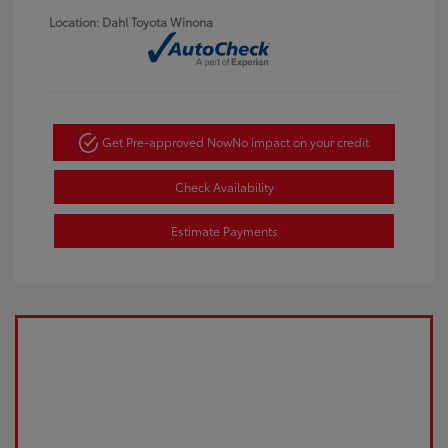
Location: Dahl Toyota Winona
Get Pre-approved Now
No impact on your credit
Check Availability
Estimate Payments