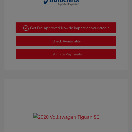
Get Pre-approved Now
No impact on your credit
Check Availability
Estimate Payments