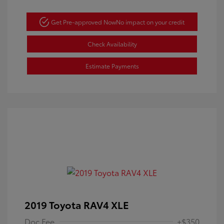
Get Pre-approved Now
No impact on your credit
Check Availability
Estimate Payments
2019 Toyota RAV4 XLE
Doc Fee
+$350