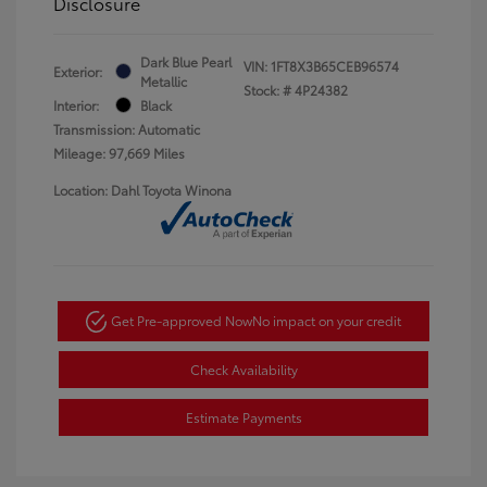
Disclosure
Dark Blue Pearl
VIN:
1FT8X3B65CEB96574
Exterior:
Metallic
Stock: #
4P24382
Interior:
Black
Transmission: Automatic
Mileage: 97,669 Miles
Location: Dahl Toyota Winona
Get Pre-approved Now
No impact on your credit
Check Availability
Estimate Payments