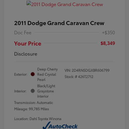
2011 Dodge Grand Caravan Crew
Doc Fee
+$350
Your Price
$8,349
Disclosure
Deep Cherry
VIN:
2D4RN5DGXBR606799
Exterior:
Red Crystal
Stock: #
426T2712
Pearl
Black/Light
Interior:
Graystone
Interior
Transmission: Automatic
Mileage: 99,785 Miles
Location: Dahl Toyota Winona