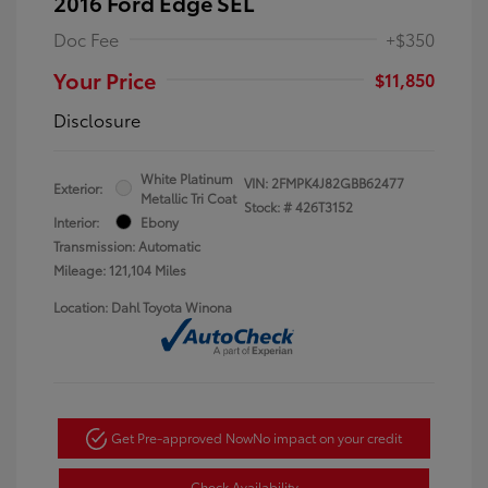
2016 Ford Edge SEL
Doc Fee
+$350
Your Price
$11,850
Disclosure
White Platinum
VIN:
2FMPK4J82GBB62477
Exterior:
Metallic Tri Coat
Stock: #
426T3152
Interior:
Ebony
Transmission: Automatic
Mileage: 121,104 Miles
Location: Dahl Toyota Winona
Get Pre-approved Now
No impact on your credit
Check Availability