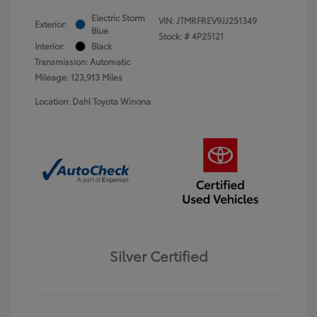
Electric Storm
VIN:
JTMRFREV9JJ251349
Exterior:
Blue
Stock: #
4P25121
Interior:
Black
Transmission: Automatic
Mileage: 123,913 Miles
Location: Dahl Toyota Winona
Silver Certified