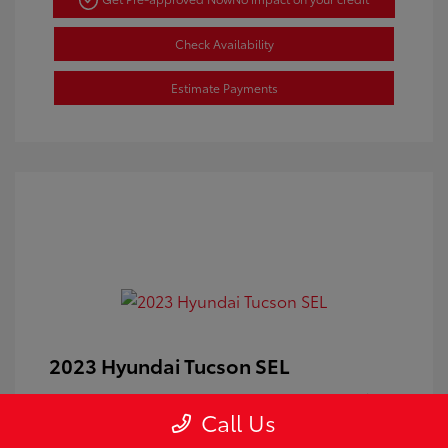
Check Availability
Estimate Payments
2023 Hyundai Tucson SEL
Doc Fee
+$350
Call Us
Your Price
$24,100