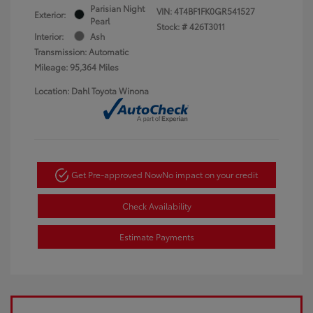
Parisian Night
VIN:
4T4BF1FK0GR541527
Exterior:
Pearl
Stock: #
426T3011
Interior:
Ash
Transmission: Automatic
Mileage: 95,364 Miles
Location: Dahl Toyota Winona
Get Pre-approved Now
No impact on your credit
Check Availability
Estimate Payments