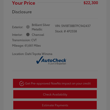
Your Price
$22,300
Disclosure
Brilliant Silver
VIN:
5N1BT3BB7PC942437
Exterior:
Metallic
Stock: #
4P2558
Interior:
Charcoal
Transmission: CVT
Mileage: 61,661 Miles
Location: Dahl Toyota Winona
Get Pre-approved Now
No impact on your credit
Check Availability
Estimate Payments