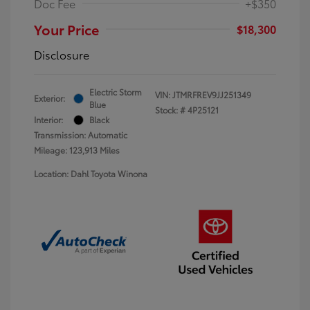
Doc Fee
+$350
Your Price
$18,300
Disclosure
Electric Storm
VIN:
JTMRFREV9JJ251349
Exterior:
Blue
Stock: #
4P25121
Interior:
Black
Transmission: Automatic
Mileage: 123,913 Miles
Location: Dahl Toyota Winona