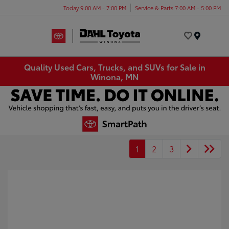
Today 9:00 AM - 7:00 PM
Service & Parts 7:00 AM - 5:00 PM
Menu
Quality Used Cars, Trucks, and SUVs for Sale in
Winona, MN
1
2
3