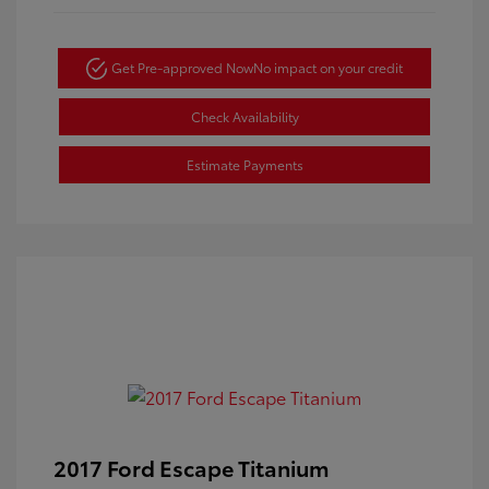
Get Pre-approved Now
No impact on your credit
Check Availability
Estimate Payments
2017 Ford Escape Titanium