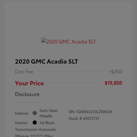
2020 GMC Acadia SLT
Doc Fee
+$350
Your Price
$19,850
Disclosure
Satin Steel
VIN:
1GKKNULS0LZ168126
Exterior:
Metallic
Stock: #
426T2721
Interior:
Jet Black
Transmission: Automatic
Mileage: 113,072 Miles