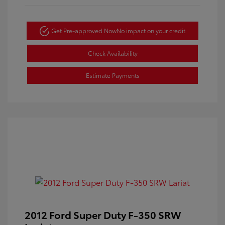
Get Pre-approved Now
No impact on your credit
Check Availability
Estimate Payments
2012 Ford Super Duty F-350 SRW