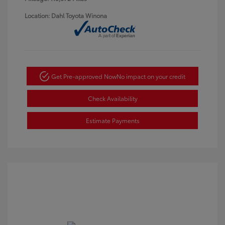
Location: Dahl Toyota Winona
Get Pre-approved Now
No impact on your credit
Check Availability
Estimate Payments