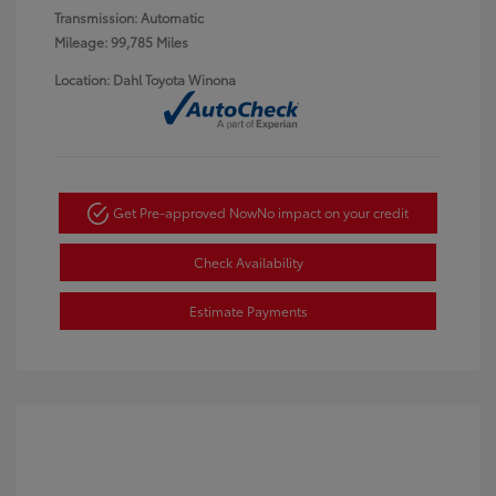
Transmission: Automatic
Mileage: 99,785 Miles
Location: Dahl Toyota Winona
Get Pre-approved Now
No impact on your credit
Check Availability
Estimate Payments