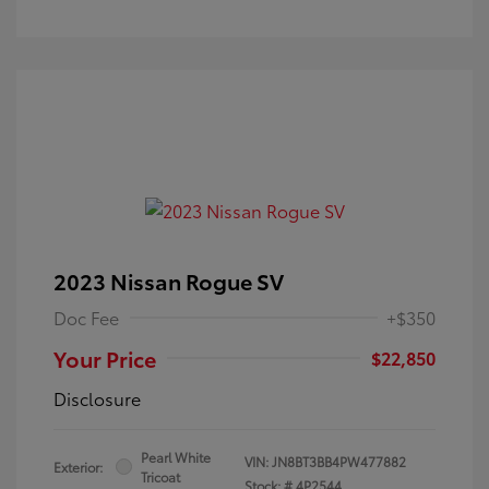
2023 Nissan Rogue SV
Doc Fee
+$350
Your Price
$22,850
Disclosure
Pearl White
VIN:
JN8BT3BB4PW477882
Exterior:
Tricoat
Stock: #
4P2544