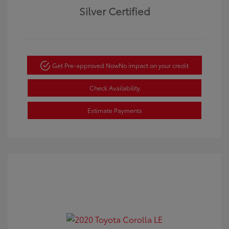
Silver Certified
Get Pre-approved Now
No impact on your credit
Check Availability
Estimate Payments