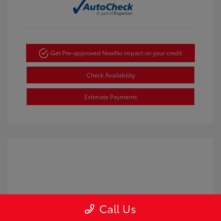
Get Pre-approved Now
No impact on your credit
Check Availability
Estimate Payments
Call Us