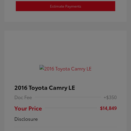
Estimate Payments
2016 Toyota Camry LE
Doc Fee
+$350
Your Price
$14,849
Disclosure