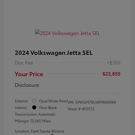
2024 Volkswagen Jetta SEL
Doc Fee
+$350
Your Price
$23,850
Disclosure
Exterior:
Opal White Pearl
VIN:
3VWGM7BU4RM060088
Interior:
Titan Black
Stock: #
4P2572
Transmission: Automatic
Mileage: 12,560 Miles
Location: Dahl Toyota Winona