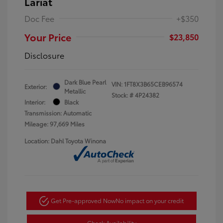
Lariat
Doc Fee
+$350
Your Price
$23,850
Disclosure
Dark Blue Pearl
VIN:
1FT8X3B65CEB96574
Exterior:
Metallic
Stock: #
4P24382
Interior:
Black
Transmission: Automatic
Mileage: 97,669 Miles
Location: Dahl Toyota Winona
Get Pre-approved Now
No impact on your credit
Check Availability