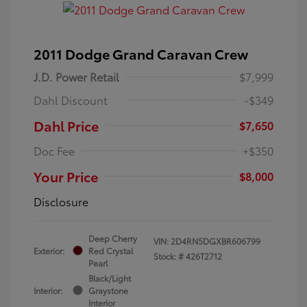
2011 Dodge Grand Caravan Crew
J.D. Power Retail
$7,999
Dahl Discount
-$349
Dahl Price
$7,650
Doc Fee
+$350
Your Price
$8,000
Disclosure
Deep Cherry
VIN:
2D4RN5DGXBR606799
Exterior:
Red Crystal
Stock: #
426T2712
Pearl
Black/Light
Interior:
Graystone
Interior