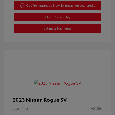
Get Pre-approved Now
No impact on your credit
Check Availability
Estimate Payments
2023 Nissan Rogue SV
Doc Fee
+$350