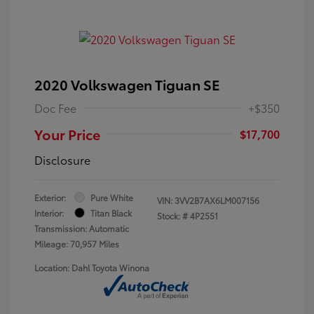
2020 Volkswagen Tiguan SE
Doc Fee
+$350
Your Price
$17,700
Disclosure
Exterior:
Pure White
VIN:
3VV2B7AX6LM007156
Interior:
Titan Black
Stock: #
4P2551
Transmission: Automatic
Mileage: 70,957 Miles
Location: Dahl Toyota Winona