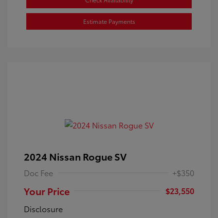
Estimate Payments
2024 Nissan Rogue SV
Doc Fee
+$350
Your Price
$23,550
Disclosure