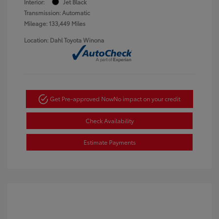
Interior:
Jet Black
Transmission: Automatic
Mileage: 133,449 Miles
Location: Dahl Toyota Winona
Get Pre-approved Now
No impact on your credit
Check Availability
Estimate Payments