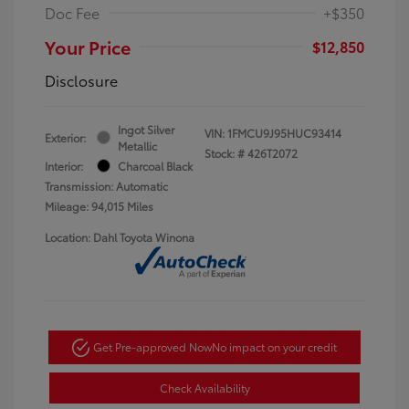
Doc Fee
+$350
Your Price
$12,850
Disclosure
Ingot Silver
VIN:
1FMCU9J95HUC93414
Exterior:
Metallic
Stock: #
426T2072
Interior:
Charcoal Black
Transmission: Automatic
Mileage: 94,015 Miles
Location: Dahl Toyota Winona
Get Pre-approved Now
No impact on your credit
Check Availability