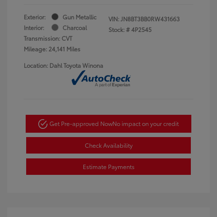
Exterior:
Gun Metallic
VIN:
JN8BT3BB0RW431663
Interior:
Charcoal
Stock: #
4P2545
Transmission: CVT
Mileage: 24,141 Miles
Location: Dahl Toyota Winona
Get Pre-approved Now
No impact on your credit
Check Availability
Estimate Payments