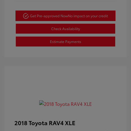
Get Pre-approved Now
No impact on your credit
Check Availability
Estimate Payments
2018 Toyota RAV4 XLE