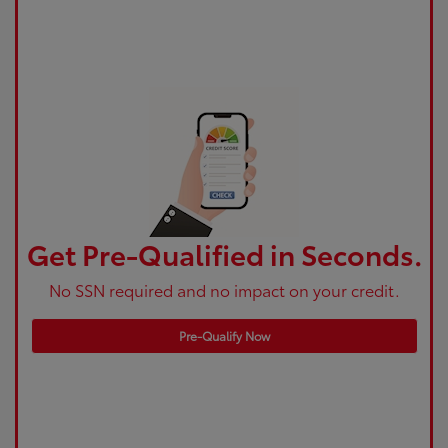
Get Pre-Qualified in Seconds.
No SSN required and no impact on your credit.
Pre-Qualify Now