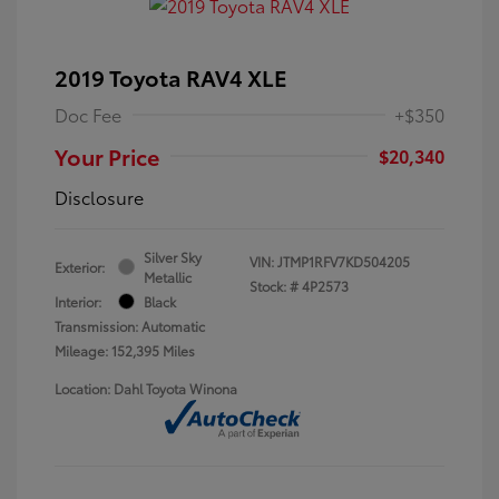
2019 Toyota RAV4 XLE
Doc Fee
+$350
Your Price
$20,340
Disclosure
Silver Sky
VIN:
JTMP1RFV7KD504205
Exterior:
Metallic
Stock: #
4P2573
Interior:
Black
Transmission: Automatic
Mileage: 152,395 Miles
Location: Dahl Toyota Winona