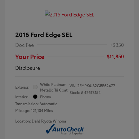
2016 Ford Edge SEL
Doc Fee
+$350
Your Price
$11,850
Disclosure
White Platinum
VIN:
2FMPK4J82GBB62477
Exterior:
Metallic Tri Coat
Stock: #
426T3152
Interior:
Ebony
Transmission: Automatic
Mileage: 121,104 Miles
Location: Dahl Toyota Winona