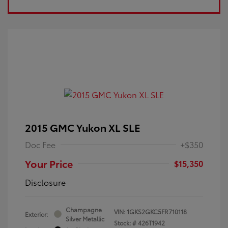
2015 GMC Yukon XL SLE
Doc Fee
+$350
Your Price
$15,350
Disclosure
Champagne
VIN:
1GKS2GKC5FR710118
Exterior:
Silver Metallic
Stock: #
426T1942