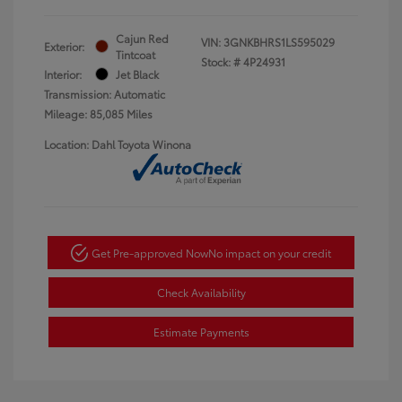
Cajun Red
VIN:
3GNKBHRS1LS595029
Exterior:
Tintcoat
Stock: #
4P24931
Interior:
Jet Black
Transmission: Automatic
Mileage: 85,085 Miles
Location: Dahl Toyota Winona
Get Pre-approved Now
No impact on your credit
Check Availability
Estimate Payments