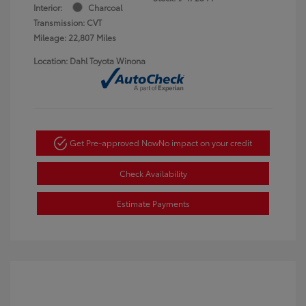
Interior:
Charcoal
Transmission: CVT
Mileage: 22,807 Miles
Location: Dahl Toyota Winona
Get Pre-approved Now
No impact on your credit
Check Availability
Estimate Payments