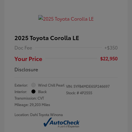
2025 Toyota Corolla LE
Doc Fee
+$350
Your Price
$22,950
Disclosure
Exterior:
Wind Chill Pearl
VIN:
5YFB4MDE6SP246697
Interior:
Black
Stock: #
4P2555
Transmission: CVT
Mileage: 29,203 Miles
Location: Dahl Toyota Winona