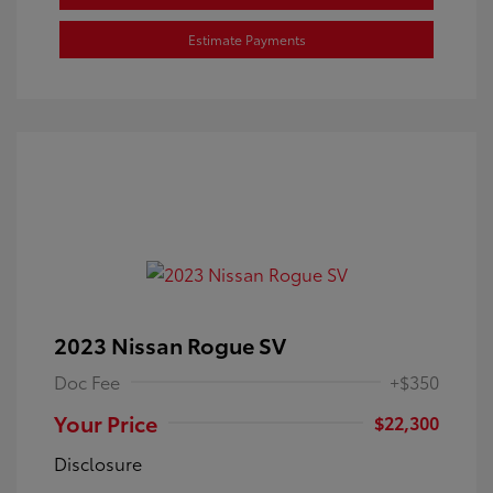
Estimate Payments
2023 Nissan Rogue SV
Doc Fee
+$350
Your Price
$22,300
Disclosure