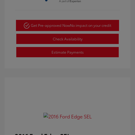
Get Pre-approved Now
No impact on your credit
Check Availability
Estimate Payments