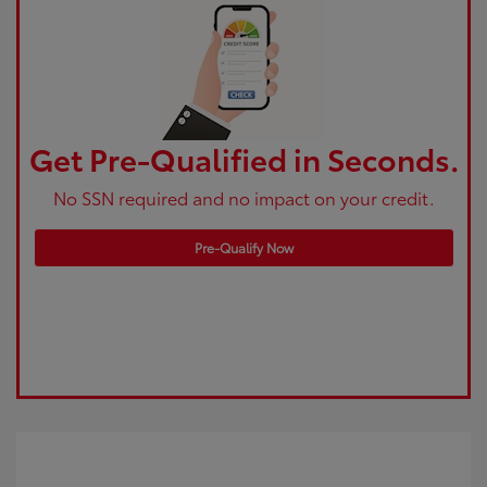
Get Pre-Qualified in Seconds.
No SSN required and no impact on your credit.
Pre-Qualify Now