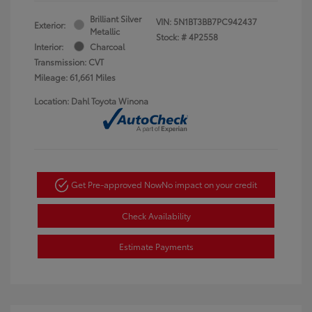
Brilliant Silver
VIN:
5N1BT3BB7PC942437
Exterior:
Metallic
Stock: #
4P2558
Interior:
Charcoal
Transmission: CVT
Mileage: 61,661 Miles
Location: Dahl Toyota Winona
Get Pre-approved Now
No impact on your credit
Check Availability
Estimate Payments