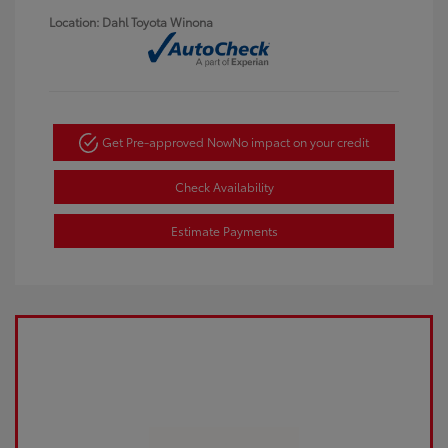
Location: Dahl Toyota Winona
Get Pre-approved Now
No impact on your credit
Check Availability
Estimate Payments