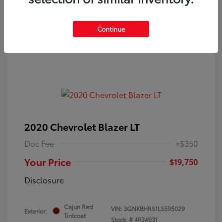
Continue
2020 Chevrolet Blazer LT
Doc Fee
+$350
Your Price
$19,750
Disclosure
Cajun Red
VIN:
3GNKBHRS1LS595029
Exterior:
Tintcoat
Stock: #
4P24931