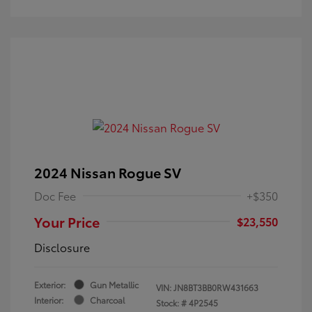
2024 Nissan Rogue SV
Doc Fee
+$350
Your Price
$23,550
Disclosure
Exterior:
Gun Metallic
VIN:
JN8BT3BB0RW431663
Interior:
Charcoal
Stock: #
4P2545