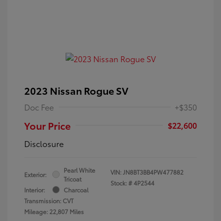
2023 Nissan Rogue SV
Doc Fee
+$350
Your Price
$22,600
Disclosure
Pearl White
VIN:
JN8BT3BB4PW477882
Exterior:
Tricoat
Stock: #
4P2544
Interior:
Charcoal
Transmission: CVT
Mileage: 22,807 Miles