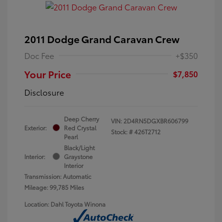
2011 Dodge Grand Caravan Crew
Doc Fee
+$350
Your Price
$7,850
Disclosure
Deep Cherry
VIN:
2D4RN5DGXBR606799
Exterior:
Red Crystal
Stock: #
426T2712
Pearl
Black/Light
Interior:
Graystone
Interior
Transmission: Automatic
Mileage: 99,785 Miles
Location: Dahl Toyota Winona