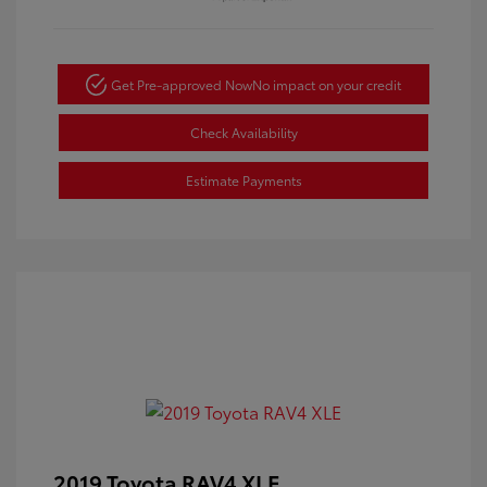
Get Pre-approved Now
No impact on your credit
Check Availability
Estimate Payments
2019 Toyota RAV4 XLE