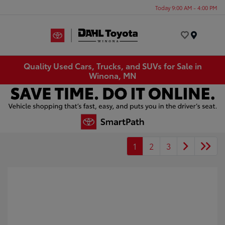
Today 9:00 AM - 4:00 PM
Menu
Quality Used Cars, Trucks, and SUVs for Sale in
Winona, MN
1
2
3