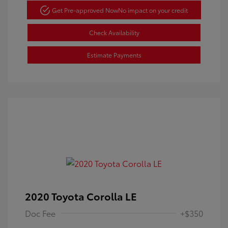
Get Pre-approved Now
No impact on your credit
Check Availability
Estimate Payments
2020 Toyota Corolla LE
Doc Fee
+$350