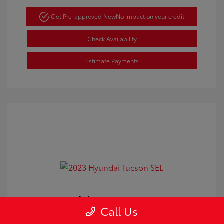
Get Pre-approved Now
No impact on your credit
Check Availability
Estimate Payments
2023 Hyundai Tucson SEL
Call Us
Doc Fee
+$350