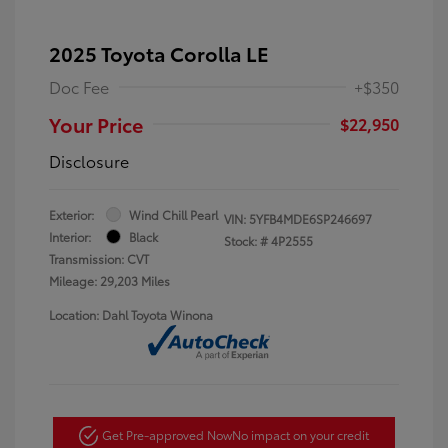
2025 Toyota Corolla LE
Doc Fee
+$350
Your Price
$22,950
Disclosure
Exterior:
Wind Chill Pearl
VIN:
5YFB4MDE6SP246697
Interior:
Black
Stock: #
4P2555
Transmission: CVT
Mileage: 29,203 Miles
Location: Dahl Toyota Winona
Get Pre-approved Now
No impact on your credit