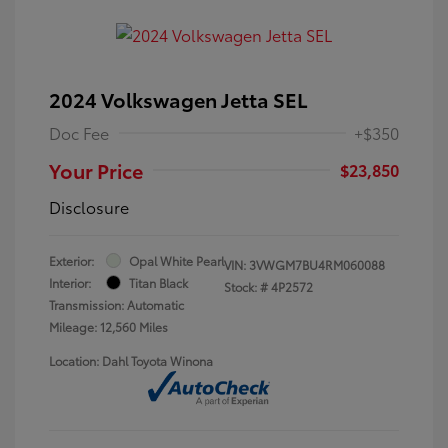
2024 Volkswagen Jetta SEL
Doc Fee
+$350
Your Price
$23,850
Disclosure
Exterior:
Opal White Pearl
VIN:
3VWGM7BU4RM060088
Interior:
Titan Black
Stock: #
4P2572
Transmission: Automatic
Mileage: 12,560 Miles
Location: Dahl Toyota Winona