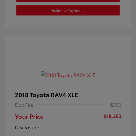
Estimate Payments
2018 Toyota RAV4 XLE
Doc Fee
+$350
Your Price
$18,300
Disclosure