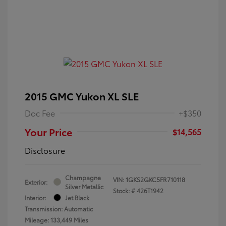
2015 GMC Yukon XL SLE
Doc Fee
+$350
Your Price
$14,565
Disclosure
Champagne
VIN:
1GKS2GKC5FR710118
Exterior:
Silver Metallic
Stock: #
426T1942
Interior:
Jet Black
Transmission: Automatic
Mileage: 133,449 Miles