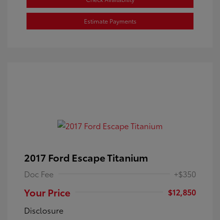
Estimate Payments
2017 Ford Escape Titanium
Doc Fee
+$350
Your Price
$12,850
Disclosure