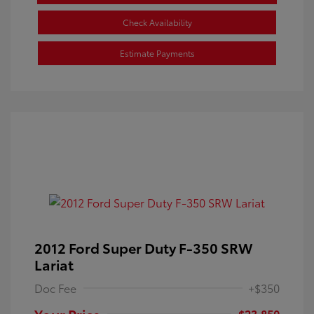
Check Availability
Estimate Payments
2012 Ford Super Duty F-350 SRW
Lariat
Doc Fee
+$350
Your Price
$23,850