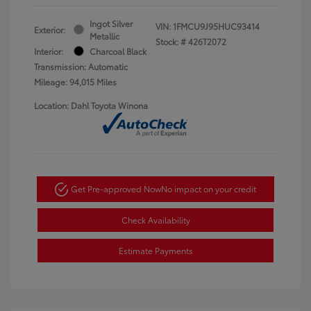
Ingot Silver
VIN:
1FMCU9J95HUC93414
Exterior:
Metallic
Stock: #
426T2072
Interior:
Charcoal Black
Transmission: Automatic
Mileage: 94,015 Miles
Location: Dahl Toyota Winona
Get Pre-approved Now
No impact on your credit
Check Availability
Estimate Payments