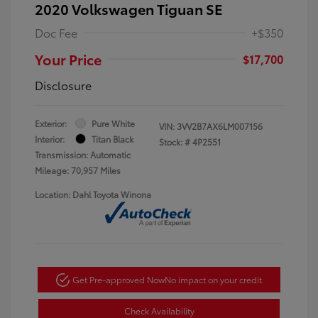
2020 Volkswagen Tiguan SE
Doc Fee
+$350
Your Price
$17,700
Disclosure
Exterior:
Pure White
VIN:
3VV2B7AX6LM007156
Interior:
Titan Black
Stock: #
4P2551
Transmission: Automatic
Mileage: 70,957 Miles
Location: Dahl Toyota Winona
Get Pre-approved Now
No impact on your credit
Check Availability