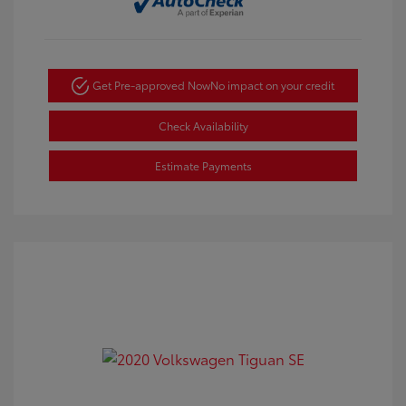
Get Pre-approved Now
No impact on your credit
Check Availability
Estimate Payments