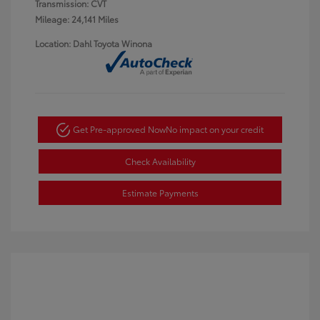
Transmission: CVT
Mileage: 24,141 Miles
Location: Dahl Toyota Winona
Get Pre-approved Now
No impact on your credit
Check Availability
Estimate Payments