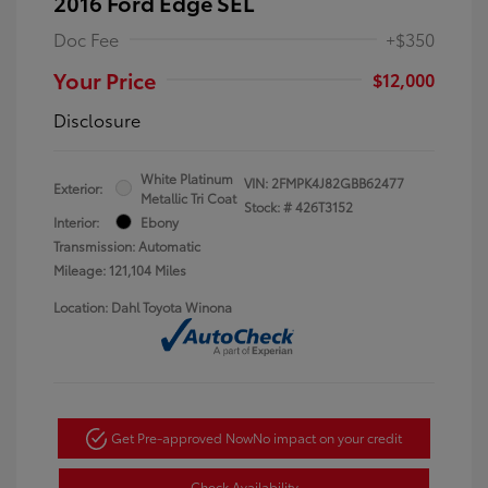
2016 Ford Edge SEL
Doc Fee
+$350
Your Price
$12,000
Disclosure
White Platinum
VIN:
2FMPK4J82GBB62477
Exterior:
Metallic Tri Coat
Stock: #
426T3152
Interior:
Ebony
Transmission: Automatic
Mileage: 121,104 Miles
Location: Dahl Toyota Winona
Get Pre-approved Now
No impact on your credit
Check Availability