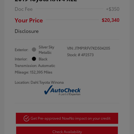
Doc Fee
+$350
Your Price
$20,340
Disclosure
Silver Sky
VIN:
JTMP1RFV7KD504205
Exterior:
Metallic
Stock: #
4P2573
Interior:
Black
Transmission: Automatic
Mileage: 152,395 Miles
Location: Dahl Toyota Winona
Get Pre-approved Now
No impact on your credit
Check Availability