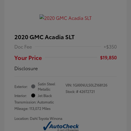
2020 GMC Acadia SLT
Doc Fee
+$350
Your Price
$19,850
Disclosure
Satin Steel
VIN:
1GKKNULS0LZ168126
Exterior:
Metallic
Stock: #
426T2721
Interior:
Jet Black
Transmission: Automatic
Mileage: 113,072 Miles
Location: Dahl Toyota Winona