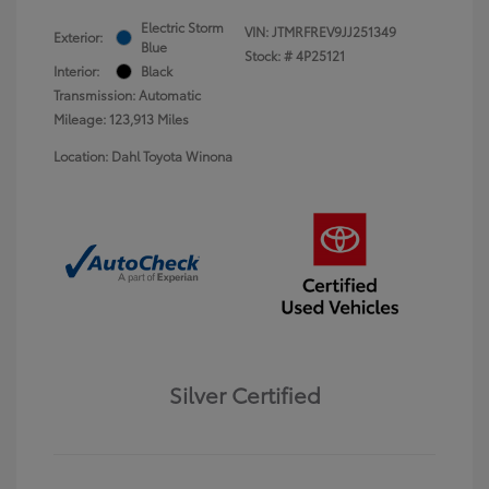
Electric Storm
VIN:
JTMRFREV9JJ251349
Exterior:
Blue
Stock: #
4P25121
Interior:
Black
Transmission: Automatic
Mileage: 123,913 Miles
Location: Dahl Toyota Winona
Silver Certified