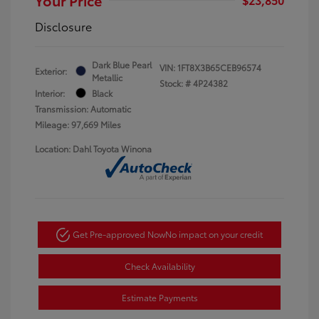
Disclosure
Dark Blue Pearl
VIN:
1FT8X3B65CEB96574
Exterior:
Metallic
Stock: #
4P24382
Interior:
Black
Transmission: Automatic
Mileage: 97,669 Miles
Location: Dahl Toyota Winona
Get Pre-approved Now
No impact on your credit
Check Availability
Estimate Payments