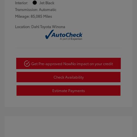
Interior:
Jet Black
Transmission: Automatic
Mileage: 85,085 Miles
Location: Dahl Toyota Winona
Get Pre-approved Now
No impact on your credit
Check Availability
Estimate Payments