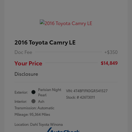
2016 Toyota Camry LE
Doc Fee
+$350
Your Price
$14,849
Disclosure
Parisian Night
VIN:
4T4BF1FK0GR541527
Exterior:
Pearl
Stock: #
426T3011
Interior:
Ash
Transmission: Automatic
Mileage: 95,364 Miles
Location: Dahl Toyota Winona