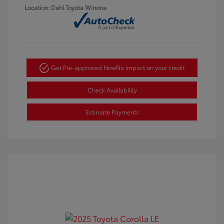
Location: Dahl Toyota Winona
Get Pre-approved Now
No impact on your credit
Check Availability
Estimate Payments