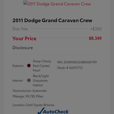
2011 Dodge Grand Caravan Crew
Doc Fee
+$350
Your Price
$8,349
Disclosure
Deep Cherry
VIN:
2D4RN5DGXBR606799
Exterior:
Red Crystal
Stock: #
426T2712
Pearl
Black/Light
Interior:
Graystone
Interior
Transmission: Automatic
Mileage: 99,785 Miles
Location: Dahl Toyota Winona