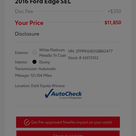
2016 Ford Edge SEL
Doc Fee
+$350
Your Price
$11,850
Disclosure
White Platinum
VIN:
2FMPK4J82GBB62477
Exterior:
Metallic Tri Coat
Stock: #
426T3152
Interior:
Ebony
Transmission: Automatic
Mileage: 121,104 Miles
Location: Dahl Toyota Winona
Get Pre-approved Now
No impact on your credit
Check Availability