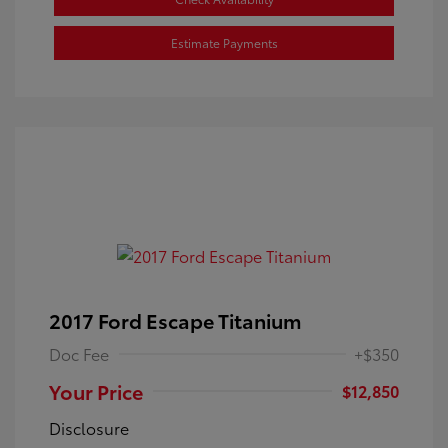
Estimate Payments
2017 Ford Escape Titanium
Doc Fee
+$350
Your Price
$12,850
Disclosure