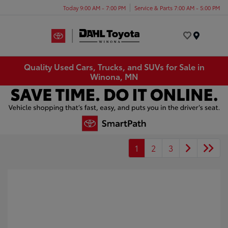
Today 9:00 AM - 7:00 PM
Service & Parts 7:00 AM - 5:00 PM
Menu
Quality Used Cars, Trucks, and SUVs for Sale in
Winona, MN
1
2
3