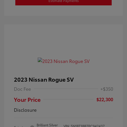
Estimate Payments
2023 Nissan Rogue SV
Doc Fee
+$350
Your Price
$22,300
Disclosure
Brilliant Silver
VIN:
5N1BT3BB7PC942437