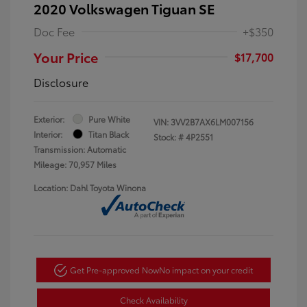
2020 Volkswagen Tiguan SE
Doc Fee
+$350
Your Price
$17,700
Disclosure
Exterior:
Pure White
VIN:
3VV2B7AX6LM007156
Interior:
Titan Black
Stock: #
4P2551
Transmission: Automatic
Mileage: 70,957 Miles
Location: Dahl Toyota Winona
Get Pre-approved Now
No impact on your credit
Check Availability