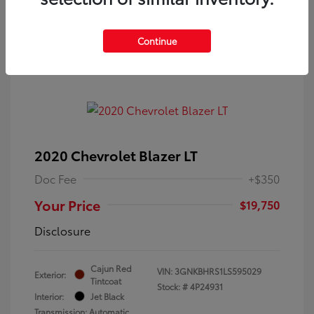
Continue
2020 Chevrolet Blazer LT
Doc Fee
+$350
Your Price
$19,750
Disclosure
Cajun Red
VIN:
3GNKBHRS1LS595029
Exterior:
Tintcoat
Stock: #
4P24931
Interior:
Jet Black
Transmission: Automatic