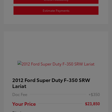
Estimate Payments
2012 Ford Super Duty F-350 SRW
Lariat
Doc Fee
+$350
Your Price
$23,850