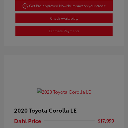
Get Pre-approved Now
No impact on your credit
Check Availability
Estimate Payments
2020 Toyota Corolla LE
Dahl Price
$17,990