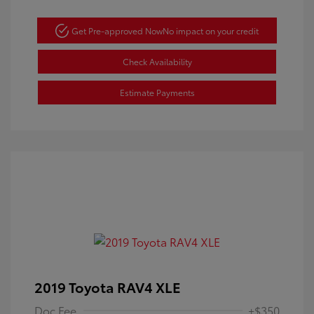
Get Pre-approved Now
No impact on your credit
Check Availability
Estimate Payments
2019 Toyota RAV4 XLE
Doc Fee
+$350