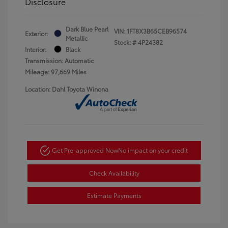
Disclosure
Dark Blue Pearl
VIN:
1FT8X3B65CEB96574
Exterior:
Metallic
Stock: #
4P24382
Interior:
Black
Transmission: Automatic
Mileage: 97,669 Miles
Location: Dahl Toyota Winona
Get Pre-approved Now
No impact on your credit
Check Availability
Estimate Payments