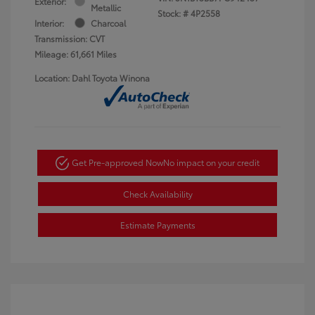
Exterior:
Metallic
Stock: #
4P2558
Interior:
Charcoal
Transmission: CVT
Mileage: 61,661 Miles
Location: Dahl Toyota Winona
Get Pre-approved Now
No impact on your credit
Check Availability
Estimate Payments