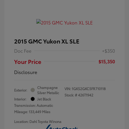
2015 GMC Yukon XL SLE
Doc Fee
+$350
Your Price
$15,350
Disclosure
Champagne
VIN:
1GKS2GKC5FR710118
Exterior:
Silver Metallic
Stock: #
426T1942
Interior:
Jet Black
Transmission: Automatic
Mileage: 133,449 Miles
Location: Dahl Toyota Winona