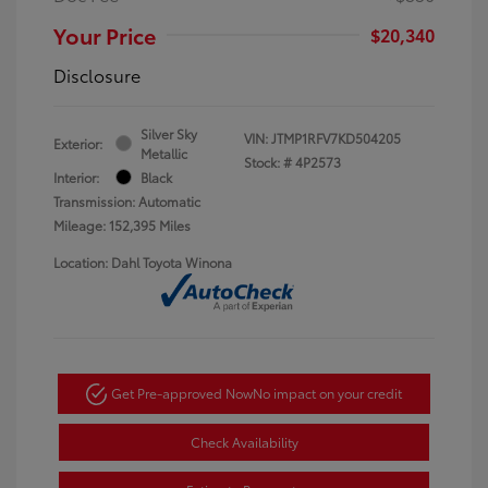
Your Price
$20,340
Disclosure
Silver Sky
VIN:
JTMP1RFV7KD504205
Exterior:
Metallic
Stock: #
4P2573
Interior:
Black
Transmission: Automatic
Mileage: 152,395 Miles
Location: Dahl Toyota Winona
Get Pre-approved Now
No impact on your credit
Check Availability