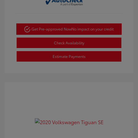
Get Pre-approved Now
No impact on your credit
Check Availability
Estimate Payments