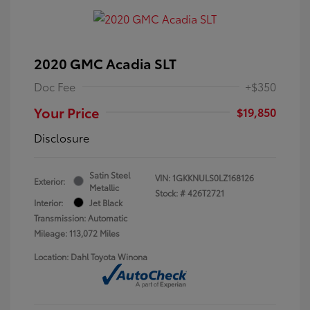
2020 GMC Acadia SLT
Doc Fee
+$350
Your Price
$19,850
Disclosure
Satin Steel
VIN:
1GKKNULS0LZ168126
Exterior:
Metallic
Stock: #
426T2721
Interior:
Jet Black
Transmission: Automatic
Mileage: 113,072 Miles
Location: Dahl Toyota Winona