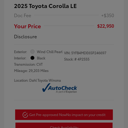
2025 Toyota Corolla LE
Doc Fee
+$350
Your Price
$22,950
Disclosure
Exterior:
Wind Chill Pearl
VIN:
5YFB4MDE6SP246697
Interior:
Black
Stock: #
4P2555
Transmission: CVT
Mileage: 29,203 Miles
Location: Dahl Toyota Winona
Get Pre-approved Now
No impact on your credit
Check Availability