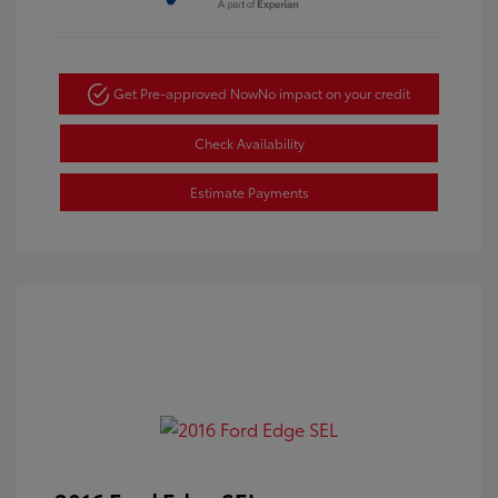
Get Pre-approved Now
No impact on your credit
Check Availability
Estimate Payments