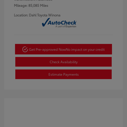
Mileage: 85,085 Miles
Location: Dahl Toyota Winona
Get Pre-approved Now
No impact on your credit
Check Availability
Estimate Payments