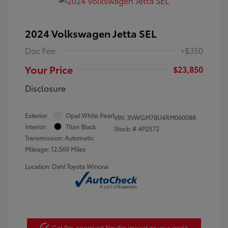
2024 Volkswagen Jetta SEL
Doc Fee
+$350
Your Price
$23,850
Disclosure
Exterior:
Opal White Pearl
VIN:
3VWGM7BU4RM060088
Interior:
Titan Black
Stock: #
4P2572
Transmission: Automatic
Mileage: 12,560 Miles
Location: Dahl Toyota Winona
Get Pre-approved Now
No impact on your credit