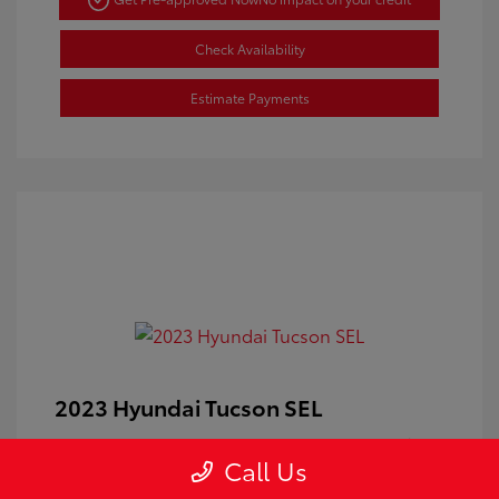
Check Availability
Estimate Payments
2023 Hyundai Tucson SEL
Doc Fee
+$350
Call Us
Your Price
$24,100