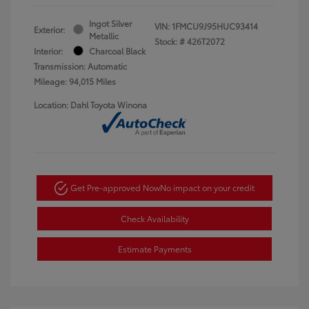
Ingot Silver
VIN:
1FMCU9J95HUC93414
Exterior:
Metallic
Stock: #
426T2072
Interior:
Charcoal Black
Transmission: Automatic
Mileage: 94,015 Miles
Location: Dahl Toyota Winona
Get Pre-approved Now
No impact on your credit
Check Availability
Estimate Payments