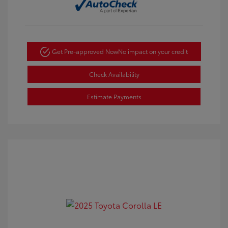
Get Pre-approved Now
No impact on your credit
Check Availability
Estimate Payments