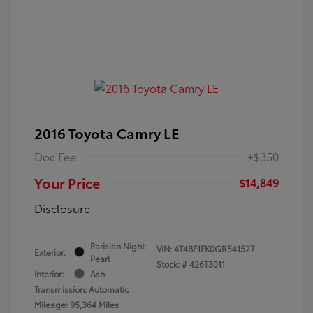
2016 Toyota Camry LE
Doc Fee
+$350
Your Price
$14,849
Disclosure
Parisian Night
VIN:
4T4BF1FK0GR541527
Exterior:
Pearl
Stock: #
426T3011
Interior:
Ash
Transmission: Automatic
Mileage: 95,364 Miles