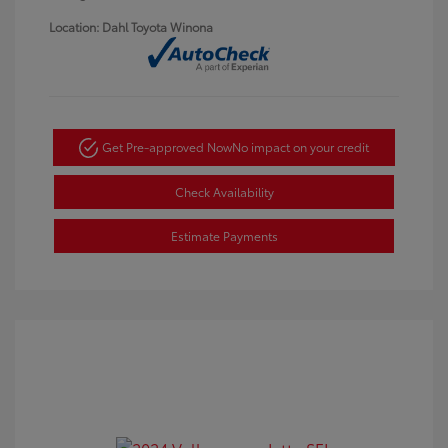
Location: Dahl Toyota Winona
Get Pre-approved Now
No impact on your credit
Check Availability
Estimate Payments