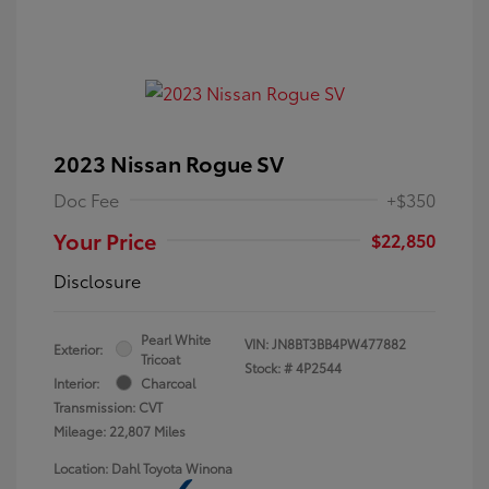
2023 Nissan Rogue SV
Doc Fee
+$350
Your Price
$22,850
Disclosure
Pearl White
VIN:
JN8BT3BB4PW477882
Exterior:
Tricoat
Stock: #
4P2544
Interior:
Charcoal
Transmission: CVT
Mileage: 22,807 Miles
Location: Dahl Toyota Winona