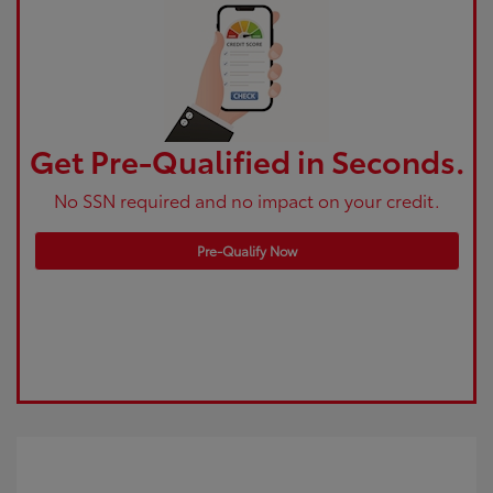
Get Pre-Qualified in Seconds.
No SSN required and no impact on your credit.
Pre-Qualify Now