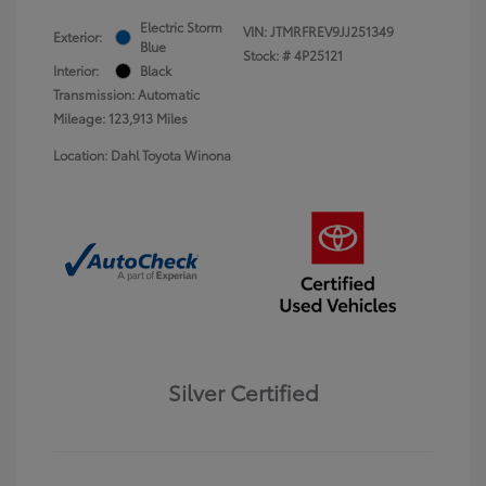
Electric Storm
VIN:
JTMRFREV9JJ251349
Exterior:
Blue
Stock: #
4P25121
Interior:
Black
Transmission: Automatic
Mileage: 123,913 Miles
Location: Dahl Toyota Winona
Silver Certified