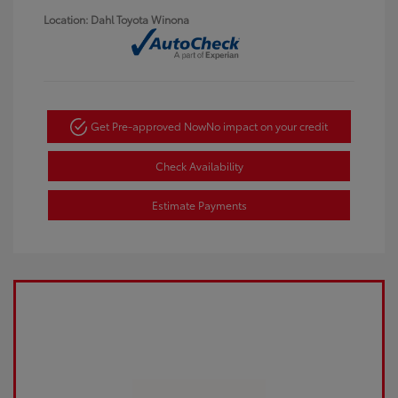
Location: Dahl Toyota Winona
Get Pre-approved Now
No impact on your credit
Check Availability
Estimate Payments