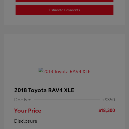
Estimate Payments
2018 Toyota RAV4 XLE
Doc Fee
+$350
Your Price
$18,300
Disclosure