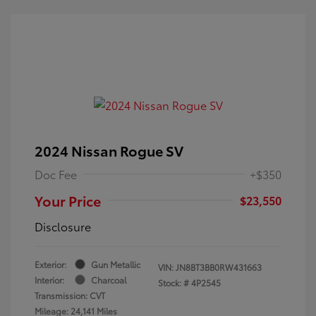
2024 Nissan Rogue SV
Doc Fee
+$350
Your Price
$23,550
Disclosure
Exterior:
Gun Metallic
VIN:
JN8BT3BB0RW431663
Interior:
Charcoal
Stock: #
4P2545
Transmission: CVT
Mileage: 24,141 Miles