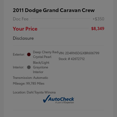
2011 Dodge Grand Caravan Crew
Doc Fee
+$350
Your Price
$8,349
Disclosure
Deep Cherry Red
VIN:
2D4RN5DGXBR606799
Exterior:
Crystal Pearl
Stock: #
426T2712
Black/Light
Interior:
Graystone
Interior
Transmission: Automatic
Mileage: 99,785 Miles
Location: Dahl Toyota Winona