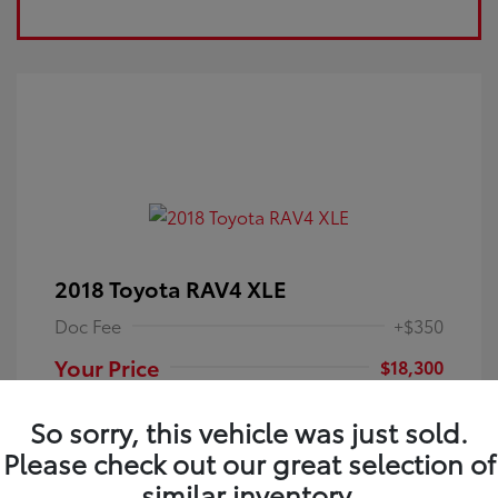
2018 Toyota RAV4 XLE
Doc Fee
+$350
Your Price
$18,300
Disclosure
So sorry, this vehicle was just sold.
Please check out our great selection of
Electric Storm
VIN:
JTMRFREV9JJ251349
Exterior:
similar inventory.
Blue
Stock: #
4P25121