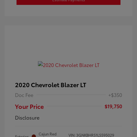
2020 Chevrolet Blazer LT
Doc Fee
+$350
Your Price
$19,750
Disclosure
Cajun Red
VIN:
3GNKBHRS1LS595029
Exterior: