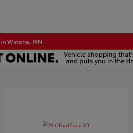
e in Winona, MN