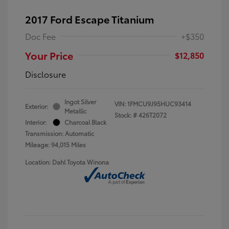
2017 Ford Escape Titanium
Doc Fee
+$350
Your Price
$12,850
Disclosure
Ingot Silver
VIN:
1FMCU9J95HUC93414
Exterior:
Metallic
Stock: #
426T2072
Interior:
Charcoal Black
Transmission: Automatic
Mileage: 94,015 Miles
Location: Dahl Toyota Winona