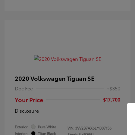
2020 Volkswagen Tiguan SE
Doc Fee
+$350
Your Price
$17,700
Disclosure
Exterior:
Pure White
VIN:
3VV2B7AX6LM007156
Interior:
Titan Black
Stock: #
4P2551