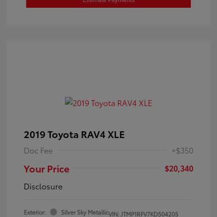
2019 Toyota RAV4 XLE
Doc Fee
+$350
Your Price
$20,340
Disclosure
Exterior:
Silver Sky Metallic
VIN:
JTMP1RFV7KD504205