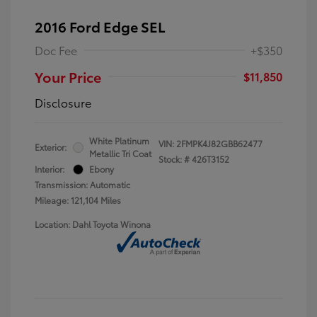
2016 Ford Edge SEL
Doc Fee
+$350
Your Price
$11,850
Disclosure
White Platinum
VIN:
2FMPK4J82GBB62477
Exterior:
Metallic Tri Coat
Stock: #
426T3152
Interior:
Ebony
Transmission: Automatic
Mileage: 121,104 Miles
Location: Dahl Toyota Winona