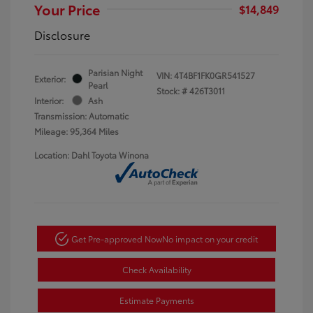
Your Price
$14,849
Disclosure
Parisian Night
VIN:
4T4BF1FK0GR541527
Exterior:
Pearl
Stock: #
426T3011
Interior:
Ash
Transmission: Automatic
Mileage: 95,364 Miles
Location: Dahl Toyota Winona
Get Pre-approved Now
No impact on your credit
Check Availability
Estimate Payments