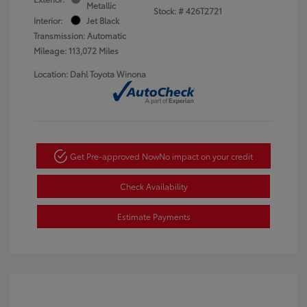
Metallic
Stock: #
426T2721
Interior:
Jet Black
Transmission: Automatic
Mileage: 113,072 Miles
Location: Dahl Toyota Winona
Get Pre-approved Now
No impact on your credit
Check Availability
Estimate Payments