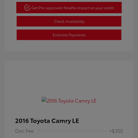
Get Pre-approved Now
No impact on your credit
Check Availability
Estimate Payments
2016 Toyota Camry LE
Doc Fee
+$350