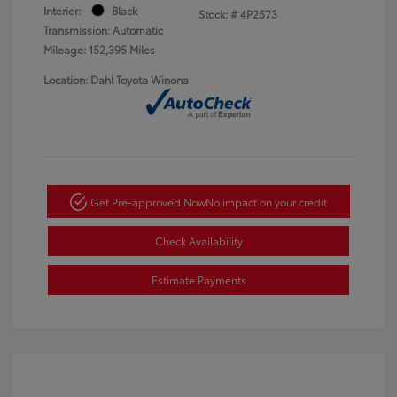
Interior:
Black
Stock: #
4P2573
Transmission: Automatic
Mileage: 152,395 Miles
Location: Dahl Toyota Winona
Get Pre-approved Now
No impact on your credit
Check Availability
Estimate Payments