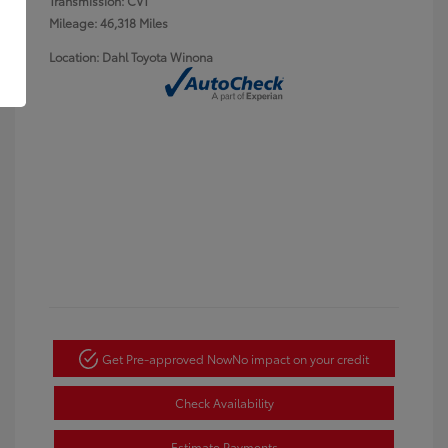
Transmission: CVT
Mileage: 46,318 Miles
Location: Dahl Toyota Winona
Get Pre-approved Now
No impact on your credit
Check Availability
Estimate Payments