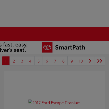
1
2
3
4
5
6
7
8
9
10