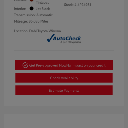
Tintcoat
Stock: #
4P24931
Interior:
Jet Black
Transmission: Automatic
Mileage: 85,085 Miles
Location: Dahl Toyota Winona
Get Pre-approved Now
No impact on your credit
Check Availability
Estimate Payments