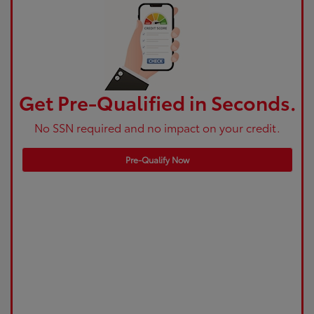
Get Pre-Qualified in Seconds.
No SSN required and no impact on your credit.
Pre-Qualify Now