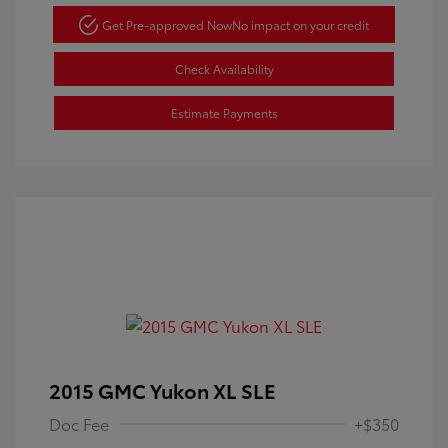
Get Pre-approved Now
No impact on your credit
Check Availability
Estimate Payments
2015 GMC Yukon XL SLE
Doc Fee
+$350