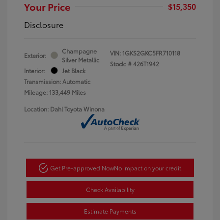
Your Price
$15,350
Disclosure
Champagne
VIN:
1GKS2GKC5FR710118
Exterior:
Silver Metallic
Stock: #
426T1942
Interior:
Jet Black
Transmission: Automatic
Mileage: 133,449 Miles
Location: Dahl Toyota Winona
Get Pre-approved Now
No impact on your credit
Check Availability
Estimate Payments