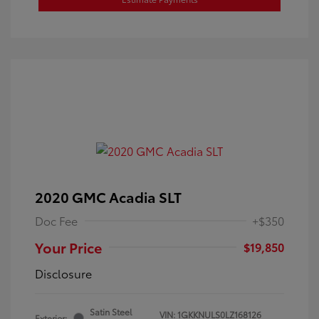
2020 GMC Acadia SLT
Doc Fee
+$350
Your Price
$19,850
Disclosure
Satin Steel
VIN:
1GKKNULS0LZ168126
Exterior: