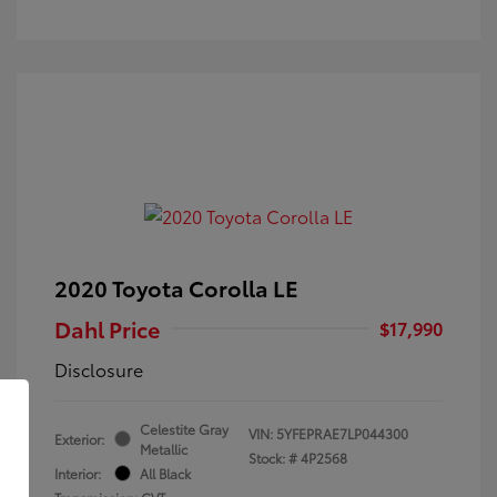
2020 Toyota Corolla LE
Dahl Price
$17,990
Disclosure
Celestite Gray
VIN:
5YFEPRAE7LP044300
Exterior:
Metallic
Stock: #
4P2568
Interior:
All Black