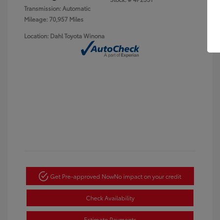
Transmission: Automatic
Mileage: 70,957 Miles
Location: Dahl Toyota Winona
Get Pre-approved Now
No impact on your credit
Check Availability
Estimate Payments