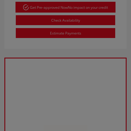
Get Pre-approved Now
No impact on your credit
Check Availability
Estimate Payments