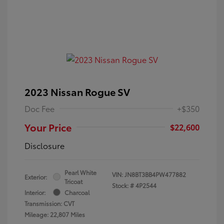
2023 Nissan Rogue SV
Doc Fee
+$350
Your Price
$22,600
Disclosure
Pearl White
VIN:
JN8BT3BB4PW477882
Exterior:
Tricoat
Stock: #
4P2544
Interior:
Charcoal
Transmission: CVT
Mileage: 22,807 Miles