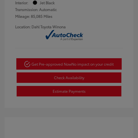
Interior:
Jet Black
Transmission: Automatic
Mileage: 85,085 Miles
Location: Dahl Toyota Winona
Get Pre-approved Now
No impact on your credit
Check Availability
Estimate Payments