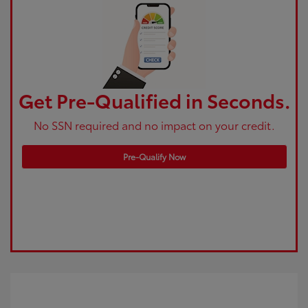
Get Pre-Qualified in Seconds.
No SSN required and no impact on your credit.
Pre-Qualify Now