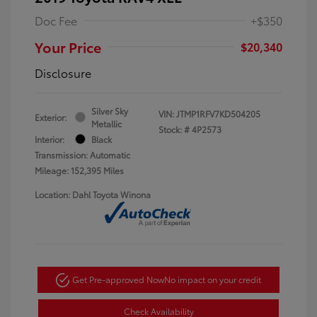
Doc Fee
+$350
Your Price
$20,340
Disclosure
Silver Sky
VIN:
JTMP1RFV7KD504205
Exterior:
Metallic
Stock: #
4P2573
Interior:
Black
Transmission: Automatic
Mileage: 152,395 Miles
Location: Dahl Toyota Winona
Get Pre-approved Now
No impact on your credit
Check Availability