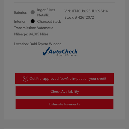
Ingot Silver
VIN:
1FMCU9J95HUC93414
Exterior:
Metallic
Stock: #
426T2072
Interior:
Charcoal Black
Transmission: Automatic
Mileage: 94,015 Miles
Location: Dahl Toyota Winona
Get Pre-approved Now
No impact on your credit
Check Availability
Estimate Payments