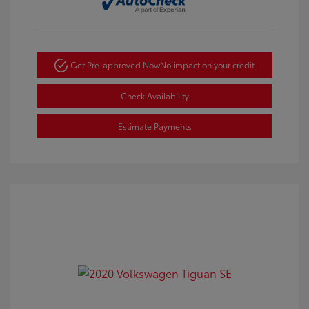
Get Pre-approved Now
No impact on your credit
Check Availability
Estimate Payments