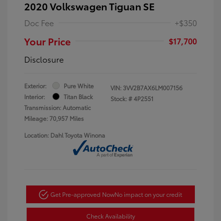
2020 Volkswagen Tiguan SE
Doc Fee
+$350
Your Price
$17,700
Disclosure
Exterior:
Pure White
VIN:
3VV2B7AX6LM007156
Interior:
Titan Black
Stock: #
4P2551
Transmission: Automatic
Mileage: 70,957 Miles
Location: Dahl Toyota Winona
Get Pre-approved Now
No impact on your credit
Check Availability