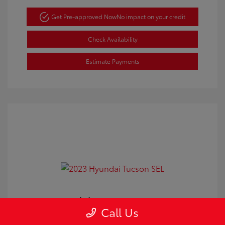
Get Pre-approved Now
No impact on your credit
Check Availability
Estimate Payments
2023 Hyundai Tucson SEL
Call Us
Doc Fee
+$350