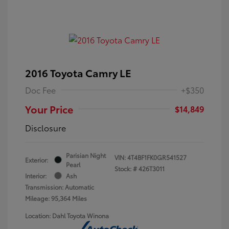
2016 Toyota Camry LE
Doc Fee
+$350
Your Price
$14,849
Disclosure
Parisian Night
VIN:
4T4BF1FK0GR541527
Exterior:
Pearl
Stock: #
426T3011
Interior:
Ash
Transmission: Automatic
Mileage: 95,364 Miles
Location: Dahl Toyota Winona