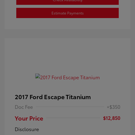
Estimate Payments
2017 Ford Escape Titanium
Doc Fee
+$350
Your Price
$12,850
Disclosure