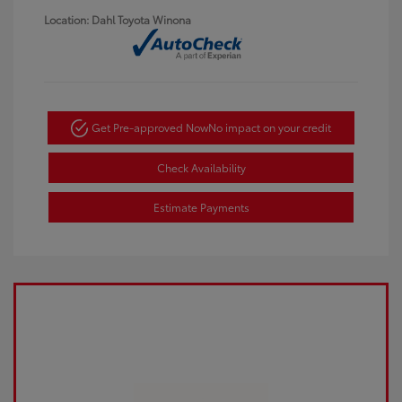
Location: Dahl Toyota Winona
Get Pre-approved Now
No impact on your credit
Check Availability
Estimate Payments