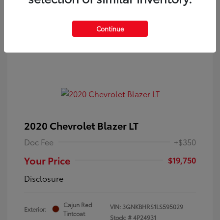
Continue
2020 Chevrolet Blazer LT
Doc Fee
+$350
Your Price
$19,750
Disclosure
Cajun Red
VIN:
3GNKBHRS1LS595029
Exterior:
Tintcoat
Stock: #
4P24931