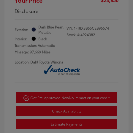
Disclosure
Dark Blue Pearl
VIN:
1FT8X3B65CEB96574
Exterior:
Metallic
Stock: #
4P24382
Interior:
Black
Transmission: Automatic
Mileage: 97,669 Miles
Location: Dahl Toyota Winona
Get Pre-approved Now
No impact on your credit
Check Availability
Estimate Payments