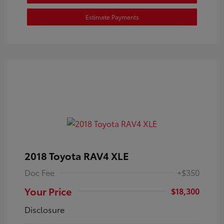
Estimate Payments
2018 Toyota RAV4 XLE
Doc Fee
+$350
Your Price
$18,300
Disclosure