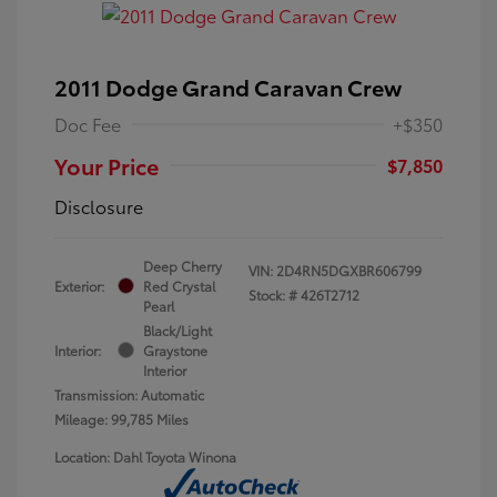
2011 Dodge Grand Caravan Crew
Doc Fee
+$350
Your Price
$7,850
Disclosure
Deep Cherry
VIN:
2D4RN5DGXBR606799
Exterior:
Red Crystal
Stock: #
426T2712
Pearl
Black/Light
Interior:
Graystone
Interior
Transmission: Automatic
Mileage: 99,785 Miles
Location: Dahl Toyota Winona