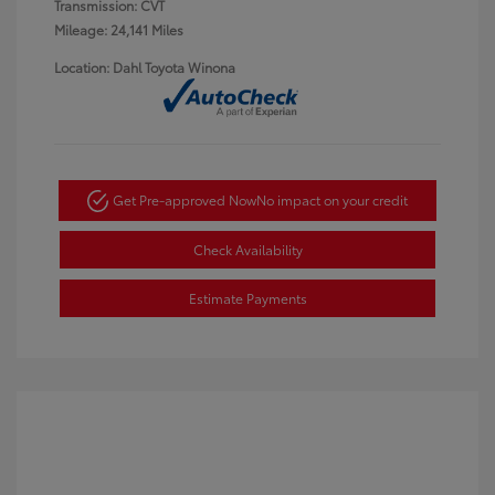
Transmission: CVT
Mileage: 24,141 Miles
Location: Dahl Toyota Winona
Get Pre-approved Now
No impact on your credit
Check Availability
Estimate Payments