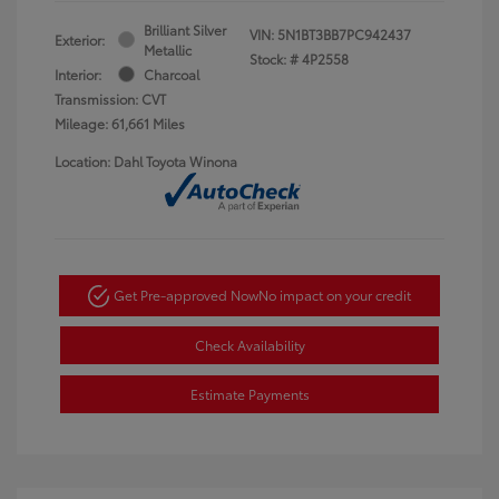
Brilliant Silver
VIN:
5N1BT3BB7PC942437
Exterior:
Metallic
Stock: #
4P2558
Interior:
Charcoal
Transmission: CVT
Mileage: 61,661 Miles
Location: Dahl Toyota Winona
Get Pre-approved Now
No impact on your credit
Check Availability
Estimate Payments