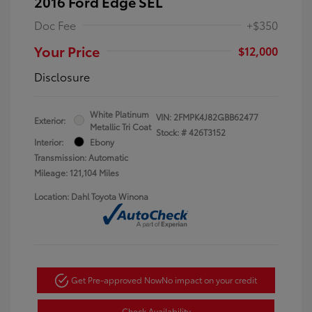
2016 Ford Edge SEL
Doc Fee
+$350
Your Price
$12,000
Disclosure
White Platinum
VIN:
2FMPK4J82GBB62477
Exterior:
Metallic Tri Coat
Stock: #
426T3152
Interior:
Ebony
Transmission: Automatic
Mileage: 121,104 Miles
Location: Dahl Toyota Winona
Get Pre-approved Now
No impact on your credit
Check Availability