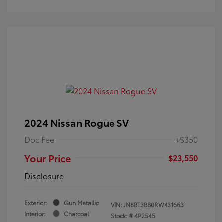
2024 Nissan Rogue SV
Doc Fee
+$350
Your Price
$23,550
Disclosure
Exterior:
Gun Metallic
VIN:
JN8BT3BB0RW431663
Interior:
Charcoal
Stock: #
4P2545