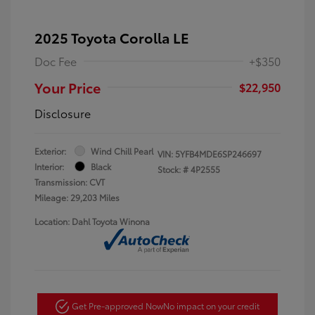
2025 Toyota Corolla LE
Doc Fee
+$350
Your Price
$22,950
Disclosure
Exterior:
Wind Chill Pearl
VIN:
5YFB4MDE6SP246697
Interior:
Black
Stock: #
4P2555
Transmission: CVT
Mileage: 29,203 Miles
Location: Dahl Toyota Winona
Get Pre-approved Now
No impact on your credit