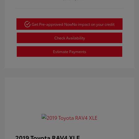
Get Pre-approved Now
No impact on your credit
Check Availability
Estimate Payments
2019 Toyota RAV4 XLE