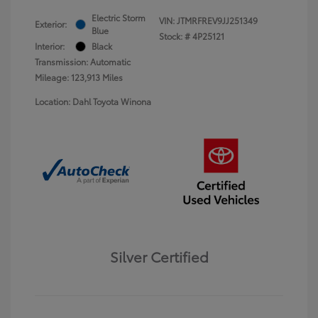
Electric Storm
VIN:
JTMRFREV9JJ251349
Exterior:
Blue
Stock: #
4P25121
Interior:
Black
Transmission: Automatic
Mileage: 123,913 Miles
Location: Dahl Toyota Winona
Silver Certified