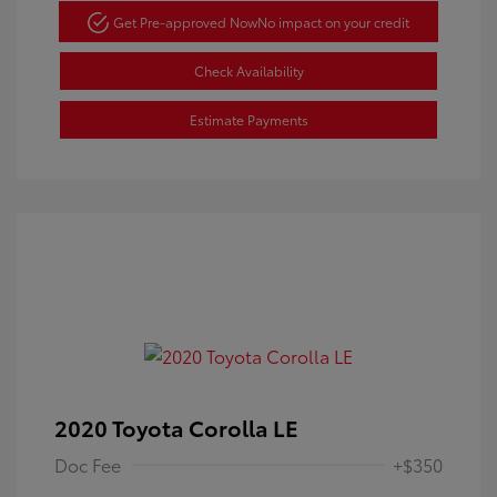
Get Pre-approved Now
No impact on your credit
Check Availability
Estimate Payments
2020 Toyota Corolla LE
Doc Fee
+$350