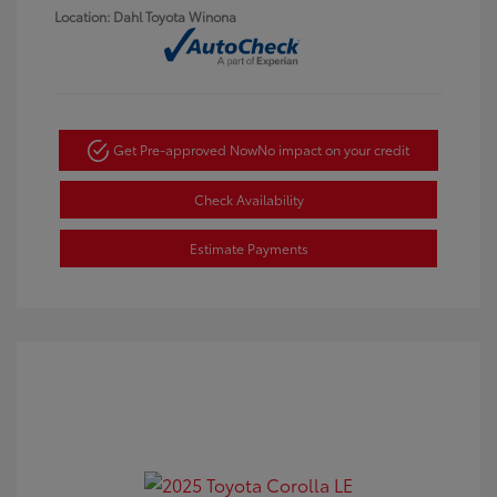
Location: Dahl Toyota Winona
Get Pre-approved Now
No impact on your credit
Check Availability
Estimate Payments