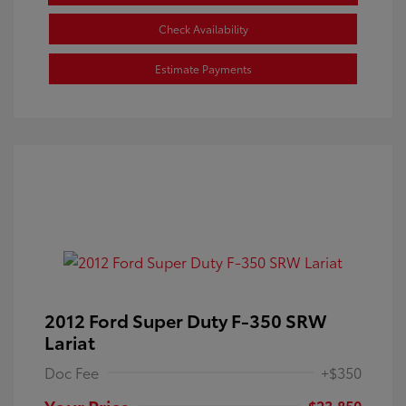
Check Availability
Estimate Payments
2012 Ford Super Duty F-350 SRW
Lariat
Doc Fee
+$350
Your Price
$23,850