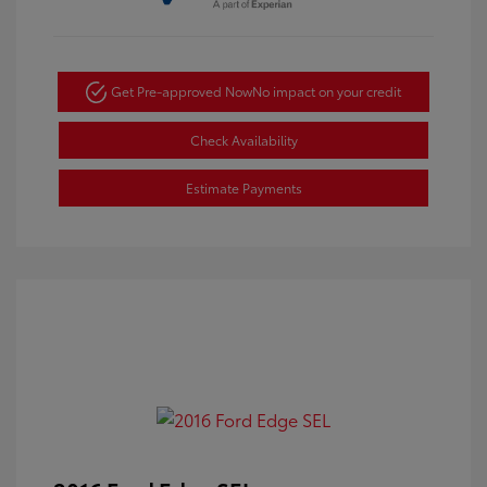
Get Pre-approved Now
No impact on your credit
Check Availability
Estimate Payments