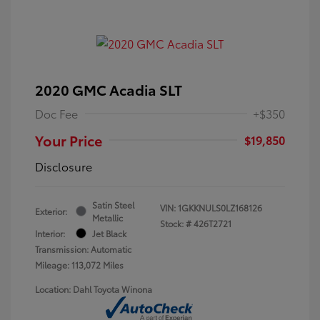
2020 GMC Acadia SLT
Doc Fee
+$350
Your Price
$19,850
Disclosure
Satin Steel
VIN:
1GKKNULS0LZ168126
Exterior:
Metallic
Stock: #
426T2721
Interior:
Jet Black
Transmission: Automatic
Mileage: 113,072 Miles
Location: Dahl Toyota Winona