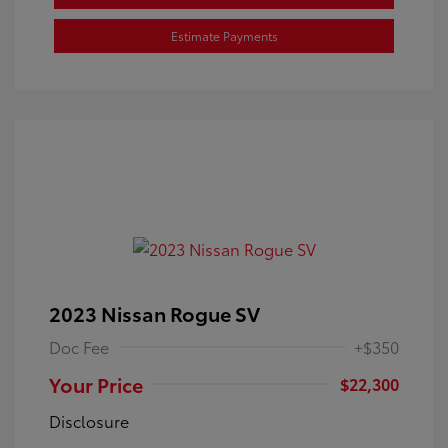
Estimate Payments
2023 Nissan Rogue SV
Doc Fee
+$350
Your Price
$22,300
Disclosure