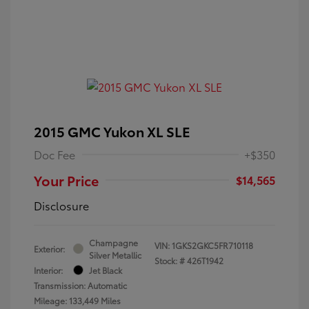
2015 GMC Yukon XL SLE
Doc Fee
+$350
Your Price
$14,565
Disclosure
Champagne
VIN:
1GKS2GKC5FR710118
Exterior:
Silver Metallic
Stock: #
426T1942
Interior:
Jet Black
Transmission: Automatic
Mileage: 133,449 Miles