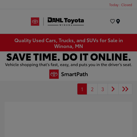
Today : Closed
Menu
Quality Used Cars, Trucks, and SUVs for Sale in
Winona, MN
1
2
3