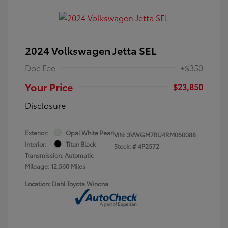
2024 Volkswagen Jetta SEL
Doc Fee
+$350
Your Price
$23,850
Disclosure
Exterior:
Opal White Pearl
VIN:
3VWGM7BU4RM060088
Interior:
Titan Black
Stock: #
4P2572
Transmission: Automatic
Mileage: 12,560 Miles
Location: Dahl Toyota Winona