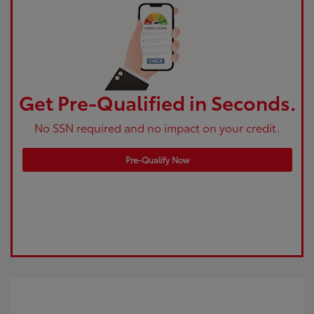
Get Pre-Qualified in Seconds.
No SSN required and no impact on your credit.
Pre-Qualify Now