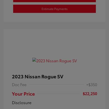
Estimate Payments
2023 Nissan Rogue SV
Doc Fee
+$350
Your Price
$22,250
Disclosure