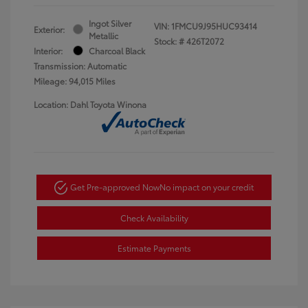
Ingot Silver
VIN:
1FMCU9J95HUC93414
Exterior:
Metallic
Stock: #
426T2072
Interior:
Charcoal Black
Transmission: Automatic
Mileage: 94,015 Miles
Location: Dahl Toyota Winona
Get Pre-approved Now
No impact on your credit
Check Availability
Estimate Payments