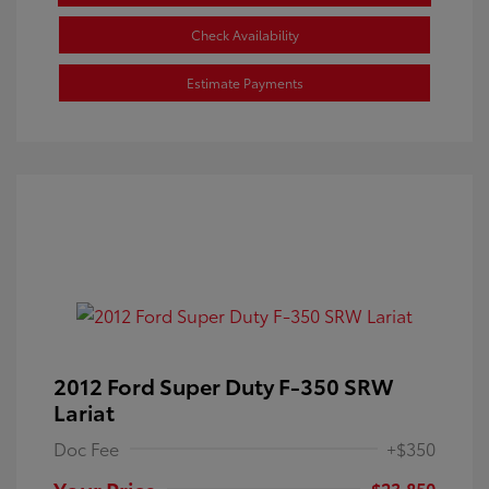
Check Availability
Estimate Payments
2012 Ford Super Duty F-350 SRW
Lariat
Doc Fee
+$350
Your Price
$23,850