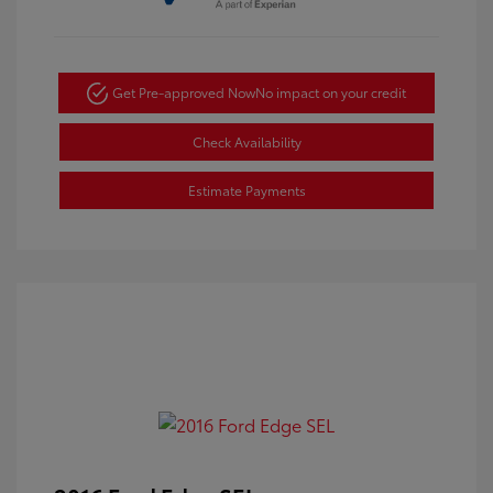
Get Pre-approved Now
No impact on your credit
Check Availability
Estimate Payments