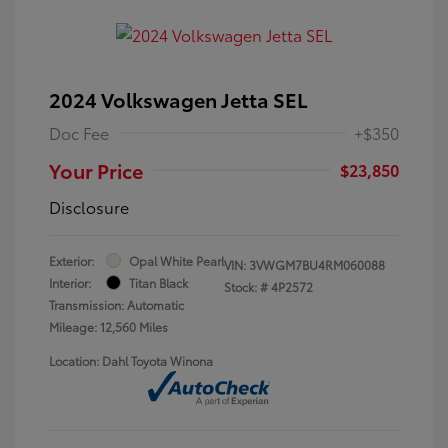
2024 Volkswagen Jetta SEL
Doc Fee
+$350
Your Price
$23,850
Disclosure
Exterior:
Opal White Pearl
VIN:
3VWGM7BU4RM060088
Interior:
Titan Black
Stock: #
4P2572
Transmission: Automatic
Mileage: 12,560 Miles
Location: Dahl Toyota Winona