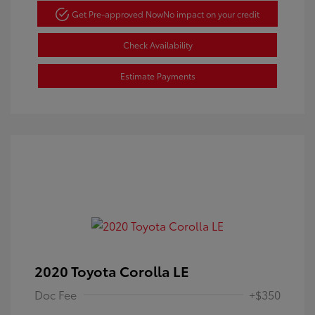
Get Pre-approved Now
No impact on your credit
Check Availability
Estimate Payments
2020 Toyota Corolla LE
Doc Fee
+$350