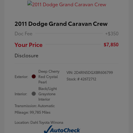
2011 Dodge Grand Caravan Crew
Doc Fee
+$350
Your Price
$7,850
Disclosure
Deep Cherry
VIN:
2D4RN5DGXBR606799
Exterior:
Red Crystal
Stock: #
426T2712
Pearl
Black/Light
Interior:
Graystone
Interior
Transmission: Automatic
Mileage: 99,785 Miles
Location: Dahl Toyota Winona