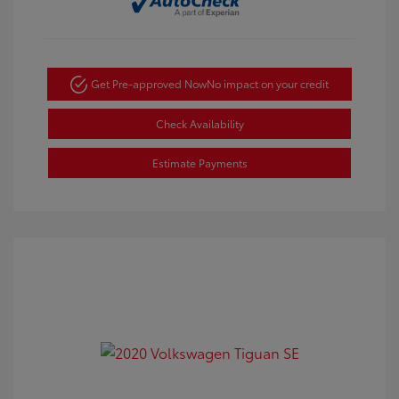
Get Pre-approved Now
No impact on your credit
Check Availability
Estimate Payments