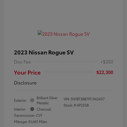
2023 Nissan Rogue SV
Doc Fee
+$350
Your Price
$22,300
Disclosure
Brilliant Silver
VIN:
5N1BT3BB7PC942437
Exterior:
Metallic
Stock: #
4P2558
Interior:
Charcoal
Transmission: CVT
Mileage: 61,661 Miles