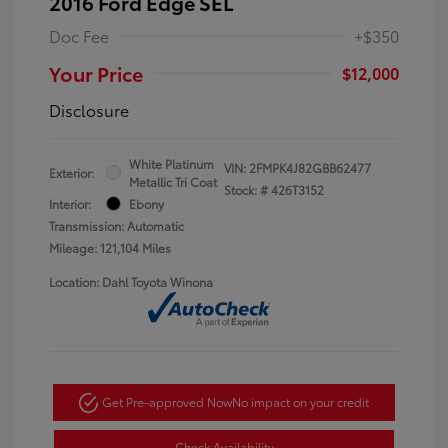
2016 Ford Edge SEL
Doc Fee
+$350
Your Price
$12,000
Disclosure
White Platinum
VIN:
2FMPK4J82GBB62477
Exterior:
Metallic Tri Coat
Stock: #
426T3152
Interior:
Ebony
Transmission: Automatic
Mileage: 121,104 Miles
Location: Dahl Toyota Winona
Get Pre-approved Now
No impact on your credit
Check Availability