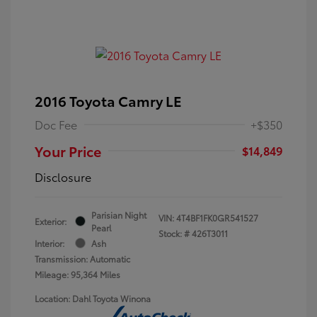
2016 Toyota Camry LE
Doc Fee
+$350
Your Price
$14,849
Disclosure
Parisian Night
VIN:
4T4BF1FK0GR541527
Exterior:
Pearl
Stock: #
426T3011
Interior:
Ash
Transmission: Automatic
Mileage: 95,364 Miles
Location: Dahl Toyota Winona