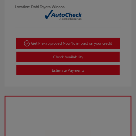
Location: Dahl Toyota Winona
Get Pre-approved Now
No impact on your credit
Check Availability
Estimate Payments