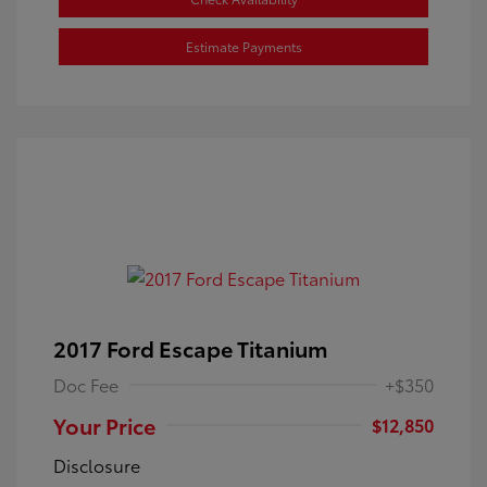
Estimate Payments
2017 Ford Escape Titanium
Doc Fee
+$350
Your Price
$12,850
Disclosure