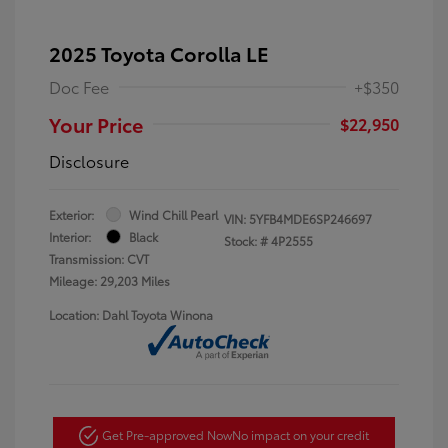
2025 Toyota Corolla LE
Doc Fee
+$350
Your Price
$22,950
Disclosure
Exterior:
Wind Chill Pearl
VIN:
5YFB4MDE6SP246697
Interior:
Black
Stock: #
4P2555
Transmission: CVT
Mileage: 29,203 Miles
Location: Dahl Toyota Winona
Get Pre-approved Now
No impact on your credit