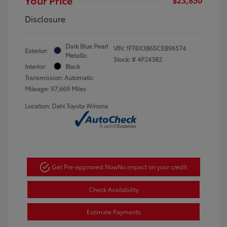
Disclosure
Dark Blue Pearl
VIN:
1FT8X3B65CEB96574
Exterior:
Metallic
Stock: #
4P24382
Interior:
Black
Transmission: Automatic
Mileage: 97,669 Miles
Location: Dahl Toyota Winona
Get Pre-approved Now
No impact on your credit
Check Availability
Estimate Payments