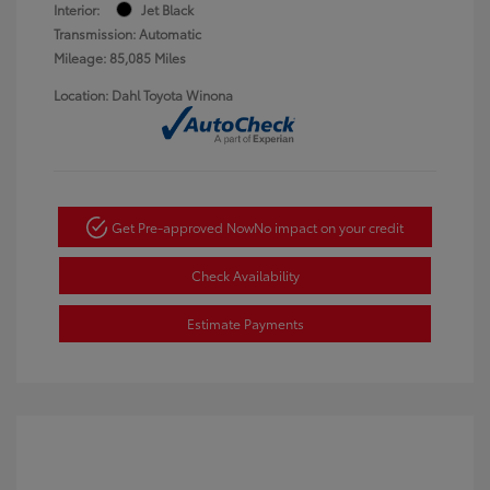
Interior:
Jet Black
Transmission: Automatic
Mileage: 85,085 Miles
Location: Dahl Toyota Winona
Get Pre-approved Now
No impact on your credit
Check Availability
Estimate Payments