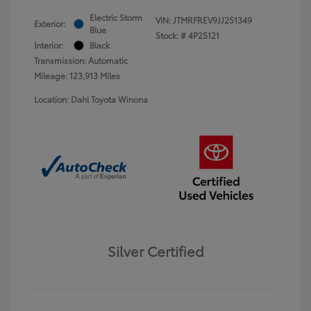
Electric Storm
VIN:
JTMRFREV9JJ251349
Exterior:
Blue
Stock: #
4P25121
Interior:
Black
Transmission: Automatic
Mileage: 123,913 Miles
Location: Dahl Toyota Winona
Silver Certified