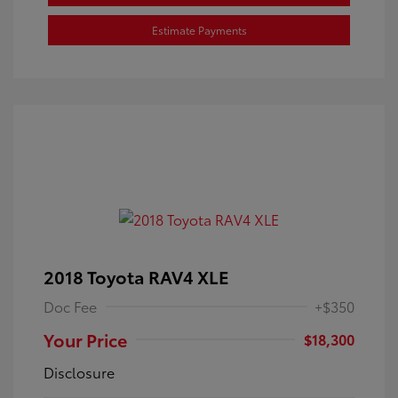
Estimate Payments
2018 Toyota RAV4 XLE
Doc Fee
+$350
Your Price
$18,300
Disclosure