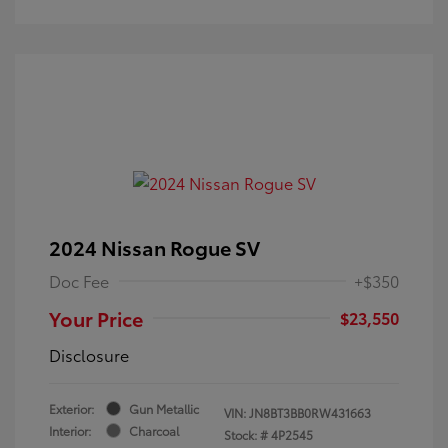
2024 Nissan Rogue SV
Doc Fee
+$350
Your Price
$23,550
Disclosure
Exterior:
Gun Metallic
VIN:
JN8BT3BB0RW431663
Interior:
Charcoal
Stock: #
4P2545