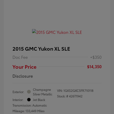
2015 GMC Yukon XL SLE
Doc Fee
+$350
Your Price
$14,350
Disclosure
Champagne
VIN:
1GKS2GKC5FR710118
Exterior:
Silver Metallic
Stock: #
426T1942
Interior:
Jet Black
Transmission: Automatic
Mileage: 133,449 Miles