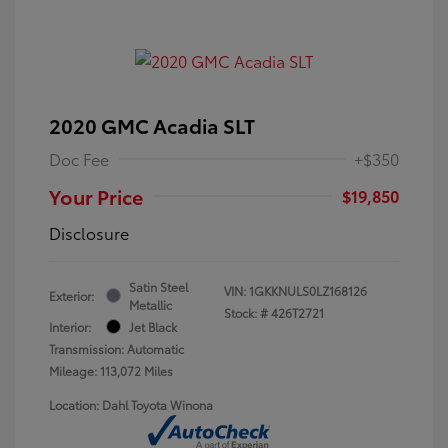
2020 GMC Acadia SLT
Doc Fee
+$350
Your Price
$19,850
Disclosure
Satin Steel
VIN:
1GKKNULS0LZ168126
Exterior:
Metallic
Stock: #
426T2721
Interior:
Jet Black
Transmission: Automatic
Mileage: 113,072 Miles
Location: Dahl Toyota Winona