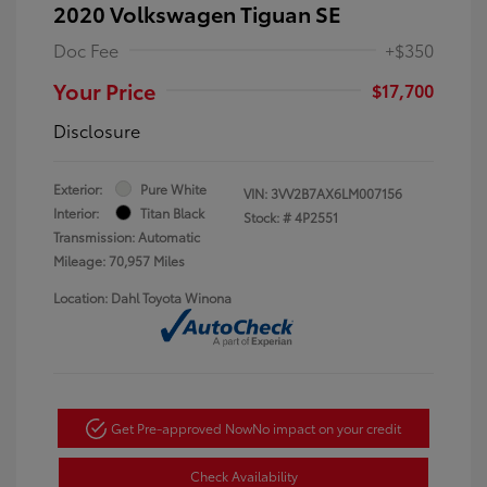
2020 Volkswagen Tiguan SE
Doc Fee
+$350
Your Price
$17,700
Disclosure
Exterior:
Pure White
VIN:
3VV2B7AX6LM007156
Interior:
Titan Black
Stock: #
4P2551
Transmission: Automatic
Mileage: 70,957 Miles
Location: Dahl Toyota Winona
Get Pre-approved Now
No impact on your credit
Check Availability