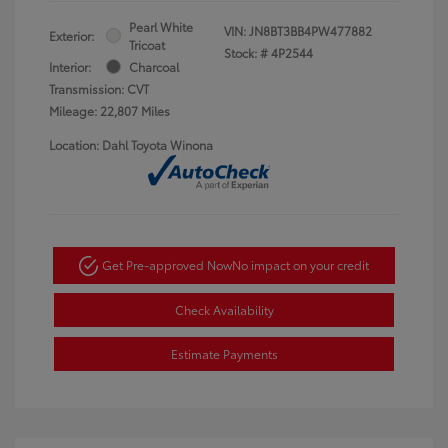
Pearl White
VIN:
JN8BT3BB4PW477882
Exterior:
Tricoat
Stock: #
4P2544
Interior:
Charcoal
Transmission: CVT
Mileage: 22,807 Miles
Location: Dahl Toyota Winona
Get Pre-approved Now
No impact on your credit
Check Availability
Estimate Payments