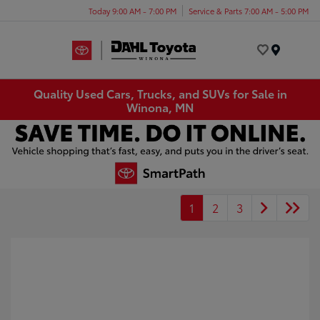
Today 9:00 AM - 7:00 PM
Service & Parts 7:00 AM - 5:00 PM
Menu
Quality Used Cars, Trucks, and SUVs for Sale in
Winona, MN
1
2
3