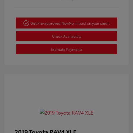
Get Pre-approved Now
No impact on your credit
Check Availability
Estimate Payments
2019 Toyota RAV4 XLE