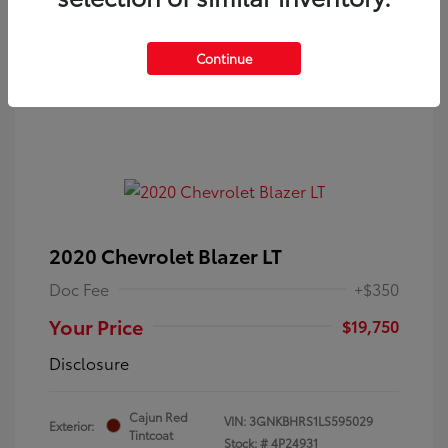
Continue
2020 Chevrolet Blazer LT
Doc Fee
+$350
Your Price
$19,750
Disclosure
Cajun Red
VIN:
3GNKBHRS1LS595029
Exterior:
Tintcoat
Stock: #
4P24931