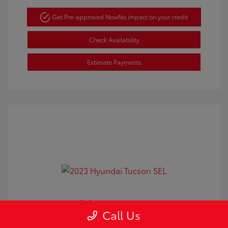
Get Pre-approved Now
No impact on your credit
Check Availability
Estimate Payments
2023 Hyundai Tucson SEL
Call Us
Doc Fee
+$350