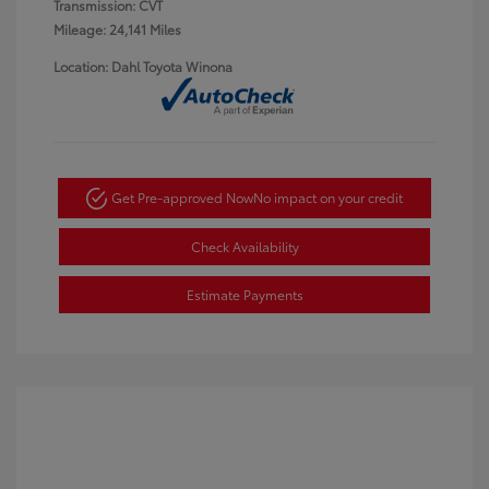
Transmission: CVT
Mileage: 24,141 Miles
Location: Dahl Toyota Winona
Get Pre-approved Now
No impact on your credit
Check Availability
Estimate Payments