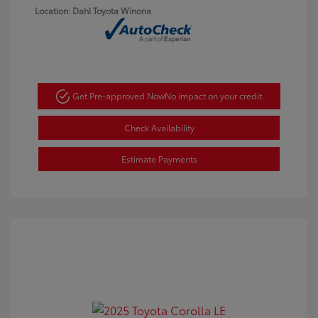
Location: Dahl Toyota Winona
Get Pre-approved Now
No impact on your credit
Check Availability
Estimate Payments