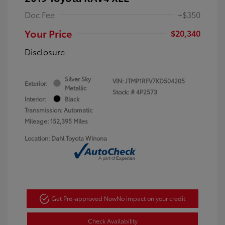
Doc Fee
+$350
Your Price
$20,340
Disclosure
Silver Sky
VIN:
JTMP1RFV7KD504205
Exterior:
Metallic
Stock: #
4P2573
Interior:
Black
Transmission: Automatic
Mileage: 152,395 Miles
Location: Dahl Toyota Winona
Get Pre-approved Now
No impact on your credit
Check Availability