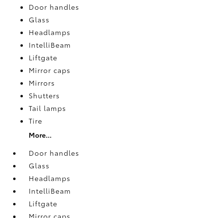
Door handles
Glass
Headlamps
IntelliBeam
Liftgate
Mirror caps
Mirrors
Shutters
Tail lamps
Tire
More...
Door handles
Glass
Headlamps
IntelliBeam
Liftgate
Mirror caps