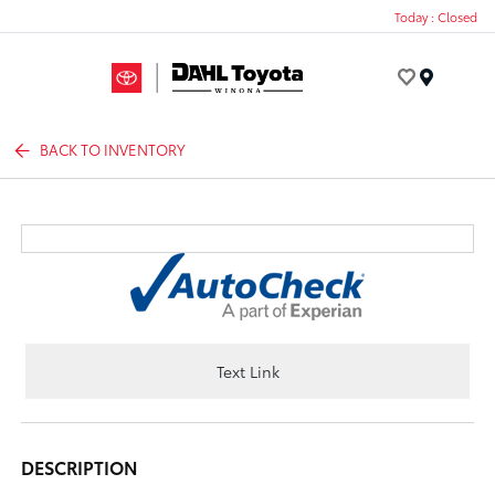
Today : Closed
Menu
BACK TO INVENTORY
Text Link
DESCRIPTION