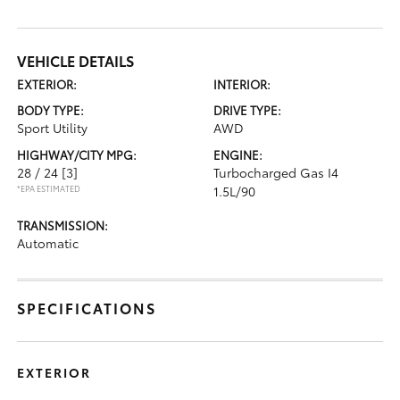
VEHICLE DETAILS
EXTERIOR:
INTERIOR:
BODY TYPE:
DRIVE TYPE:
Sport Utility
AWD
HIGHWAY/CITY MPG:
ENGINE:
28 / 24
[3]
Turbocharged Gas I4
*EPA ESTIMATED
1.5L/90
TRANSMISSION:
Automatic
SPECIFICATIONS
EXTERIOR