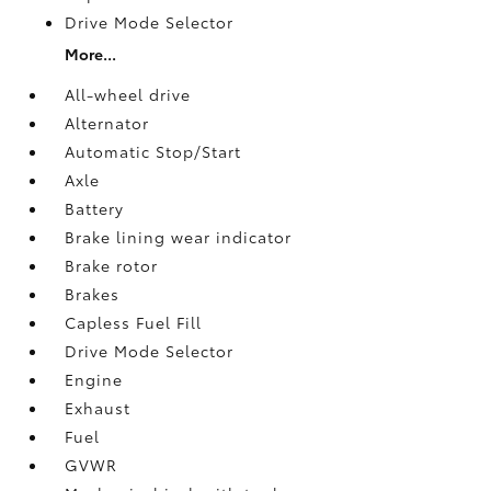
Drive Mode Selector
More...
All-wheel drive
Alternator
Automatic Stop/Start
Axle
Battery
Brake lining wear indicator
Brake rotor
Brakes
Capless Fuel Fill
Drive Mode Selector
Engine
Exhaust
Fuel
GVWR