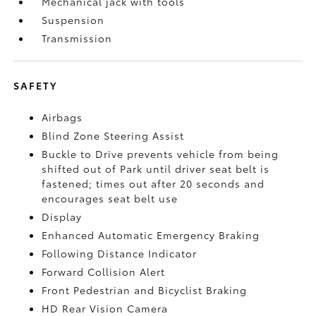
Mechanical jack with tools
Suspension
Transmission
SAFETY
Airbags
Blind Zone Steering Assist
Buckle to Drive prevents vehicle from being
shifted out of Park until driver seat belt is
fastened; times out after 20 seconds and
encourages seat belt use
Display
Enhanced Automatic Emergency Braking
Following Distance Indicator
Forward Collision Alert
Front Pedestrian and Bicyclist Braking
HD Rear Vision Camera