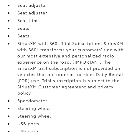
Seat adjuster
Seat adjuster
Seat trim
Seats
Seats
SiriusXM with 360L Trial Subscription. SiriusXM
with 360L transforms your customers' ride with
our most extensive and personalized radio
experience on the road. (IMPORTANT: The
SiriusXM trial subscription is not provided on
vehicles that are ordered for Fleet Daily Rental
(FDR) use. Trial subscription is subject to the
SiriusXM Customer Agreement and privacy
policy
Speedometer
Steering wheel
Steering wheel
USB ports
USB ports