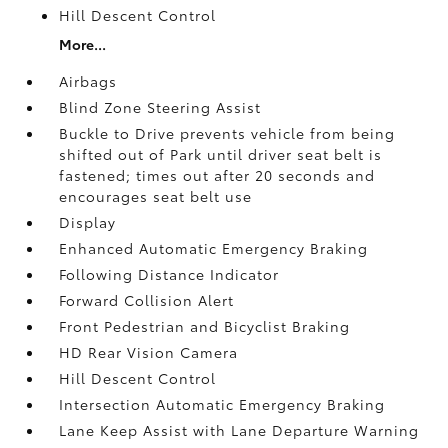
Hill Descent Control
More...
Airbags
Blind Zone Steering Assist
Buckle to Drive prevents vehicle from being
shifted out of Park until driver seat belt is
fastened; times out after 20 seconds and
encourages seat belt use
Display
Enhanced Automatic Emergency Braking
Following Distance Indicator
Forward Collision Alert
Front Pedestrian and Bicyclist Braking
HD Rear Vision Camera
Hill Descent Control
Intersection Automatic Emergency Braking
Lane Keep Assist with Lane Departure Warning