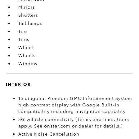
Mirrors
Shutters
Tail lamps
Tire
Tires
Wheel
Wheels
Window
INTERIOR
15 diagonal Premium GMC Infotainment System
high contrast display with Google Built-In
compatibility including navigation capability
5G vehicle connectivity (Terms and limitations
apply. See onstar.com or dealer for details.)
Active Noise Cancellation