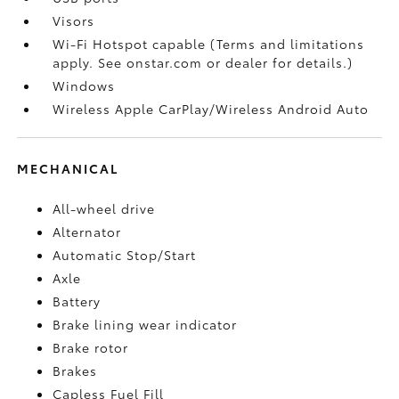
Visors
Wi-Fi Hotspot capable (Terms and limitations
apply. See onstar.com or dealer for details.)
Windows
Wireless Apple CarPlay/Wireless Android Auto
MECHANICAL
All-wheel drive
Alternator
Automatic Stop/Start
Axle
Battery
Brake lining wear indicator
Brake rotor
Brakes
Capless Fuel Fill