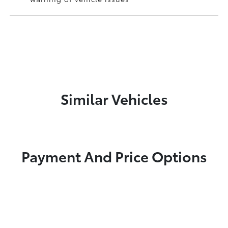
Similar Vehicles
Payment And Price Options