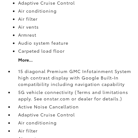
Adaptive Cruise Control
Air conditioning
Air filter
Air vents
Armrest
Audio system feature
Carpeted load floor
More...
15 diagonal Premium GMC Infotainment System
high contrast display with Google Built-In
compatibility including navigation capability
5G vehicle connectivity (Terms and limitations
apply. See onstar.com or dealer for details.)
Active Noise Cancellation
Adaptive Cruise Control
Air conditioning
Air filter