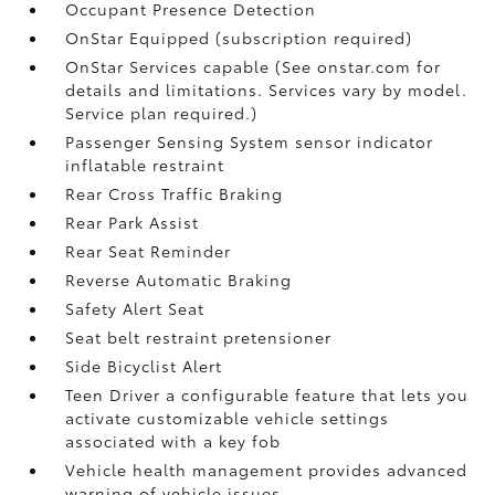
Occupant Presence Detection
OnStar Equipped (subscription required)
OnStar Services capable (See onstar.com for
details and limitations. Services vary by model.
Service plan required.)
Passenger Sensing System sensor indicator
inflatable restraint
Rear Cross Traffic Braking
Rear Park Assist
Rear Seat Reminder
Reverse Automatic Braking
Safety Alert Seat
Seat belt restraint pretensioner
Side Bicyclist Alert
Teen Driver a configurable feature that lets you
activate customizable vehicle settings
associated with a key fob
Vehicle health management provides advanced
warning of vehicle issues