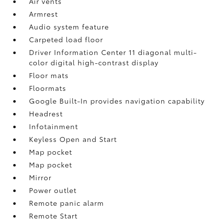
Air vents
Armrest
Audio system feature
Carpeted load floor
Driver Information Center 11 diagonal multi-
color digital high-contrast display
Floor mats
Floormats
Google Built-In provides navigation capability
Headrest
Infotainment
Keyless Open and Start
Map pocket
Map pocket
Mirror
Power outlet
Remote panic alarm
Remote Start