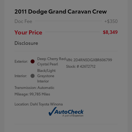
2011 Dodge Grand Caravan Crew
Doc Fee
+$350
Your Price
$8,349
Disclosure
Deep Cherry Red
VIN:
2D4RN5DGXBR606799
Exterior:
Crystal Pearl
Stock: #
426T2712
Black/Light
Interior:
Graystone
Interior
Transmission: Automatic
Mileage: 99,785 Miles
Location: Dahl Toyota Winona