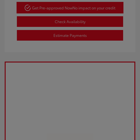
Get Pre-approved Now
No impact on your credit
Check Availability
Estimate Payments