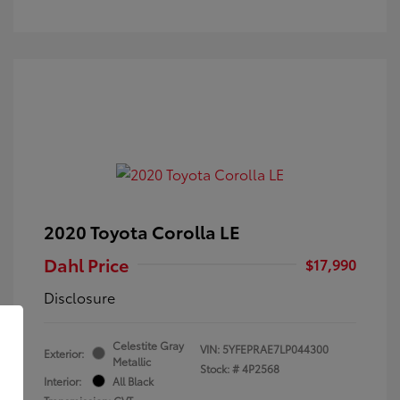
2020 Toyota Corolla LE
Dahl Price
$17,990
Disclosure
Celestite Gray
VIN:
5YFEPRAE7LP044300
Exterior:
Metallic
Stock: #
4P2568
Interior:
All Black