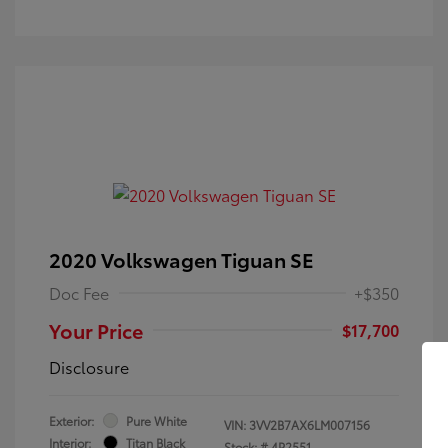
2020 Volkswagen Tiguan SE
Doc Fee
+$350
Your Price
$17,700
Disclosure
Exterior:
Pure White
VIN:
3VV2B7AX6LM007156
Interior:
Titan Black
Stock: #
4P2551