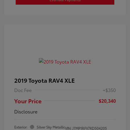
2019 Toyota RAV4 XLE
Doc Fee
+$350
Your Price
$20,340
Disclosure
Exterior:
Silver Sky Metallic
VIN:
JTMP1RFV7KD504205