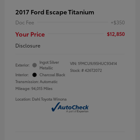
2017 Ford Escape Titanium
Doc Fee
+$350
Your Price
$12,850
Disclosure
Ingot Silver
VIN:
1FMCU9J95HUC93414
Exterior:
Metallic
Stock: #
426T2072
Interior:
Charcoal Black
Transmission: Automatic
Mileage: 94,015 Miles
Location: Dahl Toyota Winona