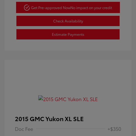
Get Pre-approved Now
No impact on your credit
Check Availability
Estimate Payments
2015 GMC Yukon XL SLE
Doc Fee
+$350