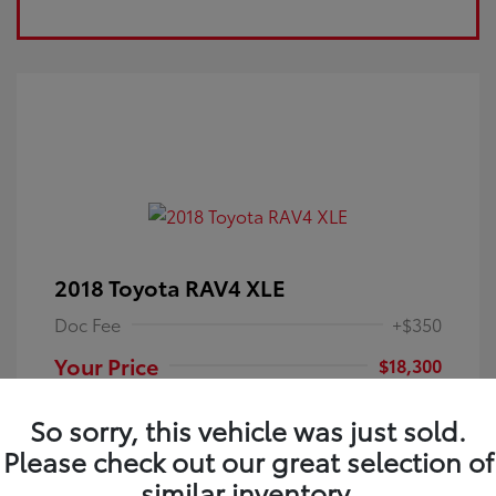
2018 Toyota RAV4 XLE
Doc Fee
+$350
Your Price
$18,300
Disclosure
So sorry, this vehicle was just sold.
Please check out our great selection of
Electric Storm
VIN:
JTMRFREV9JJ251349
Exterior:
similar inventory.
Blue
Stock: #
4P25121