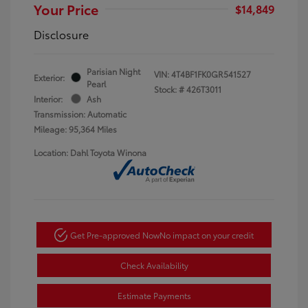
Your Price
$14,849
Disclosure
Parisian Night
VIN:
4T4BF1FK0GR541527
Exterior:
Pearl
Stock: #
426T3011
Interior:
Ash
Transmission: Automatic
Mileage: 95,364 Miles
Location: Dahl Toyota Winona
Get Pre-approved Now
No impact on your credit
Check Availability
Estimate Payments