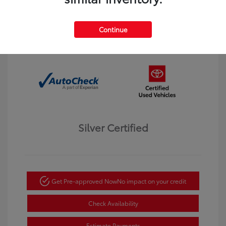
Interior:
Black
Transmission: Automatic
Mileage: 123,913 Miles
Continue
Location: Dahl Toyota Winona
Silver Certified
Get Pre-approved Now
No impact on your credit
Check Availability
Estimate Payments