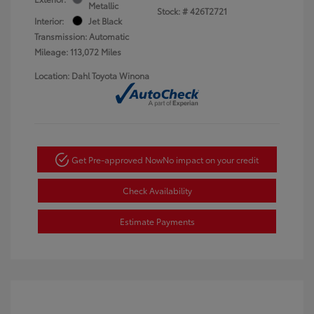
Metallic
Stock: #
426T2721
Interior:
Jet Black
Transmission: Automatic
Mileage: 113,072 Miles
Location: Dahl Toyota Winona
Get Pre-approved Now
No impact on your credit
Check Availability
Estimate Payments