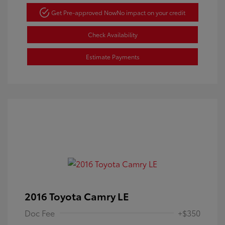
Get Pre-approved Now
No impact on your credit
Check Availability
Estimate Payments
2016 Toyota Camry LE
Doc Fee
+$350