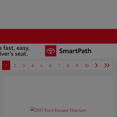
1
2
3
4
5
6
7
8
9
10