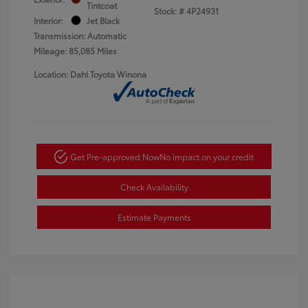
Tintcoat
Stock: #
4P24931
Interior:
Jet Black
Transmission: Automatic
Mileage: 85,085 Miles
Location: Dahl Toyota Winona
Get Pre-approved Now
No impact on your credit
Check Availability
Estimate Payments