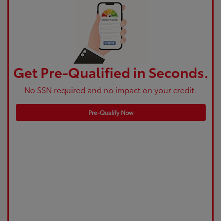
Get Pre-Qualified in Seconds.
No SSN required and no impact on your credit.
Pre-Qualify Now