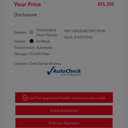
Your Price
$15,350
Disclosure
Champagne
VIN:
1GKS2GKC5FR710118
Exterior:
Silver Metallic
Stock: #
426T1942
Interior:
Jet Black
Transmission: Automatic
Mileage: 133,449 Miles
Location: Dahl Toyota Winona
Get Pre-approved Now
No impact on your credit
Check Availability
Estimate Payments