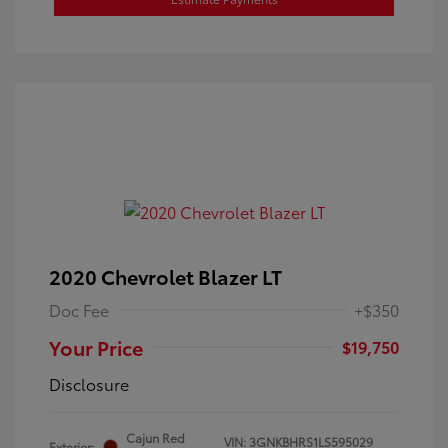
2020 Chevrolet Blazer LT
Doc Fee
+$350
Your Price
$19,750
Disclosure
Cajun Red
VIN:
3GNKBHRS1LS595029
Exterior: