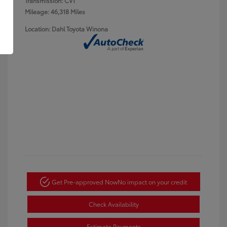
Transmission: CVT
Mileage: 46,318 Miles
Location: Dahl Toyota Winona
Get Pre-approved Now
No impact on your credit
Check Availability
Estimate Payments