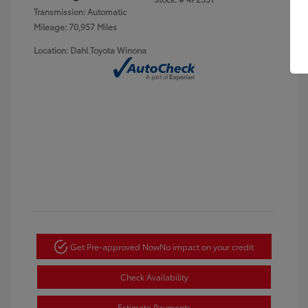
Transmission: Automatic
Mileage: 70,957 Miles
Location: Dahl Toyota Winona
Get Pre-approved Now
No impact on your credit
Check Availability
Estimate Payments