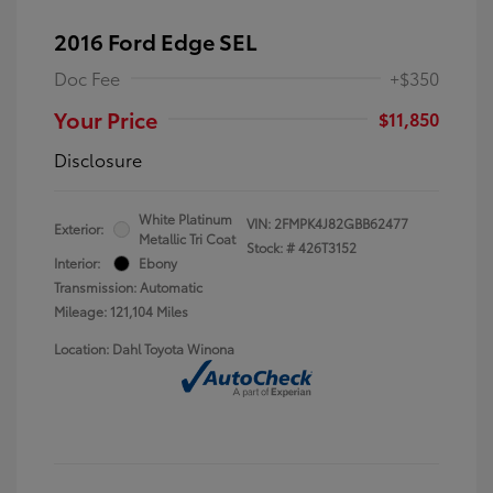
2016 Ford Edge SEL
Doc Fee
+$350
Your Price
$11,850
Disclosure
White Platinum
VIN:
2FMPK4J82GBB62477
Exterior:
Metallic Tri Coat
Stock: #
426T3152
Interior:
Ebony
Transmission: Automatic
Mileage: 121,104 Miles
Location: Dahl Toyota Winona