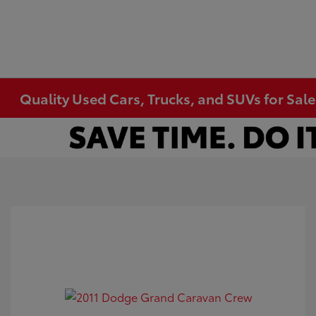
Quality Used Cars, Trucks, and SUVs for Sal