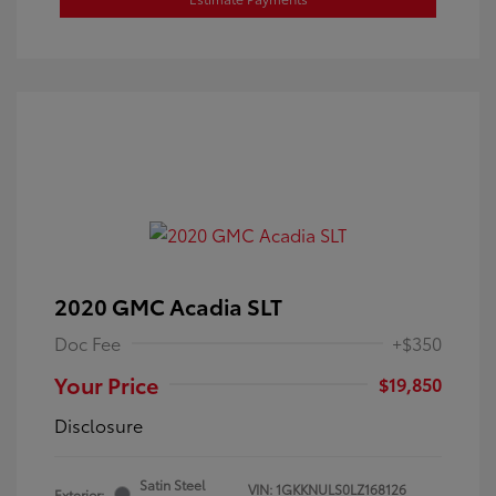
2020 GMC Acadia SLT
Doc Fee
+$350
Your Price
$19,850
Disclosure
Satin Steel
VIN:
1GKKNULS0LZ168126
Exterior: