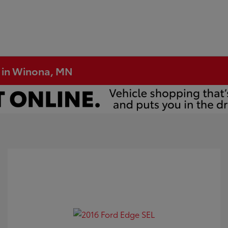
e in Winona, MN