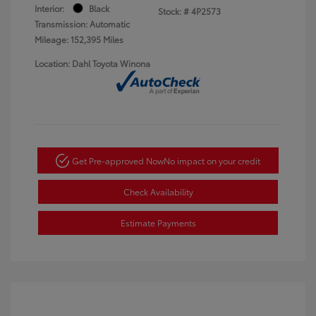
Interior:
Black
Stock: #
4P2573
Transmission: Automatic
Mileage: 152,395 Miles
Location: Dahl Toyota Winona
Get Pre-approved Now
No impact on your credit
Check Availability
Estimate Payments