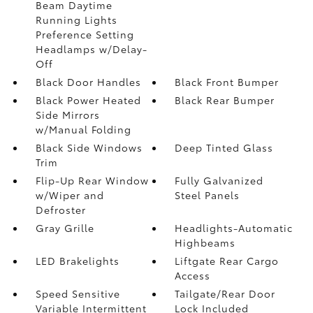
Beam Daytime
Running Lights
Preference Setting
Headlamps w/Delay-
Off
Black Door Handles
Black Front Bumper
Black Power Heated
Black Rear Bumper
Side Mirrors
w/Manual Folding
Black Side Windows
Deep Tinted Glass
Trim
Flip-Up Rear Window
Fully Galvanized
w/Wiper and
Steel Panels
Defroster
Gray Grille
Headlights-Automatic
Highbeams
LED Brakelights
Liftgate Rear Cargo
Access
Speed Sensitive
Tailgate/Rear Door
Variable Intermittent
Lock Included