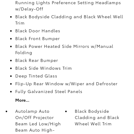
Running Lights Preference Setting Headlamps
w/Delay-Off
Black Bodyside Cladding and Black Wheel Well
Trim
Black Door Handles
Black Front Bumper
Black Power Heated Side Mirrors w/Manual
Folding
Black Rear Bumper
Black Side Windows Trim
Deep Tinted Glass
Flip-Up Rear Window w/Wiper and Defroster
Fully Galvanized Steel Panels
More...
Autolamp Auto
Black Bodyside
On/Off Projector
Cladding and Black
Beam Led Low/High
Wheel Well Trim
Beam Auto High-