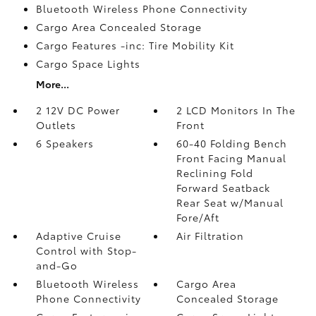
Bluetooth Wireless Phone Connectivity
Cargo Area Concealed Storage
Cargo Features -inc: Tire Mobility Kit
Cargo Space Lights
More...
2 12V DC Power
2 LCD Monitors In The
Outlets
Front
6 Speakers
60-40 Folding Bench
Front Facing Manual
Reclining Fold
Forward Seatback
Rear Seat w/Manual
Fore/Aft
Adaptive Cruise
Air Filtration
Control with Stop-
and-Go
Bluetooth Wireless
Cargo Area
Phone Connectivity
Concealed Storage