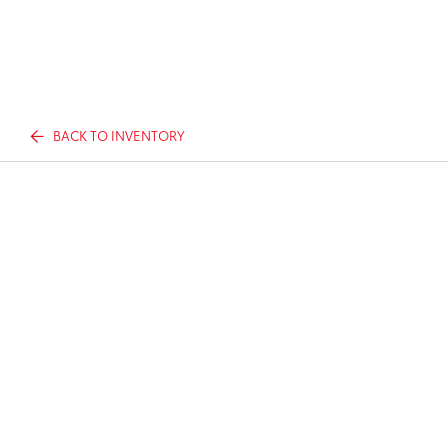
BACK TO INVENTORY