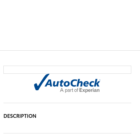
DESCRIPTION