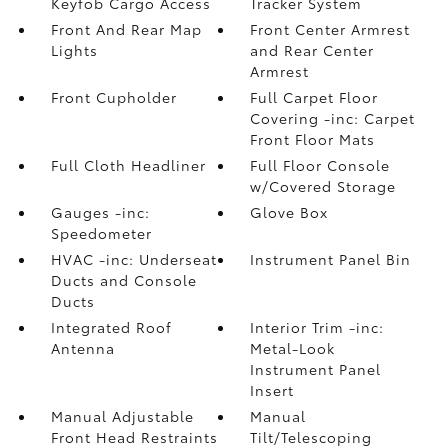
Keyfob Cargo Access
Tracker System
Front And Rear Map
Front Center Armrest
Lights
and Rear Center
Armrest
Front Cupholder
Full Carpet Floor
Covering -inc: Carpet
Front Floor Mats
Full Cloth Headliner
Full Floor Console
w/Covered Storage
Gauges -inc:
Glove Box
Speedometer
HVAC -inc: Underseat
Instrument Panel Bin
Ducts and Console
Ducts
Integrated Roof
Interior Trim -inc:
Antenna
Metal-Look
Instrument Panel
Insert
Manual Adjustable
Manual
Front Head Restraints
Tilt/Telescoping