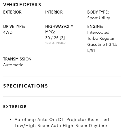
VEHICLE DETAILS
EXTERIOR:
INTERIOR:
BODY TYPE:
Sport Utility
DRIVE TYPE:
HIGHWAY/CITY
ENGINE:
4WD
MPG:
Intercooled
30 / 25
[3]
Turbo Regular
*EPA ESTIMATED
Gasoline I-3 1.5
L/91
TRANSMISSION:
Automatic
SPECIFICATIONS
EXTERIOR
Autolamp Auto On/Off Projector Beam Led
Low/High Beam Auto High-Beam Daytime