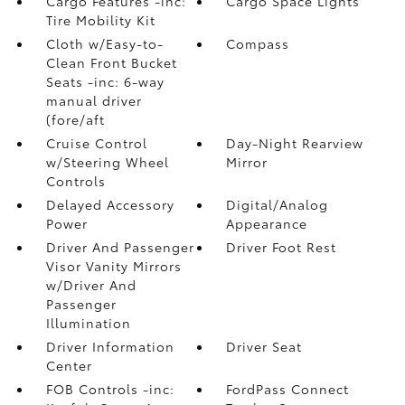
Cargo Features -inc:
Cargo Space Lights
Tire Mobility Kit
Cloth w/Easy-to-
Compass
Clean Front Bucket
Seats -inc: 6-way
manual driver
(fore/aft
Cruise Control
Day-Night Rearview
w/Steering Wheel
Mirror
Controls
Delayed Accessory
Digital/Analog
Power
Appearance
Driver And Passenger
Driver Foot Rest
Visor Vanity Mirrors
w/Driver And
Passenger
Illumination
Driver Information
Driver Seat
Center
FOB Controls -inc:
FordPass Connect