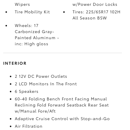
Wipers
w/Power Door Locks
Tire Mobility Kit
Tires: 225/65R17 102H
All Season BSW
Wheels: 17
Carbonized Gray-
Painted Aluminum -
inc: High gloss
INTERIOR
2 12V DC Power Outlets
2 LCD Monitors In The Front
6 Speakers
60-40 Folding Bench Front Facing Manual
Reclining Fold Forward Seatback Rear Seat
w/Manual Fore/Aft
Adaptive Cruise Control with Stop-and-Go
Air Filtration