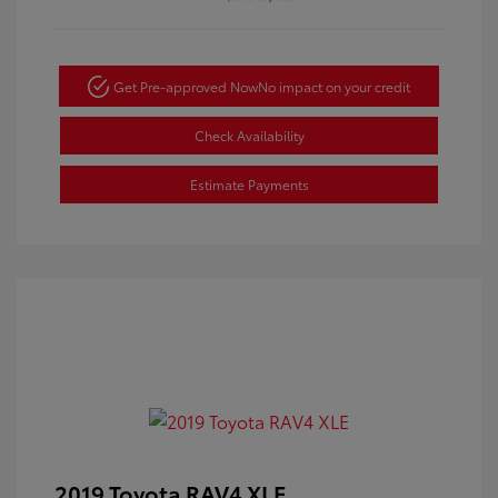
Get Pre-approved Now
No impact on your credit
Check Availability
Estimate Payments
2019 Toyota RAV4 XLE