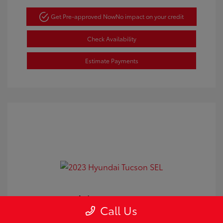
Get Pre-approved Now
No impact on your credit
Check Availability
Estimate Payments
2023 Hyundai Tucson SEL
Call Us
Doc Fee
+$350