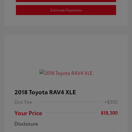
Estimate Payments
2018 Toyota RAV4 XLE
Doc Fee
+$350
Your Price
$18,300
Disclosure