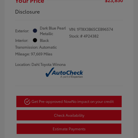
Disclosure
Dark Blue Pearl
VIN:
1FT8X3B65CEB96574
Exterior:
Metallic
Stock: #
4P24382
Interior:
Black
Transmission: Automatic
Mileage: 97,669 Miles
Location: Dahl Toyota Winona
Get Pre-approved Now
No impact on your credit
Check Availability
Estimate Payments