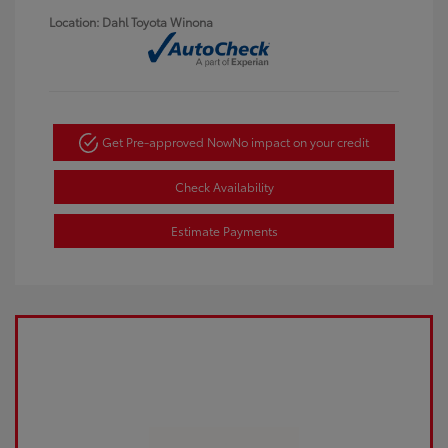
Location: Dahl Toyota Winona
Get Pre-approved Now
No impact on your credit
Check Availability
Estimate Payments