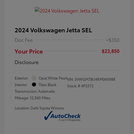
2024 Volkswagen Jetta SEL
Doc Fee
+$350
Your Price
$23,850
Disclosure
Exterior:
Opal White Pearl
VIN:
3VWGM7BU4RM060088
Interior:
Titan Black
Stock: #
4P2572
Transmission: Automatic
Mileage: 12,560 Miles
Location: Dahl Toyota Winona