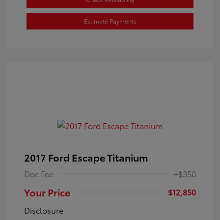
Estimate Payments
2017 Ford Escape Titanium
Doc Fee
+$350
Your Price
$12,850
Disclosure