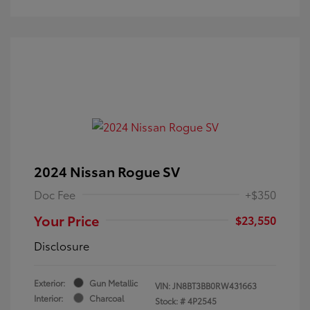
2024 Nissan Rogue SV
Doc Fee
+$350
Your Price
$23,550
Disclosure
Exterior:
Gun Metallic
VIN:
JN8BT3BB0RW431663
Interior:
Charcoal
Stock: #
4P2545