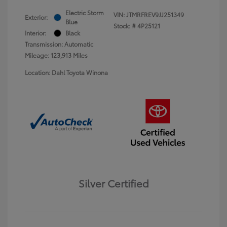
Electric Storm
VIN:
JTMRFREV9JJ251349
Exterior:
Blue
Stock: #
4P25121
Interior:
Black
Transmission: Automatic
Mileage: 123,913 Miles
Location: Dahl Toyota Winona
Silver Certified