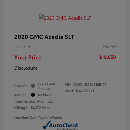
2020 GMC Acadia SLT
Doc Fee
+$350
Your Price
$19,850
Disclosure
Satin Steel
VIN:
1GKKNULS0LZ168126
Exterior:
Metallic
Stock: #
426T2721
Interior:
Jet Black
Transmission: Automatic
Mileage: 113,072 Miles
Location: Dahl Toyota Winona