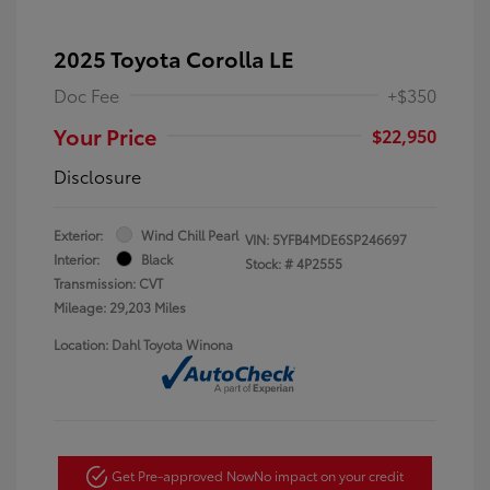
2025 Toyota Corolla LE
Doc Fee
+$350
Your Price
$22,950
Disclosure
Exterior:
Wind Chill Pearl
VIN:
5YFB4MDE6SP246697
Interior:
Black
Stock: #
4P2555
Transmission: CVT
Mileage: 29,203 Miles
Location: Dahl Toyota Winona
Get Pre-approved Now
No impact on your credit