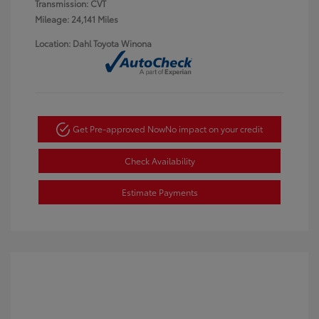
Transmission: CVT
Mileage: 24,141 Miles
Location: Dahl Toyota Winona
Get Pre-approved Now
No impact on your credit
Check Availability
Estimate Payments