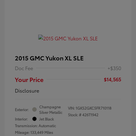
2015 GMC Yukon XL SLE
Doc Fee
+$350
Your Price
$14,565
Disclosure
Champagne
VIN:
1GKS2GKC5FR710118
Exterior:
Silver Metallic
Stock: #
426T1942
Interior:
Jet Black
Transmission: Automatic
Mileage: 133,449 Miles