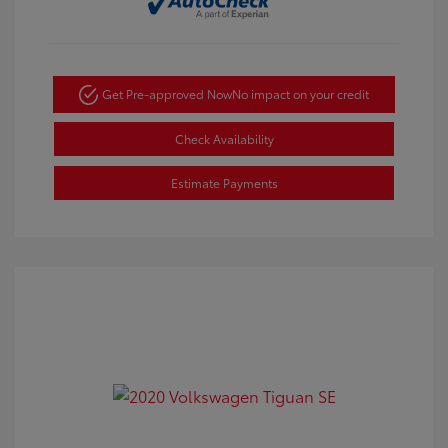
Get Pre-approved Now
No impact on your credit
Check Availability
Estimate Payments