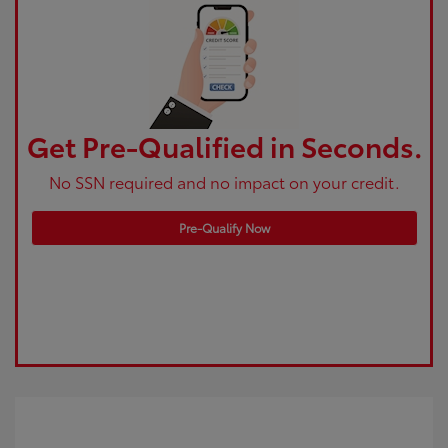
Get Pre-Qualified in Seconds.
No SSN required and no impact on your credit.
Pre-Qualify Now