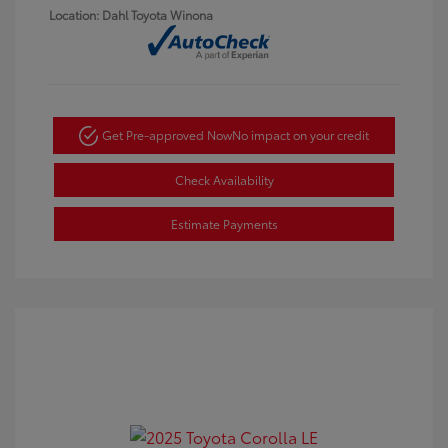
Location: Dahl Toyota Winona
Get Pre-approved Now
No impact on your credit
Check Availability
Estimate Payments