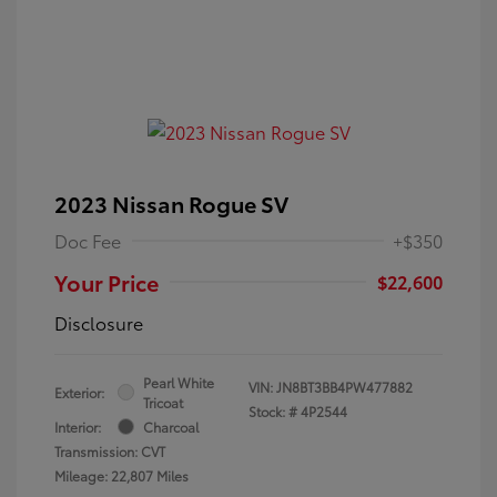
2023 Nissan Rogue SV
Doc Fee
+$350
Your Price
$22,600
Disclosure
Pearl White
VIN:
JN8BT3BB4PW477882
Exterior:
Tricoat
Stock: #
4P2544
Interior:
Charcoal
Transmission: CVT
Mileage: 22,807 Miles