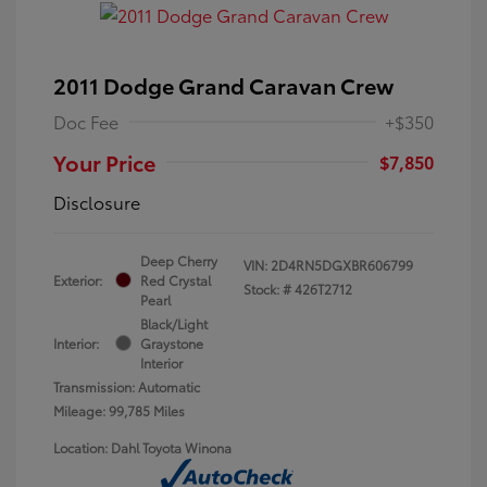
2011 Dodge Grand Caravan Crew
Doc Fee
+$350
Your Price
$7,850
Disclosure
Deep Cherry
VIN:
2D4RN5DGXBR606799
Exterior:
Red Crystal
Stock: #
426T2712
Pearl
Black/Light
Interior:
Graystone
Interior
Transmission: Automatic
Mileage: 99,785 Miles
Location: Dahl Toyota Winona