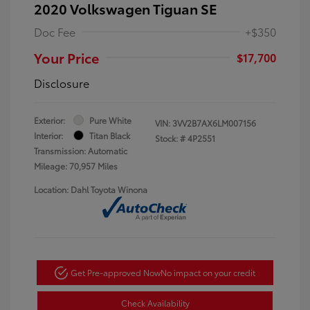
2020 Volkswagen Tiguan SE
Doc Fee
+$350
Your Price
$17,700
Disclosure
Exterior:
Pure White
VIN:
3VV2B7AX6LM007156
Interior:
Titan Black
Stock: #
4P2551
Transmission: Automatic
Mileage: 70,957 Miles
Location: Dahl Toyota Winona
Get Pre-approved Now
No impact on your credit
Check Availability