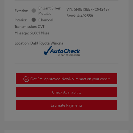
Brilliant Silver
VIN:
5N1BT3BB7PC942437
Exterior:
Metallic
Stock: #
4P2558
Interior:
Charcoal
Transmission: CVT
Mileage: 61,661 Miles
Location: Dahl Toyota Winona
Get Pre-approved Now
No impact on your credit
Check Availability
Estimate Payments