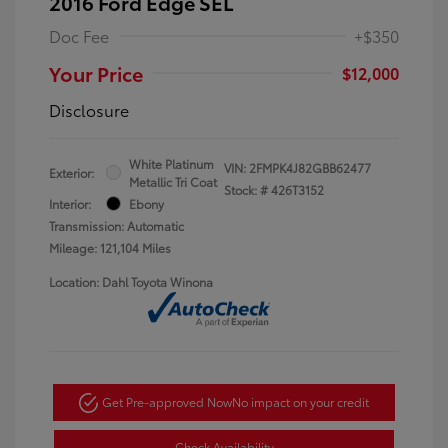
2016 Ford Edge SEL
Doc Fee
+$350
Your Price
$12,000
Disclosure
White Platinum
VIN:
2FMPK4J82GBB62477
Exterior:
Metallic Tri Coat
Stock: #
426T3152
Interior:
Ebony
Transmission: Automatic
Mileage: 121,104 Miles
Location: Dahl Toyota Winona
Get Pre-approved Now
No impact on your credit
Check Availability