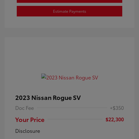
Estimate Payments
2023 Nissan Rogue SV
Doc Fee
+$350
Your Price
$22,300
Disclosure