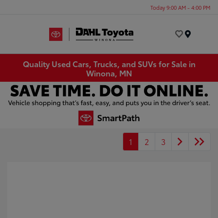
Today 9:00 AM - 4:00 PM
Menu
Quality Used Cars, Trucks, and SUVs for Sale in
Winona, MN
1
2
3