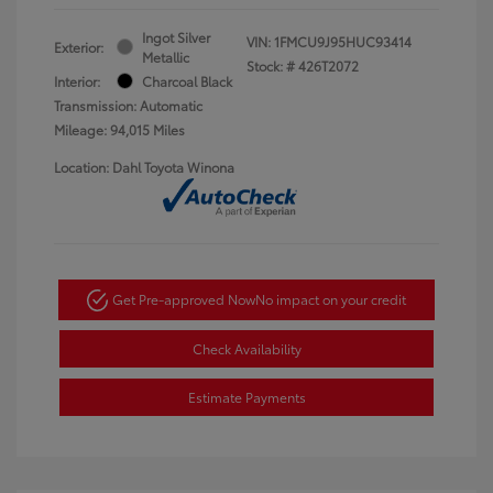
Ingot Silver
VIN:
1FMCU9J95HUC93414
Exterior:
Metallic
Stock: #
426T2072
Interior:
Charcoal Black
Transmission: Automatic
Mileage: 94,015 Miles
Location: Dahl Toyota Winona
Get Pre-approved Now
No impact on your credit
Check Availability
Estimate Payments