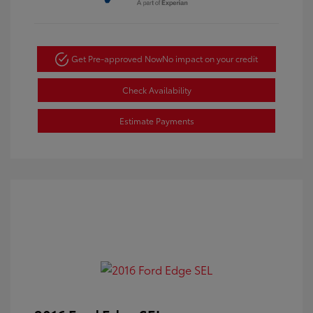
Get Pre-approved Now
No impact on your credit
Check Availability
Estimate Payments