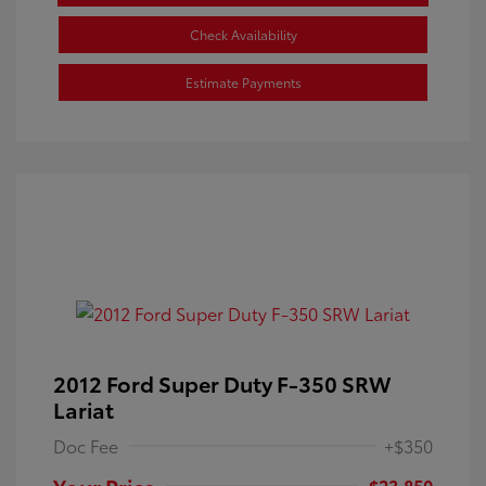
Check Availability
Estimate Payments
2012 Ford Super Duty F-350 SRW
Lariat
Doc Fee
+$350
Your Price
$23,850