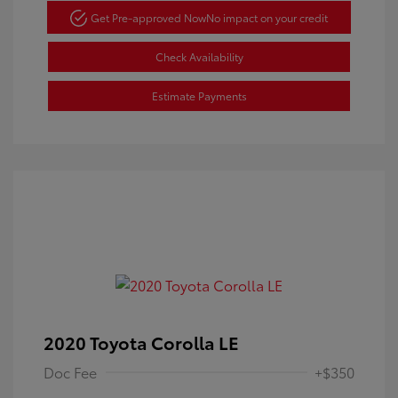
Get Pre-approved Now
No impact on your credit
Check Availability
Estimate Payments
2020 Toyota Corolla LE
Doc Fee
+$350