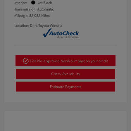
Interior:
Jet Black
Transmission: Automatic
Mileage: 85,085 Miles
Location: Dahl Toyota Winona
Get Pre-approved Now
No impact on your credit
Check Availability
Estimate Payments