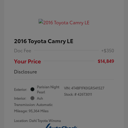
2016 Toyota Camry LE
Doc Fee
+$350
Your Price
$14,849
Disclosure
Parisian Night
VIN:
4T4BF1FK0GR541527
Exterior:
Pearl
Stock: #
426T3011
Interior:
Ash
Transmission: Automatic
Mileage: 95,364 Miles
Location: Dahl Toyota Winona