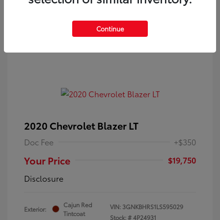
Continue
2020 Chevrolet Blazer LT
Doc Fee
+$350
Your Price
$19,750
Disclosure
Cajun Red
VIN:
3GNKBHRS1LS595029
Exterior:
Tintcoat
Stock: #
4P24931