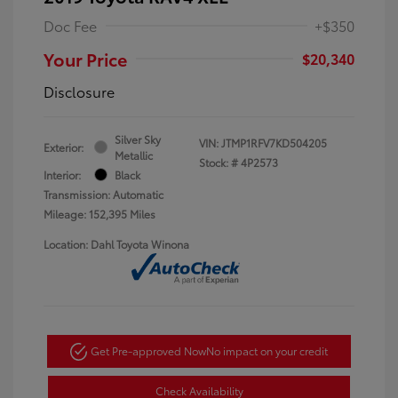
Doc Fee
+$350
Your Price
$20,340
Disclosure
Silver Sky
VIN:
JTMP1RFV7KD504205
Exterior:
Metallic
Stock: #
4P2573
Interior:
Black
Transmission: Automatic
Mileage: 152,395 Miles
Location: Dahl Toyota Winona
Get Pre-approved Now
No impact on your credit
Check Availability