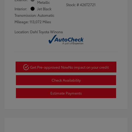
Metallic
Stock: #
426T2721
Interior:
Jet Black
Transmission: Automatic
Mileage: 113,072 Miles
Location: Dahl Toyota Winona
Get Pre-approved Now
No impact on your credit
Check Availability
Estimate Payments