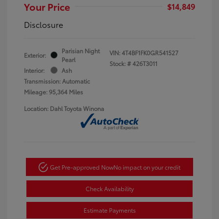
Your Price
$14,849
Disclosure
Parisian Night
VIN:
4T4BF1FK0GR541527
Exterior:
Pearl
Stock: #
426T3011
Interior:
Ash
Transmission: Automatic
Mileage: 95,364 Miles
Location: Dahl Toyota Winona
Get Pre-approved Now
No impact on your credit
Check Availability
Estimate Payments