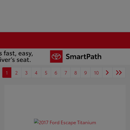
1
2
3
4
5
6
7
8
9
10