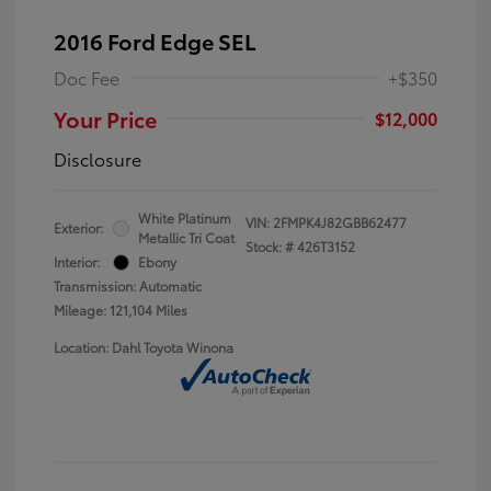
2016 Ford Edge SEL
Doc Fee
+$350
Your Price
$12,000
Disclosure
White Platinum
VIN:
2FMPK4J82GBB62477
Exterior:
Metallic Tri Coat
Stock: #
426T3152
Interior:
Ebony
Transmission: Automatic
Mileage: 121,104 Miles
Location: Dahl Toyota Winona