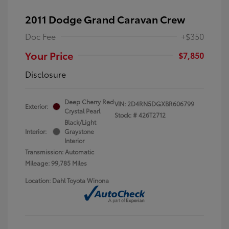
2011 Dodge Grand Caravan Crew
Doc Fee
+$350
Your Price
$7,850
Disclosure
Deep Cherry Red
VIN:
2D4RN5DGXBR606799
Exterior:
Crystal Pearl
Stock: #
426T2712
Black/Light
Interior:
Graystone
Interior
Transmission: Automatic
Mileage: 99,785 Miles
Location: Dahl Toyota Winona