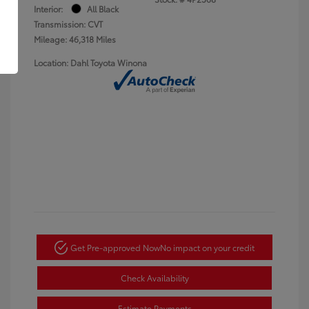
Interior:
All Black
Transmission: CVT
Mileage: 46,318 Miles
Location: Dahl Toyota Winona
Get Pre-approved Now
No impact on your credit
Check Availability
Estimate Payments