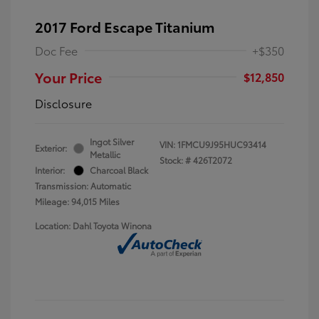
2017 Ford Escape Titanium
Doc Fee
+$350
Your Price
$12,850
Disclosure
Ingot Silver
VIN:
1FMCU9J95HUC93414
Exterior:
Metallic
Stock: #
426T2072
Interior:
Charcoal Black
Transmission: Automatic
Mileage: 94,015 Miles
Location: Dahl Toyota Winona