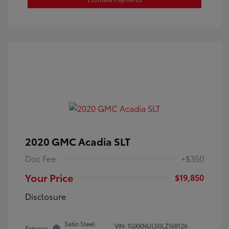
2020 GMC Acadia SLT
Doc Fee
+$350
Your Price
$19,850
Disclosure
Satin Steel
VIN:
1GKKNULS0LZ168126
Exterior: