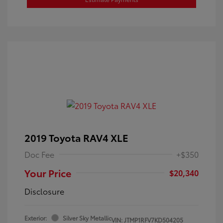
2019 Toyota RAV4 XLE
Doc Fee
+$350
Your Price
$20,340
Disclosure
Exterior:
Silver Sky Metallic
VIN:
JTMP1RFV7KD504205