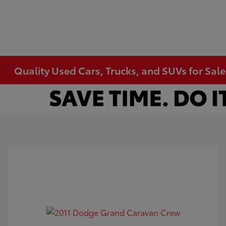
Quality Used Cars, Trucks, and SUVs for Sal