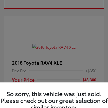
2018 Toyota RAV4 XLE
Doc Fee
+$350
Your Price
$18,300
Disclosure
So sorry, this vehicle was just sold.
Please check out our great selection of
Electric Storm
VIN:
JTMRFREV9JJ251349
Exterior:
similar inventory.
Blue
Stock: #
4P25121