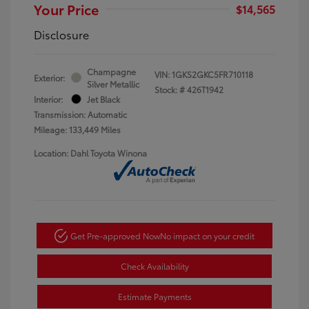
Your Price
$14,565
Disclosure
Champagne
VIN:
1GKS2GKC5FR710118
Exterior:
Silver Metallic
Stock: #
426T1942
Interior:
Jet Black
Transmission: Automatic
Mileage: 133,449 Miles
Location: Dahl Toyota Winona
Get Pre-approved Now
No impact on your credit
Check Availability
Estimate Payments