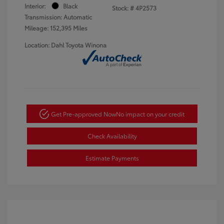
Interior:
Black
Stock: #
4P2573
Transmission: Automatic
Mileage: 152,395 Miles
Location: Dahl Toyota Winona
Get Pre-approved Now
No impact on your credit
Check Availability
Estimate Payments