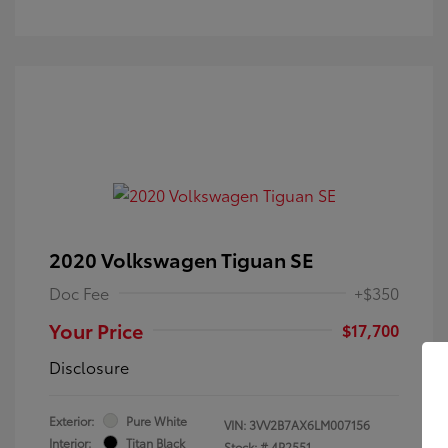
2020 Volkswagen Tiguan SE
Doc Fee
+$350
Your Price
$17,700
Disclosure
Exterior:
Pure White
VIN:
3VV2B7AX6LM007156
Interior:
Titan Black
Stock: #
4P2551