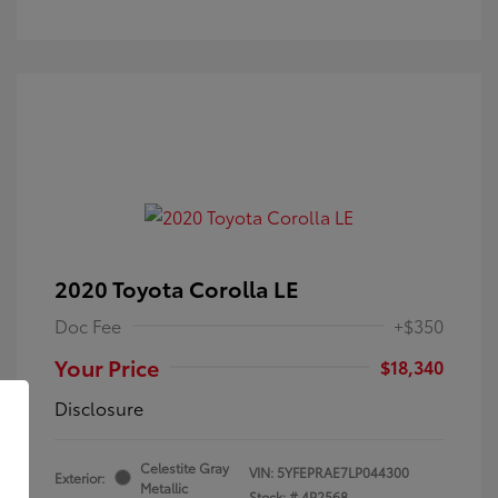
2020 Toyota Corolla LE
Doc Fee
+$350
Your Price
$18,340
Disclosure
Celestite Gray
VIN:
5YFEPRAE7LP044300
Exterior:
Metallic
Stock: #
4P2568