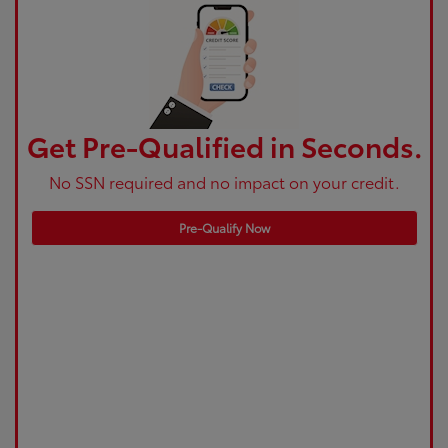
Get Pre-Qualified in Seconds.
No SSN required and no impact on your credit.
Pre-Qualify Now