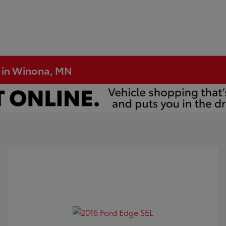
e in Winona, MN