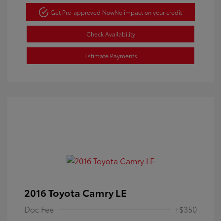
Get Pre-approved Now
No impact on your credit
Check Availability
Estimate Payments
2016 Toyota Camry LE
Doc Fee
+$350