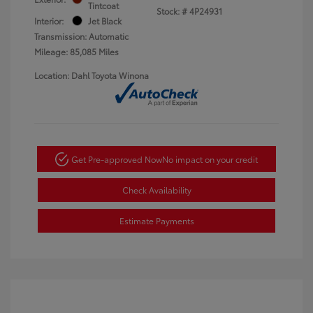
Tintcoat
Stock: #
4P24931
Interior:
Jet Black
Transmission: Automatic
Mileage: 85,085 Miles
Location: Dahl Toyota Winona
Get Pre-approved Now
No impact on your credit
Check Availability
Estimate Payments