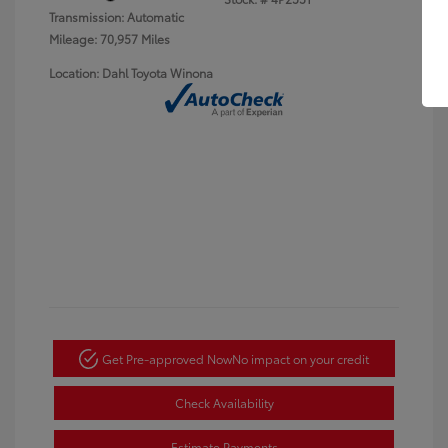
Transmission: Automatic
Mileage: 70,957 Miles
Location: Dahl Toyota Winona
Get Pre-approved Now
No impact on your credit
Check Availability
Estimate Payments