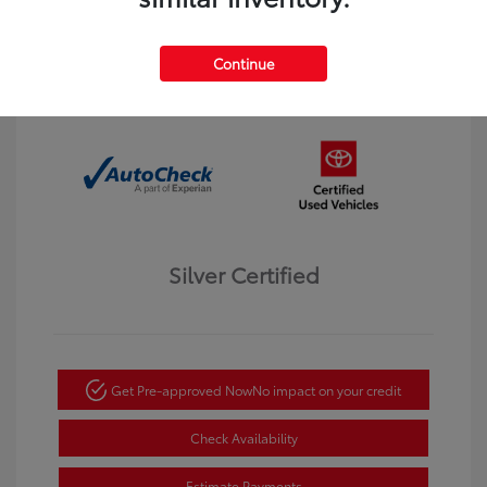
Interior:
Black
Transmission: Automatic
Mileage: 123,913 Miles
Continue
Location: Dahl Toyota Winona
Silver Certified
Get Pre-approved Now
No impact on your credit
Check Availability
Estimate Payments