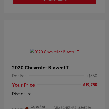
2020 Chevrolet Blazer LT
Doc Fee
+$350
Your Price
$19,750
Disclosure
Cajun Red
VIN:
3GNKBHRS1LS595029
Exterior: