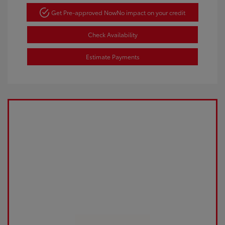
Get Pre-approved Now
No impact on your credit
Check Availability
Estimate Payments