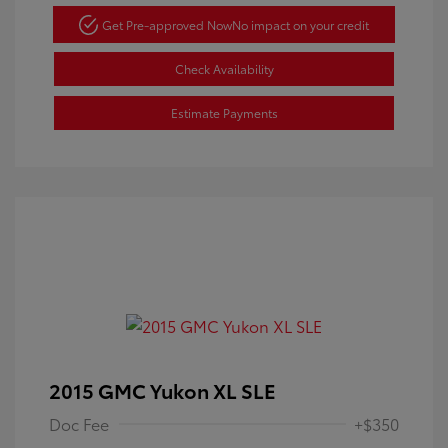
Get Pre-approved Now
No impact on your credit
Check Availability
Estimate Payments
2015 GMC Yukon XL SLE
Doc Fee
+$350