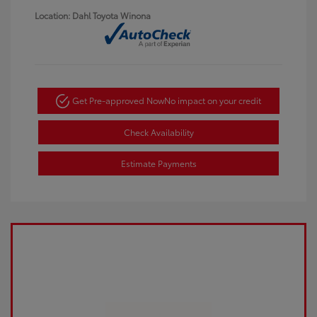
Location: Dahl Toyota Winona
Get Pre-approved Now
No impact on your credit
Check Availability
Estimate Payments