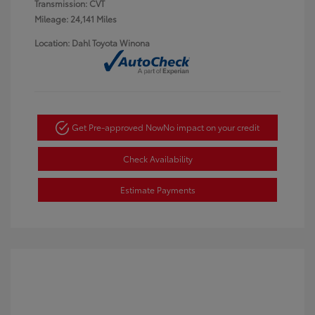
Transmission: CVT
Mileage: 24,141 Miles
Location: Dahl Toyota Winona
Get Pre-approved Now
No impact on your credit
Check Availability
Estimate Payments