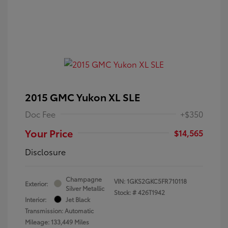
2015 GMC Yukon XL SLE
Doc Fee
+$350
Your Price
$14,565
Disclosure
Champagne
VIN:
1GKS2GKC5FR710118
Exterior:
Silver Metallic
Stock: #
426T1942
Interior:
Jet Black
Transmission: Automatic
Mileage: 133,449 Miles