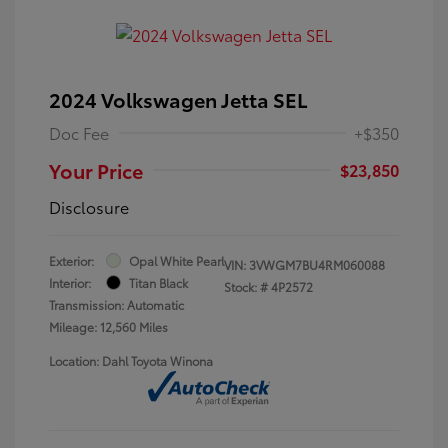
2024 Volkswagen Jetta SEL
Doc Fee
+$350
Your Price
$23,850
Disclosure
Exterior:
Opal White Pearl
VIN:
3VWGM7BU4RM060088
Interior:
Titan Black
Stock: #
4P2572
Transmission: Automatic
Mileage: 12,560 Miles
Location: Dahl Toyota Winona