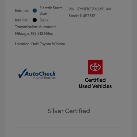
Electric Storm
VIN:
JTMRFREV9JJ251349
Exterior:
Blue
Stock: #
4P25121
Interior:
Black
Transmission: Automatic
Mileage: 123,913 Miles
Location: Dahl Toyota Winona
Silver Certified