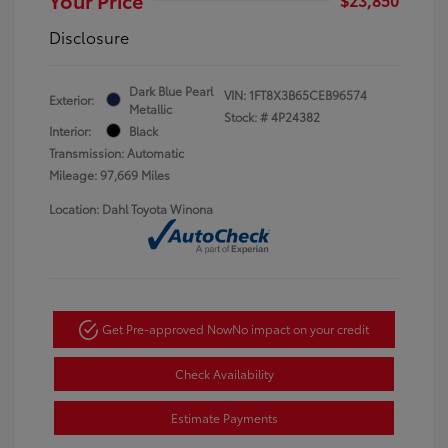
Disclosure
Dark Blue Pearl
VIN:
1FT8X3B65CEB96574
Exterior:
Metallic
Stock: #
4P24382
Interior:
Black
Transmission: Automatic
Mileage: 97,669 Miles
Location: Dahl Toyota Winona
Get Pre-approved Now
No impact on your credit
Check Availability
Estimate Payments