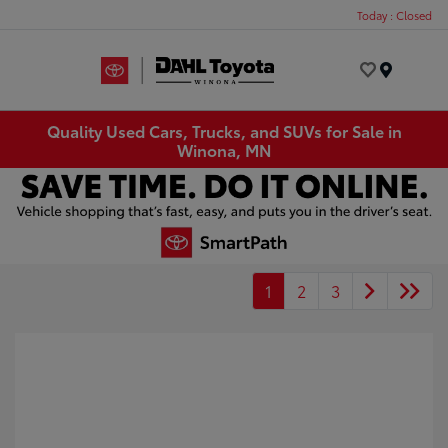
Today : Closed
Menu
Quality Used Cars, Trucks, and SUVs for Sale in
Winona, MN
1
2
3