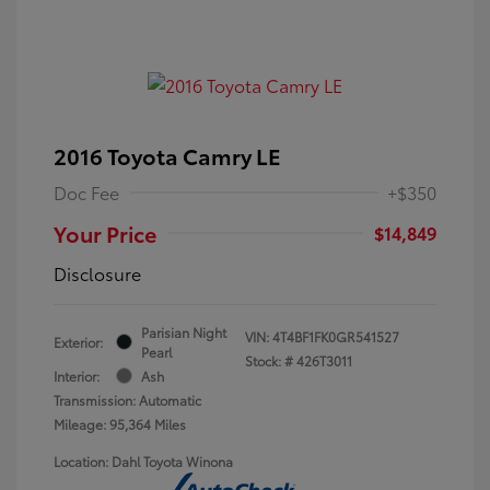
2016 Toyota Camry LE
Doc Fee
+$350
Your Price
$14,849
Disclosure
Parisian Night
VIN:
4T4BF1FK0GR541527
Exterior:
Pearl
Stock: #
426T3011
Interior:
Ash
Transmission: Automatic
Mileage: 95,364 Miles
Location: Dahl Toyota Winona