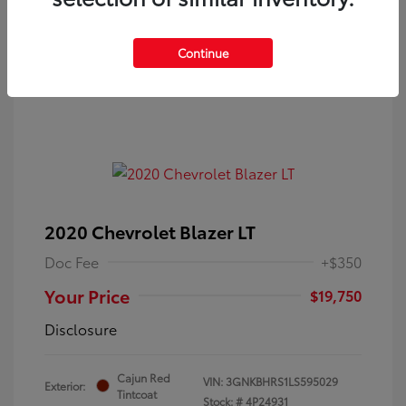
Continue
2020 Chevrolet Blazer LT
Doc Fee
+$350
Your Price
$19,750
Disclosure
Cajun Red
VIN:
3GNKBHRS1LS595029
Exterior:
Tintcoat
Stock: #
4P24931