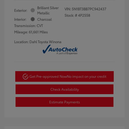
Brilliant Silver
VIN:
5N1BT3BB7PC942437
Exterior:
Metallic
Stock: #
4P2558
Interior:
Charcoal
Transmission: CVT
Mileage: 61,661 Miles
Location: Dahl Toyota Winona
Get Pre-approved Now
No impact on your credit
Check Availability
Estimate Payments