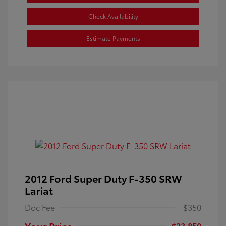
Check Availability
Estimate Payments
2012 Ford Super Duty F-350 SRW
Lariat
Doc Fee
+$350
Your Price
$23,850