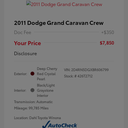
2011 Dodge Grand Caravan Crew
Doc Fee
+$350
Your Price
$7,850
Disclosure
Deep Cherry
VIN:
2D4RN5DGXBR606799
Exterior:
Red Crystal
Stock: #
426T2712
Pearl
Black/Light
Interior:
Graystone
Interior
Transmission: Automatic
Mileage: 99,785 Miles
Location: Dahl Toyota Winona