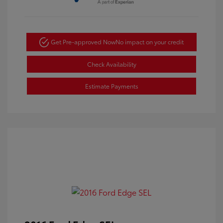
Get Pre-approved Now
No impact on your credit
Check Availability
Estimate Payments