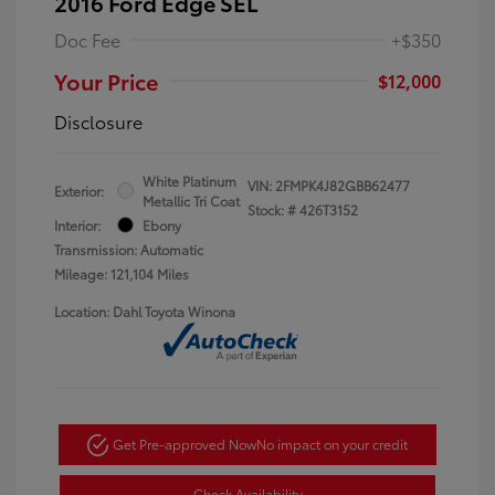
2016 Ford Edge SEL
Doc Fee
+$350
Your Price
$12,000
Disclosure
White Platinum
VIN:
2FMPK4J82GBB62477
Exterior:
Metallic Tri Coat
Stock: #
426T3152
Interior:
Ebony
Transmission: Automatic
Mileage: 121,104 Miles
Location: Dahl Toyota Winona
Get Pre-approved Now
No impact on your credit
Check Availability