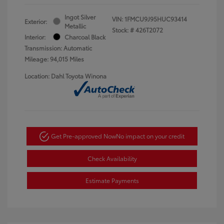
Ingot Silver
VIN:
1FMCU9J95HUC93414
Exterior:
Metallic
Stock: #
426T2072
Interior:
Charcoal Black
Transmission: Automatic
Mileage: 94,015 Miles
Location: Dahl Toyota Winona
Get Pre-approved Now
No impact on your credit
Check Availability
Estimate Payments