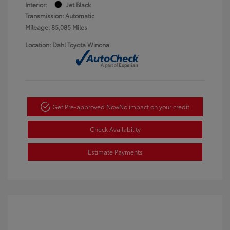
Interior:
Jet Black
Transmission: Automatic
Mileage: 85,085 Miles
Location: Dahl Toyota Winona
Get Pre-approved Now
No impact on your credit
Check Availability
Estimate Payments