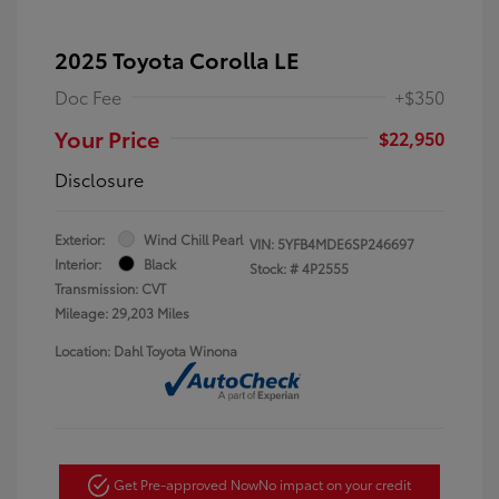
2025 Toyota Corolla LE
Doc Fee
+$350
Your Price
$22,950
Disclosure
Exterior:
Wind Chill Pearl
VIN:
5YFB4MDE6SP246697
Interior:
Black
Stock: #
4P2555
Transmission: CVT
Mileage: 29,203 Miles
Location: Dahl Toyota Winona
Get Pre-approved Now
No impact on your credit