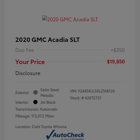
2020 GMC Acadia SLT
Doc Fee
+$350
Your Price
$19,850
Disclosure
Satin Steel
VIN:
1GKKNULS0LZ168126
Exterior:
Metallic
Stock: #
426T2721
Interior:
Jet Black
Transmission: Automatic
Mileage: 113,072 Miles
Location: Dahl Toyota Winona