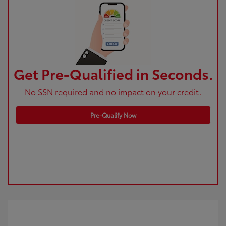
Get Pre-Qualified in Seconds.
No SSN required and no impact on your credit.
Pre-Qualify Now