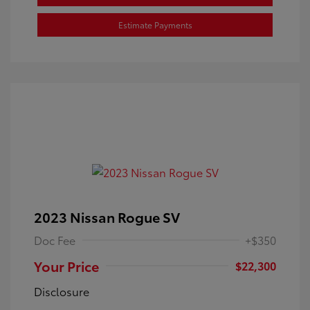
Estimate Payments
2023 Nissan Rogue SV
Doc Fee
+$350
Your Price
$22,300
Disclosure