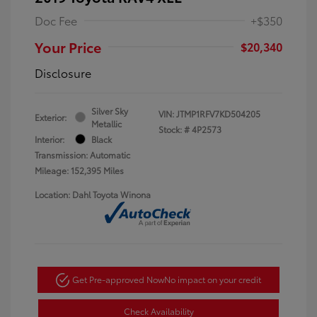
Doc Fee
+$350
Your Price
$20,340
Disclosure
Silver Sky
VIN:
JTMP1RFV7KD504205
Exterior:
Metallic
Stock: #
4P2573
Interior:
Black
Transmission: Automatic
Mileage: 152,395 Miles
Location: Dahl Toyota Winona
Get Pre-approved Now
No impact on your credit
Check Availability