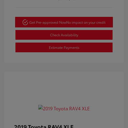
Get Pre-approved Now
No impact on your credit
Check Availability
Estimate Payments
2019 Toyota RAV4 XLE