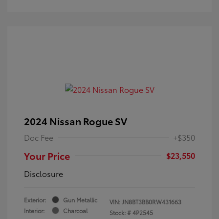
2024 Nissan Rogue SV
Doc Fee
+$350
Your Price
$23,550
Disclosure
Exterior:
Gun Metallic
VIN:
JN8BT3BB0RW431663
Interior:
Charcoal
Stock: #
4P2545