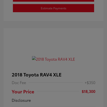
Estimate Payments
2018 Toyota RAV4 XLE
Doc Fee
+$350
Your Price
$18,300
Disclosure