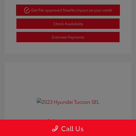
Get Pre-approved Now
No impact on your credit
Check Availability
Estimate Payments
2023 Hyundai Tucson SEL
Call Us
Doc Fee
+$350