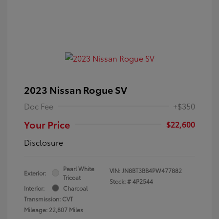
2023 Nissan Rogue SV
Doc Fee
+$350
Your Price
$22,600
Disclosure
Pearl White
VIN:
JN8BT3BB4PW477882
Exterior:
Tricoat
Stock: #
4P2544
Interior:
Charcoal
Transmission: CVT
Mileage: 22,807 Miles