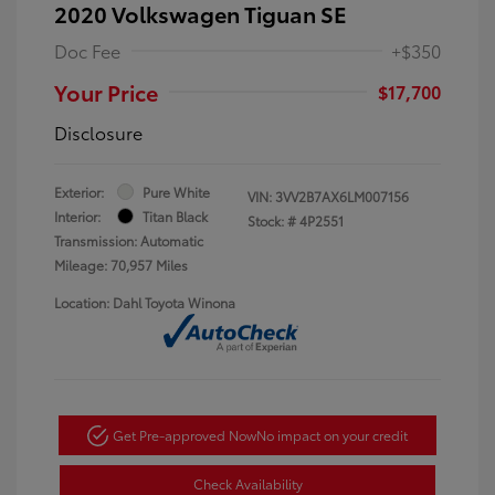
2020 Volkswagen Tiguan SE
Doc Fee
+$350
Your Price
$17,700
Disclosure
Exterior:
Pure White
VIN:
3VV2B7AX6LM007156
Interior:
Titan Black
Stock: #
4P2551
Transmission: Automatic
Mileage: 70,957 Miles
Location: Dahl Toyota Winona
Get Pre-approved Now
No impact on your credit
Check Availability