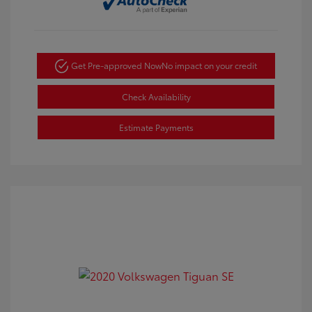
Get Pre-approved Now
No impact on your credit
Check Availability
Estimate Payments