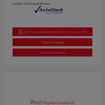
Location: Dahl Toyota Winona
Get Pre-approved Now
No impact on your credit
Check Availability
Estimate Payments