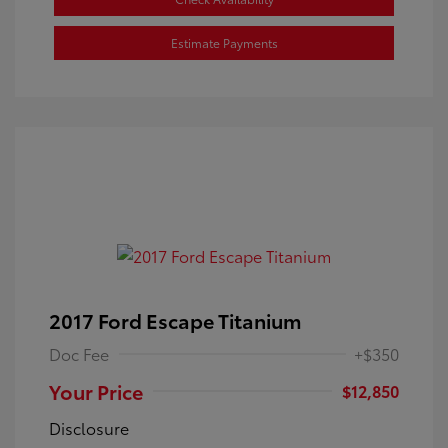
Estimate Payments
2017 Ford Escape Titanium
Doc Fee
+$350
Your Price
$12,850
Disclosure