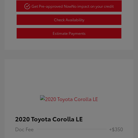
Get Pre-approved Now
No impact on your credit
Check Availability
Estimate Payments
2020 Toyota Corolla LE
Doc Fee
+$350