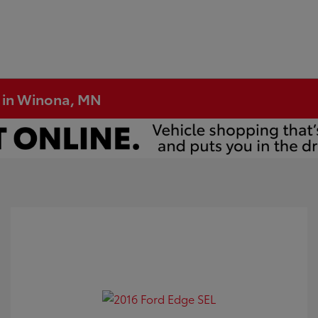
e in Winona, MN