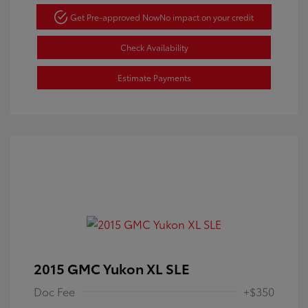
Get Pre-approved Now
No impact on your credit
Check Availability
Estimate Payments
2015 GMC Yukon XL SLE
Doc Fee
+$350