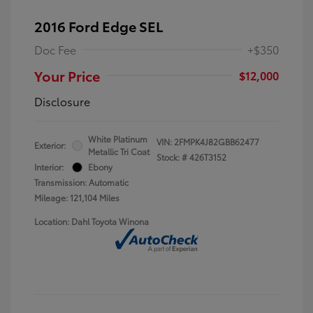
2016 Ford Edge SEL
Doc Fee
+$350
Your Price
$12,000
Disclosure
White Platinum
VIN:
2FMPK4J82GBB62477
Exterior:
Metallic Tri Coat
Stock: #
426T3152
Interior:
Ebony
Transmission: Automatic
Mileage: 121,104 Miles
Location: Dahl Toyota Winona