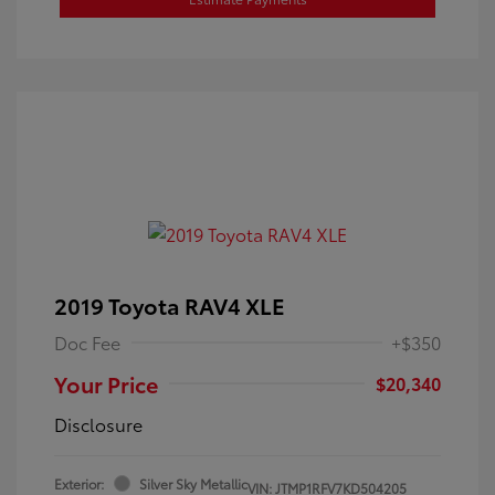
2019 Toyota RAV4 XLE
Doc Fee
+$350
Your Price
$20,340
Disclosure
Exterior:
Silver Sky Metallic
VIN:
JTMP1RFV7KD504205