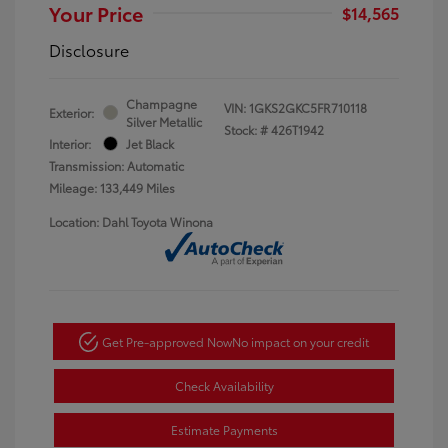
Your Price
$14,565
Disclosure
Champagne
VIN:
1GKS2GKC5FR710118
Exterior:
Silver Metallic
Stock: #
426T1942
Interior:
Jet Black
Transmission: Automatic
Mileage: 133,449 Miles
Location: Dahl Toyota Winona
Get Pre-approved Now
No impact on your credit
Check Availability
Estimate Payments