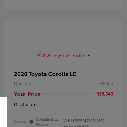
2020 Toyota Corolla LE
Doc Fee
+$350
Your Price
$18,340
Disclosure
Celestite Gray
VIN:
5YFEPRAE7LP044300
Exterior:
Metallic
Stock: #
4P2568