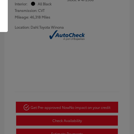
Interior:
All Black
Transmission: CVT
Mileage: 46,318 Miles
Location: Dahl Toyota Winona
Get Pre-approved Now
No impact on your credit
Check Availability
Estimate Payments