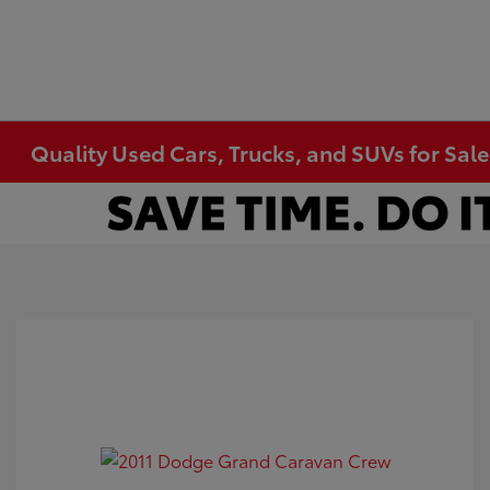
Quality Used Cars, Trucks, and SUVs for Sal