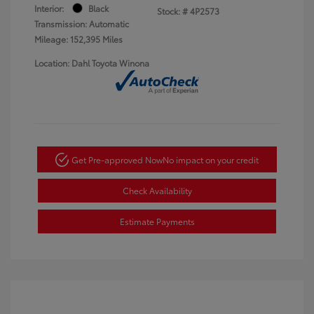
Interior:
Black
Stock: #
4P2573
Transmission: Automatic
Mileage: 152,395 Miles
Location: Dahl Toyota Winona
Get Pre-approved Now
No impact on your credit
Check Availability
Estimate Payments