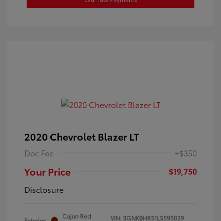
2020 Chevrolet Blazer LT
Doc Fee
+$350
Your Price
$19,750
Disclosure
Cajun Red
VIN:
3GNKBHRS1LS595029
Exterior: