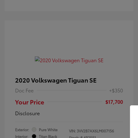
2020 Volkswagen Tiguan SE
Doc Fee
+$350
Your Price
$17,700
Disclosure
Exterior:
Pure White
VIN:
3VV2B7AX6LM007156
Interior:
Titan Black
Stock: #
4P2551