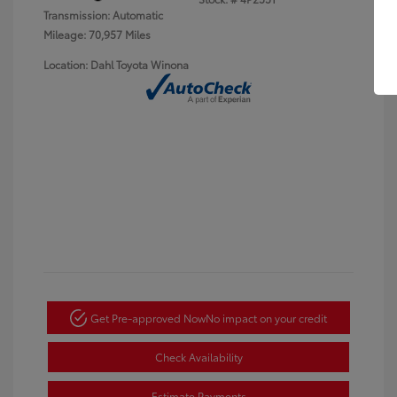
Transmission: Automatic
Mileage: 70,957 Miles
Location: Dahl Toyota Winona
Get Pre-approved Now
No impact on your credit
Check Availability
Estimate Payments