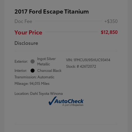
2017 Ford Escape Titanium
Doc Fee
+$350
Your Price
$12,850
Disclosure
Ingot Silver
VIN:
1FMCU9J95HUC93414
Exterior:
Metallic
Stock: #
426T2072
Interior:
Charcoal Black
Transmission: Automatic
Mileage: 94,015 Miles
Location: Dahl Toyota Winona