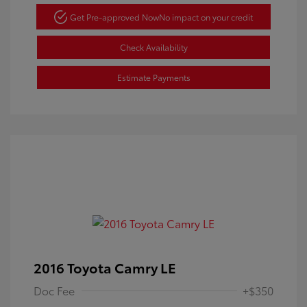
Get Pre-approved Now
No impact on your credit
Check Availability
Estimate Payments
2016 Toyota Camry LE
Doc Fee
+$350