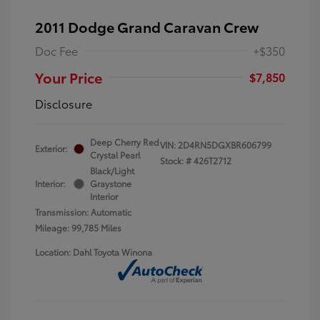
2011 Dodge Grand Caravan Crew
Doc Fee
+$350
Your Price
$7,850
Disclosure
Deep Cherry Red
VIN:
2D4RN5DGXBR606799
Exterior:
Crystal Pearl
Stock: #
426T2712
Black/Light
Interior:
Graystone
Interior
Transmission: Automatic
Mileage: 99,785 Miles
Location: Dahl Toyota Winona