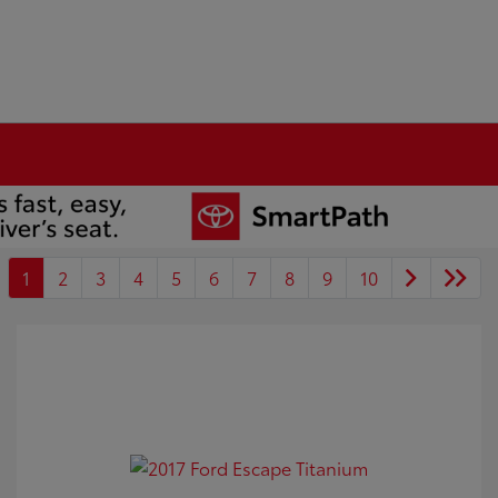
1
2
3
4
5
6
7
8
9
10