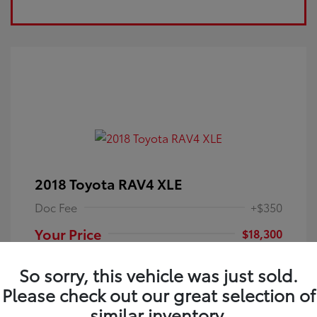
2018 Toyota RAV4 XLE
Doc Fee
+$350
Your Price
$18,300
Disclosure
So sorry, this vehicle was just sold.
Please check out our great selection of
Electric Storm
VIN:
JTMRFREV9JJ251349
Exterior:
similar inventory.
Blue
Stock: #
4P25121