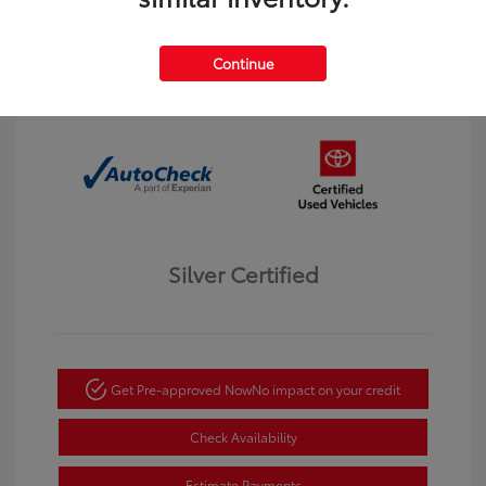
Interior:
Black
Transmission: Automatic
Mileage: 123,913 Miles
Continue
Location: Dahl Toyota Winona
Silver Certified
Get Pre-approved Now
No impact on your credit
Check Availability
Estimate Payments