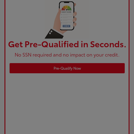
Get Pre-Qualified in Seconds.
No SSN required and no impact on your credit.
Pre-Qualify Now