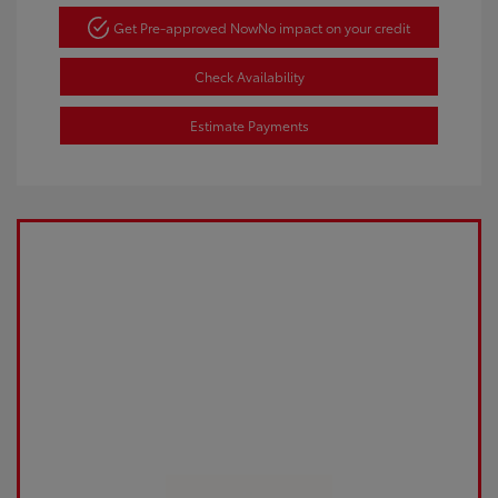
Get Pre-approved Now
No impact on your credit
Check Availability
Estimate Payments