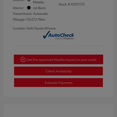
Metallic
Stock: #
426T2721
Interior:
Jet Black
Transmission: Automatic
Mileage: 113,072 Miles
Location: Dahl Toyota Winona
Get Pre-approved Now
No impact on your credit
Check Availability
Estimate Payments