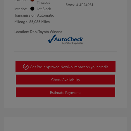
Tintcoat
Stock: #
4P24931
Interior:
Jet Black
Transmission: Automatic
Mileage: 85,085 Miles
Location: Dahl Toyota Winona
Get Pre-approved Now
No impact on your credit
Check Availability
Estimate Payments