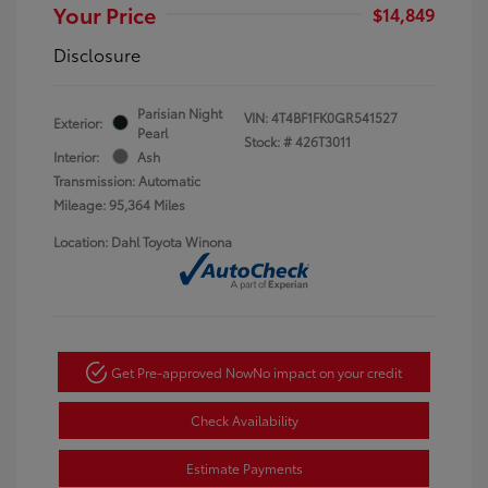
Your Price
$14,849
Disclosure
Parisian Night
VIN:
4T4BF1FK0GR541527
Exterior:
Pearl
Stock: #
426T3011
Interior:
Ash
Transmission: Automatic
Mileage: 95,364 Miles
Location: Dahl Toyota Winona
Get Pre-approved Now
No impact on your credit
Check Availability
Estimate Payments