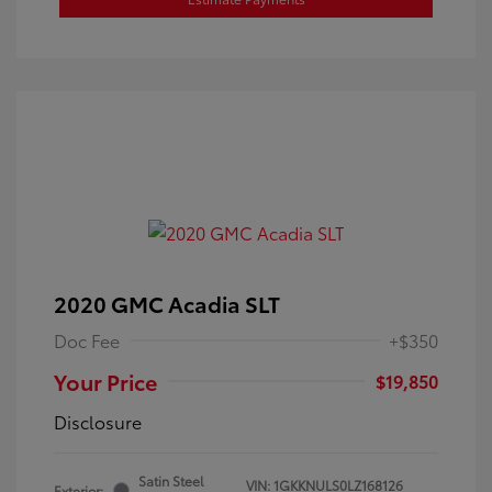
2020 GMC Acadia SLT
Doc Fee
+$350
Your Price
$19,850
Disclosure
Satin Steel
VIN:
1GKKNULS0LZ168126
Exterior: