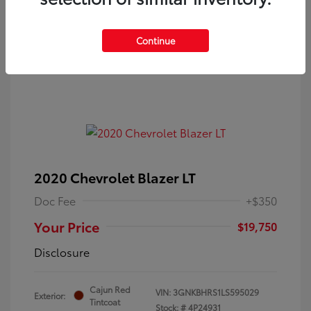
Continue
2020 Chevrolet Blazer LT
Doc Fee
+$350
Your Price
$19,750
Disclosure
Cajun Red
VIN:
3GNKBHRS1LS595029
Exterior:
Tintcoat
Stock: #
4P24931