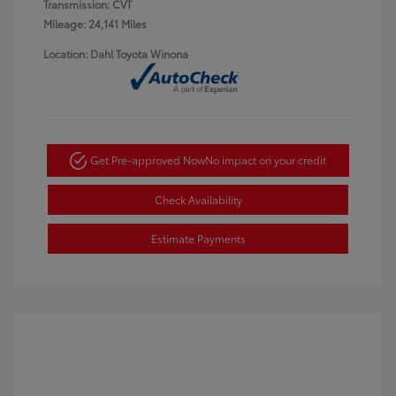
Transmission: CVT
Mileage: 24,141 Miles
Location: Dahl Toyota Winona
Get Pre-approved Now
No impact on your credit
Check Availability
Estimate Payments