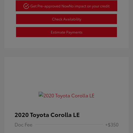
Get Pre-approved Now
No impact on your credit
Check Availability
Estimate Payments
2020 Toyota Corolla LE
Doc Fee
+$350