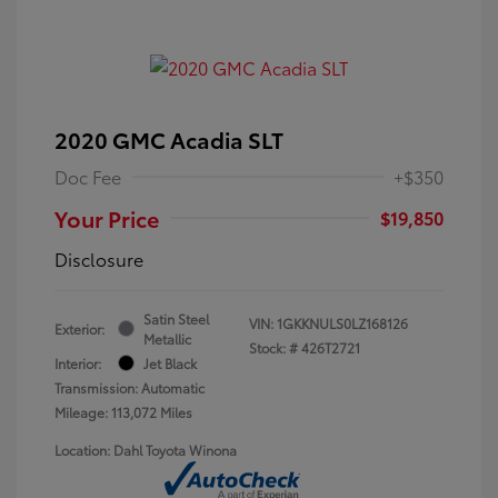
2020 GMC Acadia SLT
Doc Fee
+$350
Your Price
$19,850
Disclosure
Satin Steel
VIN:
1GKKNULS0LZ168126
Exterior:
Metallic
Stock: #
426T2721
Interior:
Jet Black
Transmission: Automatic
Mileage: 113,072 Miles
Location: Dahl Toyota Winona