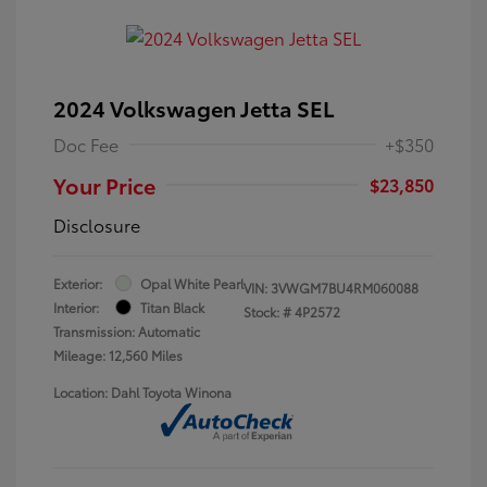
2024 Volkswagen Jetta SEL
Doc Fee
+$350
Your Price
$23,850
Disclosure
Exterior:
Opal White Pearl
VIN:
3VWGM7BU4RM060088
Interior:
Titan Black
Stock: #
4P2572
Transmission: Automatic
Mileage: 12,560 Miles
Location: Dahl Toyota Winona