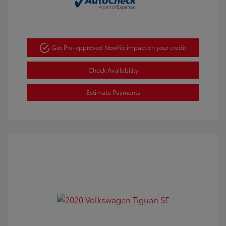
Get Pre-approved Now
No impact on your credit
Check Availability
Estimate Payments