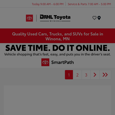
Today 9:00 AM - 6:00 PM
Service & Parts 7:00 AM - 5:00 PM
Menu
Quality Used Cars, Trucks, and SUVs for Sale in
Winona, MN
1
2
3