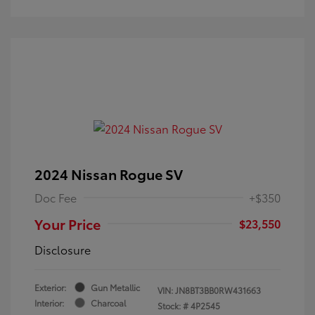
2024 Nissan Rogue SV
Doc Fee
+$350
Your Price
$23,550
Disclosure
Exterior:
Gun Metallic
VIN:
JN8BT3BB0RW431663
Interior:
Charcoal
Stock: #
4P2545