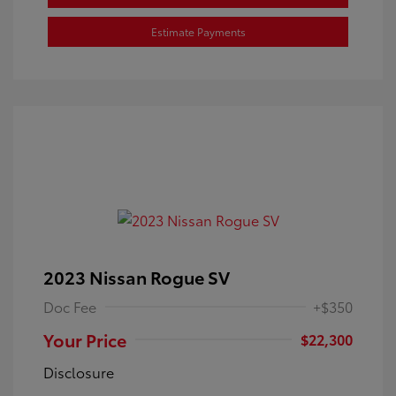
Estimate Payments
2023 Nissan Rogue SV
Doc Fee
+$350
Your Price
$22,300
Disclosure