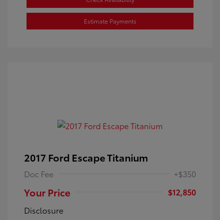
Estimate Payments
2017 Ford Escape Titanium
Doc Fee
+$350
Your Price
$12,850
Disclosure