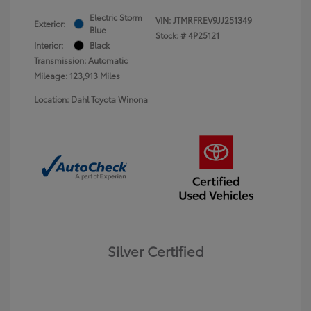
Electric Storm
VIN:
JTMRFREV9JJ251349
Exterior:
Blue
Stock: #
4P25121
Interior:
Black
Transmission: Automatic
Mileage: 123,913 Miles
Location: Dahl Toyota Winona
Silver Certified