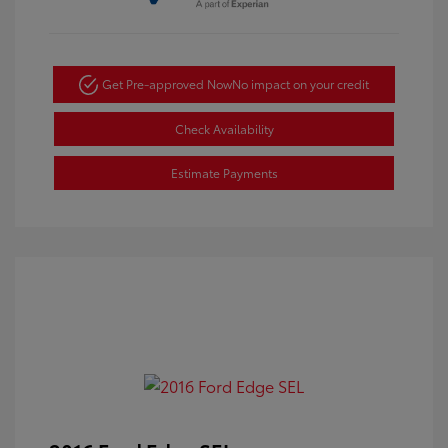
Get Pre-approved Now
No impact on your credit
Check Availability
Estimate Payments