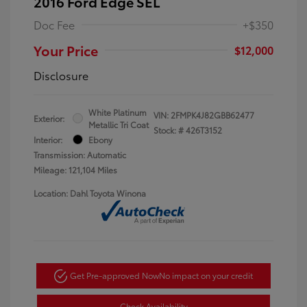
2016 Ford Edge SEL
Doc Fee
+$350
Your Price
$12,000
Disclosure
White Platinum
VIN:
2FMPK4J82GBB62477
Exterior:
Metallic Tri Coat
Stock: #
426T3152
Interior:
Ebony
Transmission: Automatic
Mileage: 121,104 Miles
Location: Dahl Toyota Winona
Get Pre-approved Now
No impact on your credit
Check Availability