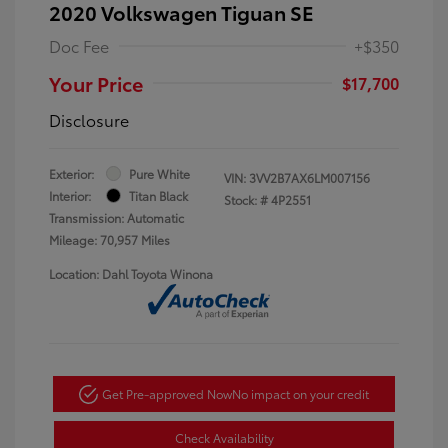
2020 Volkswagen Tiguan SE
Doc Fee
+$350
Your Price
$17,700
Disclosure
Exterior:
Pure White
VIN:
3VV2B7AX6LM007156
Interior:
Titan Black
Stock: #
4P2551
Transmission: Automatic
Mileage: 70,957 Miles
Location: Dahl Toyota Winona
Get Pre-approved Now
No impact on your credit
Check Availability