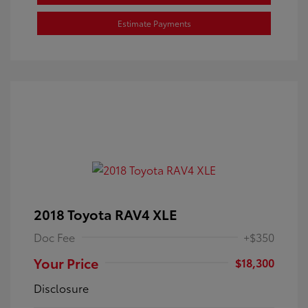
Estimate Payments
2018 Toyota RAV4 XLE
Doc Fee
+$350
Your Price
$18,300
Disclosure