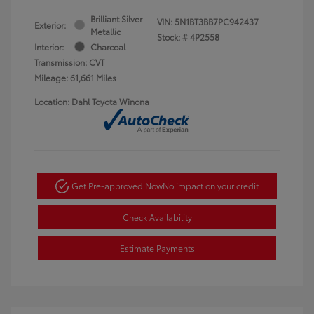
Brilliant Silver
VIN:
5N1BT3BB7PC942437
Exterior:
Metallic
Stock: #
4P2558
Interior:
Charcoal
Transmission: CVT
Mileage: 61,661 Miles
Location: Dahl Toyota Winona
Get Pre-approved Now
No impact on your credit
Check Availability
Estimate Payments