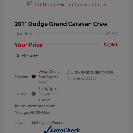
2011 Dodge Grand Caravan Crew
Doc Fee
+$350
Your Price
$7,850
Disclosure
Deep Cherry
VIN:
2D4RN5DGXBR606799
Exterior:
Red Crystal
Stock: #
426T2712
Pearl
Black/Light
Interior:
Graystone
Interior
Transmission: Automatic
Mileage: 99,785 Miles
Location: Dahl Toyota Winona