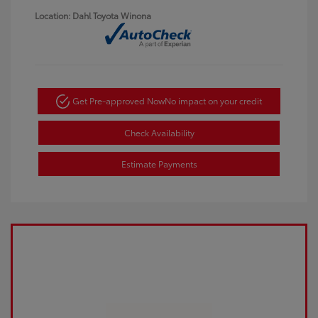
Location: Dahl Toyota Winona
Get Pre-approved Now
No impact on your credit
Check Availability
Estimate Payments