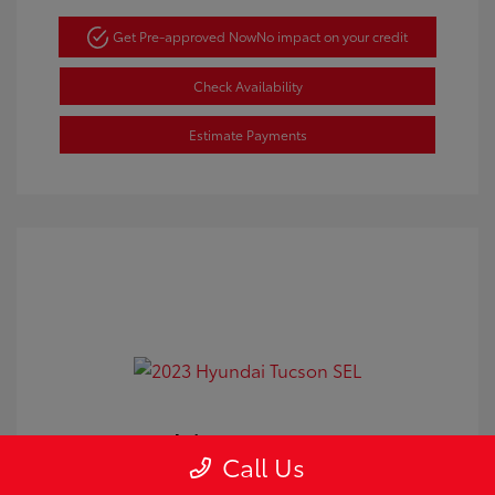
Get Pre-approved Now
No impact on your credit
Check Availability
Estimate Payments
2023 Hyundai Tucson SEL
Call Us
Doc Fee
+$350