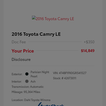
2016 Toyota Camry LE
Doc Fee
+$350
Your Price
$14,849
Disclosure
Parisian Night
VIN:
4T4BF1FK0GR541527
Exterior:
Pearl
Stock: #
426T3011
Interior:
Ash
Transmission: Automatic
Mileage: 95,364 Miles
Location: Dahl Toyota Winona