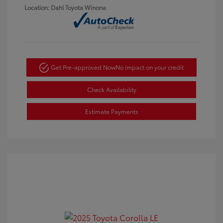
Location: Dahl Toyota Winona
Get Pre-approved Now
No impact on your credit
Check Availability
Estimate Payments