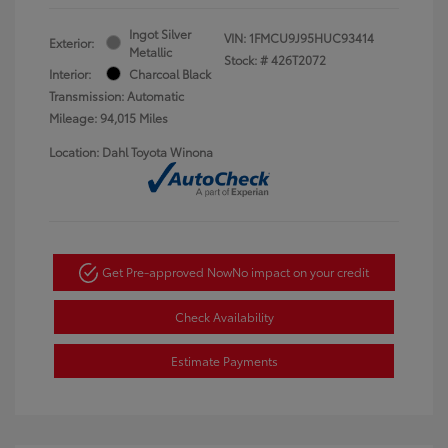
Ingot Silver
VIN:
1FMCU9J95HUC93414
Exterior:
Metallic
Stock: #
426T2072
Interior:
Charcoal Black
Transmission: Automatic
Mileage: 94,015 Miles
Location: Dahl Toyota Winona
Get Pre-approved Now
No impact on your credit
Check Availability
Estimate Payments