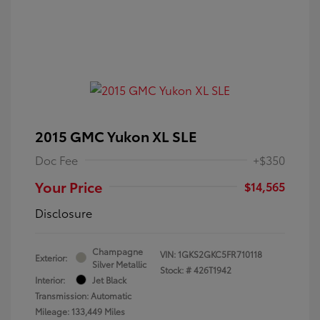
2015 GMC Yukon XL SLE
Doc Fee
+$350
Your Price
$14,565
Disclosure
Champagne
VIN:
1GKS2GKC5FR710118
Exterior:
Silver Metallic
Stock: #
426T1942
Interior:
Jet Black
Transmission: Automatic
Mileage: 133,449 Miles