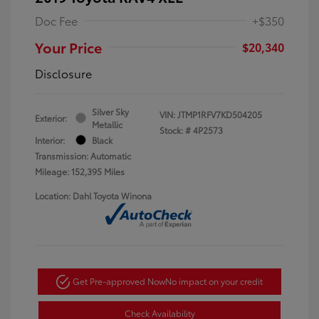
Doc Fee
+$350
Your Price
$20,340
Disclosure
Silver Sky
VIN:
JTMP1RFV7KD504205
Exterior:
Metallic
Stock: #
4P2573
Interior:
Black
Transmission: Automatic
Mileage: 152,395 Miles
Location: Dahl Toyota Winona
Get Pre-approved Now
No impact on your credit
Check Availability