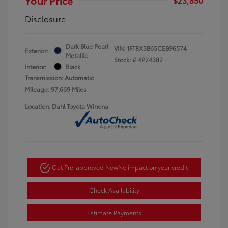
Disclosure
Dark Blue Pearl
VIN:
1FT8X3B65CEB96574
Exterior:
Metallic
Stock: #
4P24382
Interior:
Black
Transmission: Automatic
Mileage: 97,669 Miles
Location: Dahl Toyota Winona
Get Pre-approved Now
No impact on your credit
Check Availability
Estimate Payments