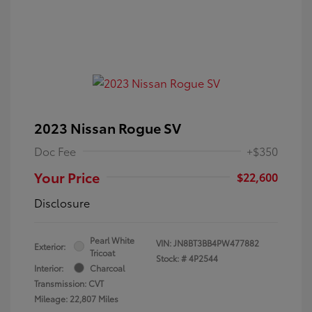
2023 Nissan Rogue SV
Doc Fee
+$350
Your Price
$22,600
Disclosure
Pearl White
VIN:
JN8BT3BB4PW477882
Exterior:
Tricoat
Stock: #
4P2544
Interior:
Charcoal
Transmission: CVT
Mileage: 22,807 Miles