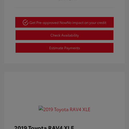
Get Pre-approved Now
No impact on your credit
Check Availability
Estimate Payments
2019 Toyota RAV4 XLE