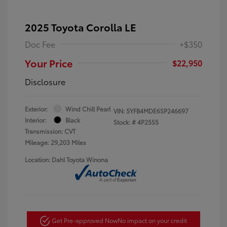
2025 Toyota Corolla LE
Doc Fee
+$350
Your Price
$22,950
Disclosure
Exterior:
Wind Chill Pearl
VIN:
5YFB4MDE6SP246697
Interior:
Black
Stock: #
4P2555
Transmission: CVT
Mileage: 29,203 Miles
Location: Dahl Toyota Winona
Get Pre-approved Now
No impact on your credit