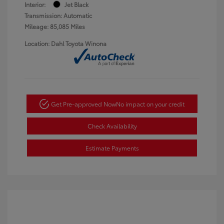
Interior:
Jet Black
Transmission: Automatic
Mileage: 85,085 Miles
Location: Dahl Toyota Winona
Get Pre-approved Now
No impact on your credit
Check Availability
Estimate Payments