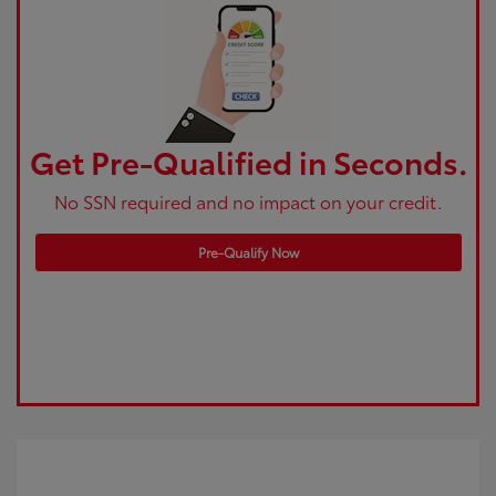
Get Pre-Qualified in Seconds.
No SSN required and no impact on your credit.
Pre-Qualify Now