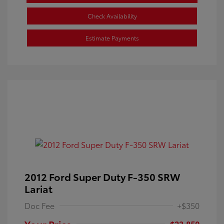
Check Availability
Estimate Payments
2012 Ford Super Duty F-350 SRW
Lariat
Doc Fee
+$350
Your Price
$23,850