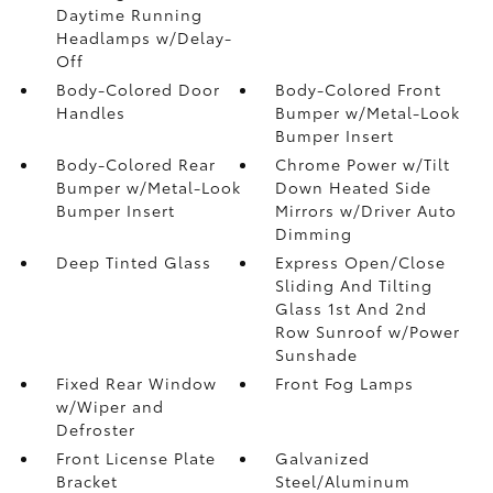
Daytime Running
Headlamps w/Delay-
Off
Body-Colored Door
Body-Colored Front
Handles
Bumper w/Metal-Look
Bumper Insert
Body-Colored Rear
Chrome Power w/Tilt
Bumper w/Metal-Look
Down Heated Side
Bumper Insert
Mirrors w/Driver Auto
Dimming
Deep Tinted Glass
Express Open/Close
Sliding And Tilting
Glass 1st And 2nd
Row Sunroof w/Power
Sunshade
Fixed Rear Window
Front Fog Lamps
w/Wiper and
Defroster
Front License Plate
Galvanized
Bracket
Steel/Aluminum