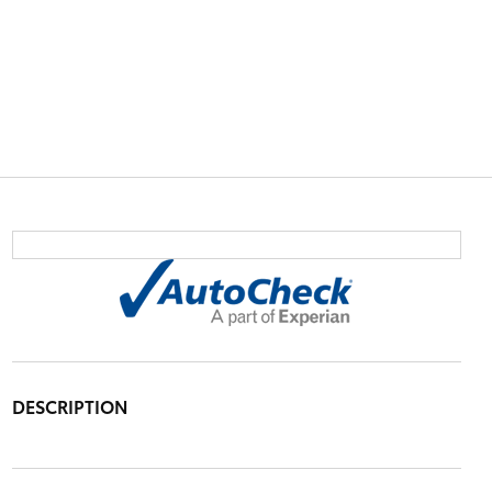
DESCRIPTION