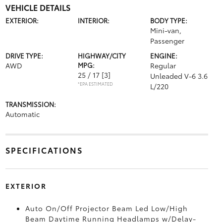
VEHICLE DETAILS
EXTERIOR:
INTERIOR:
BODY TYPE:
Mini-van,
Passenger
DRIVE TYPE:
HIGHWAY/CITY
ENGINE:
AWD
MPG:
Regular
25 / 17
[3]
Unleaded V-6 3.6
*EPA ESTIMATED
L/220
TRANSMISSION:
Automatic
SPECIFICATIONS
EXTERIOR
Auto On/Off Projector Beam Led Low/High
Beam Daytime Running Headlamps w/Delay-