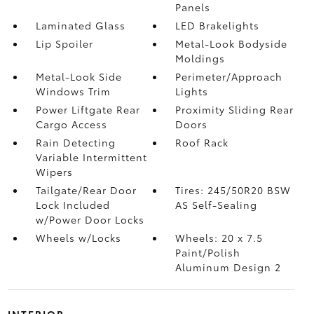
Panels
Laminated Glass
LED Brakelights
Lip Spoiler
Metal-Look Bodyside
Moldings
Metal-Look Side
Perimeter/Approach
Windows Trim
Lights
Power Liftgate Rear
Proximity Sliding Rear
Cargo Access
Doors
Rain Detecting
Roof Rack
Variable Intermittent
Wipers
Tailgate/Rear Door
Tires: 245/50R20 BSW
Lock Included
AS Self-Sealing
w/Power Door Locks
Wheels w/Locks
Wheels: 20 x 7.5
Paint/Polish
Aluminum Design 2