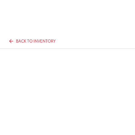
BACK TO INVENTORY