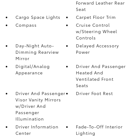
Forward Leather Rear
Seat
Cargo Space Lights
Carpet Floor Trim
Compass
Cruise Control
w/Steering Wheel
Controls
Day-Night Auto-
Delayed Accessory
Dimming Rearview
Power
Mirror
Digital/Analog
Driver And Passenger
Appearance
Heated And
Ventilated Front
Seats
Driver And Passenger
Driver Foot Rest
Visor Vanity Mirrors
w/Driver And
Passenger
Illumination
Driver Information
Fade-To-Off Interior
Center
Lighting