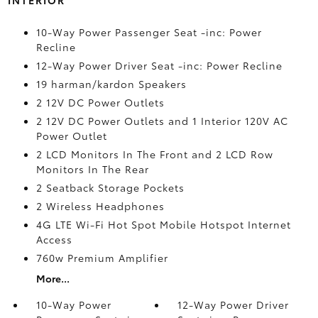
INTERIOR
10-Way Power Passenger Seat -inc: Power
Recline
12-Way Power Driver Seat -inc: Power Recline
19 harman/kardon Speakers
2 12V DC Power Outlets
2 12V DC Power Outlets and 1 Interior 120V AC
Power Outlet
2 LCD Monitors In The Front and 2 LCD Row
Monitors In The Rear
2 Seatback Storage Pockets
2 Wireless Headphones
4G LTE Wi-Fi Hot Spot Mobile Hotspot Internet
Access
760w Premium Amplifier
More...
10-Way Power
12-Way Power Driver