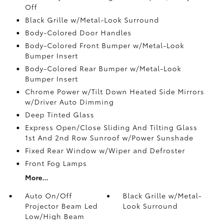
Off
Black Grille w/Metal-Look Surround
Body-Colored Door Handles
Body-Colored Front Bumper w/Metal-Look
Bumper Insert
Body-Colored Rear Bumper w/Metal-Look
Bumper Insert
Chrome Power w/Tilt Down Heated Side Mirrors
w/Driver Auto Dimming
Deep Tinted Glass
Express Open/Close Sliding And Tilting Glass
1st And 2nd Row Sunroof w/Power Sunshade
Fixed Rear Window w/Wiper and Defroster
Front Fog Lamps
More...
Auto On/Off
Black Grille w/Metal-
Projector Beam Led
Look Surround
Low/High Beam