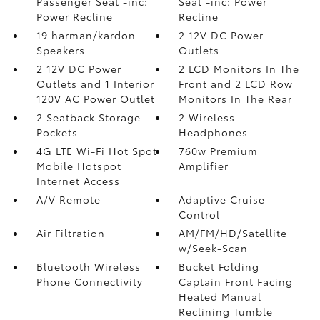
Passenger Seat -inc:
Seat -inc: Power
Power Recline
Recline
19 harman/kardon
2 12V DC Power
Speakers
Outlets
2 12V DC Power
2 LCD Monitors In The
Outlets and 1 Interior
Front and 2 LCD Row
120V AC Power Outlet
Monitors In The Rear
2 Seatback Storage
2 Wireless
Pockets
Headphones
4G LTE Wi-Fi Hot Spot
760w Premium
Mobile Hotspot
Amplifier
Internet Access
A/V Remote
Adaptive Cruise
Control
Air Filtration
AM/FM/HD/Satellite
w/Seek-Scan
Bluetooth Wireless
Bucket Folding
Phone Connectivity
Captain Front Facing
Heated Manual
Reclining Tumble