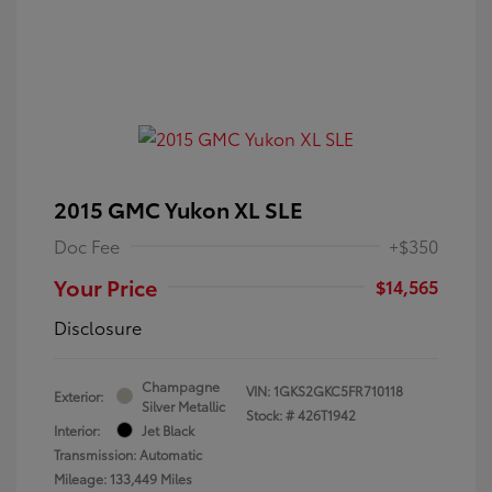
2015 GMC Yukon XL SLE
Doc Fee
+$350
Your Price
$14,565
Disclosure
Champagne
VIN:
1GKS2GKC5FR710118
Exterior:
Silver Metallic
Stock: #
426T1942
Interior:
Jet Black
Transmission: Automatic
Mileage: 133,449 Miles