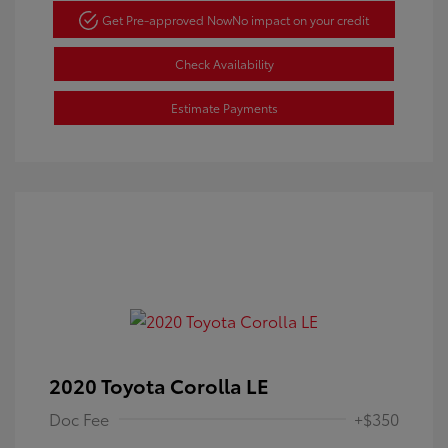
Get Pre-approved Now
No impact on your credit
Check Availability
Estimate Payments
2020 Toyota Corolla LE
Doc Fee
+$350