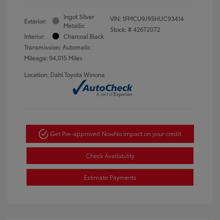
Ingot Silver
VIN:
1FMCU9J95HUC93414
Exterior:
Metallic
Stock: #
426T2072
Interior:
Charcoal Black
Transmission: Automatic
Mileage: 94,015 Miles
Location: Dahl Toyota Winona
Get Pre-approved Now
No impact on your credit
Check Availability
Estimate Payments