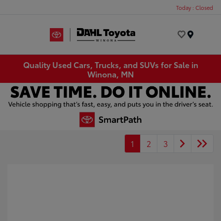
Today : Closed
Menu
Quality Used Cars, Trucks, and SUVs for Sale in
Winona, MN
1
2
3