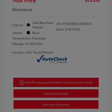
Disclosure
Dark Blue Pearl
VIN:
1FT8X3B65CEB96574
Exterior:
Metallic
Stock: #
4P24382
Interior:
Black
Transmission: Automatic
Mileage: 97,669 Miles
Location: Dahl Toyota Winona
Get Pre-approved Now
No impact on your credit
Check Availability
Estimate Payments