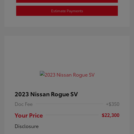
Estimate Payments
2023 Nissan Rogue SV
Doc Fee
+$350
Your Price
$22,300
Disclosure