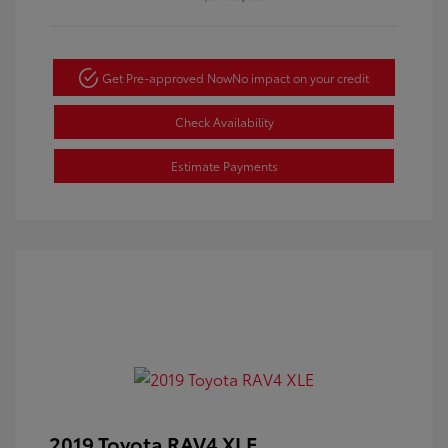
Get Pre-approved Now
No impact on your credit
Check Availability
Estimate Payments
2019 Toyota RAV4 XLE