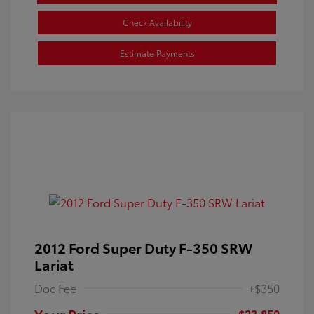
Check Availability
Estimate Payments
2012 Ford Super Duty F-350 SRW
Lariat
Doc Fee
+$350
Your Price
$23,850