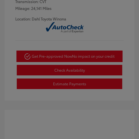
Transmission: CVT
Mileage: 24,141 Miles
Location: Dahl Toyota Winona
Get Pre-approved Now
No impact on your credit
Check Availability
Estimate Payments