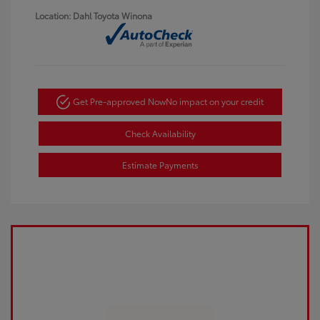
Location: Dahl Toyota Winona
Get Pre-approved Now
No impact on your credit
Check Availability
Estimate Payments