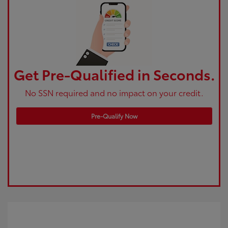
Get Pre-Qualified in Seconds.
No SSN required and no impact on your credit.
Pre-Qualify Now