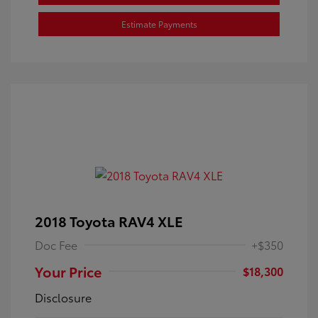
Estimate Payments
2018 Toyota RAV4 XLE
Doc Fee
+$350
Your Price
$18,300
Disclosure