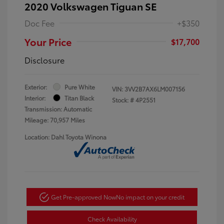
2020 Volkswagen Tiguan SE
Doc Fee
+$350
Your Price
$17,700
Disclosure
Exterior:
Pure White
VIN:
3VV2B7AX6LM007156
Interior:
Titan Black
Stock: #
4P2551
Transmission: Automatic
Mileage: 70,957 Miles
Location: Dahl Toyota Winona
Get Pre-approved Now
No impact on your credit
Check Availability