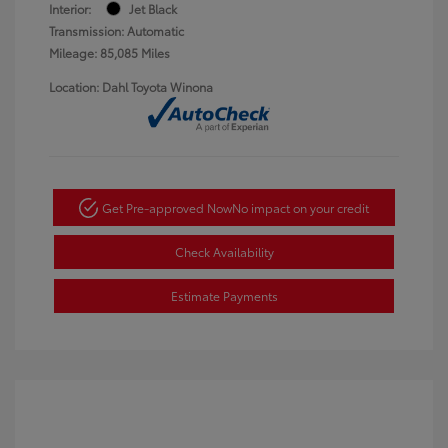
Interior:
Jet Black
Transmission: Automatic
Mileage: 85,085 Miles
Location: Dahl Toyota Winona
Get Pre-approved Now
No impact on your credit
Check Availability
Estimate Payments