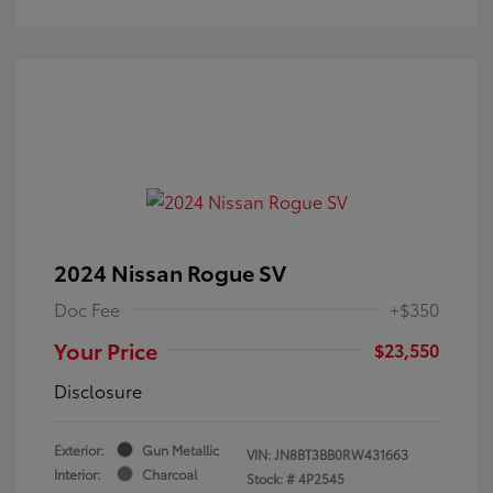
2024 Nissan Rogue SV
Doc Fee
+$350
Your Price
$23,550
Disclosure
Exterior:
Gun Metallic
VIN:
JN8BT3BB0RW431663
Interior:
Charcoal
Stock: #
4P2545