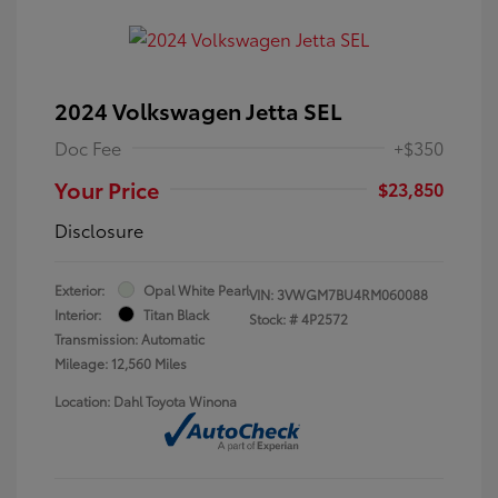
2024 Volkswagen Jetta SEL
Doc Fee
+$350
Your Price
$23,850
Disclosure
Exterior:
Opal White Pearl
VIN:
3VWGM7BU4RM060088
Interior:
Titan Black
Stock: #
4P2572
Transmission: Automatic
Mileage: 12,560 Miles
Location: Dahl Toyota Winona