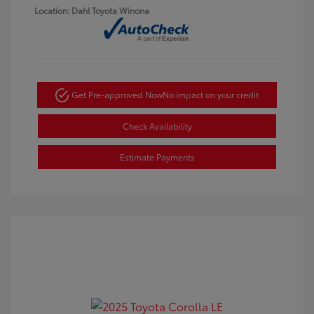
Location: Dahl Toyota Winona
Get Pre-approved Now
No impact on your credit
Check Availability
Estimate Payments