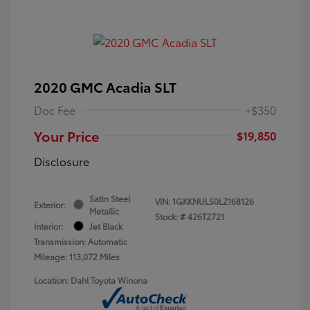
2020 GMC Acadia SLT
Doc Fee
+$350
Your Price
$19,850
Disclosure
Satin Steel
VIN:
1GKKNULS0LZ168126
Exterior:
Metallic
Stock: #
426T2721
Interior:
Jet Black
Transmission: Automatic
Mileage: 113,072 Miles
Location: Dahl Toyota Winona