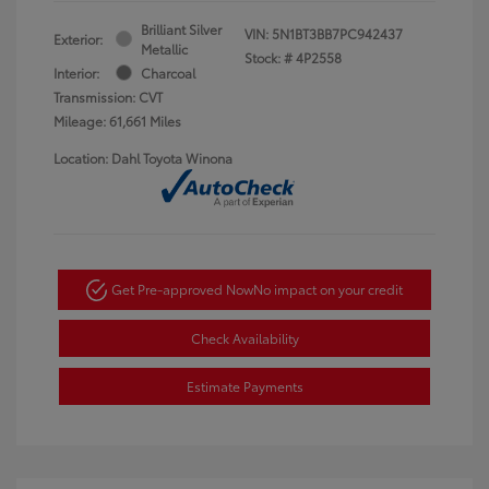
Brilliant Silver
VIN:
5N1BT3BB7PC942437
Exterior:
Metallic
Stock: #
4P2558
Interior:
Charcoal
Transmission: CVT
Mileage: 61,661 Miles
Location: Dahl Toyota Winona
Get Pre-approved Now
No impact on your credit
Check Availability
Estimate Payments