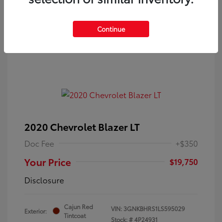
Continue
2020 Chevrolet Blazer LT
Doc Fee
+$350
Your Price
$19,750
Disclosure
Cajun Red
VIN:
3GNKBHRS1LS595029
Exterior:
Tintcoat
Stock: #
4P24931