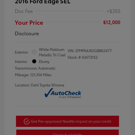
2016 Ford Edge SEL
Doc Fee
+$350
Your Price
$12,000
Disclosure
White Platinum
VIN:
2FMPK4J82GBB62477
Exterior:
Metallic Tri Coat
Stock: #
426T3152
Interior:
Ebony
Transmission: Automatic
Mileage: 121,104 Miles
Location: Dahl Toyota Winona
Get Pre-approved Now
No impact on your credit
Check Availability