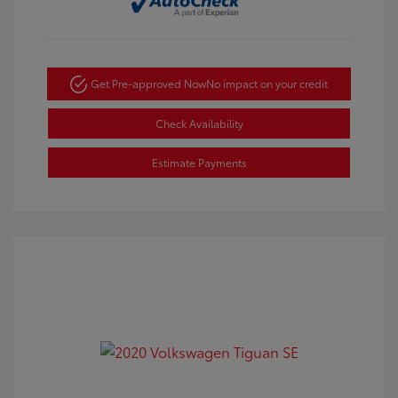
Get Pre-approved Now
No impact on your credit
Check Availability
Estimate Payments