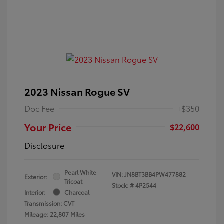
2023 Nissan Rogue SV
Doc Fee
+$350
Your Price
$22,600
Disclosure
Pearl White
VIN:
JN8BT3BB4PW477882
Exterior:
Tricoat
Stock: #
4P2544
Interior:
Charcoal
Transmission: CVT
Mileage: 22,807 Miles