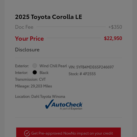
2025 Toyota Corolla LE
Doc Fee
+$350
Your Price
$22,950
Disclosure
Exterior:
Wind Chill Pearl
VIN:
5YFB4MDE6SP246697
Interior:
Black
Stock: #
4P2555
Transmission: CVT
Mileage: 29,203 Miles
Location: Dahl Toyota Winona
Get Pre-approved Now
No impact on your credit