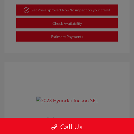
Get Pre-approved Now
No impact on your credit
Check Availability
Estimate Payments
2023 Hyundai Tucson SEL
Call Us
Doc Fee
+$350