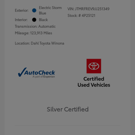
Electric Storm
VIN:
JTMRFREV9JJ251349
Exterior:
Blue
Stock: #
4P25121
Interior:
Black
Transmission: Automatic
Mileage: 123,913 Miles
Location: Dahl Toyota Winona
Silver Certified