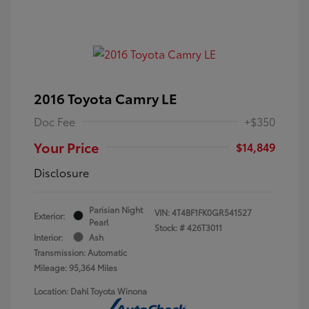
2016 Toyota Camry LE
Doc Fee
+$350
Your Price
$14,849
Disclosure
Parisian Night
VIN:
4T4BF1FK0GR541527
Exterior:
Pearl
Stock: #
426T3011
Interior:
Ash
Transmission: Automatic
Mileage: 95,364 Miles
Location: Dahl Toyota Winona