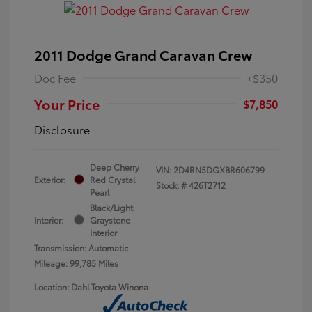
2011 Dodge Grand Caravan Crew
Doc Fee
+$350
Your Price
$7,850
Disclosure
Deep Cherry
VIN:
2D4RN5DGXBR606799
Exterior:
Red Crystal
Stock: #
426T2712
Pearl
Black/Light
Interior:
Graystone
Interior
Transmission: Automatic
Mileage: 99,785 Miles
Location: Dahl Toyota Winona