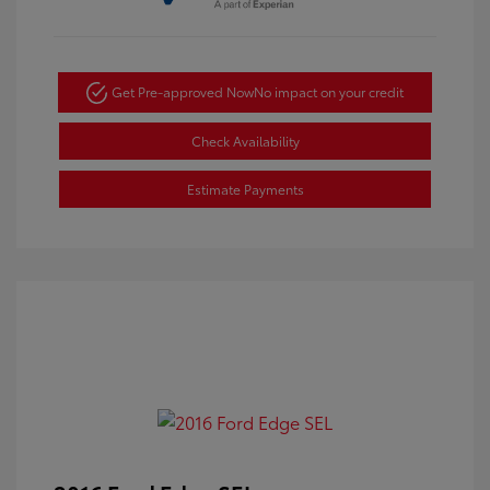
Get Pre-approved Now
No impact on your credit
Check Availability
Estimate Payments