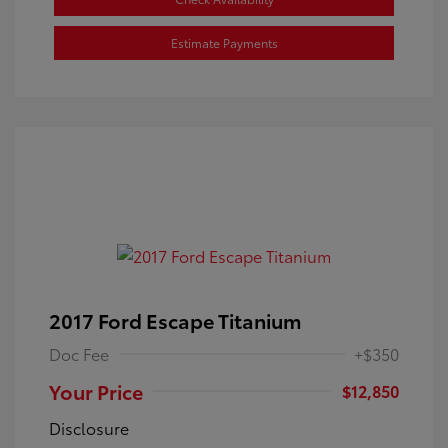
Estimate Payments
2017 Ford Escape Titanium
Doc Fee
+$350
Your Price
$12,850
Disclosure