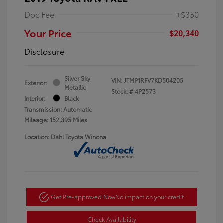
Doc Fee
+$350
Your Price
$20,340
Disclosure
Silver Sky
VIN:
JTMP1RFV7KD504205
Exterior:
Metallic
Stock: #
4P2573
Interior:
Black
Transmission: Automatic
Mileage: 152,395 Miles
Location: Dahl Toyota Winona
Get Pre-approved Now
No impact on your credit
Check Availability