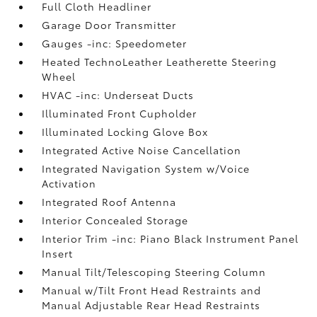
Full Cloth Headliner
Garage Door Transmitter
Gauges -inc: Speedometer
Heated TechnoLeather Leatherette Steering
Wheel
HVAC -inc: Underseat Ducts
Illuminated Front Cupholder
Illuminated Locking Glove Box
Integrated Active Noise Cancellation
Integrated Navigation System w/Voice
Activation
Integrated Roof Antenna
Interior Concealed Storage
Interior Trim -inc: Piano Black Instrument Panel
Insert
Manual Tilt/Telescoping Steering Column
Manual w/Tilt Front Head Restraints and
Manual Adjustable Rear Head Restraints