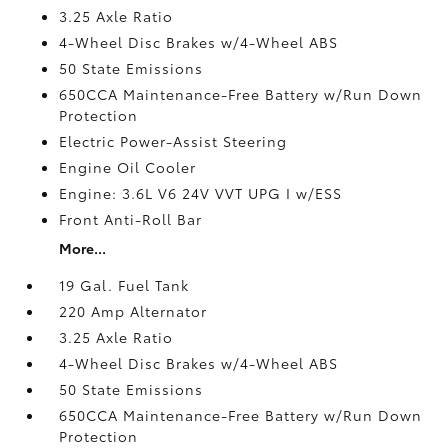
3.25 Axle Ratio
4-Wheel Disc Brakes w/4-Wheel ABS
50 State Emissions
650CCA Maintenance-Free Battery w/Run Down
Protection
Electric Power-Assist Steering
Engine Oil Cooler
Engine: 3.6L V6 24V VVT UPG I w/ESS
Front Anti-Roll Bar
More...
19 Gal. Fuel Tank
220 Amp Alternator
3.25 Axle Ratio
4-Wheel Disc Brakes w/4-Wheel ABS
50 State Emissions
650CCA Maintenance-Free Battery w/Run Down
Protection