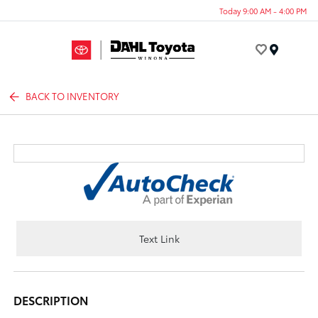
Today 9:00 AM - 4:00 PM
Menu
BACK TO INVENTORY
Text Link
DESCRIPTION