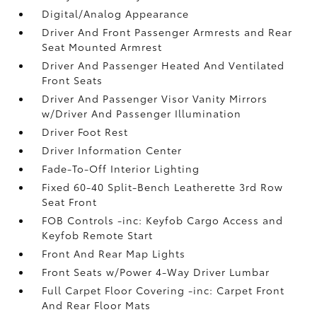
Digital/Analog Appearance
Driver And Front Passenger Armrests and Rear
Seat Mounted Armrest
Driver And Passenger Heated And Ventilated
Front Seats
Driver And Passenger Visor Vanity Mirrors
w/Driver And Passenger Illumination
Driver Foot Rest
Driver Information Center
Fade-To-Off Interior Lighting
Fixed 60-40 Split-Bench Leatherette 3rd Row
Seat Front
FOB Controls -inc: Keyfob Cargo Access and
Keyfob Remote Start
Front And Rear Map Lights
Front Seats w/Power 4-Way Driver Lumbar
Full Carpet Floor Covering -inc: Carpet Front
And Rear Floor Mats