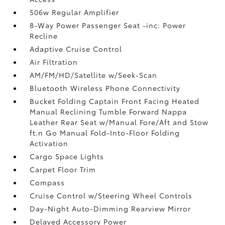
506w Regular Amplifier
8-Way Power Passenger Seat -inc: Power
Recline
Adaptive Cruise Control
Air Filtration
AM/FM/HD/Satellite w/Seek-Scan
Bluetooth Wireless Phone Connectivity
Bucket Folding Captain Front Facing Heated
Manual Reclining Tumble Forward Nappa
Leather Rear Seat w/Manual Fore/Aft and Stow
ft.n Go Manual Fold-Into-Floor Folding
Activation
Cargo Space Lights
Carpet Floor Trim
Compass
Cruise Control w/Steering Wheel Controls
Day-Night Auto-Dimming Rearview Mirror
Delayed Accessory Power