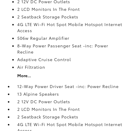
2 12V DC Power Outlets
2 LCD Monitors In The Front
2 Seatback Storage Pockets
4G LTE Wi-Fi Hot Spot Mobile Hotspot Internet
Access
506w Regular Amplifier
8-Way Power Passenger Seat -inc: Power
Recline
Adaptive Cruise Control
Air Filtration
More...
12-Way Power Driver Seat -inc: Power Recline
13 Alpine Speakers
2 12V DC Power Outlets
2 LCD Monitors In The Front
2 Seatback Storage Pockets
4G LTE Wi-Fi Hot Spot Mobile Hotspot Internet
Access