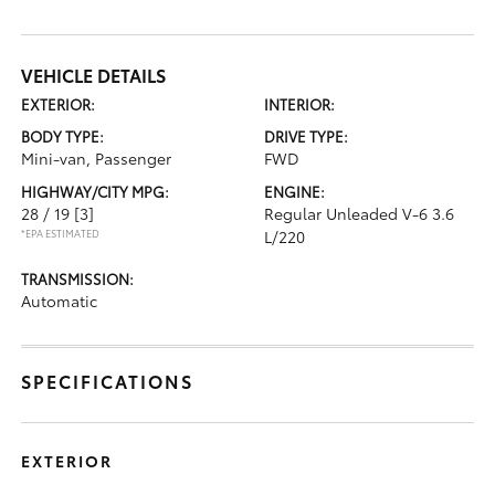
VEHICLE DETAILS
EXTERIOR:
INTERIOR:
BODY TYPE:
DRIVE TYPE:
Mini-van, Passenger
FWD
HIGHWAY/CITY MPG:
ENGINE:
28 / 19
[3]
Regular Unleaded V-6 3.6
*EPA ESTIMATED
L/220
TRANSMISSION:
Automatic
SPECIFICATIONS
EXTERIOR