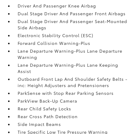
Driver And Passenger Knee Airbag
Dual Stage Driver And Passenger Front Airbags
Dual Stage Driver And Passenger Seat-Mounted
Side Airbags
Electronic Stability Control (ESC)
Forward Collision Warning-Plus
Lane Departure Warning-Plus Lane Departure
Warning
Lane Departure Warning-Plus Lane Keeping
Assist
Outboard Front Lap And Shoulder Safety Belts -
inc: Height Adjusters and Pretensioners
ParkSense with Stop Rear Parking Sensors
ParkView Back-Up Camera
Rear Child Safety Locks
Rear Cross Path Detection
Side Impact Beams
Tire Specific Low Tire Pressure Warning