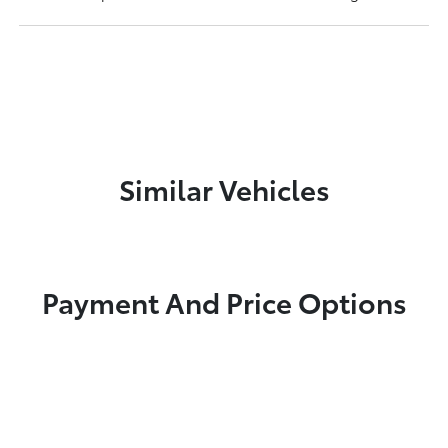
Similar Vehicles
Payment And Price Options