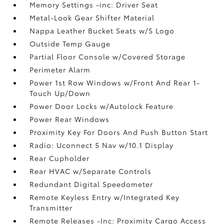
Memory Settings -inc: Driver Seat
Metal-Look Gear Shifter Material
Nappa Leather Bucket Seats w/S Logo
Outside Temp Gauge
Partial Floor Console w/Covered Storage
Perimeter Alarm
Power 1st Row Windows w/Front And Rear 1-
Touch Up/Down
Power Door Locks w/Autolock Feature
Power Rear Windows
Proximity Key For Doors And Push Button Start
Radio: Uconnect 5 Nav w/10.1 Display
Rear Cupholder
Rear HVAC w/Separate Controls
Redundant Digital Speedometer
Remote Keyless Entry w/Integrated Key
Transmitter
Remote Releases -Inc: Proximity Cargo Access