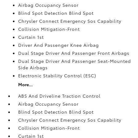
Airbag Occupancy Sensor
Blind Spot Detection Blind Spot
Chrysler Connect Emergency Sos Capability
Collision Mitigation-Front
Curtain 1st
Driver And Passenger Knee Airbag
Dual Stage Driver And Passenger Front Airbags
Dual Stage Driver And Passenger Seat-Mounted
Side Airbags
Electronic Stability Control (ESC)
More...
ABS And Driveline Traction Control
Airbag Occupancy Sensor
Blind Spot Detection Blind Spot
Chrysler Connect Emergency Sos Capability
Collision Mitigation-Front
Curtain 1st