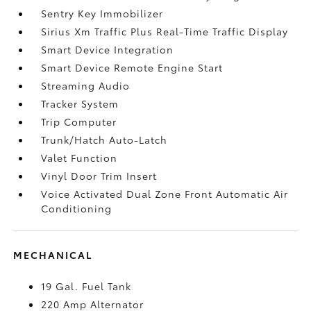
Sentry Key Immobilizer
Sirius Xm Traffic Plus Real-Time Traffic Display
Smart Device Integration
Smart Device Remote Engine Start
Streaming Audio
Tracker System
Trip Computer
Trunk/Hatch Auto-Latch
Valet Function
Vinyl Door Trim Insert
Voice Activated Dual Zone Front Automatic Air
Conditioning
MECHANICAL
19 Gal. Fuel Tank
220 Amp Alternator