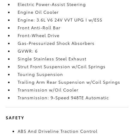
Electric Power-Assist Steering
Engine Oil Cooler
Engine: 3.6L V6 24V VVT UPG I w/ESS
Front Anti-Roll Bar
Front-Wheel Drive
Gas-Pressurized Shock Absorbers
GVWR: 6
Single Stainless Steel Exhaust
Strut Front Suspension w/Coil Springs
Touring Suspension
Trailing Arm Rear Suspension w/Coil Springs
Transmission w/Oil Cooler
Transmission: 9-Speed 948TE Automatic
SAFETY
ABS And Driveline Traction Control