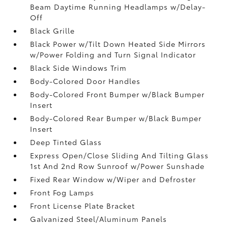
Beam Daytime Running Headlamps w/Delay-
Off
Black Grille
Black Power w/Tilt Down Heated Side Mirrors
w/Power Folding and Turn Signal Indicator
Black Side Windows Trim
Body-Colored Door Handles
Body-Colored Front Bumper w/Black Bumper
Insert
Body-Colored Rear Bumper w/Black Bumper
Insert
Deep Tinted Glass
Express Open/Close Sliding And Tilting Glass
1st And 2nd Row Sunroof w/Power Sunshade
Fixed Rear Window w/Wiper and Defroster
Front Fog Lamps
Front License Plate Bracket
Galvanized Steel/Aluminum Panels