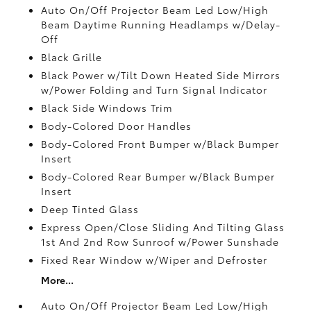
Auto On/Off Projector Beam Led Low/High
Beam Daytime Running Headlamps w/Delay-
Off
Black Grille
Black Power w/Tilt Down Heated Side Mirrors
w/Power Folding and Turn Signal Indicator
Black Side Windows Trim
Body-Colored Door Handles
Body-Colored Front Bumper w/Black Bumper
Insert
Body-Colored Rear Bumper w/Black Bumper
Insert
Deep Tinted Glass
Express Open/Close Sliding And Tilting Glass
1st And 2nd Row Sunroof w/Power Sunshade
Fixed Rear Window w/Wiper and Defroster
More...
Auto On/Off Projector Beam Led Low/High