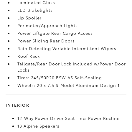
Laminated Glass
LED Brakelights
Lip Spoiler
Perimeter/Approach Lights
Power Liftgate Rear Cargo Access
Power Sliding Rear Doors
Rain Detecting Variable Intermittent Wipers
Roof Rack
Tailgate/Rear Door Lock Included w/Power Door
Locks
Tires: 245/50R20 BSW AS Self-Sealing
Wheels: 20 x 7.5 S-Model Aluminum Design 1
INTERIOR
12-Way Power Driver Seat -inc: Power Recline
13 Alpine Speakers