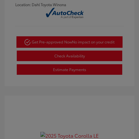
Location: Dahl Toyota Winona
Get Pre-approved Now
No impact on your credit
Check Availability
Estimate Payments