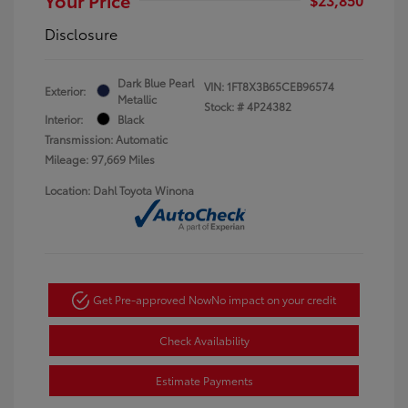
Disclosure
Dark Blue Pearl
VIN:
1FT8X3B65CEB96574
Exterior:
Metallic
Stock: #
4P24382
Interior:
Black
Transmission: Automatic
Mileage: 97,669 Miles
Location: Dahl Toyota Winona
Get Pre-approved Now
No impact on your credit
Check Availability
Estimate Payments