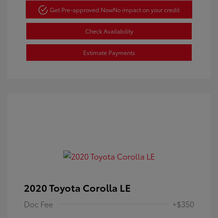
Get Pre-approved Now
No impact on your credit
Check Availability
Estimate Payments
2020 Toyota Corolla LE
Doc Fee
+$350