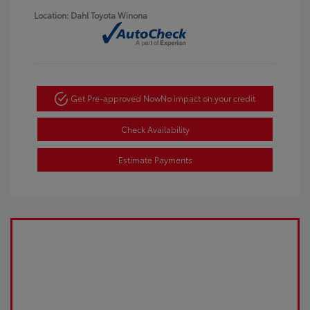
Location: Dahl Toyota Winona
Get Pre-approved Now
No impact on your credit
Check Availability
Estimate Payments