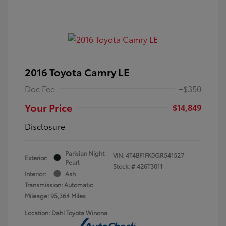
2016 Toyota Camry LE
Doc Fee
+$350
Your Price
$14,849
Disclosure
Parisian Night
VIN:
4T4BF1FK0GR541527
Exterior:
Pearl
Stock: #
426T3011
Interior:
Ash
Transmission: Automatic
Mileage: 95,364 Miles
Location: Dahl Toyota Winona