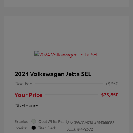
2024 Volkswagen Jetta SEL
Doc Fee
+$350
Your Price
$23,850
Disclosure
Exterior:
Opal White Pearl
VIN:
3VWGM7BU4RM060088
Interior:
Titan Black
Stock: #
4P2572