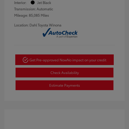
Interior:
Jet Black
Transmission: Automatic
Mileage: 85,085 Miles
Location: Dahl Toyota Winona
Get Pre-approved Now
No impact on your credit
Check Availability
Estimate Payments