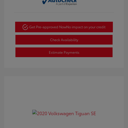
Get Pre-approved Now
No impact on your credit
Check Availability
Estimate Payments