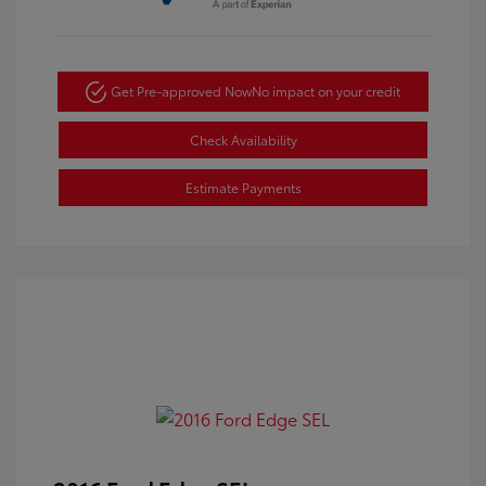
Get Pre-approved Now
No impact on your credit
Check Availability
Estimate Payments