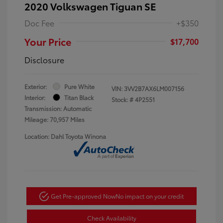
2020 Volkswagen Tiguan SE
Doc Fee
+$350
Your Price
$17,700
Disclosure
Exterior:
Pure White
VIN:
3VV2B7AX6LM007156
Interior:
Titan Black
Stock: #
4P2551
Transmission: Automatic
Mileage: 70,957 Miles
Location: Dahl Toyota Winona
Get Pre-approved Now
No impact on your credit
Check Availability