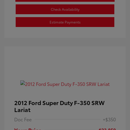
Check Availability
Estimate Payments
2012 Ford Super Duty F-350 SRW
Lariat
Doc Fee
+$350
Your Price
$23,850