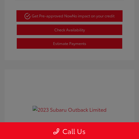
Get Pre-approved Now
No impact on your credit
Check Availability
Estimate Payments
2023 Subaru Outback Limited
Call Us