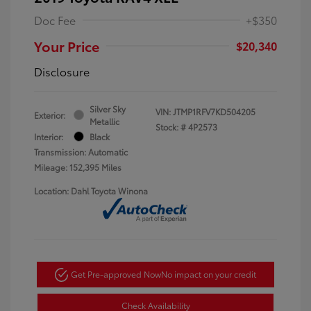
Doc Fee
+$350
Your Price
$20,340
Disclosure
Silver Sky
VIN:
JTMP1RFV7KD504205
Exterior:
Metallic
Stock: #
4P2573
Interior:
Black
Transmission: Automatic
Mileage: 152,395 Miles
Location: Dahl Toyota Winona
Get Pre-approved Now
No impact on your credit
Check Availability