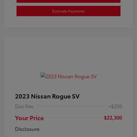
Estimate Payments
2023 Nissan Rogue SV
Doc Fee
+$350
Your Price
$22,300
Disclosure