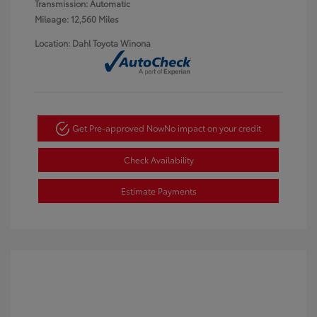
Transmission: Automatic
Mileage: 12,560 Miles
Location: Dahl Toyota Winona
Get Pre-approved Now
No impact on your credit
Check Availability
Estimate Payments