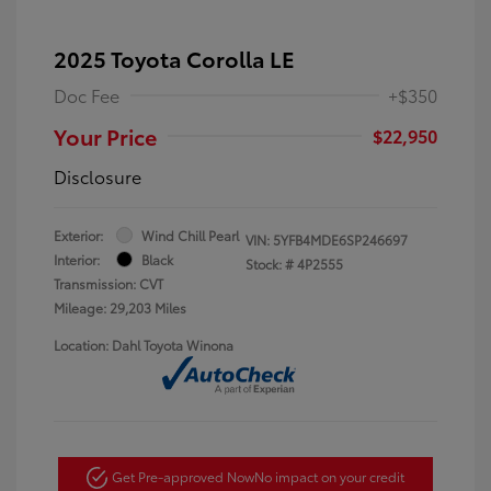
2025 Toyota Corolla LE
Doc Fee
+$350
Your Price
$22,950
Disclosure
Exterior:
Wind Chill Pearl
VIN:
5YFB4MDE6SP246697
Interior:
Black
Stock: #
4P2555
Transmission: CVT
Mileage: 29,203 Miles
Location: Dahl Toyota Winona
Get Pre-approved Now
No impact on your credit