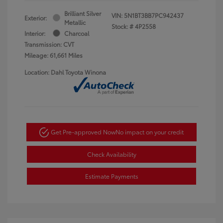
Brilliant Silver
VIN:
5N1BT3BB7PC942437
Exterior:
Metallic
Stock: #
4P2558
Interior:
Charcoal
Transmission: CVT
Mileage: 61,661 Miles
Location: Dahl Toyota Winona
Get Pre-approved Now
No impact on your credit
Check Availability
Estimate Payments