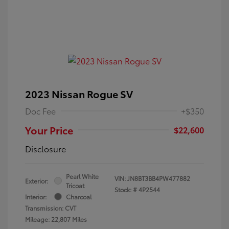
2023 Nissan Rogue SV
Doc Fee
+$350
Your Price
$22,600
Disclosure
Pearl White
VIN:
JN8BT3BB4PW477882
Exterior:
Tricoat
Stock: #
4P2544
Interior:
Charcoal
Transmission: CVT
Mileage: 22,807 Miles