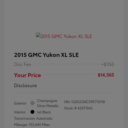
2015 GMC Yukon XL SLE
Doc Fee
+$350
Your Price
$14,565
Disclosure
Champagne
VIN:
1GKS2GKC5FR710118
Exterior:
Silver Metallic
Stock: #
426T1942
Interior:
Jet Black
Transmission: Automatic
Mileage: 133,449 Miles