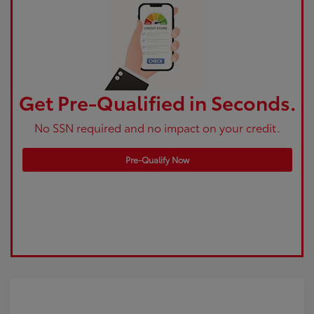
Get Pre-Qualified in Seconds.
No SSN required and no impact on your credit.
Pre-Qualify Now