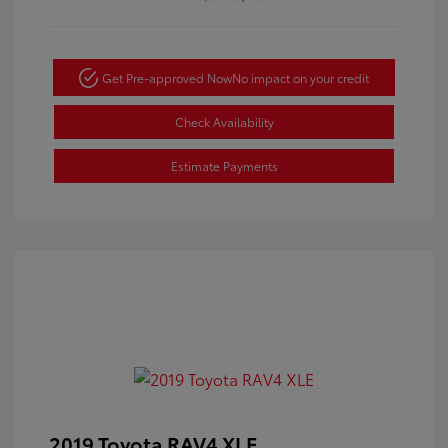
Get Pre-approved Now
No impact on your credit
Check Availability
Estimate Payments
2019 Toyota RAV4 XLE