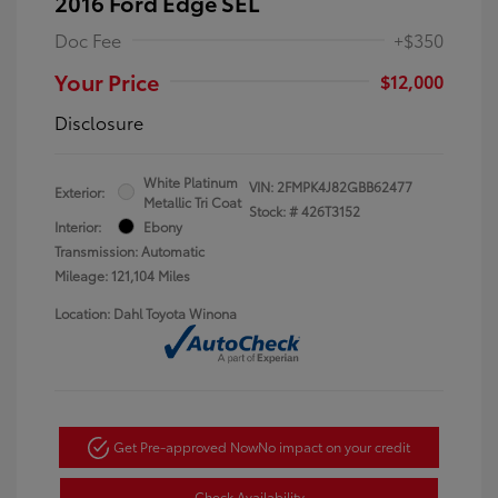
2016 Ford Edge SEL
Doc Fee
+$350
Your Price
$12,000
Disclosure
White Platinum
VIN:
2FMPK4J82GBB62477
Exterior:
Metallic Tri Coat
Stock: #
426T3152
Interior:
Ebony
Transmission: Automatic
Mileage: 121,104 Miles
Location: Dahl Toyota Winona
Get Pre-approved Now
No impact on your credit
Check Availability