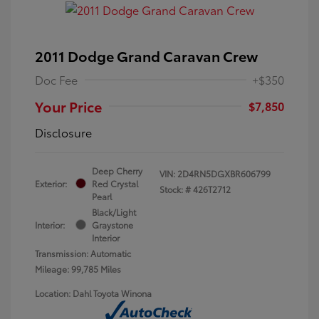
2011 Dodge Grand Caravan Crew
Doc Fee
+$350
Your Price
$7,850
Disclosure
Deep Cherry
VIN:
2D4RN5DGXBR606799
Exterior:
Red Crystal
Stock: #
426T2712
Pearl
Black/Light
Interior:
Graystone
Interior
Transmission: Automatic
Mileage: 99,785 Miles
Location: Dahl Toyota Winona