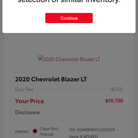
Continue
2020 Chevrolet Blazer LT
Doc Fee
+$350
Your Price
$19,750
Disclosure
Cajun Red
VIN:
3GNKBHRS1LS595029
Exterior:
Tintcoat
Stock: #
4P24931