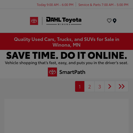
Today 9:00 AM - 6:00 PM
Service & Parts 7:00 AM - 5:00 PM
Menu
Quality Used Cars, Trucks, and SUVs for Sale in
Winona, MN
1
2
3