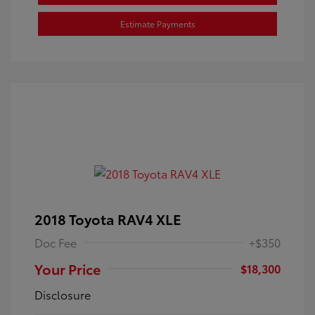
Estimate Payments
2018 Toyota RAV4 XLE
Doc Fee
+$350
Your Price
$18,300
Disclosure