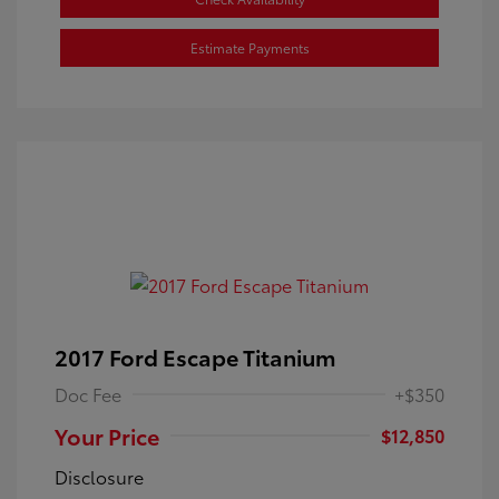
Estimate Payments
2017 Ford Escape Titanium
Doc Fee
+$350
Your Price
$12,850
Disclosure