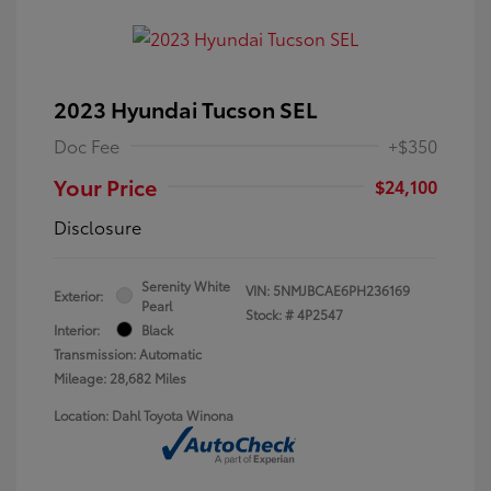
2023 Hyundai Tucson SEL
Doc Fee
+$350
Your Price
$24,100
Disclosure
Serenity White
VIN:
5NMJBCAE6PH236169
Exterior:
Pearl
Stock: #
4P2547
Interior:
Black
Transmission: Automatic
Mileage: 28,682 Miles
Location: Dahl Toyota Winona