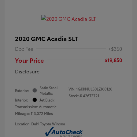
2020 GMC Acadia SLT
Doc Fee
+$350
Your Price
$19,850
Disclosure
Satin Steel
VIN:
1GKKNULS0LZ168126
Exterior:
Metallic
Stock: #
426T2721
Interior:
Jet Black
Transmission: Automatic
Mileage: 113,072 Miles
Location: Dahl Toyota Winona