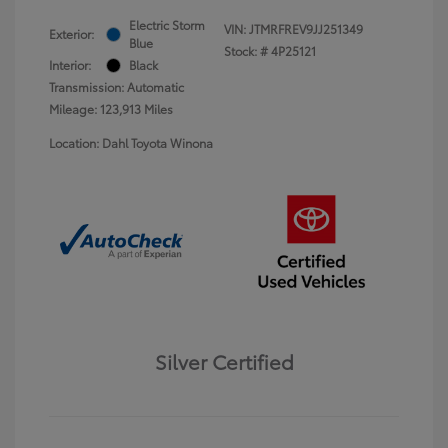
Electric Storm
VIN:
JTMRFREV9JJ251349
Exterior:
Blue
Stock: #
4P25121
Interior:
Black
Transmission: Automatic
Mileage: 123,913 Miles
Location: Dahl Toyota Winona
Silver Certified