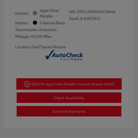
Ingot Silver
VIN:
1FMCU9J95HUC93414
Exterior:
Metallic
Stock: #
426T2072
Interior:
Charcoal Black
Transmission: Automatic
Mileage: 94,015 Miles
Location: Dahl Toyota Winona
Get Pre-approved Now
No impact on your credit
Check Availability
Estimate Payments