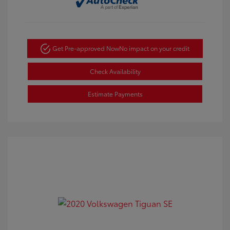
Get Pre-approved Now
No impact on your credit
Check Availability
Estimate Payments