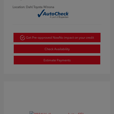
Location: Dahl Toyota Winona
Get Pre-approved Now
No impact on your credit
Check Availability
Estimate Payments