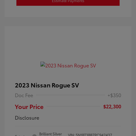
Estimate Payments
2023 Nissan Rogue SV
Doc Fee
+$350
Your Price
$22,300
Disclosure
Brilliant Silver
VIN:
5N1BT3BB7PC942437