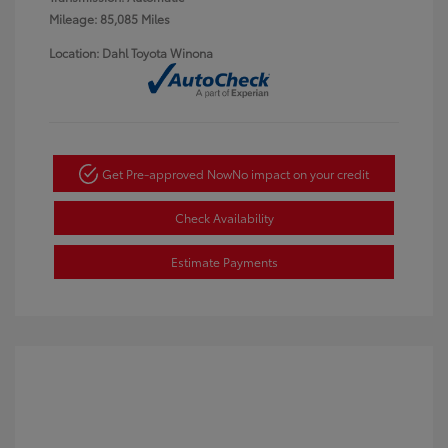
Mileage: 85,085 Miles
Location: Dahl Toyota Winona
Get Pre-approved Now
No impact on your credit
Check Availability
Estimate Payments