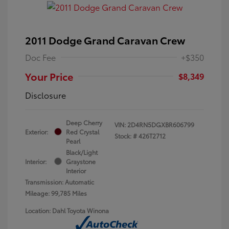
2011 Dodge Grand Caravan Crew
Doc Fee
+$350
Your Price
$8,349
Disclosure
Deep Cherry
VIN:
2D4RN5DGXBR606799
Exterior:
Red Crystal
Stock: #
426T2712
Pearl
Black/Light
Interior:
Graystone
Interior
Transmission: Automatic
Mileage: 99,785 Miles
Location: Dahl Toyota Winona