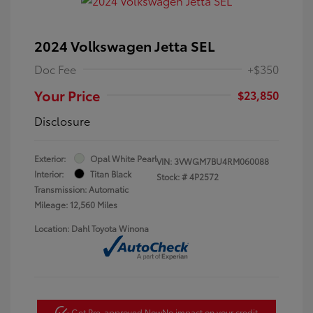
2024 Volkswagen Jetta SEL
Doc Fee
+$350
Your Price
$23,850
Disclosure
Exterior:
Opal White Pearl
VIN:
3VWGM7BU4RM060088
Interior:
Titan Black
Stock: #
4P2572
Transmission: Automatic
Mileage: 12,560 Miles
Location: Dahl Toyota Winona
Get Pre-approved Now
No impact on your credit