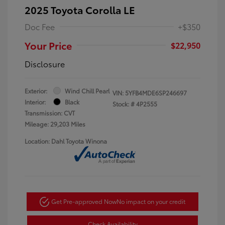
2025 Toyota Corolla LE
Doc Fee
+$350
Your Price
$22,950
Disclosure
Exterior:
Wind Chill Pearl
VIN:
5YFB4MDE6SP246697
Interior:
Black
Stock: #
4P2555
Transmission: CVT
Mileage: 29,203 Miles
Location: Dahl Toyota Winona
Get Pre-approved Now
No impact on your credit
Check Availability