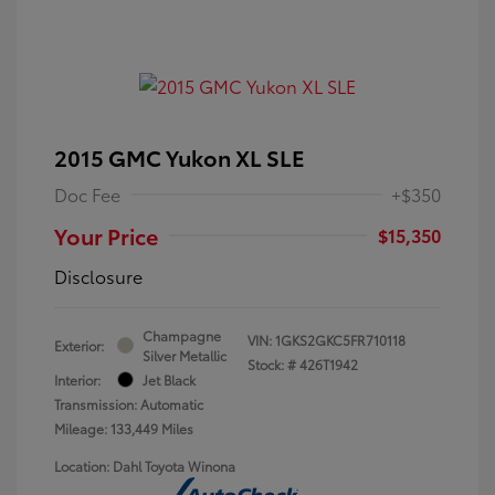
2015 GMC Yukon XL SLE
Doc Fee
+$350
Your Price
$15,350
Disclosure
Champagne
VIN:
1GKS2GKC5FR710118
Exterior:
Silver Metallic
Stock: #
426T1942
Interior:
Jet Black
Transmission: Automatic
Mileage: 133,449 Miles
Location: Dahl Toyota Winona