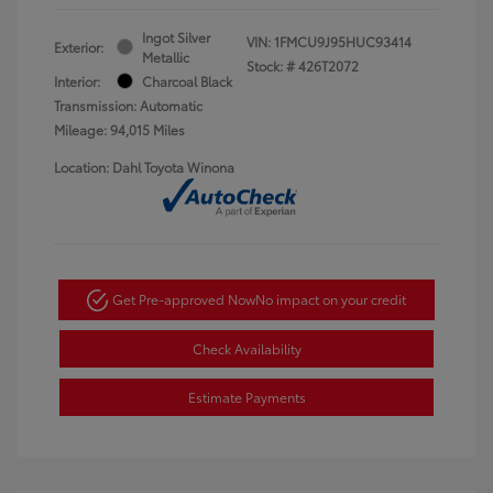
Ingot Silver
VIN:
1FMCU9J95HUC93414
Exterior:
Metallic
Stock: #
426T2072
Interior:
Charcoal Black
Transmission: Automatic
Mileage: 94,015 Miles
Location: Dahl Toyota Winona
Get Pre-approved Now
No impact on your credit
Check Availability
Estimate Payments