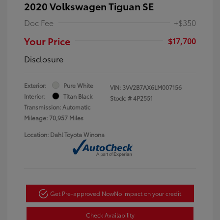
2020 Volkswagen Tiguan SE
Doc Fee
+$350
Your Price
$17,700
Disclosure
Exterior:
Pure White
VIN:
3VV2B7AX6LM007156
Interior:
Titan Black
Stock: #
4P2551
Transmission: Automatic
Mileage: 70,957 Miles
Location: Dahl Toyota Winona
Get Pre-approved Now
No impact on your credit
Check Availability