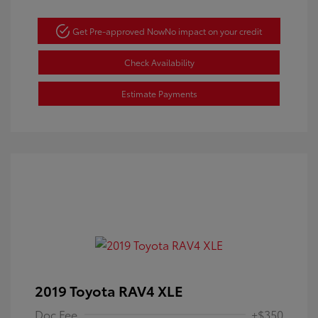
Get Pre-approved Now
No impact on your credit
Check Availability
Estimate Payments
2019 Toyota RAV4 XLE
Doc Fee
+$350