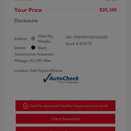
Your Price
$20,340
Disclosure
Silver Sky
VIN:
JTMP1RFV7KD504205
Exterior:
Metallic
Stock: #
4P2573
Interior:
Black
Transmission: Automatic
Mileage: 152,395 Miles
Location: Dahl Toyota Winona
Get Pre-approved Now
No impact on your credit
Check Availability