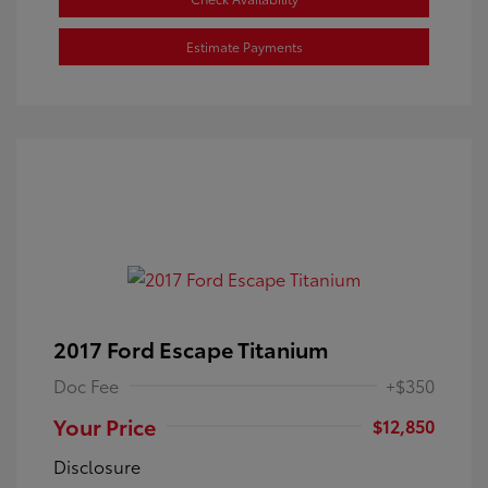
Estimate Payments
2017 Ford Escape Titanium
Doc Fee
+$350
Your Price
$12,850
Disclosure