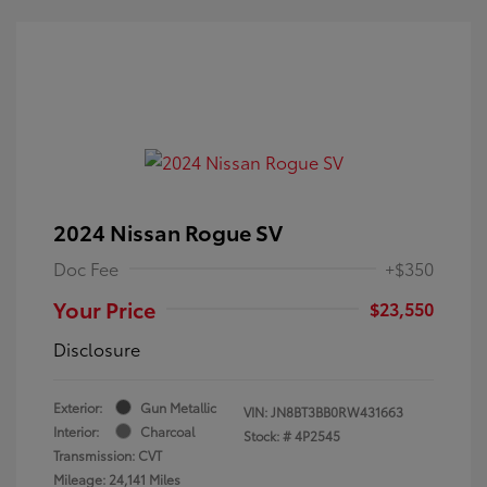
2024 Nissan Rogue SV
Doc Fee
+$350
Your Price
$23,550
Disclosure
Exterior:
Gun Metallic
VIN:
JN8BT3BB0RW431663
Interior:
Charcoal
Stock: #
4P2545
Transmission: CVT
Mileage: 24,141 Miles