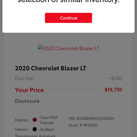
Continue
2020 Chevrolet Blazer LT
Doc Fee
+$350
Your Price
$19,750
Disclosure
Cajun Red
VIN:
3GNKBHRS1LS595029
Exterior:
Tintcoat
Stock: #
4P24931
Interior:
Jet Black
Transmission: Automatic