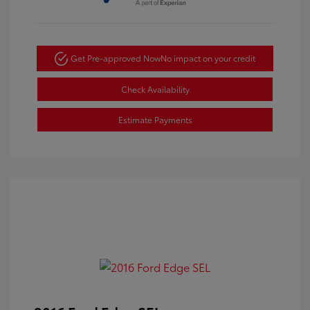
Get Pre-approved Now
No impact on your credit
Check Availability
Estimate Payments