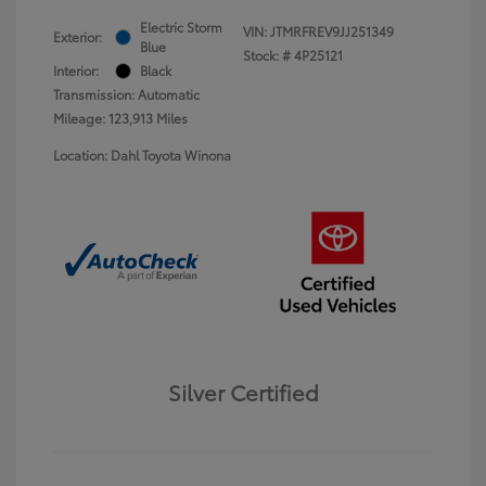
Electric Storm
VIN:
JTMRFREV9JJ251349
Exterior:
Blue
Stock: #
4P25121
Interior:
Black
Transmission: Automatic
Mileage: 123,913 Miles
Location: Dahl Toyota Winona
Silver Certified