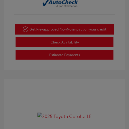
Get Pre-approved Now
No impact on your credit
Check Availability
Estimate Payments