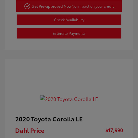
Get Pre-approved Now
No impact on your credit
Check Availability
Estimate Payments
2020 Toyota Corolla LE
Dahl Price
$17,990