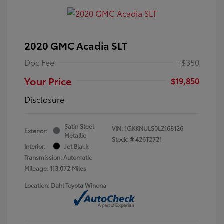
2020 GMC Acadia SLT
Doc Fee
+$350
Your Price
$19,850
Disclosure
Satin Steel
VIN:
1GKKNULS0LZ168126
Exterior:
Metallic
Stock: #
426T2721
Interior:
Jet Black
Transmission: Automatic
Mileage: 113,072 Miles
Location: Dahl Toyota Winona