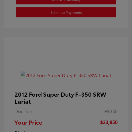
Estimate Payments
2012 Ford Super Duty F-350 SRW
Lariat
Doc Fee
+$350
Your Price
$23,850