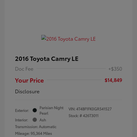
2016 Toyota Camry LE
Doc Fee
+$350
Your Price
$14,849
Disclosure
Parisian Night
VIN:
4T4BF1FK0GR541527
Exterior:
Pearl
Stock: #
426T3011
Interior:
Ash
Transmission: Automatic
Mileage: 95,364 Miles