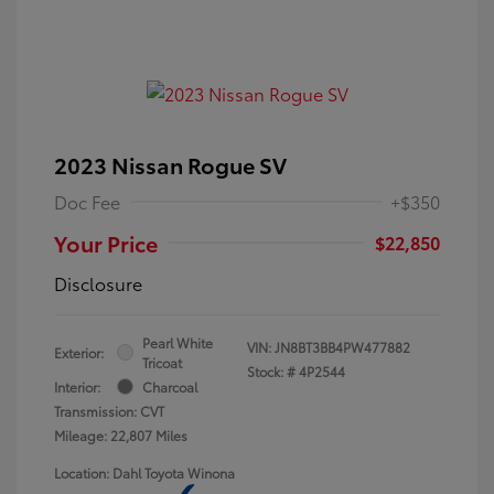
2023 Nissan Rogue SV
Doc Fee
+$350
Your Price
$22,850
Disclosure
Pearl White
VIN:
JN8BT3BB4PW477882
Exterior:
Tricoat
Stock: #
4P2544
Interior:
Charcoal
Transmission: CVT
Mileage: 22,807 Miles
Location: Dahl Toyota Winona