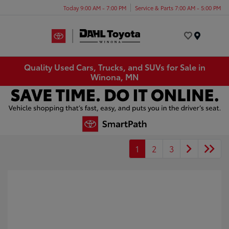
Today 9:00 AM - 7:00 PM
Service & Parts 7:00 AM - 5:00 PM
Menu
Quality Used Cars, Trucks, and SUVs for Sale in
Winona, MN
1
2
3