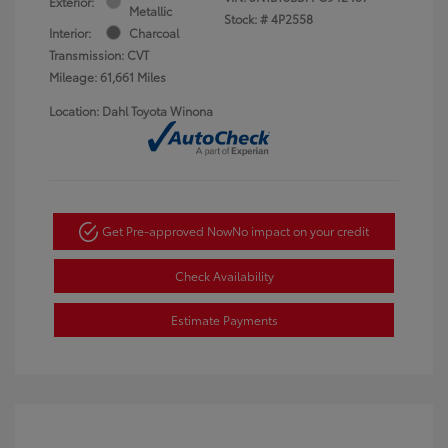
Exterior:
Metallic
Stock: #
4P2558
Interior:
Charcoal
Transmission: CVT
Mileage: 61,661 Miles
Location: Dahl Toyota Winona
Get Pre-approved Now
No impact on your credit
Check Availability
Estimate Payments