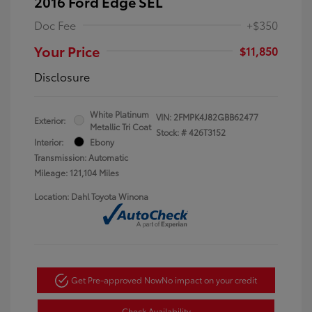
2016 Ford Edge SEL
Doc Fee
+$350
Your Price
$11,850
Disclosure
White Platinum
VIN:
2FMPK4J82GBB62477
Exterior:
Metallic Tri Coat
Stock: #
426T3152
Interior:
Ebony
Transmission: Automatic
Mileage: 121,104 Miles
Location: Dahl Toyota Winona
Get Pre-approved Now
No impact on your credit
Check Availability