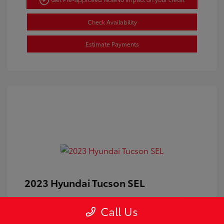
Check Availability
Estimate Payments
2023 Hyundai Tucson SEL
Doc Fee
+$350
Call Us
Your Price
$24,100