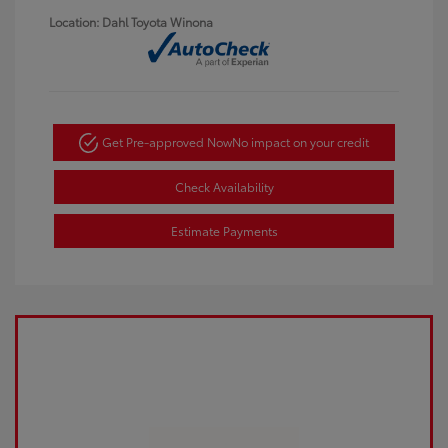
Location: Dahl Toyota Winona
Get Pre-approved Now
No impact on your credit
Check Availability
Estimate Payments