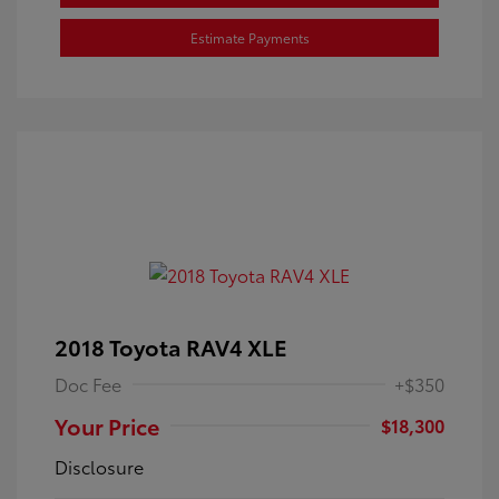
Estimate Payments
2018 Toyota RAV4 XLE
Doc Fee
+$350
Your Price
$18,300
Disclosure