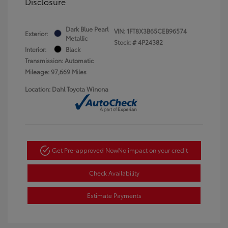
Disclosure
Dark Blue Pearl
VIN:
1FT8X3B65CEB96574
Exterior:
Metallic
Stock: #
4P24382
Interior:
Black
Transmission: Automatic
Mileage: 97,669 Miles
Location: Dahl Toyota Winona
Get Pre-approved Now
No impact on your credit
Check Availability
Estimate Payments