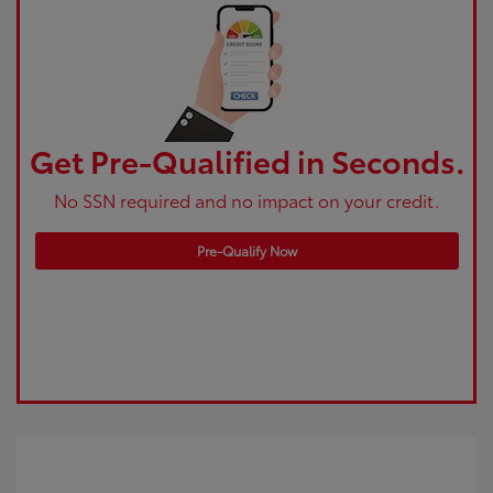
Get Pre-Qualified in Seconds.
No SSN required and no impact on your credit.
Pre-Qualify Now