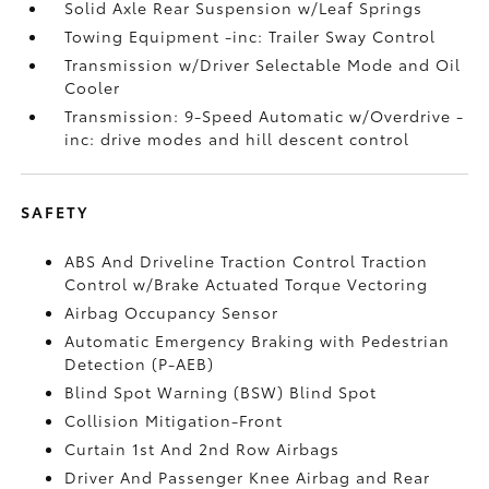
Solid Axle Rear Suspension w/Leaf Springs
Towing Equipment -inc: Trailer Sway Control
Transmission w/Driver Selectable Mode and Oil
Cooler
Transmission: 9-Speed Automatic w/Overdrive -
inc: drive modes and hill descent control
SAFETY
ABS And Driveline Traction Control Traction
Control w/Brake Actuated Torque Vectoring
Airbag Occupancy Sensor
Automatic Emergency Braking with Pedestrian
Detection (P-AEB)
Blind Spot Warning (BSW) Blind Spot
Collision Mitigation-Front
Curtain 1st And 2nd Row Airbags
Driver And Passenger Knee Airbag and Rear