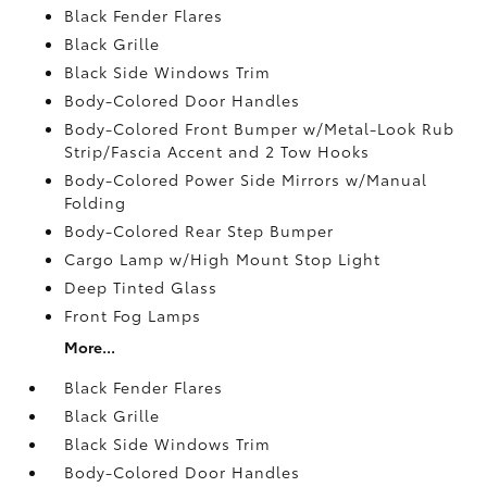
Black Fender Flares
Black Grille
Black Side Windows Trim
Body-Colored Door Handles
Body-Colored Front Bumper w/Metal-Look Rub
Strip/Fascia Accent and 2 Tow Hooks
Body-Colored Power Side Mirrors w/Manual
Folding
Body-Colored Rear Step Bumper
Cargo Lamp w/High Mount Stop Light
Deep Tinted Glass
Front Fog Lamps
More...
Black Fender Flares
Black Grille
Black Side Windows Trim
Body-Colored Door Handles