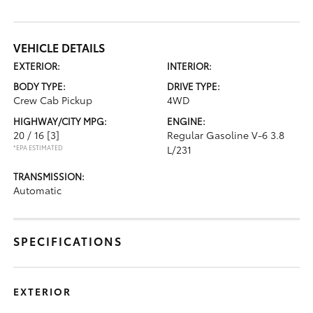
VEHICLE DETAILS
EXTERIOR:
INTERIOR:
BODY TYPE:
DRIVE TYPE:
Crew Cab Pickup
4WD
HIGHWAY/CITY MPG:
ENGINE:
20 / 16
[3]
Regular Gasoline V-6 3.8
*EPA ESTIMATED
L/231
TRANSMISSION:
Automatic
SPECIFICATIONS
EXTERIOR