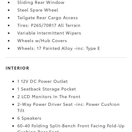
Sliding Rear Window
Steel Spare Wheel
Tailgate Rear Cargo Access
Tires: P265/70R17 All Terrain
Variable Intermittent Wipers
Wheels w/Hub Covers
Wheels: 17 Painted Alloy -inc: Type E
INTERIOR
1 12V DC Power Outlet
1 Seatback Storage Pocket
2 LCD Monitors In The Front
2-Way Power Driver Seat -inc: Power Cushion
Tilt
6 Speakers
60-40 Folding Split-Bench Front Facing Fold-Up
Cushion Rear Seat