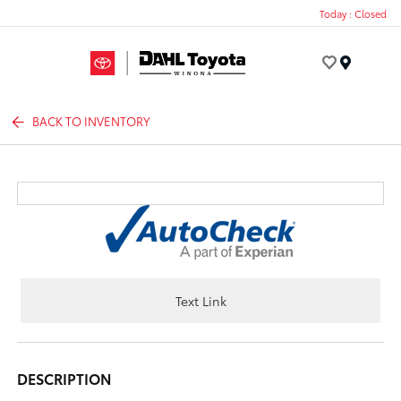
Today : Closed
Menu
BACK TO INVENTORY
Text Link
DESCRIPTION