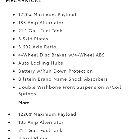
MECHANICAL
1220# Maximum Payload
185 Amp Alternator
21.1 Gal. Fuel Tank
3 Skid Plates
3.692 Axle Ratio
4-Wheel Disc Brakes w/4-Wheel ABS
Auto Locking Hubs
Battery w/Run Down Protection
Bilstein Brand Name Shock Absorbers
Double Wishbone Front Suspension w/Coil
Springs
More...
1220# Maximum Payload
185 Amp Alternator
21.1 Gal. Fuel Tank
3 Skid Plates