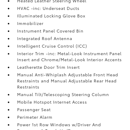
Heated Leather Steering Wheel
HVAC -inc: Underseat Ducts
Illuminated Locking Glove Box
Immobilizer
Instrument Panel Covered Bin
Integrated Roof Antenna
Intelligent Cruise Control (ICC)
Interior Trim -inc: Metal-Look Instrument Panel
Insert and Chrome/Metal-Look Interior Accents
Leatherette Door Trim Insert
Manual Anti-Whiplash Adjustable Front Head
Restraints and Manual Adjustable Rear Head
Restraints
Manual Tilt/Telescoping Steering Column
Mobile Hotspot Internet Access
Passenger Seat
Perimeter Alarm
Power 1st Row Windows w/Driver And