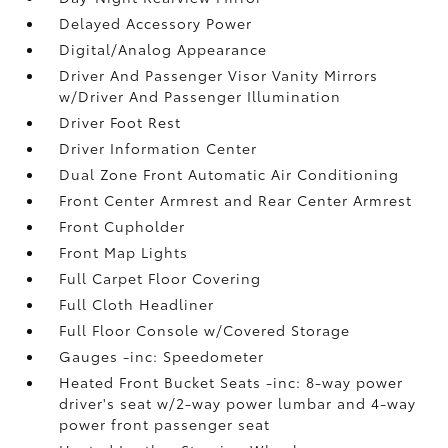
Delayed Accessory Power
Digital/Analog Appearance
Driver And Passenger Visor Vanity Mirrors
w/Driver And Passenger Illumination
Driver Foot Rest
Driver Information Center
Dual Zone Front Automatic Air Conditioning
Front Center Armrest and Rear Center Armrest
Front Cupholder
Front Map Lights
Full Carpet Floor Covering
Full Cloth Headliner
Full Floor Console w/Covered Storage
Gauges -inc: Speedometer
Heated Front Bucket Seats -inc: 8-way power
driver's seat w/2-way power lumbar and 4-way
power front passenger seat