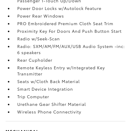
Passenger 1-Touch Up/Down
Power Door Locks w/Autolock Feature
Power Rear Windows
PRO Embroidered Premium Cloth Seat Trim
Proximity Key For Doors And Push Button Start
Radio w/Seek-Scan
Radio: SXM/AM/FM/AUX/USB Audio System -inc:
6 speakers
Rear Cupholder
Remote Keyless Entry w/Integrated Key
Transmitter
Seats w/Cloth Back Material
Smart Device Integration
Trip Computer
Urethane Gear Shifter Material
Wireless Phone Connectivity