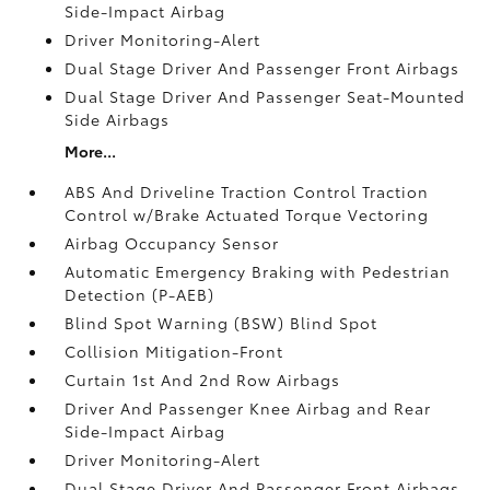
Side-Impact Airbag
Driver Monitoring-Alert
Dual Stage Driver And Passenger Front Airbags
Dual Stage Driver And Passenger Seat-Mounted
Side Airbags
More...
ABS And Driveline Traction Control Traction
Control w/Brake Actuated Torque Vectoring
Airbag Occupancy Sensor
Automatic Emergency Braking with Pedestrian
Detection (P-AEB)
Blind Spot Warning (BSW) Blind Spot
Collision Mitigation-Front
Curtain 1st And 2nd Row Airbags
Driver And Passenger Knee Airbag and Rear
Side-Impact Airbag
Driver Monitoring-Alert
Dual Stage Driver And Passenger Front Airbags