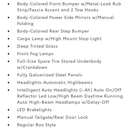
Body-Colored Front Bumper w/Metal-Look Rub
Strip/Fascia Accent and 2 Tow Hooks
Body-Colored Power Side Mirrors w/Manual
Folding
Body-Colored Rear Step Bumper
Cargo Lamp w/High Mount Stop Light
Deep Tinted Glass
Front Fog Lamps
Full-Size Spare Tire Stored Underbody
w/Crankdown
Fully Galvanized Steel Panels
Headlights-Automatic Highbeams
Intelligent Auto Headlights (i-Ah) Auto On/Off
Reflector Led Low/High Beam Daytime Running
Auto High-Beam Headlamps w/Delay-Off
LED Brakelights
Manual Tailgate/Rear Door Lock
Regular Box Style