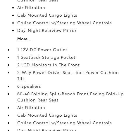
Air Filtration
Cab Mounted Cargo Lights
Cruise Control w/Steering Wheel Controls
Day-Night Rearview Mirror
More...
1 12V DC Power Outlet
1 Seatback Storage Pocket
2 LCD Monitors In The Front
2-Way Power Driver Seat -inc: Power Cushion
Tilt
6 Speakers
60-40 Folding Split-Bench Front Facing Fold-Up
Cushion Rear Seat
Air Filtration
Cab Mounted Cargo Lights
Cruise Control w/Steering Wheel Controls
Day-Night Rearview Mirror