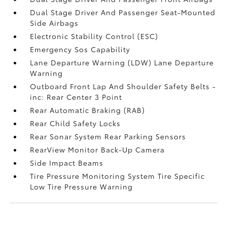
Dual Stage Driver And Passenger Seat-Mounted
Side Airbags
Electronic Stability Control (ESC)
Emergency Sos Capability
Lane Departure Warning (LDW) Lane Departure
Warning
Outboard Front Lap And Shoulder Safety Belts -
inc: Rear Center 3 Point
Rear Automatic Braking (RAB)
Rear Child Safety Locks
Rear Sonar System Rear Parking Sensors
RearView Monitor Back-Up Camera
Side Impact Beams
Tire Pressure Monitoring System Tire Specific
Low Tire Pressure Warning