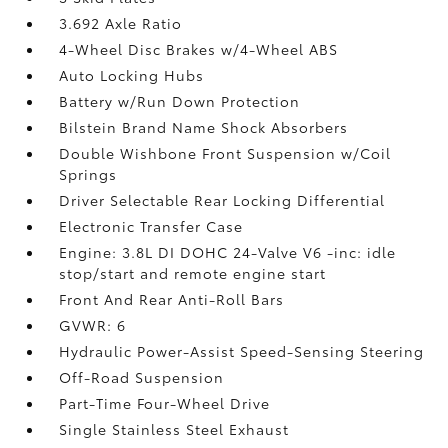
3.692 Axle Ratio
4-Wheel Disc Brakes w/4-Wheel ABS
Auto Locking Hubs
Battery w/Run Down Protection
Bilstein Brand Name Shock Absorbers
Double Wishbone Front Suspension w/Coil
Springs
Driver Selectable Rear Locking Differential
Electronic Transfer Case
Engine: 3.8L DI DOHC 24-Valve V6 -inc: idle
stop/start and remote engine start
Front And Rear Anti-Roll Bars
GVWR: 6
Hydraulic Power-Assist Speed-Sensing Steering
Off-Road Suspension
Part-Time Four-Wheel Drive
Single Stainless Steel Exhaust