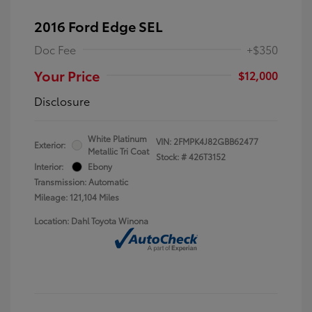
2016 Ford Edge SEL
Doc Fee
+$350
Your Price
$12,000
Disclosure
White Platinum
VIN:
2FMPK4J82GBB62477
Exterior:
Metallic Tri Coat
Stock: #
426T3152
Interior:
Ebony
Transmission: Automatic
Mileage: 121,104 Miles
Location: Dahl Toyota Winona