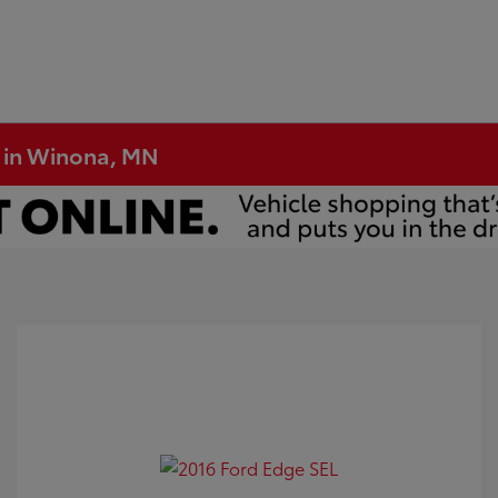
e in Winona, MN