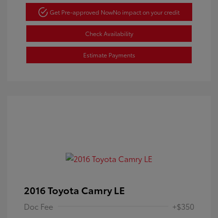
Get Pre-approved Now
No impact on your credit
Check Availability
Estimate Payments
2016 Toyota Camry LE
Doc Fee
+$350