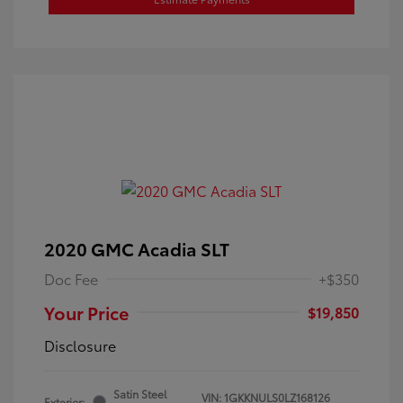
2020 GMC Acadia SLT
Doc Fee
+$350
Your Price
$19,850
Disclosure
Satin Steel
VIN:
1GKKNULS0LZ168126
Exterior: