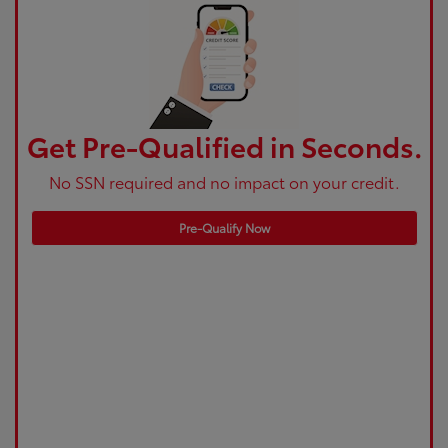
Get Pre-Qualified in Seconds.
No SSN required and no impact on your credit.
Pre-Qualify Now