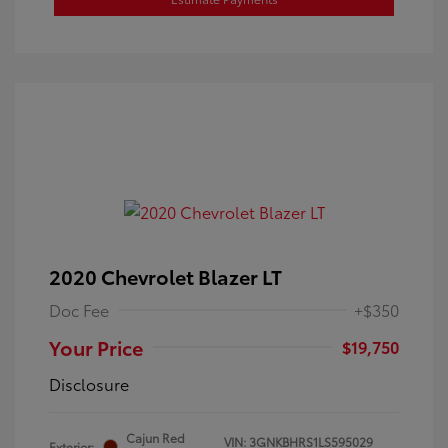
2020 Chevrolet Blazer LT
Doc Fee
+$350
Your Price
$19,750
Disclosure
Cajun Red
VIN:
3GNKBHRS1LS595029
Exterior: