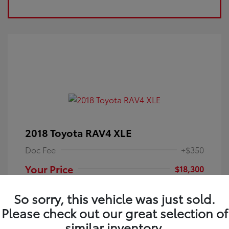
2018 Toyota RAV4 XLE
Doc Fee
+$350
Your Price
$18,300
Disclosure
So sorry, this vehicle was just sold.
Please check out our great selection of
Electric Storm
VIN:
JTMRFREV9JJ251349
Exterior:
similar inventory.
Blue
Stock: #
4P25121