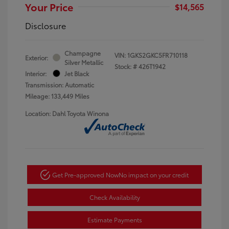
Your Price
$14,565
Disclosure
Champagne
VIN:
1GKS2GKC5FR710118
Exterior:
Silver Metallic
Stock: #
426T1942
Interior:
Jet Black
Transmission: Automatic
Mileage: 133,449 Miles
Location: Dahl Toyota Winona
Get Pre-approved Now
No impact on your credit
Check Availability
Estimate Payments