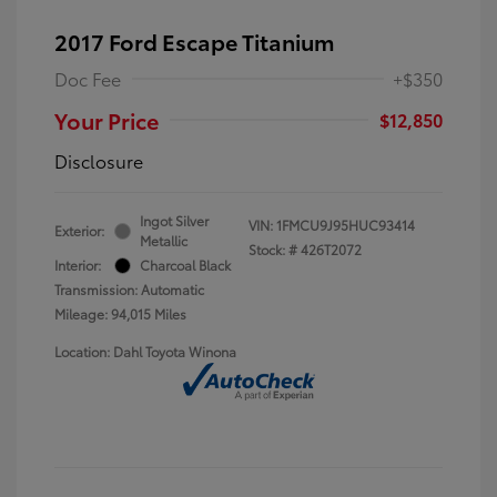
2017 Ford Escape Titanium
Doc Fee
+$350
Your Price
$12,850
Disclosure
Ingot Silver
VIN:
1FMCU9J95HUC93414
Exterior:
Metallic
Stock: #
426T2072
Interior:
Charcoal Black
Transmission: Automatic
Mileage: 94,015 Miles
Location: Dahl Toyota Winona