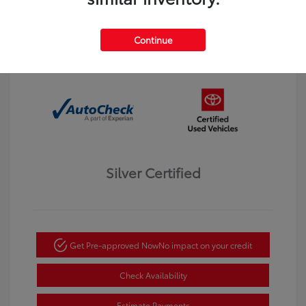
Interior:
Black
Transmission: Automatic
Mileage: 123,913 Miles
Continue
Location: Dahl Toyota Winona
Silver Certified
Get Pre-approved Now
No impact on your credit
Check Availability
Estimate Payments