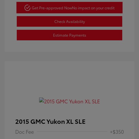
Get Pre-approved Now
No impact on your credit
Check Availability
Estimate Payments
2015 GMC Yukon XL SLE
Doc Fee
+$350