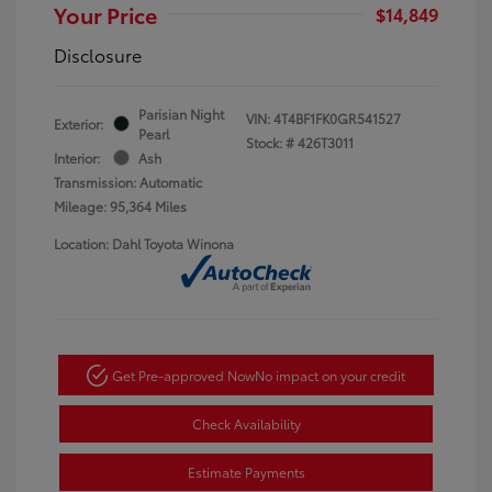
Your Price
$14,849
Disclosure
Parisian Night
VIN:
4T4BF1FK0GR541527
Exterior:
Pearl
Stock: #
426T3011
Interior:
Ash
Transmission: Automatic
Mileage: 95,364 Miles
Location: Dahl Toyota Winona
Get Pre-approved Now
No impact on your credit
Check Availability
Estimate Payments