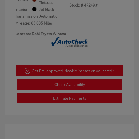
Tintcoat
Stock: #
4P24931
Interior:
Jet Black
Transmission: Automatic
Mileage: 85,085 Miles
Location: Dahl Toyota Winona
Get Pre-approved Now
No impact on your credit
Check Availability
Estimate Payments