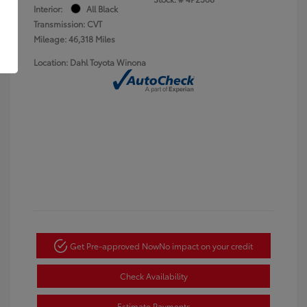
Interior:
All Black
Transmission: CVT
Mileage: 46,318 Miles
Location: Dahl Toyota Winona
Get Pre-approved Now
No impact on your credit
Check Availability
Estimate Payments