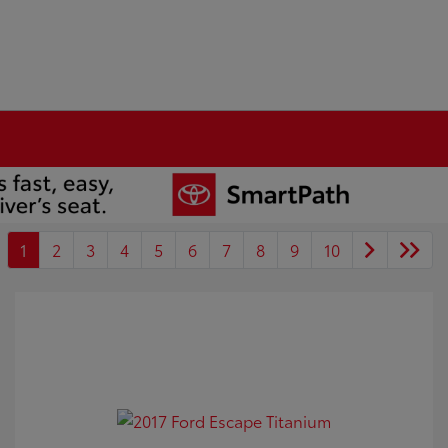
1
2
3
4
5
6
7
8
9
10