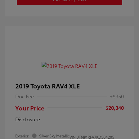
2019 Toyota RAV4 XLE
Doc Fee
+$350
Your Price
$20,340
Disclosure
Exterior:
Silver Sky Metallic
VIN:
JTMP1RFV7KD504205