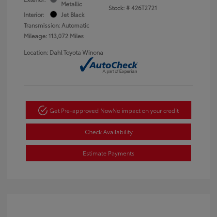
Metallic
Stock: #
426T2721
Interior:
Jet Black
Transmission: Automatic
Mileage: 113,072 Miles
Location: Dahl Toyota Winona
Get Pre-approved Now
No impact on your credit
Check Availability
Estimate Payments