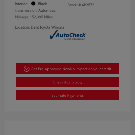
Interior:
Black
Stock: #
4P2573
Transmission: Automatic
Mileage: 152,395 Miles
Location: Dahl Toyota Winona
Get Pre-approved Now
No impact on your credit
Check Availability
Estimate Payments