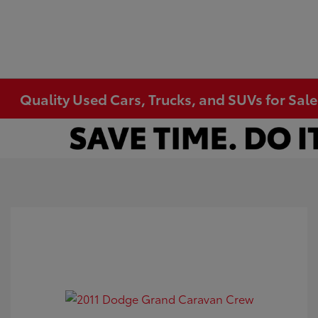
Quality Used Cars, Trucks, and SUVs for Sal