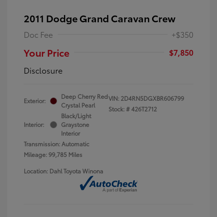
2011 Dodge Grand Caravan Crew
Doc Fee
+$350
Your Price
$7,850
Disclosure
Deep Cherry Red
VIN:
2D4RN5DGXBR606799
Exterior:
Crystal Pearl
Stock: #
426T2712
Black/Light
Interior:
Graystone
Interior
Transmission: Automatic
Mileage: 99,785 Miles
Location: Dahl Toyota Winona