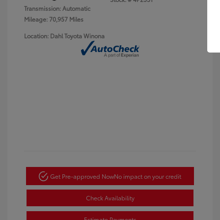
Transmission: Automatic
Mileage: 70,957 Miles
Location: Dahl Toyota Winona
Get Pre-approved Now
No impact on your credit
Check Availability
Estimate Payments