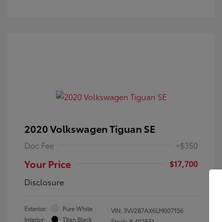
2020 Volkswagen Tiguan SE
Doc Fee
+$350
Your Price
$17,700
Disclosure
Exterior:
Pure White
VIN:
3VV2B7AX6LM007156
Interior:
Titan Black
Stock: #
4P2551