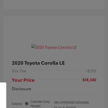
2020 Toyota Corolla LE
Doc Fee
+$350
Your Price
$18,340
Disclosure
Celestite Gray
VIN:
5YFEPRAE7LP044300
Exterior:
Metallic
Stock: #
4P2568