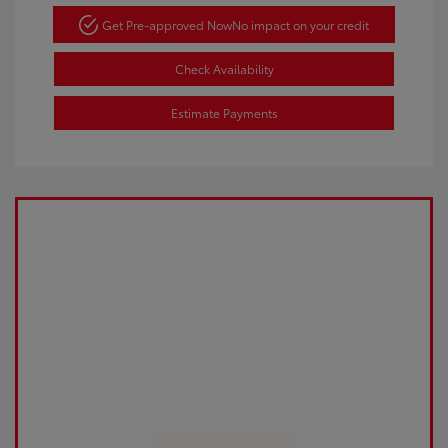
Get Pre-approved Now
No impact on your credit
Check Availability
Estimate Payments