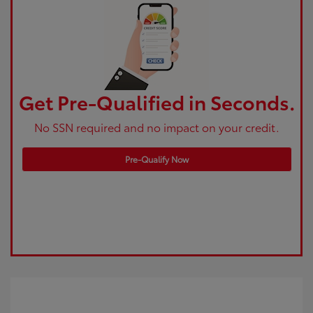
Get Pre-Qualified in Seconds.
No SSN required and no impact on your credit.
Pre-Qualify Now