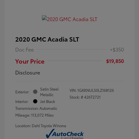
2020 GMC Acadia SLT
Doc Fee
+$350
Your Price
$19,850
Disclosure
Satin Steel
VIN:
1GKKNULS0LZ168126
Exterior:
Metallic
Stock: #
426T2721
Interior:
Jet Black
Transmission: Automatic
Mileage: 113,072 Miles
Location: Dahl Toyota Winona