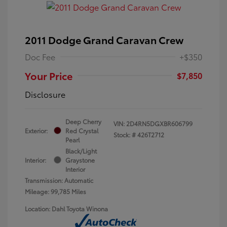
2011 Dodge Grand Caravan Crew
Doc Fee
+$350
Your Price
$7,850
Disclosure
Deep Cherry
VIN:
2D4RN5DGXBR606799
Exterior:
Red Crystal
Stock: #
426T2712
Pearl
Black/Light
Interior:
Graystone
Interior
Transmission: Automatic
Mileage: 99,785 Miles
Location: Dahl Toyota Winona