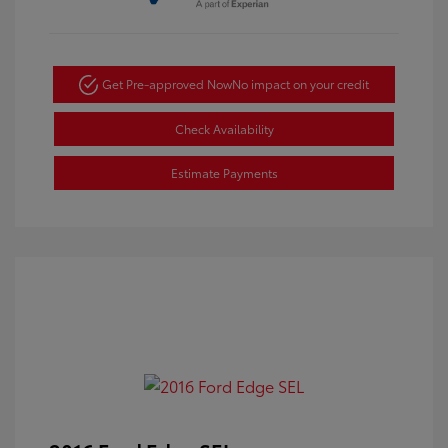
Get Pre-approved Now
No impact on your credit
Check Availability
Estimate Payments