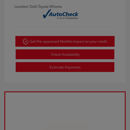
Location: Dahl Toyota Winona
Get Pre-approved Now
No impact on your credit
Check Availability
Estimate Payments