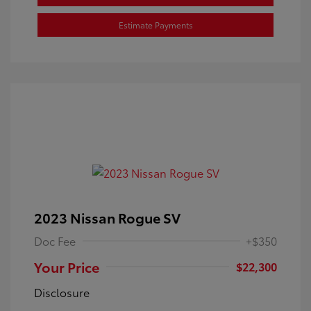
Estimate Payments
2023 Nissan Rogue SV
Doc Fee
+$350
Your Price
$22,300
Disclosure