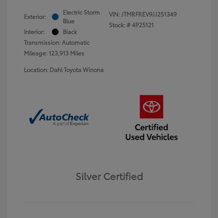
Electric Storm
VIN:
JTMRFREV9JJ251349
Exterior:
Blue
Stock: #
4P25121
Interior:
Black
Transmission: Automatic
Mileage: 123,913 Miles
Location: Dahl Toyota Winona
Silver Certified