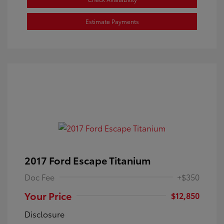
Estimate Payments
2017 Ford Escape Titanium
Doc Fee
+$350
Your Price
$12,850
Disclosure