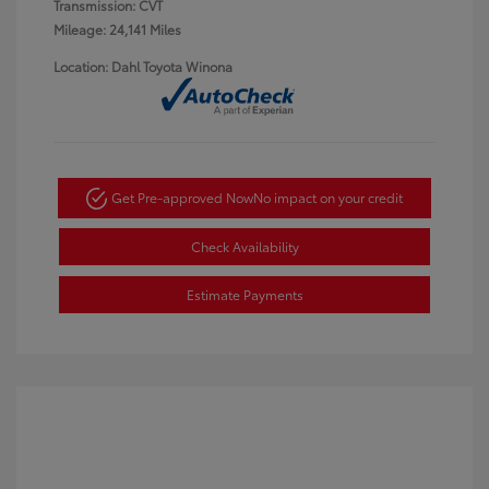
Transmission: CVT
Mileage: 24,141 Miles
Location: Dahl Toyota Winona
Get Pre-approved Now
No impact on your credit
Check Availability
Estimate Payments