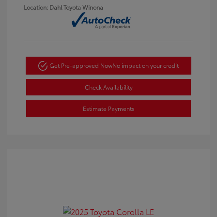
Location: Dahl Toyota Winona
Get Pre-approved Now
No impact on your credit
Check Availability
Estimate Payments