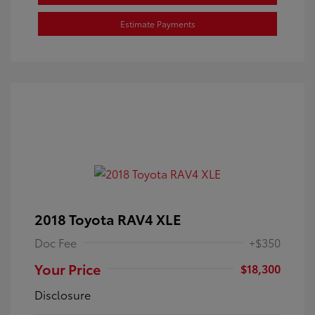
Estimate Payments
2018 Toyota RAV4 XLE
Doc Fee
+$350
Your Price
$18,300
Disclosure