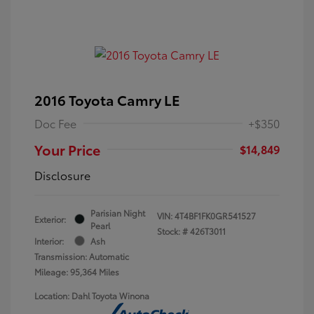
2016 Toyota Camry LE
Doc Fee
+$350
Your Price
$14,849
Disclosure
Parisian Night
VIN:
4T4BF1FK0GR541527
Exterior:
Pearl
Stock: #
426T3011
Interior:
Ash
Transmission: Automatic
Mileage: 95,364 Miles
Location: Dahl Toyota Winona