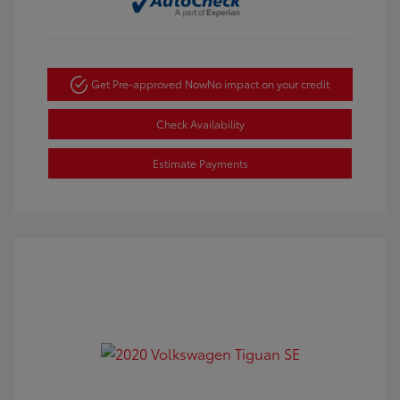
Get Pre-approved Now
No impact on your credit
Check Availability
Estimate Payments