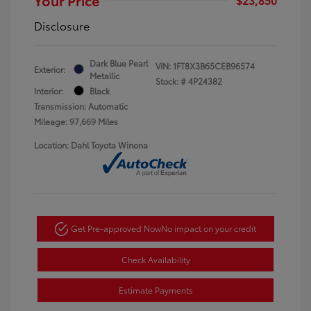
Disclosure
Dark Blue Pearl
VIN:
1FT8X3B65CEB96574
Exterior:
Metallic
Stock: #
4P24382
Interior:
Black
Transmission: Automatic
Mileage: 97,669 Miles
Location: Dahl Toyota Winona
Get Pre-approved Now
No impact on your credit
Check Availability
Estimate Payments