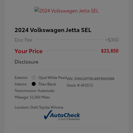
2024 Volkswagen Jetta SEL
Doc Fee
+$350
Your Price
$23,850
Disclosure
Exterior:
Opal White Pearl
VIN:
3VWGM7BU4RM060088
Interior:
Titan Black
Stock: #
4P2572
Transmission: Automatic
Mileage: 12,560 Miles
Location: Dahl Toyota Winona