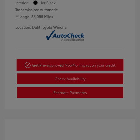
Interior:
Jet Black
Transmission: Automatic
Mileage: 85,085 Miles
Location: Dahl Toyota Winona
Get Pre-approved Now
No impact on your credit
Check Availability
Estimate Payments