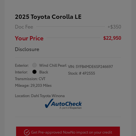
2025 Toyota Corolla LE
Doc Fee
+$350
Your Price
$22,950
Disclosure
Exterior:
Wind Chill Pearl
VIN:
5YFB4MDE6SP246697
Interior:
Black
Stock: #
4P2555
Transmission: CVT
Mileage: 29,203 Miles
Location: Dahl Toyota Winona
Get Pre-approved Now
No impact on your credit