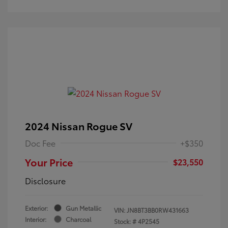
2024 Nissan Rogue SV
Doc Fee
+$350
Your Price
$23,550
Disclosure
Exterior:
Gun Metallic
VIN:
JN8BT3BB0RW431663
Interior:
Charcoal
Stock: #
4P2545