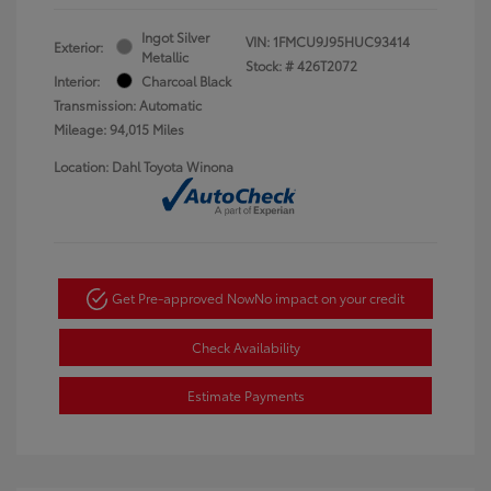
Ingot Silver
VIN:
1FMCU9J95HUC93414
Exterior:
Metallic
Stock: #
426T2072
Interior:
Charcoal Black
Transmission: Automatic
Mileage: 94,015 Miles
Location: Dahl Toyota Winona
Get Pre-approved Now
No impact on your credit
Check Availability
Estimate Payments