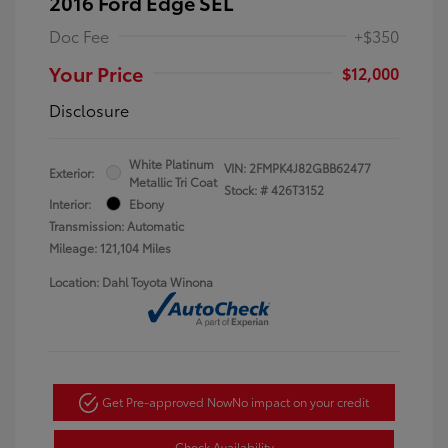
2016 Ford Edge SEL
Doc Fee
+$350
Your Price
$12,000
Disclosure
White Platinum
VIN:
2FMPK4J82GBB62477
Exterior:
Metallic Tri Coat
Stock: #
426T3152
Interior:
Ebony
Transmission: Automatic
Mileage: 121,104 Miles
Location: Dahl Toyota Winona
Get Pre-approved Now
No impact on your credit
Check Availability