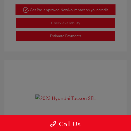
Get Pre-approved Now
No impact on your credit
Check Availability
Estimate Payments
2023 Hyundai Tucson SEL
Call Us
Doc Fee
+$350