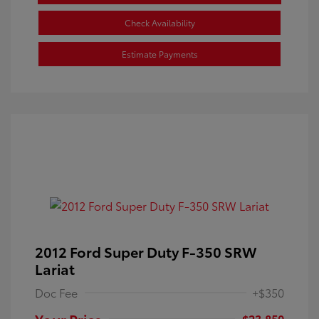
Check Availability
Estimate Payments
2012 Ford Super Duty F-350 SRW
Lariat
Doc Fee
+$350
Your Price
$23,850