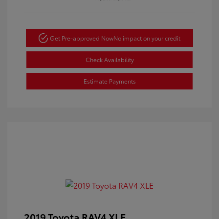
Get Pre-approved Now
No impact on your credit
Check Availability
Estimate Payments
2019 Toyota RAV4 XLE