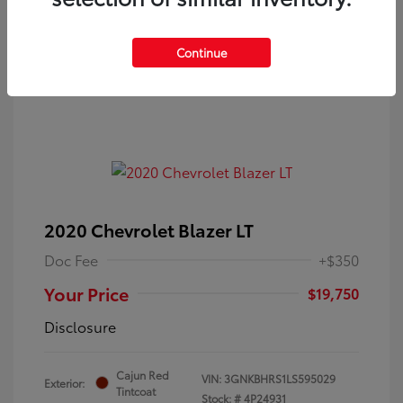
Continue
2020 Chevrolet Blazer LT
Doc Fee
+$350
Your Price
$19,750
Disclosure
Cajun Red
VIN:
3GNKBHRS1LS595029
Exterior:
Tintcoat
Stock: #
4P24931