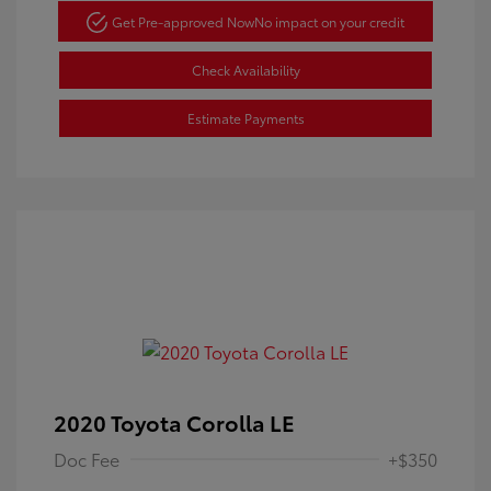
Get Pre-approved Now
No impact on your credit
Check Availability
Estimate Payments
2020 Toyota Corolla LE
Doc Fee
+$350