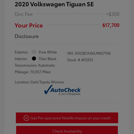
2020 Volkswagen Tiguan SE
Doc Fee
+$350
Your Price
$17,700
Disclosure
Exterior:
Pure White
VIN:
3VV2B7AX6LM007156
Interior:
Titan Black
Stock: #
4P2551
Transmission: Automatic
Mileage: 70,957 Miles
Location: Dahl Toyota Winona
Get Pre-approved Now
No impact on your credit
Check Availability