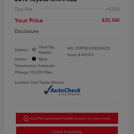
Doc Fee
+$350
Your Price
$20,340
Disclosure
Silver Sky
VIN:
JTMP1RFV7KD504205
Exterior:
Metallic
Stock: #
4P2573
Interior:
Black
Transmission: Automatic
Mileage: 152,395 Miles
Location: Dahl Toyota Winona
Get Pre-approved Now
No impact on your credit
Check Availability