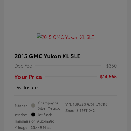
2015 GMC Yukon XL SLE
Doc Fee
+$350
Your Price
$14,565
Disclosure
Champagne
VIN:
1GKS2GKC5FR710118
Exterior:
Silver Metallic
Stock: #
426T1942
Interior:
Jet Black
Transmission: Automatic
Mileage: 133,449 Miles