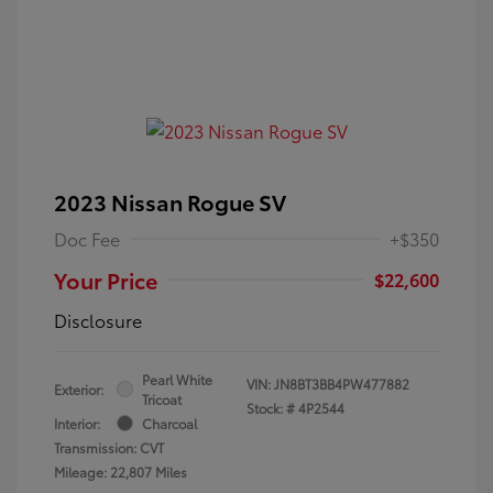
2023 Nissan Rogue SV
Doc Fee
+$350
Your Price
$22,600
Disclosure
Pearl White
VIN:
JN8BT3BB4PW477882
Exterior:
Tricoat
Stock: #
4P2544
Interior:
Charcoal
Transmission: CVT
Mileage: 22,807 Miles