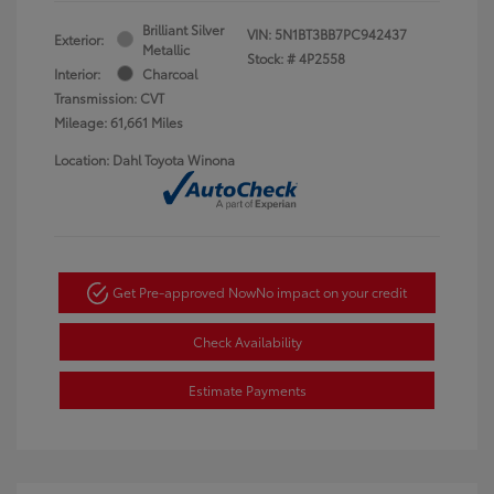
Brilliant Silver
VIN:
5N1BT3BB7PC942437
Exterior:
Metallic
Stock: #
4P2558
Interior:
Charcoal
Transmission: CVT
Mileage: 61,661 Miles
Location: Dahl Toyota Winona
Get Pre-approved Now
No impact on your credit
Check Availability
Estimate Payments