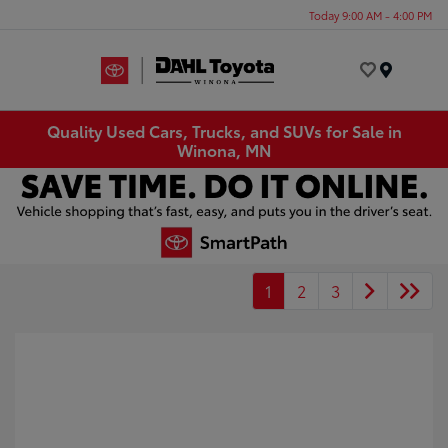
Today 9:00 AM - 4:00 PM
Menu
Quality Used Cars, Trucks, and SUVs for Sale in
Winona, MN
1
2
3