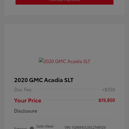
2020 GMC Acadia SLT
Doc Fee
+$350
Your Price
$19,850
Disclosure
Satin Steel
VIN:
1GKKNULS0LZ168126
Exterior: