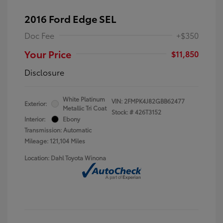
2016 Ford Edge SEL
Doc Fee
+$350
Your Price
$11,850
Disclosure
White Platinum
VIN:
2FMPK4J82GBB62477
Exterior:
Metallic Tri Coat
Stock: #
426T3152
Interior:
Ebony
Transmission: Automatic
Mileage: 121,104 Miles
Location: Dahl Toyota Winona