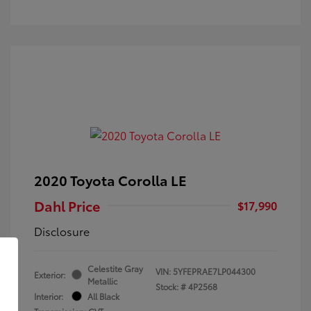
2020 Toyota Corolla LE
Dahl Price
$17,990
Disclosure
Celestite Gray
VIN:
5YFEPRAE7LP044300
Exterior:
Metallic
Stock: #
4P2568
Interior:
All Black