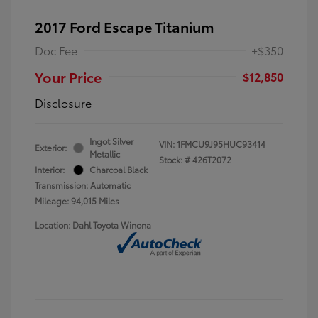
2017 Ford Escape Titanium
Doc Fee
+$350
Your Price
$12,850
Disclosure
Ingot Silver
VIN:
1FMCU9J95HUC93414
Exterior:
Metallic
Stock: #
426T2072
Interior:
Charcoal Black
Transmission: Automatic
Mileage: 94,015 Miles
Location: Dahl Toyota Winona