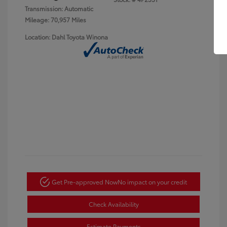
Transmission: Automatic
Mileage: 70,957 Miles
Location: Dahl Toyota Winona
Get Pre-approved Now
No impact on your credit
Check Availability
Estimate Payments