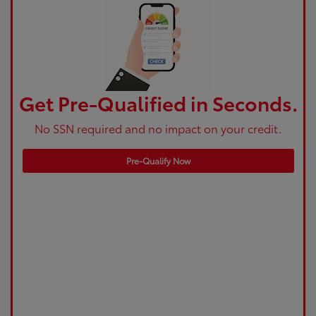
Get Pre-Qualified in Seconds.
No SSN required and no impact on your credit.
Pre-Qualify Now