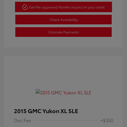
Get Pre-approved Now
No impact on your credit
Check Availability
Estimate Payments
2015 GMC Yukon XL SLE
Doc Fee
+$350