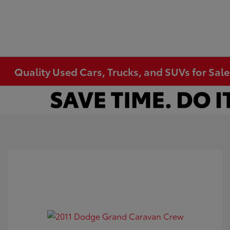
Quality Used Cars, Trucks, and SUVs for Sal