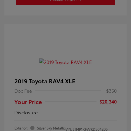
2019 Toyota RAV4 XLE
Doc Fee
+$350
Your Price
$20,340
Disclosure
Exterior:
Silver Sky Metallic
VIN:
JTMP1RFV7KD504205