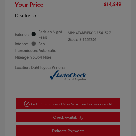
Your Price
$14,849
Disclosure
Parisian Night
VIN:
4T4BF1FK0GR541527
Exterior:
Pearl
Stock: #
426T3011
Interior:
Ash
Transmission: Automatic
Mileage: 95,364 Miles
Location: Dahl Toyota Winona
Get Pre-approved Now
No impact on your credit
Check Availability
Estimate Payments