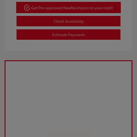
Get Pre-approved Now
No impact on your credit
Check Availability
Estimate Payments