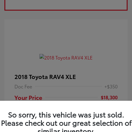
2018 Toyota RAV4 XLE
Doc Fee
+$350
Your Price
$18,300
Disclosure
So sorry, this vehicle was just sold.
Please check out our great selection of
Electric Storm
VIN:
JTMRFREV9JJ251349
Exterior:
similar inventory.
Blue
Stock: #
4P25121