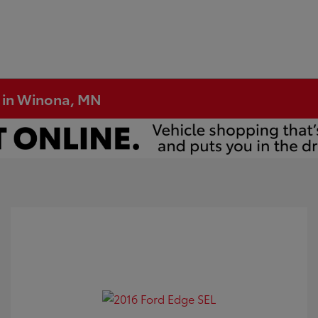
e in Winona, MN