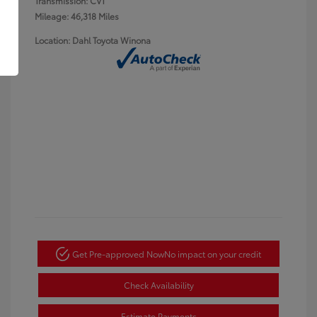
Transmission: CVT
Mileage: 46,318 Miles
Location: Dahl Toyota Winona
Get Pre-approved Now
No impact on your credit
Check Availability
Estimate Payments