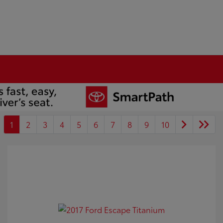
1
2
3
4
5
6
7
8
9
10