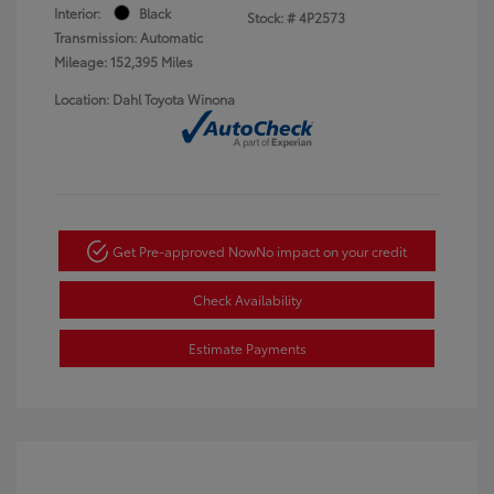
Interior:
Black
Stock: #
4P2573
Transmission: Automatic
Mileage: 152,395 Miles
Location: Dahl Toyota Winona
Get Pre-approved Now
No impact on your credit
Check Availability
Estimate Payments