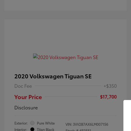
2020 Volkswagen Tiguan SE
Doc Fee
+$350
Your Price
$17,700
Disclosure
Exterior:
Pure White
VIN:
3VV2B7AX6LM007156
Interior:
Titan Black
Stock: #
4P2551