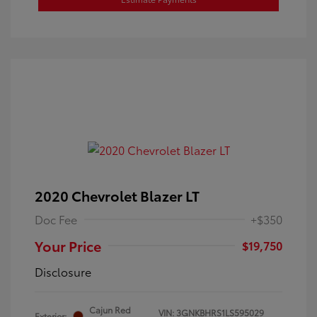
2020 Chevrolet Blazer LT
Doc Fee
+$350
Your Price
$19,750
Disclosure
Cajun Red
VIN:
3GNKBHRS1LS595029
Exterior: