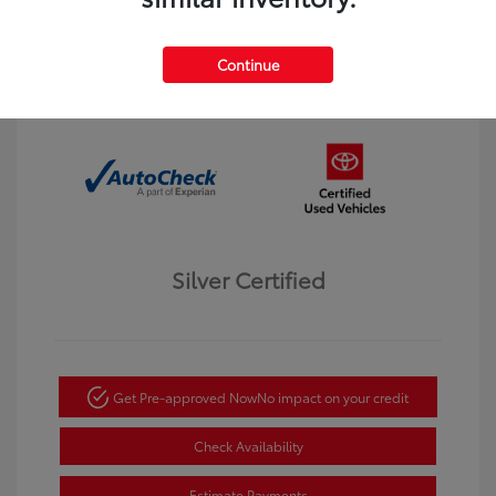
Interior:
Black
Transmission: Automatic
Mileage: 123,913 Miles
Continue
Location: Dahl Toyota Winona
Silver Certified
Get Pre-approved Now
No impact on your credit
Check Availability
Estimate Payments