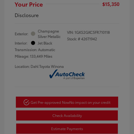
Your Price
$15,350
Disclosure
Champagne
VIN:
1GKS2GKC5FR710118
Exterior:
Silver Metallic
Stock: #
426T1942
Interior:
Jet Black
Transmission: Automatic
Mileage: 133,449 Miles
Location: Dahl Toyota Winona
Get Pre-approved Now
No impact on your credit
Check Availability
Estimate Payments