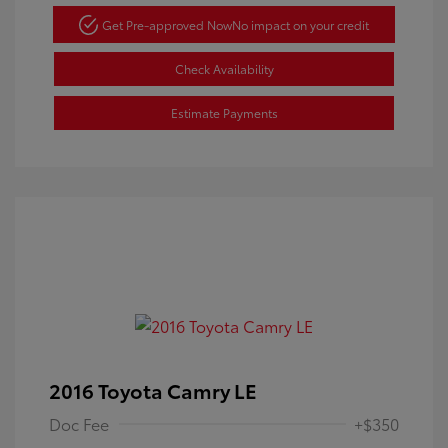
Get Pre-approved Now
No impact on your credit
Check Availability
Estimate Payments
2016 Toyota Camry LE
Doc Fee
+$350