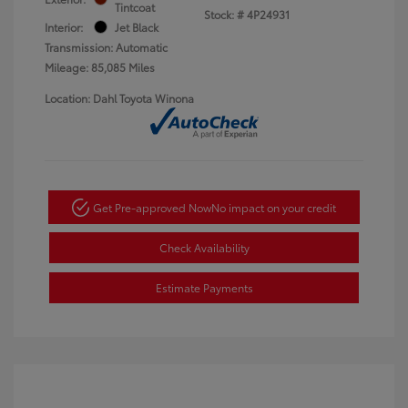
Tintcoat
Stock: #
4P24931
Interior:
Jet Black
Transmission: Automatic
Mileage: 85,085 Miles
Location: Dahl Toyota Winona
Get Pre-approved Now
No impact on your credit
Check Availability
Estimate Payments