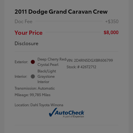
2011 Dodge Grand Caravan Crew
Doc Fee
+$350
Your Price
$8,000
Disclosure
Deep Cherry Red
VIN:
2D4RN5DGXBR606799
Exterior:
Crystal Pearl
Stock: #
426T2712
Black/Light
Interior:
Graystone
Interior
Transmission: Automatic
Mileage: 99,785 Miles
Location: Dahl Toyota Winona