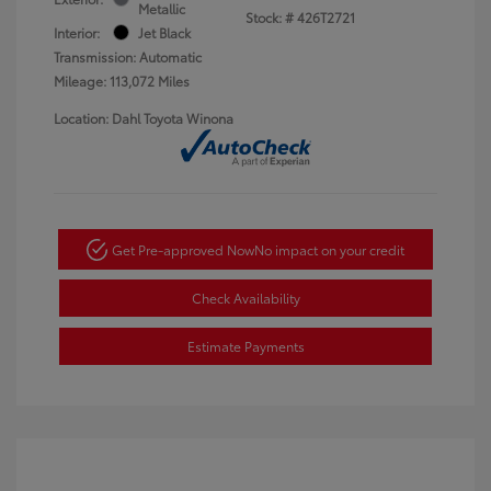
Metallic
Stock: #
426T2721
Interior:
Jet Black
Transmission: Automatic
Mileage: 113,072 Miles
Location: Dahl Toyota Winona
Get Pre-approved Now
No impact on your credit
Check Availability
Estimate Payments