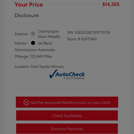
Your Price
$14,565
Disclosure
Champagne
VIN:
1GKS2GKC5FR710118
Exterior:
Silver Metallic
Stock: #
426T1942
Interior:
Jet Black
Transmission: Automatic
Mileage: 133,449 Miles
Location: Dahl Toyota Winona
Get Pre-approved Now
No impact on your credit
Check Availability
Estimate Payments