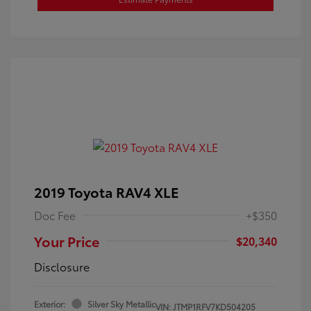
2019 Toyota RAV4 XLE
Doc Fee
+$350
Your Price
$20,340
Disclosure
Exterior:
Silver Sky Metallic
VIN:
JTMP1RFV7KD504205