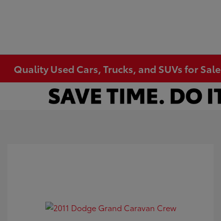
Quality Used Cars, Trucks, and SUVs for Sal