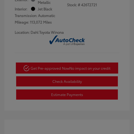
Metallic
Stock: #
426T2721
Interior:
Jet Black
Transmission: Automatic
Mileage: 113,072 Miles
Location: Dahl Toyota Winona
Get Pre-approved Now
No impact on your credit
Check Availability
Estimate Payments