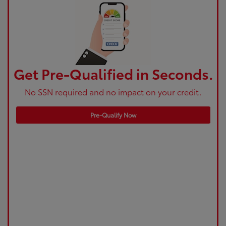
Get Pre-Qualified in Seconds.
No SSN required and no impact on your credit.
Pre-Qualify Now