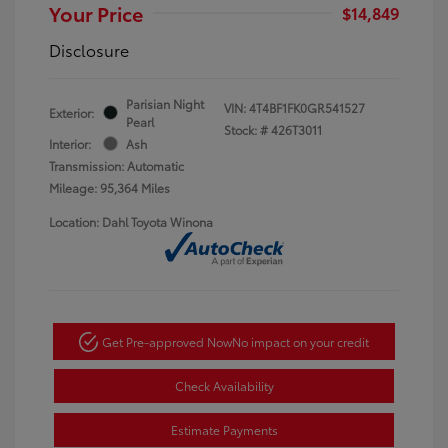
Your Price
$14,849
Disclosure
Parisian Night
VIN:
4T4BF1FK0GR541527
Exterior:
Pearl
Stock: #
426T3011
Interior:
Ash
Transmission: Automatic
Mileage: 95,364 Miles
Location: Dahl Toyota Winona
Get Pre-approved Now
No impact on your credit
Check Availability
Estimate Payments