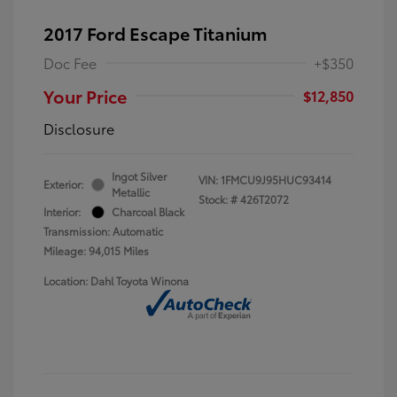
2017 Ford Escape Titanium
Doc Fee
+$350
Your Price
$12,850
Disclosure
Ingot Silver
VIN:
1FMCU9J95HUC93414
Exterior:
Metallic
Stock: #
426T2072
Interior:
Charcoal Black
Transmission: Automatic
Mileage: 94,015 Miles
Location: Dahl Toyota Winona