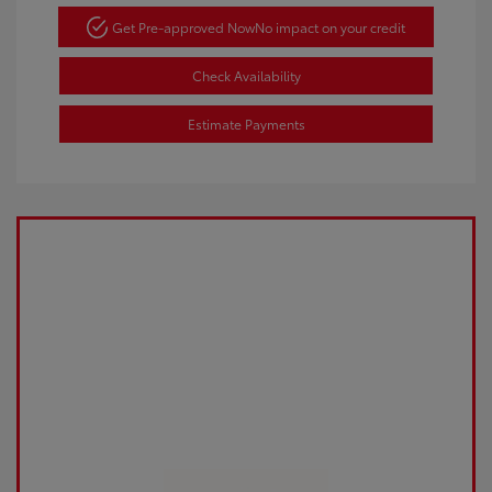
Get Pre-approved Now
No impact on your credit
Check Availability
Estimate Payments