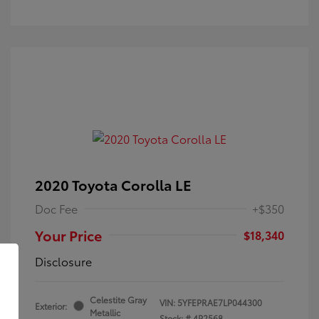
2020 Toyota Corolla LE
Doc Fee
+$350
Your Price
$18,340
Disclosure
Celestite Gray
VIN:
5YFEPRAE7LP044300
Exterior:
Metallic
Stock: #
4P2568