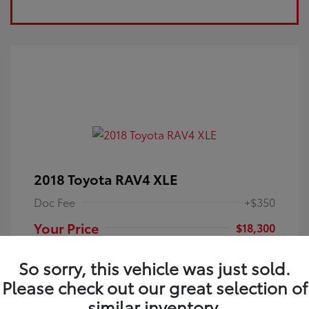
2018 Toyota RAV4 XLE
Doc Fee
+$350
Your Price
$18,300
Disclosure
So sorry, this vehicle was just sold.
Please check out our great selection of
Electric Storm
VIN:
JTMRFREV9JJ251349
Exterior:
similar inventory.
Blue
Stock: #
4P25121