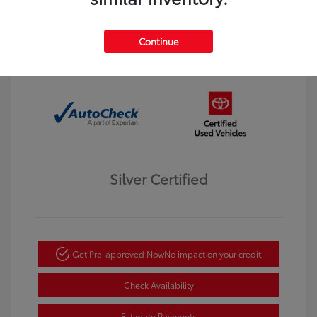
Interior:
Black
Transmission: Automatic
Mileage: 123,913 Miles
Continue
Location: Dahl Toyota Winona
Silver Certified
Get Pre-approved Now
No impact on your credit
Check Availability
Estimate Payments