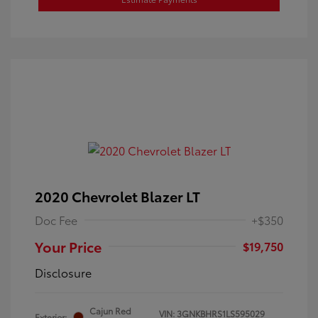
2020 Chevrolet Blazer LT
Doc Fee
+$350
Your Price
$19,750
Disclosure
Cajun Red
VIN:
3GNKBHRS1LS595029
Exterior: