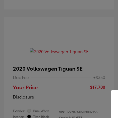
2020 Volkswagen Tiguan SE
Doc Fee
+$350
Your Price
$17,700
Disclosure
Exterior:
Pure White
VIN:
3VV2B7AX6LM007156
Interior:
Titan Black
Stock: #
4P2551