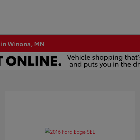
e in Winona, MN