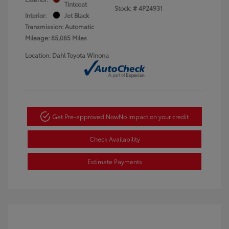
Tintcoat
Stock: #
4P24931
Interior:
Jet Black
Transmission: Automatic
Mileage: 85,085 Miles
Location: Dahl Toyota Winona
Get Pre-approved Now
No impact on your credit
Check Availability
Estimate Payments