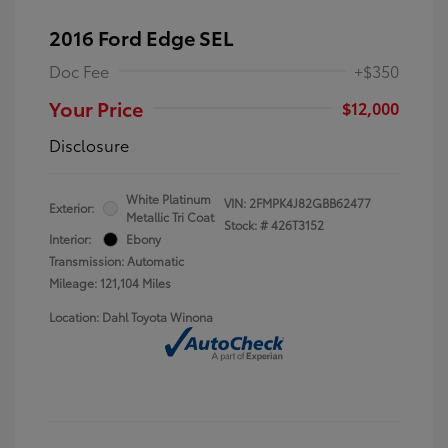
2016 Ford Edge SEL
Doc Fee
+$350
Your Price
$12,000
Disclosure
White Platinum
VIN:
2FMPK4J82GBB62477
Exterior:
Metallic Tri Coat
Stock: #
426T3152
Interior:
Ebony
Transmission: Automatic
Mileage: 121,104 Miles
Location: Dahl Toyota Winona