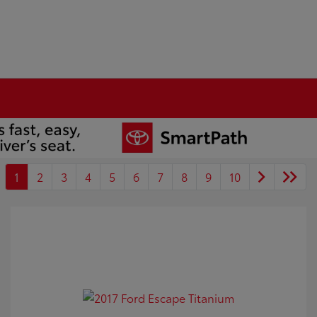
1
2
3
4
5
6
7
8
9
10