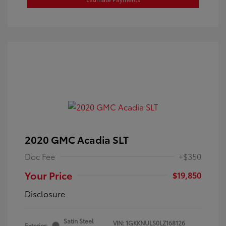
2020 GMC Acadia SLT
Doc Fee
+$350
Your Price
$19,850
Disclosure
Satin Steel
VIN:
1GKKNULS0LZ168126
Exterior: