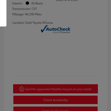
Interior:
All Black
Transmission: CVT
Mileage: 46,318 Miles
Location: Dahl Toyota Winona
Get Pre-approved Now
No impact on your credit
Check Availability
Estimate Payments