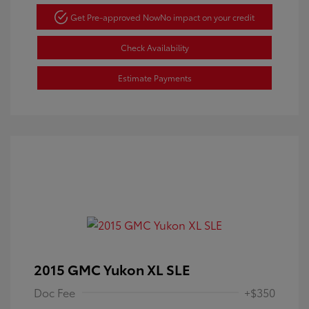
Get Pre-approved Now
No impact on your credit
Check Availability
Estimate Payments
2015 GMC Yukon XL SLE
Doc Fee
+$350