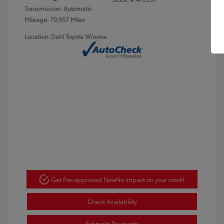
Transmission: Automatic
Mileage: 70,957 Miles
Location: Dahl Toyota Winona
Get Pre-approved Now
No impact on your credit
Check Availability
Estimate Payments