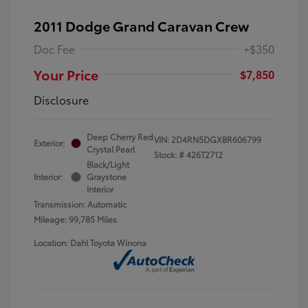
2011 Dodge Grand Caravan Crew
Doc Fee
+$350
Your Price
$7,850
Disclosure
Deep Cherry Red
VIN:
2D4RN5DGXBR606799
Exterior:
Crystal Pearl
Stock: #
426T2712
Black/Light
Interior:
Graystone
Interior
Transmission: Automatic
Mileage: 99,785 Miles
Location: Dahl Toyota Winona