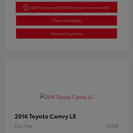
Get Pre-approved Now
No impact on your credit
Check Availability
Estimate Payments
2016 Toyota Camry LE
Doc Fee
+$350