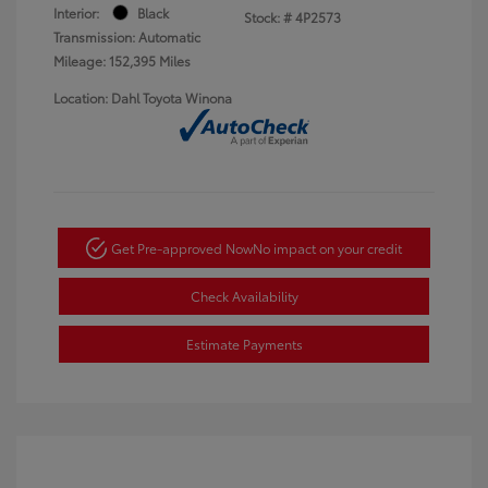
Interior:
Black
Stock: #
4P2573
Transmission: Automatic
Mileage: 152,395 Miles
Location: Dahl Toyota Winona
Get Pre-approved Now
No impact on your credit
Check Availability
Estimate Payments