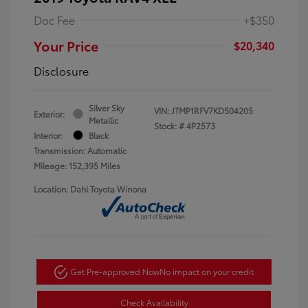
Doc Fee
+$350
Your Price
$20,340
Disclosure
Silver Sky
VIN:
JTMP1RFV7KD504205
Exterior:
Metallic
Stock: #
4P2573
Interior:
Black
Transmission: Automatic
Mileage: 152,395 Miles
Location: Dahl Toyota Winona
Get Pre-approved Now
No impact on your credit
Check Availability