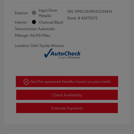
Ingot Silver
VIN:
1FMCU9J95HUC93414
Exterior:
Metallic
Stock: #
426T2072
Interior:
Charcoal Black
Transmission: Automatic
Mileage: 94,015 Miles
Location: Dahl Toyota Winona
Get Pre-approved Now
No impact on your credit
Check Availability
Estimate Payments