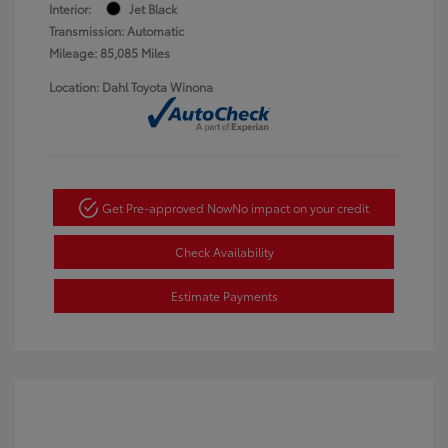
Interior:
Jet Black
Transmission: Automatic
Mileage: 85,085 Miles
Location: Dahl Toyota Winona
Get Pre-approved Now
No impact on your credit
Check Availability
Estimate Payments