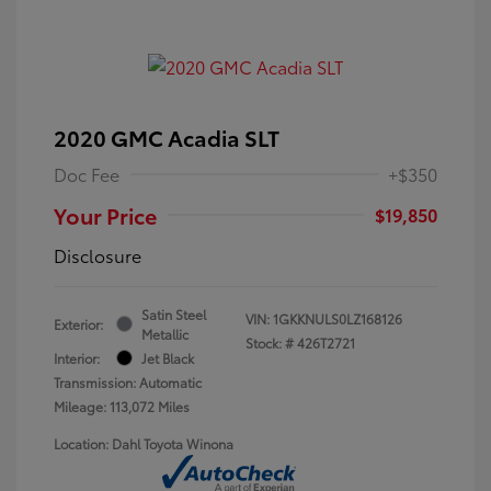
2020 GMC Acadia SLT
Doc Fee
+$350
Your Price
$19,850
Disclosure
Satin Steel
VIN:
1GKKNULS0LZ168126
Exterior:
Metallic
Stock: #
426T2721
Interior:
Jet Black
Transmission: Automatic
Mileage: 113,072 Miles
Location: Dahl Toyota Winona