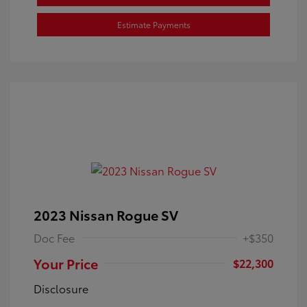
Estimate Payments
2023 Nissan Rogue SV
Doc Fee
+$350
Your Price
$22,300
Disclosure