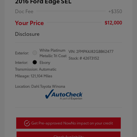
2016 Ford Edge SEL
Doc Fee
+$350
Your Price
$12,000
Disclosure
White Platinum
VIN:
2FMPK4J82GBB62477
Exterior:
Metallic Tri Coat
Stock: #
426T3152
Interior:
Ebony
Transmission: Automatic
Mileage: 121,104 Miles
Location: Dahl Toyota Winona
Get Pre-approved Now
No impact on your credit
Check Availability