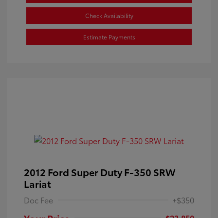
Check Availability
Estimate Payments
2012 Ford Super Duty F-350 SRW
Lariat
Doc Fee
+$350
Your Price
$23,850