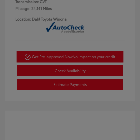
Transmission: CVT
Mileage: 24,141 Miles
Location: Dahl Toyota Winona
Get Pre-approved Now
No impact on your credit
Check Availability
Estimate Payments