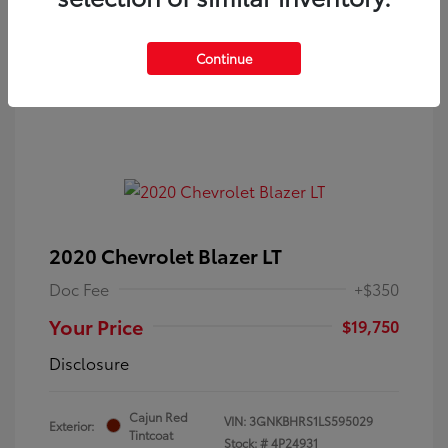
Continue
2020 Chevrolet Blazer LT
Doc Fee
+$350
Your Price
$19,750
Disclosure
Cajun Red
VIN:
3GNKBHRS1LS595029
Exterior:
Tintcoat
Stock: #
4P24931