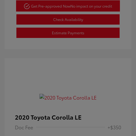
Get Pre-approved Now
No impact on your credit
Check Availability
Estimate Payments
2020 Toyota Corolla LE
Doc Fee
+$350