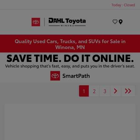
Today : Closed
Menu
Quality Used Cars, Trucks, and SUVs for Sale in
Winona, MN
1
2
3