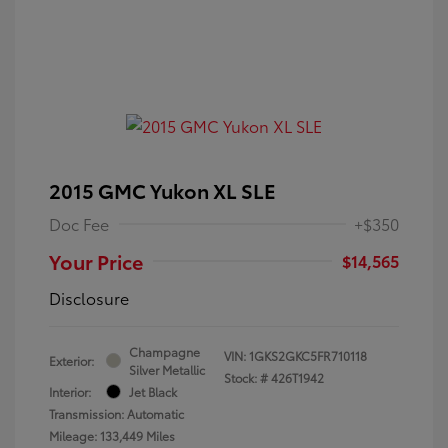
2015 GMC Yukon XL SLE
Doc Fee
+$350
Your Price
$14,565
Disclosure
Champagne
VIN:
1GKS2GKC5FR710118
Exterior:
Silver Metallic
Stock: #
426T1942
Interior:
Jet Black
Transmission: Automatic
Mileage: 133,449 Miles