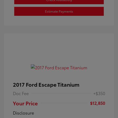
Estimate Payments
2017 Ford Escape Titanium
Doc Fee
+$350
Your Price
$12,850
Disclosure