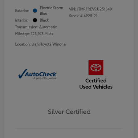
Electric Storm
VIN:
JTMRFREV9JJ251349
Exterior:
Blue
Stock: #
4P25121
Interior:
Black
Transmission: Automatic
Mileage: 123,913 Miles
Location: Dahl Toyota Winona
Silver Certified