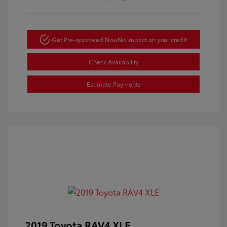
Get Pre-approved Now
No impact on your credit
Check Availability
Estimate Payments
2019 Toyota RAV4 XLE