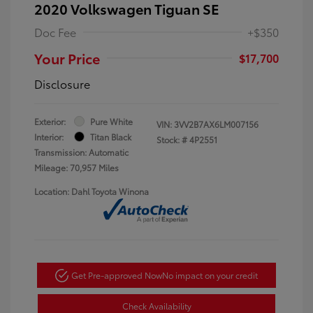
2020 Volkswagen Tiguan SE
Doc Fee
+$350
Your Price
$17,700
Disclosure
Exterior:
Pure White
VIN:
3VV2B7AX6LM007156
Interior:
Titan Black
Stock: #
4P2551
Transmission: Automatic
Mileage: 70,957 Miles
Location: Dahl Toyota Winona
Get Pre-approved Now
No impact on your credit
Check Availability