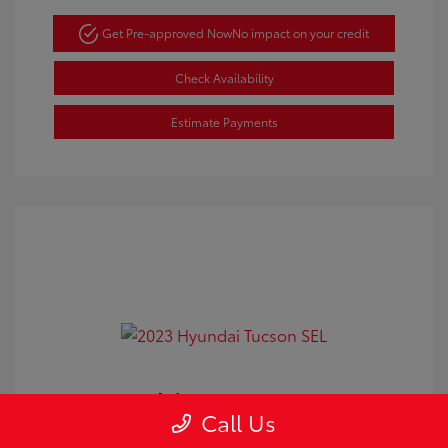
Get Pre-approved Now
No impact on your credit
Check Availability
Estimate Payments
2023 Hyundai Tucson SEL
Call Us
Doc Fee
+$350