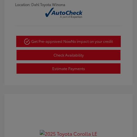
Location: Dahl Toyota Winona
Get Pre-approved Now
No impact on your credit
Check Availability
Estimate Payments