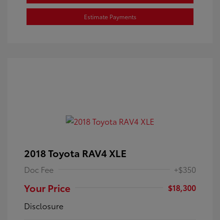
Estimate Payments
2018 Toyota RAV4 XLE
Doc Fee
+$350
Your Price
$18,300
Disclosure