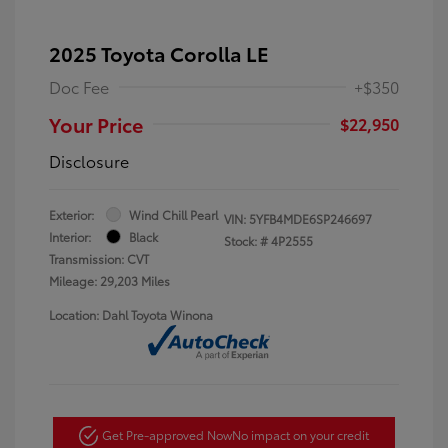
2025 Toyota Corolla LE
Doc Fee
+$350
Your Price
$22,950
Disclosure
Exterior:
Wind Chill Pearl
VIN:
5YFB4MDE6SP246697
Interior:
Black
Stock: #
4P2555
Transmission: CVT
Mileage: 29,203 Miles
Location: Dahl Toyota Winona
Get Pre-approved Now
No impact on your credit