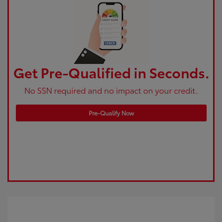
Get Pre-Qualified in Seconds.
No SSN required and no impact on your credit.
Pre-Qualify Now