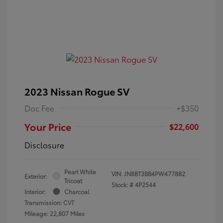
2023 Nissan Rogue SV
Doc Fee
+$350
Your Price
$22,600
Disclosure
Pearl White
VIN:
JN8BT3BB4PW477882
Exterior:
Tricoat
Stock: #
4P2544
Interior:
Charcoal
Transmission: CVT
Mileage: 22,807 Miles