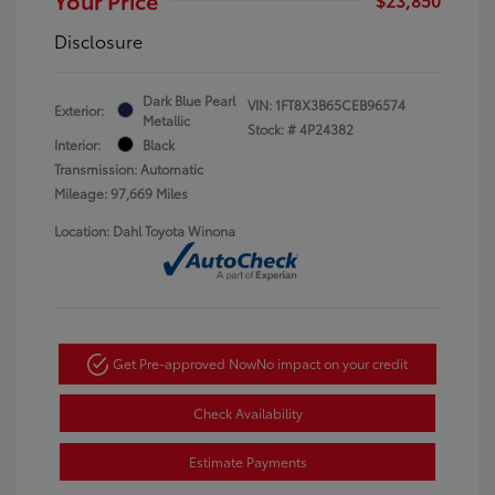
Disclosure
Dark Blue Pearl
VIN:
1FT8X3B65CEB96574
Exterior:
Metallic
Stock: #
4P24382
Interior:
Black
Transmission: Automatic
Mileage: 97,669 Miles
Location: Dahl Toyota Winona
Get Pre-approved Now
No impact on your credit
Check Availability
Estimate Payments