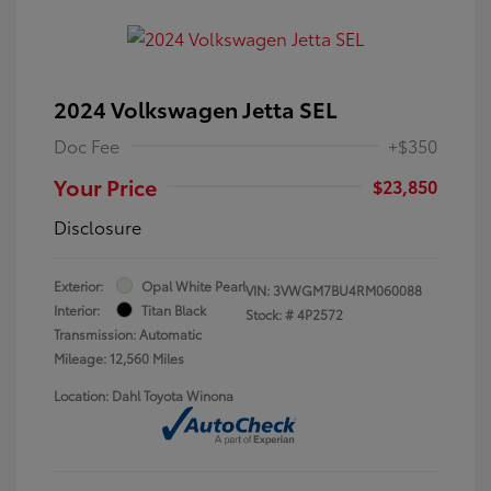
2024 Volkswagen Jetta SEL
Doc Fee
+$350
Your Price
$23,850
Disclosure
Exterior:
Opal White Pearl
VIN:
3VWGM7BU4RM060088
Interior:
Titan Black
Stock: #
4P2572
Transmission: Automatic
Mileage: 12,560 Miles
Location: Dahl Toyota Winona