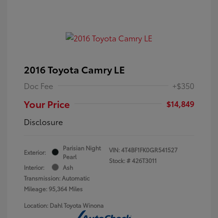
2016 Toyota Camry LE
Doc Fee
+$350
Your Price
$14,849
Disclosure
Parisian Night
VIN:
4T4BF1FK0GR541527
Exterior:
Pearl
Stock: #
426T3011
Interior:
Ash
Transmission: Automatic
Mileage: 95,364 Miles
Location: Dahl Toyota Winona