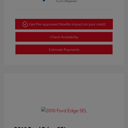
Get Pre-approved Now
No impact on your credit
Check Availability
Estimate Payments