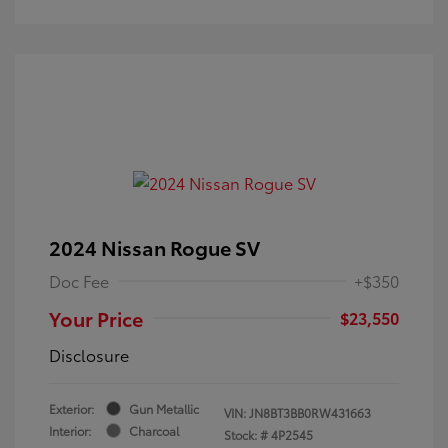
2024 Nissan Rogue SV
Doc Fee
+$350
Your Price
$23,550
Disclosure
Exterior:
Gun Metallic
VIN:
JN8BT3BB0RW431663
Interior:
Charcoal
Stock: #
4P2545