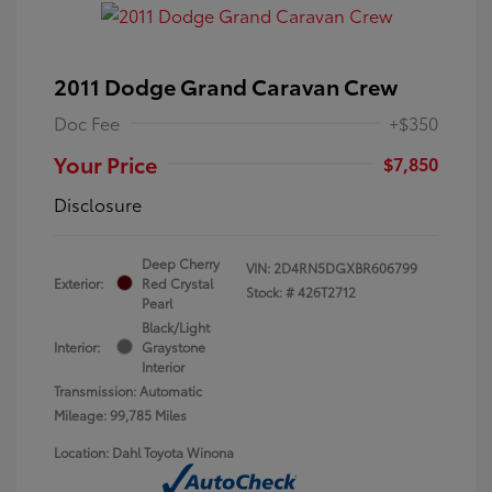
2011 Dodge Grand Caravan Crew
Doc Fee
+$350
Your Price
$7,850
Disclosure
Deep Cherry
VIN:
2D4RN5DGXBR606799
Exterior:
Red Crystal
Stock: #
426T2712
Pearl
Black/Light
Interior:
Graystone
Interior
Transmission: Automatic
Mileage: 99,785 Miles
Location: Dahl Toyota Winona