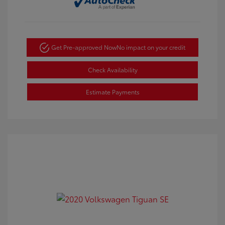
Get Pre-approved Now
No impact on your credit
Check Availability
Estimate Payments