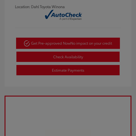
Location: Dahl Toyota Winona
Get Pre-approved Now
No impact on your credit
Check Availability
Estimate Payments