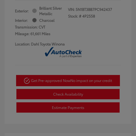
Brilliant Silver
VIN:
5N1BT3BB7PC942437
Exterior:
Metallic
Stock: #
4P2558
Interior:
Charcoal
Transmission: CVT
Mileage: 61,661 Miles
Location: Dahl Toyota Winona
Get Pre-approved Now
No impact on your credit
Check Availability
Estimate Payments