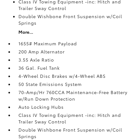
Class IV Towing Equipment -inc: Hitch and
Trailer Sway Control
Double Wishbone Front Suspension w/Coil
Springs
More...
1655# Maximum Payload
200 Amp Alternator
3.55 Axle Ratio
36 Gal. Fuel Tank
4-Wheel Disc Brakes w/4-Wheel ABS
50 State Emissions System
70-Amp/Hr 760CCA Maintenance-Free Battery
w/Run Down Protection
Auto Locking Hubs
Class IV Towing Equipment -inc: Hitch and
Trailer Sway Control
Double Wishbone Front Suspension w/Coil
Springs