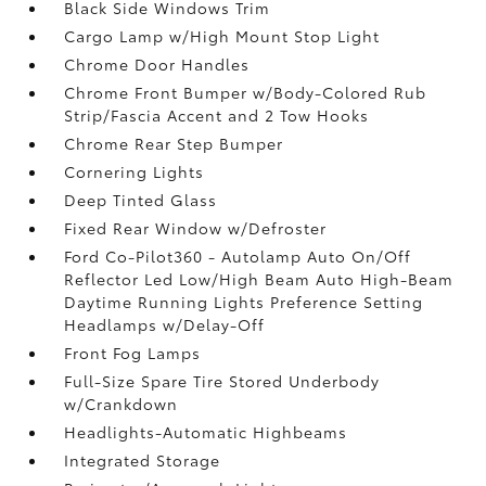
Black Side Windows Trim
Cargo Lamp w/High Mount Stop Light
Chrome Door Handles
Chrome Front Bumper w/Body-Colored Rub
Strip/Fascia Accent and 2 Tow Hooks
Chrome Rear Step Bumper
Cornering Lights
Deep Tinted Glass
Fixed Rear Window w/Defroster
Ford Co-Pilot360 - Autolamp Auto On/Off
Reflector Led Low/High Beam Auto High-Beam
Daytime Running Lights Preference Setting
Headlamps w/Delay-Off
Front Fog Lamps
Full-Size Spare Tire Stored Underbody
w/Crankdown
Headlights-Automatic Highbeams
Integrated Storage