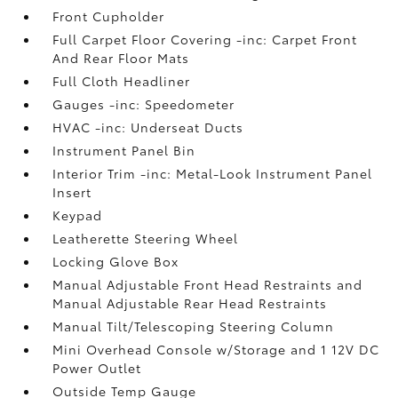
Front Cupholder
Full Carpet Floor Covering -inc: Carpet Front
And Rear Floor Mats
Full Cloth Headliner
Gauges -inc: Speedometer
HVAC -inc: Underseat Ducts
Instrument Panel Bin
Interior Trim -inc: Metal-Look Instrument Panel
Insert
Keypad
Leatherette Steering Wheel
Locking Glove Box
Manual Adjustable Front Head Restraints and
Manual Adjustable Rear Head Restraints
Manual Tilt/Telescoping Steering Column
Mini Overhead Console w/Storage and 1 12V DC
Power Outlet
Outside Temp Gauge