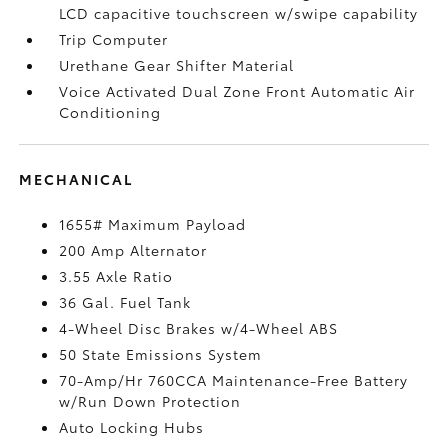
LCD capacitive touchscreen w/swipe capability
Trip Computer
Urethane Gear Shifter Material
Voice Activated Dual Zone Front Automatic Air
Conditioning
MECHANICAL
1655# Maximum Payload
200 Amp Alternator
3.55 Axle Ratio
36 Gal. Fuel Tank
4-Wheel Disc Brakes w/4-Wheel ABS
50 State Emissions System
70-Amp/Hr 760CCA Maintenance-Free Battery
w/Run Down Protection
Auto Locking Hubs