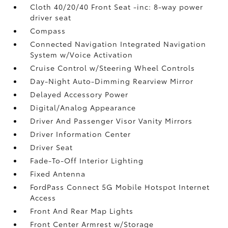
Cloth 40/20/40 Front Seat -inc: 8-way power
driver seat
Compass
Connected Navigation Integrated Navigation
System w/Voice Activation
Cruise Control w/Steering Wheel Controls
Day-Night Auto-Dimming Rearview Mirror
Delayed Accessory Power
Digital/Analog Appearance
Driver And Passenger Visor Vanity Mirrors
Driver Information Center
Driver Seat
Fade-To-Off Interior Lighting
Fixed Antenna
FordPass Connect 5G Mobile Hotspot Internet
Access
Front And Rear Map Lights
Front Center Armrest w/Storage