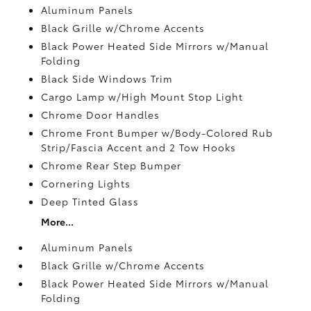
Aluminum Panels
Black Grille w/Chrome Accents
Black Power Heated Side Mirrors w/Manual
Folding
Black Side Windows Trim
Cargo Lamp w/High Mount Stop Light
Chrome Door Handles
Chrome Front Bumper w/Body-Colored Rub
Strip/Fascia Accent and 2 Tow Hooks
Chrome Rear Step Bumper
Cornering Lights
Deep Tinted Glass
More...
Aluminum Panels
Black Grille w/Chrome Accents
Black Power Heated Side Mirrors w/Manual
Folding