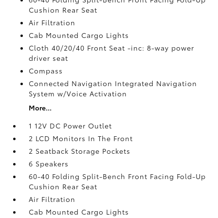
Cushion Rear Seat
Air Filtration
Cab Mounted Cargo Lights
Cloth 40/20/40 Front Seat -inc: 8-way power
driver seat
Compass
Connected Navigation Integrated Navigation
System w/Voice Activation
More...
1 12V DC Power Outlet
2 LCD Monitors In The Front
2 Seatback Storage Pockets
6 Speakers
60-40 Folding Split-Bench Front Facing Fold-Up
Cushion Rear Seat
Air Filtration
Cab Mounted Cargo Lights