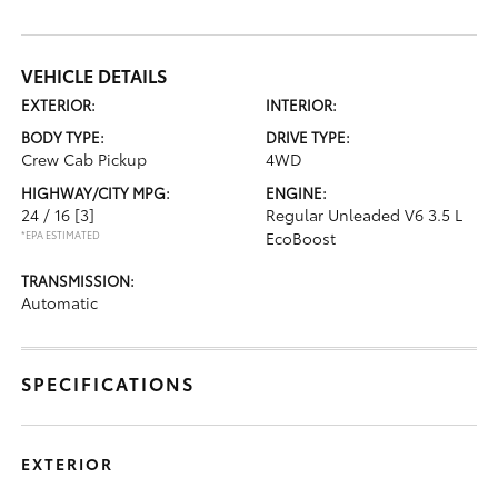
VEHICLE DETAILS
EXTERIOR:
INTERIOR:
BODY TYPE:
DRIVE TYPE:
Crew Cab Pickup
4WD
HIGHWAY/CITY MPG:
ENGINE:
24 / 16
[3]
Regular Unleaded V6 3.5 L
*EPA ESTIMATED
EcoBoost
TRANSMISSION:
Automatic
SPECIFICATIONS
EXTERIOR