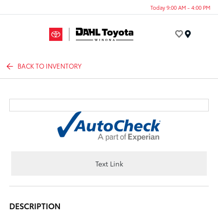
Today 9:00 AM - 4:00 PM
Menu
BACK TO INVENTORY
Text Link
DESCRIPTION