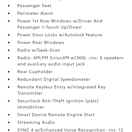
Passenger Seat
Perimeter Alarm
Power 1st Row Windows w/Driver And
Passenger 1-Touch Up/Down
Power Door Locks w/Autolock Feature
Power Rear Windows
Radio w/Seek-Scan
Radio: AM/FM SiriusXM w/360L -inc: 6 speakers
and auxiliary audio input jack
Rear Cupholder
Redundant Digital Speedometer
Remote Keyless Entry w/Integrated Key
Transmitter
Securilock Anti-Theft Ignition (pats)
Immobilizer
Smart Device Remote Engine Start
Streaming Audio
SYNC 4 w/Enhanced Voice Recognition -inc: 12