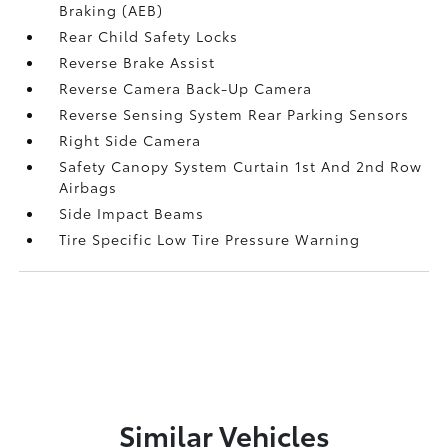
Braking (AEB)
Rear Child Safety Locks
Reverse Brake Assist
Reverse Camera Back-Up Camera
Reverse Sensing System Rear Parking Sensors
Right Side Camera
Safety Canopy System Curtain 1st And 2nd Row
Airbags
Side Impact Beams
Tire Specific Low Tire Pressure Warning
Similar Vehicles