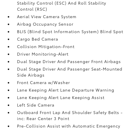
Stability Control (ESC) And Roll Stability
Control (RSC)
Aerial View Camera System
Airbag Occupancy Sensor
BLIS (Blind Spot Information System) Blind Spot
Cargo Bed Camera
Collision Mitigation-Front
Driver Monitoring-Alert
Dual Stage Driver And Passenger Front Airbags
Dual Stage Driver And Passenger Seat-Mounted
Side Airbags
Front Camera w/Washer
Lane Keeping Alert Lane Departure Warning
Lane Keeping Alert Lane Keeping Assist
Left Side Camera
Outboard Front Lap And Shoulder Safety Belts -
inc: Rear Center 3 Point
Pre-Collision Assist with Automatic Emergency