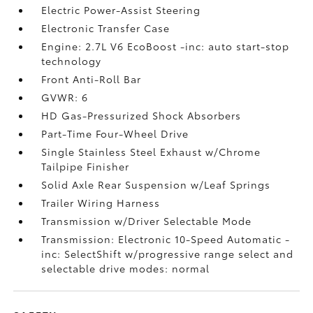
Electric Power-Assist Steering
Electronic Transfer Case
Engine: 2.7L V6 EcoBoost -inc: auto start-stop
technology
Front Anti-Roll Bar
GVWR: 6
HD Gas-Pressurized Shock Absorbers
Part-Time Four-Wheel Drive
Single Stainless Steel Exhaust w/Chrome
Tailpipe Finisher
Solid Axle Rear Suspension w/Leaf Springs
Trailer Wiring Harness
Transmission w/Driver Selectable Mode
Transmission: Electronic 10-Speed Automatic -
inc: SelectShift w/progressive range select and
selectable drive modes: normal