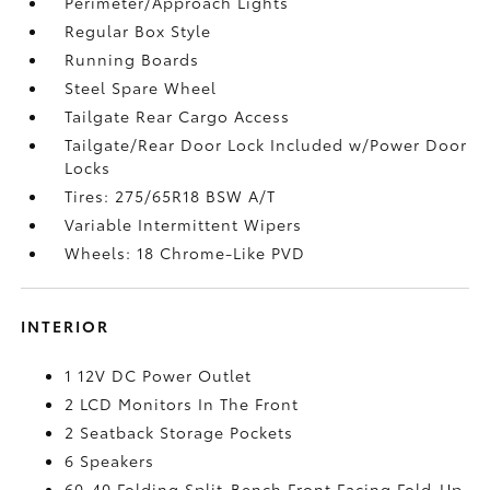
Perimeter/Approach Lights
Regular Box Style
Running Boards
Steel Spare Wheel
Tailgate Rear Cargo Access
Tailgate/Rear Door Lock Included w/Power Door
Locks
Tires: 275/65R18 BSW A/T
Variable Intermittent Wipers
Wheels: 18 Chrome-Like PVD
INTERIOR
1 12V DC Power Outlet
2 LCD Monitors In The Front
2 Seatback Storage Pockets
6 Speakers
60-40 Folding Split-Bench Front Facing Fold-Up