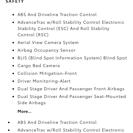
SAFETY
ABS And Driveline Traction Control
AdvanceTrac w/Roll Stability Control Electronic
Stability Control (ESC) And Roll Stability
Control (RSC)
Aerial View Camera System
Airbag Occupancy Sensor
BLIS (Blind Spot Information System) Blind Spot
Cargo Bed Camera
Collision Mitigation-Front
Driver Monitoring-Alert
Dual Stage Driver And Passenger Front Airbags
Dual Stage Driver And Passenger Seat-Mounted
Side Airbags
More...
ABS And Driveline Traction Control
AdvanceTrac w/Roll Stability Control Electronic