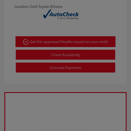
Location: Dahl Toyota Winona
Get Pre-approved Now
No impact on your credit
Check Availability
Estimate Payments