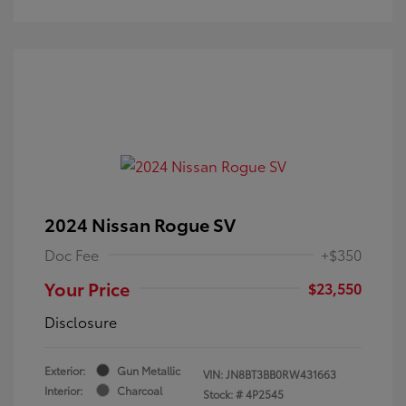
2024 Nissan Rogue SV
Doc Fee
+$350
Your Price
$23,550
Disclosure
Exterior:
Gun Metallic
VIN:
JN8BT3BB0RW431663
Interior:
Charcoal
Stock: #
4P2545