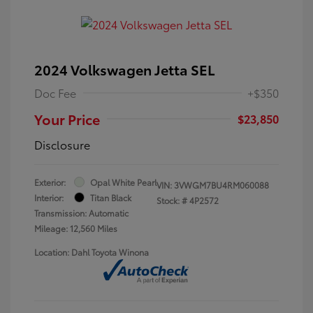
2024 Volkswagen Jetta SEL
Doc Fee
+$350
Your Price
$23,850
Disclosure
Exterior:
Opal White Pearl
VIN:
3VWGM7BU4RM060088
Interior:
Titan Black
Stock: #
4P2572
Transmission: Automatic
Mileage: 12,560 Miles
Location: Dahl Toyota Winona