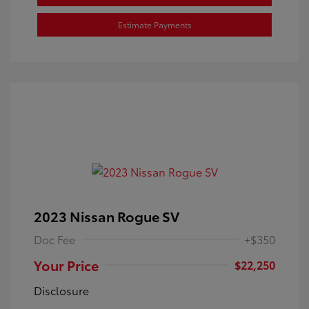
Estimate Payments
2023 Nissan Rogue SV
Doc Fee
+$350
Your Price
$22,250
Disclosure