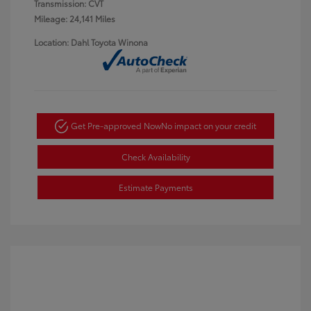
Transmission: CVT
Mileage: 24,141 Miles
Location: Dahl Toyota Winona
Get Pre-approved Now
No impact on your credit
Check Availability
Estimate Payments