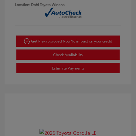
Location: Dahl Toyota Winona
Get Pre-approved Now
No impact on your credit
Check Availability
Estimate Payments