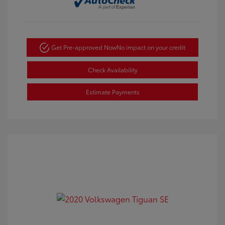
Get Pre-approved Now
No impact on your credit
Check Availability
Estimate Payments