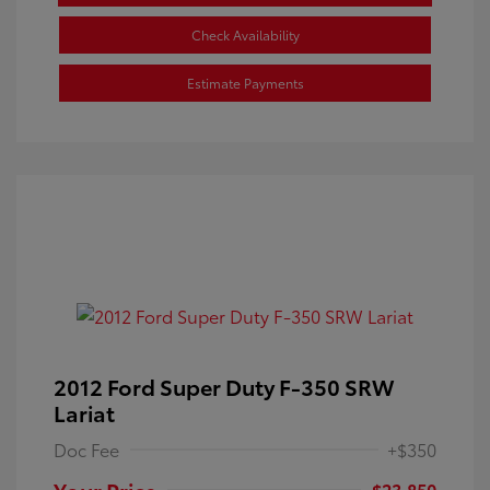
Check Availability
Estimate Payments
2012 Ford Super Duty F-350 SRW
Lariat
Doc Fee
+$350
Your Price
$23,850