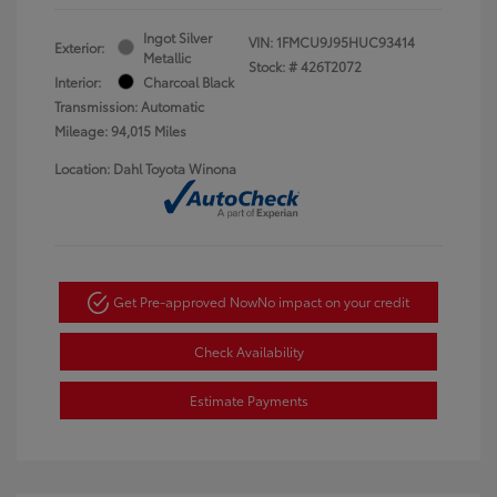
Ingot Silver
VIN:
1FMCU9J95HUC93414
Exterior:
Metallic
Stock: #
426T2072
Interior:
Charcoal Black
Transmission: Automatic
Mileage: 94,015 Miles
Location: Dahl Toyota Winona
Get Pre-approved Now
No impact on your credit
Check Availability
Estimate Payments