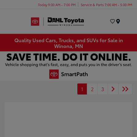
Today 9:00 AM - 7:00 PM
Service & Parts 7:00 AM - 5:00 PM
Menu
Quality Used Cars, Trucks, and SUVs for Sale in
Winona, MN
1
2
3