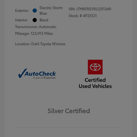
Electric Storm
VIN:
JTMRFREV9JJ251349
Exterior:
Blue
Stock: #
4P25121
Interior:
Black
Transmission: Automatic
Mileage: 123,913 Miles
Location: Dahl Toyota Winona
Silver Certified