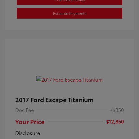
Estimate Payments
2017 Ford Escape Titanium
Doc Fee
+$350
Your Price
$12,850
Disclosure