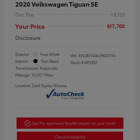
2020 Volkswagen Tiguan SE
Doc Fee
+$350
Your Price
$17,700
Disclosure
Exterior:
Pure White
VIN:
3VV2B7AX6LM007156
Interior:
Titan Black
Stock: #
4P2551
Transmission: Automatic
Mileage: 70,957 Miles
Location: Dahl Toyota Winona
Get Pre-approved Now
No impact on your credit
Check Availability