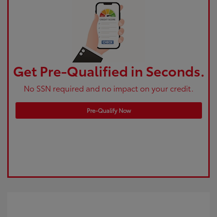
Get Pre-Qualified in Seconds.
No SSN required and no impact on your credit.
Pre-Qualify Now