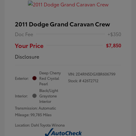
2011 Dodge Grand Caravan Crew
Doc Fee
+$350
Your Price
$7,850
Disclosure
Deep Cherry
VIN:
2D4RN5DGXBR606799
Exterior:
Red Crystal
Stock: #
426T2712
Pearl
Black/Light
Interior:
Graystone
Interior
Transmission: Automatic
Mileage: 99,785 Miles
Location: Dahl Toyota Winona