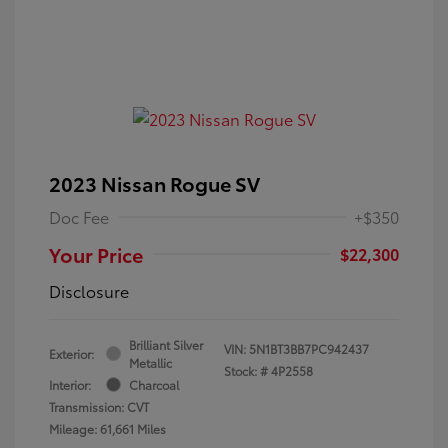
2023 Nissan Rogue SV
Doc Fee
+$350
Your Price
$22,300
Disclosure
Brilliant Silver
VIN:
5N1BT3BB7PC942437
Exterior:
Metallic
Stock: #
4P2558
Interior:
Charcoal
Transmission: CVT
Mileage: 61,661 Miles