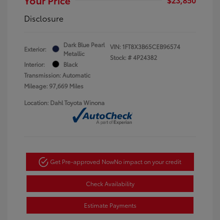
Disclosure
Dark Blue Pearl
VIN:
1FT8X3B65CEB96574
Exterior:
Metallic
Stock: #
4P24382
Interior:
Black
Transmission: Automatic
Mileage: 97,669 Miles
Location: Dahl Toyota Winona
Get Pre-approved Now
No impact on your credit
Check Availability
Estimate Payments