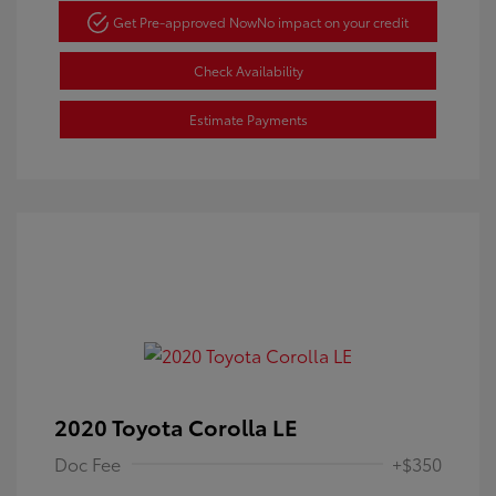
Get Pre-approved Now
No impact on your credit
Check Availability
Estimate Payments
2020 Toyota Corolla LE
Doc Fee
+$350