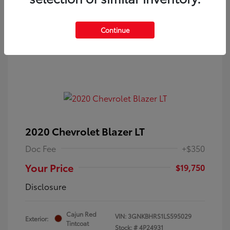
Continue
2020 Chevrolet Blazer LT
Doc Fee
+$350
Your Price
$19,750
Disclosure
Cajun Red
VIN:
3GNKBHRS1LS595029
Exterior:
Tintcoat
Stock: #
4P24931