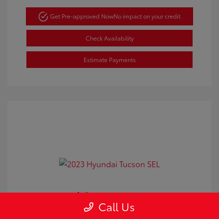
Get Pre-approved Now
No impact on your credit
Check Availability
Estimate Payments
2023 Hyundai Tucson SEL
Call Us
Doc Fee
+$350