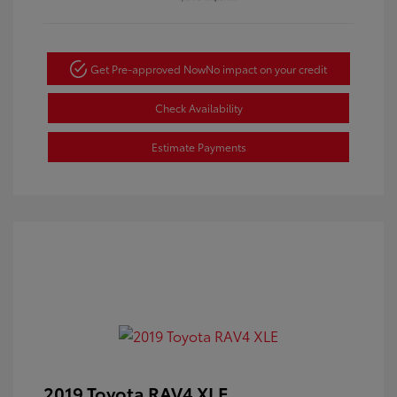
Get Pre-approved Now
No impact on your credit
Check Availability
Estimate Payments
2019 Toyota RAV4 XLE