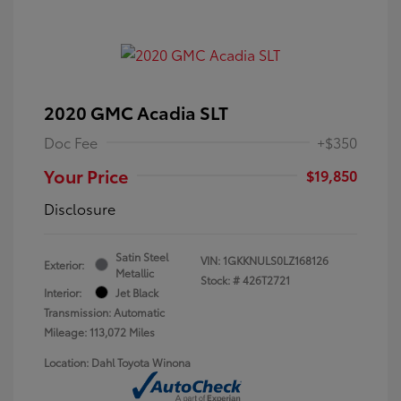
2020 GMC Acadia SLT
Doc Fee
+$350
Your Price
$19,850
Disclosure
Satin Steel
VIN:
1GKKNULS0LZ168126
Exterior:
Metallic
Stock: #
426T2721
Interior:
Jet Black
Transmission: Automatic
Mileage: 113,072 Miles
Location: Dahl Toyota Winona