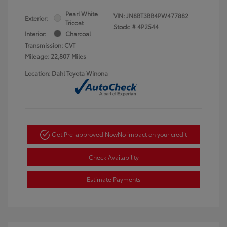
Pearl White
VIN:
JN8BT3BB4PW477882
Exterior:
Tricoat
Stock: #
4P2544
Interior:
Charcoal
Transmission: CVT
Mileage: 22,807 Miles
Location: Dahl Toyota Winona
Get Pre-approved Now
No impact on your credit
Check Availability
Estimate Payments