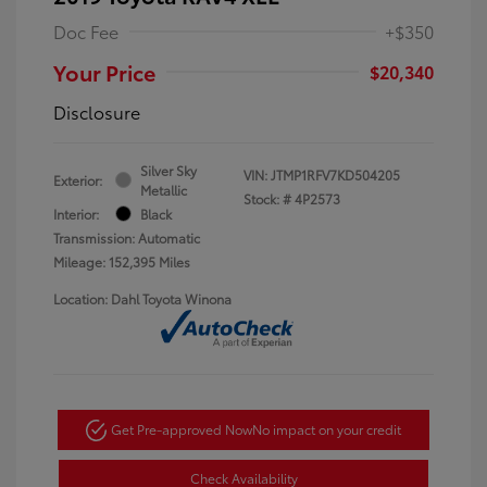
Doc Fee
+$350
Your Price
$20,340
Disclosure
Silver Sky
VIN:
JTMP1RFV7KD504205
Exterior:
Metallic
Stock: #
4P2573
Interior:
Black
Transmission: Automatic
Mileage: 152,395 Miles
Location: Dahl Toyota Winona
Get Pre-approved Now
No impact on your credit
Check Availability