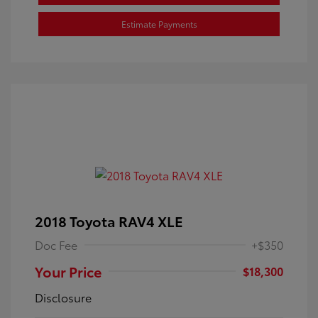
Estimate Payments
2018 Toyota RAV4 XLE
Doc Fee
+$350
Your Price
$18,300
Disclosure