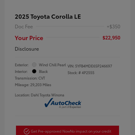
2025 Toyota Corolla LE
Doc Fee
+$350
Your Price
$22,950
Disclosure
Exterior:
Wind Chill Pearl
VIN:
5YFB4MDE6SP246697
Interior:
Black
Stock: #
4P2555
Transmission: CVT
Mileage: 29,203 Miles
Location: Dahl Toyota Winona
Get Pre-approved Now
No impact on your credit