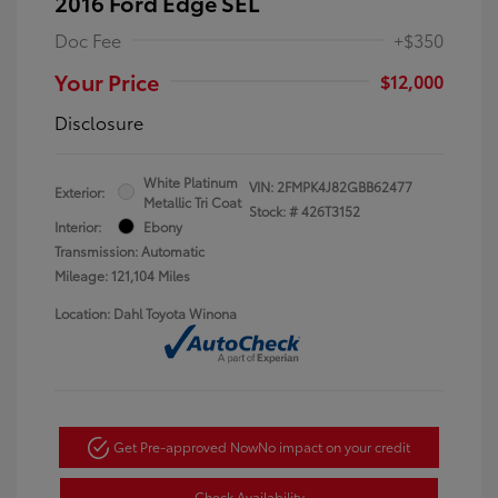
2016 Ford Edge SEL
Doc Fee
+$350
Your Price
$12,000
Disclosure
White Platinum
VIN:
2FMPK4J82GBB62477
Exterior:
Metallic Tri Coat
Stock: #
426T3152
Interior:
Ebony
Transmission: Automatic
Mileage: 121,104 Miles
Location: Dahl Toyota Winona
Get Pre-approved Now
No impact on your credit
Check Availability