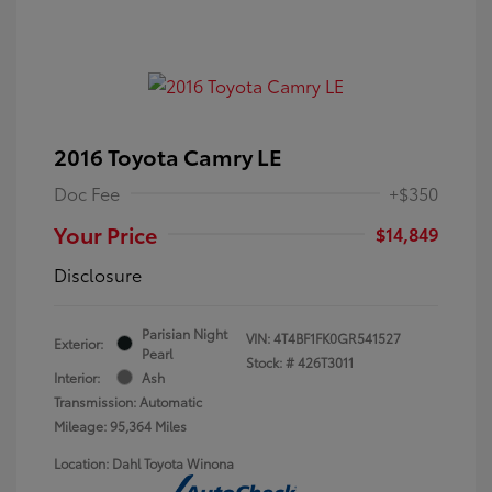
2016 Toyota Camry LE
Doc Fee
+$350
Your Price
$14,849
Disclosure
Parisian Night
VIN:
4T4BF1FK0GR541527
Exterior:
Pearl
Stock: #
426T3011
Interior:
Ash
Transmission: Automatic
Mileage: 95,364 Miles
Location: Dahl Toyota Winona