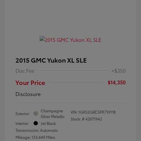
2015 GMC Yukon XL SLE
Doc Fee
+$350
Your Price
$14,350
Disclosure
Champagne
VIN:
1GKS2GKC5FR710118
Exterior:
Silver Metallic
Stock: #
426T1942
Interior:
Jet Black
Transmission: Automatic
Mileage: 133,449 Miles