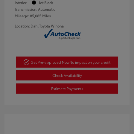
Interior:
Jet Black
Transmission: Automatic
Mileage: 85,085 Miles
Location: Dahl Toyota Winona
Get Pre-approved Now
No impact on your credit
Check Availability
Estimate Payments