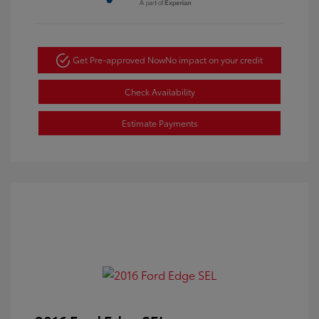
Get Pre-approved Now
No impact on your credit
Check Availability
Estimate Payments