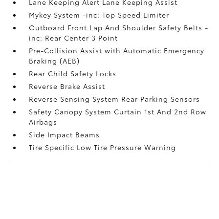
Lane Keeping Alert Lane Keeping Assist
Mykey System -inc: Top Speed Limiter
Outboard Front Lap And Shoulder Safety Belts -
inc: Rear Center 3 Point
Pre-Collision Assist with Automatic Emergency
Braking (AEB)
Rear Child Safety Locks
Reverse Brake Assist
Reverse Sensing System Rear Parking Sensors
Safety Canopy System Curtain 1st And 2nd Row
Airbags
Side Impact Beams
Tire Specific Low Tire Pressure Warning