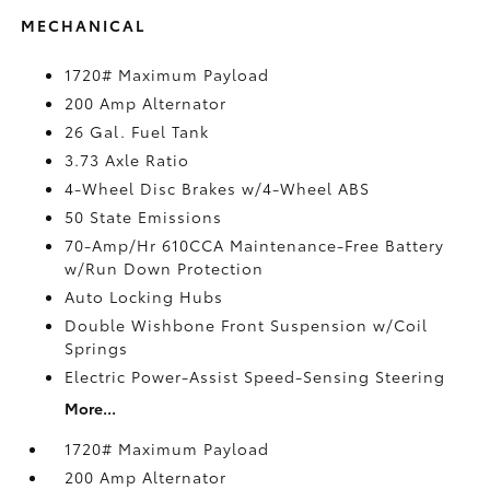
MECHANICAL
1720# Maximum Payload
200 Amp Alternator
26 Gal. Fuel Tank
3.73 Axle Ratio
4-Wheel Disc Brakes w/4-Wheel ABS
50 State Emissions
70-Amp/Hr 610CCA Maintenance-Free Battery
w/Run Down Protection
Auto Locking Hubs
Double Wishbone Front Suspension w/Coil
Springs
Electric Power-Assist Speed-Sensing Steering
More...
1720# Maximum Payload
200 Amp Alternator