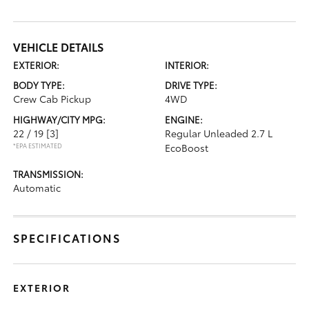
VEHICLE DETAILS
EXTERIOR:
INTERIOR:
BODY TYPE:
DRIVE TYPE:
Crew Cab Pickup
4WD
HIGHWAY/CITY MPG:
ENGINE:
22 / 19
[3]
Regular Unleaded 2.7 L
*EPA ESTIMATED
EcoBoost
TRANSMISSION:
Automatic
SPECIFICATIONS
EXTERIOR