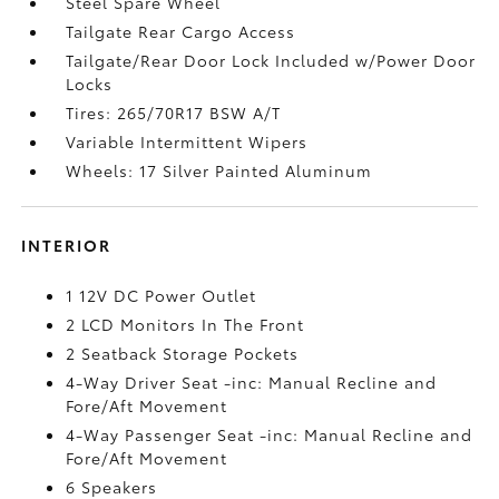
Steel Spare Wheel
Tailgate Rear Cargo Access
Tailgate/Rear Door Lock Included w/Power Door
Locks
Tires: 265/70R17 BSW A/T
Variable Intermittent Wipers
Wheels: 17 Silver Painted Aluminum
INTERIOR
1 12V DC Power Outlet
2 LCD Monitors In The Front
2 Seatback Storage Pockets
4-Way Driver Seat -inc: Manual Recline and
Fore/Aft Movement
4-Way Passenger Seat -inc: Manual Recline and
Fore/Aft Movement
6 Speakers