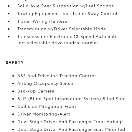
Solid Axle Rear Suspension w/Leaf Springs
Towing Equipment -inc: Trailer Sway Control
Trailer Wiring Harness
Transmission w/Driver Selectable Mode
Transmission: Electronic 10-Speed Automatic -
inc: selectable drive modes: normal
SAFETY
ABS And Driveline Traction Control
Airbag Occupancy Sensor
Back-Up Camera
BLIS (Blind Spot Information System) Blind Spot
Collision Mitigation-Front
Driver Monitoring-Alert
Dual Stage Driver And Passenger Front Airbags
Dual Stage Driver And Passenger Seat-Mounted