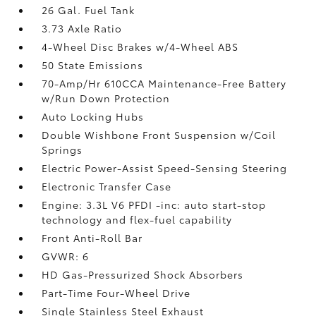
26 Gal. Fuel Tank
3.73 Axle Ratio
4-Wheel Disc Brakes w/4-Wheel ABS
50 State Emissions
70-Amp/Hr 610CCA Maintenance-Free Battery
w/Run Down Protection
Auto Locking Hubs
Double Wishbone Front Suspension w/Coil
Springs
Electric Power-Assist Speed-Sensing Steering
Electronic Transfer Case
Engine: 3.3L V6 PFDI -inc: auto start-stop
technology and flex-fuel capability
Front Anti-Roll Bar
GVWR: 6
HD Gas-Pressurized Shock Absorbers
Part-Time Four-Wheel Drive
Single Stainless Steel Exhaust