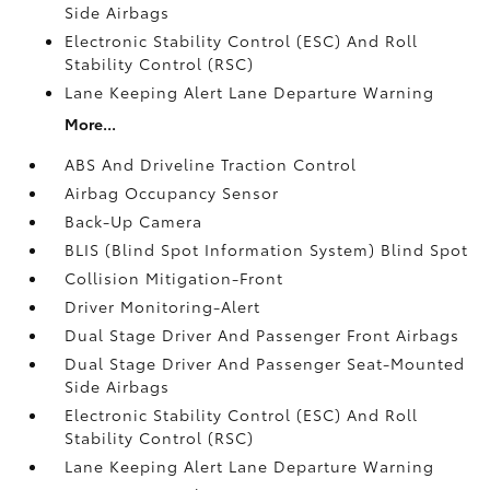
Side Airbags
Electronic Stability Control (ESC) And Roll
Stability Control (RSC)
Lane Keeping Alert Lane Departure Warning
More...
ABS And Driveline Traction Control
Airbag Occupancy Sensor
Back-Up Camera
BLIS (Blind Spot Information System) Blind Spot
Collision Mitigation-Front
Driver Monitoring-Alert
Dual Stage Driver And Passenger Front Airbags
Dual Stage Driver And Passenger Seat-Mounted
Side Airbags
Electronic Stability Control (ESC) And Roll
Stability Control (RSC)
Lane Keeping Alert Lane Departure Warning