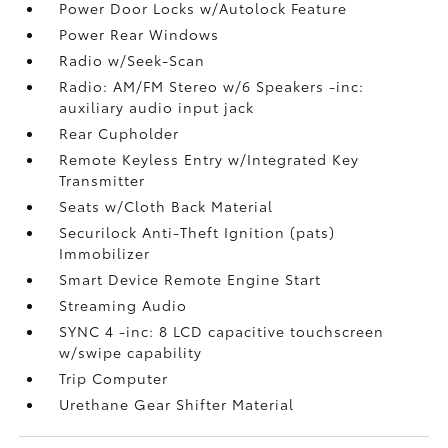
Power Door Locks w/Autolock Feature
Power Rear Windows
Radio w/Seek-Scan
Radio: AM/FM Stereo w/6 Speakers -inc:
auxiliary audio input jack
Rear Cupholder
Remote Keyless Entry w/Integrated Key
Transmitter
Seats w/Cloth Back Material
Securilock Anti-Theft Ignition (pats)
Immobilizer
Smart Device Remote Engine Start
Streaming Audio
SYNC 4 -inc: 8 LCD capacitive touchscreen
w/swipe capability
Trip Computer
Urethane Gear Shifter Material