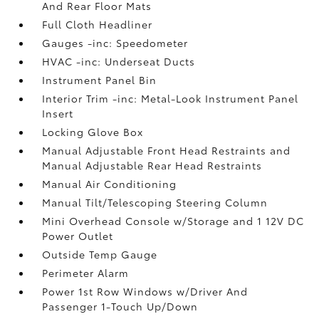
And Rear Floor Mats
Full Cloth Headliner
Gauges -inc: Speedometer
HVAC -inc: Underseat Ducts
Instrument Panel Bin
Interior Trim -inc: Metal-Look Instrument Panel
Insert
Locking Glove Box
Manual Adjustable Front Head Restraints and
Manual Adjustable Rear Head Restraints
Manual Air Conditioning
Manual Tilt/Telescoping Steering Column
Mini Overhead Console w/Storage and 1 12V DC
Power Outlet
Outside Temp Gauge
Perimeter Alarm
Power 1st Row Windows w/Driver And
Passenger 1-Touch Up/Down