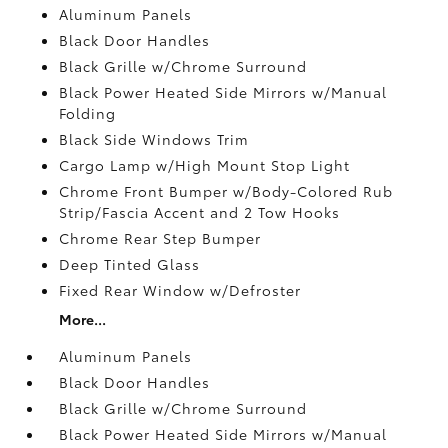
Aluminum Panels
Black Door Handles
Black Grille w/Chrome Surround
Black Power Heated Side Mirrors w/Manual
Folding
Black Side Windows Trim
Cargo Lamp w/High Mount Stop Light
Chrome Front Bumper w/Body-Colored Rub
Strip/Fascia Accent and 2 Tow Hooks
Chrome Rear Step Bumper
Deep Tinted Glass
Fixed Rear Window w/Defroster
More...
Aluminum Panels
Black Door Handles
Black Grille w/Chrome Surround
Black Power Heated Side Mirrors w/Manual