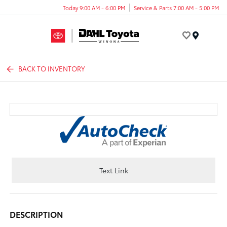
Today 9:00 AM - 6:00 PM
Service & Parts 7:00 AM - 5:00 PM
Menu
BACK TO INVENTORY
Text Link
DESCRIPTION