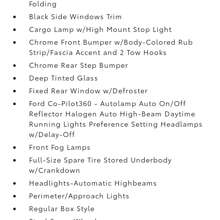
Folding
Black Side Windows Trim
Cargo Lamp w/High Mount Stop Light
Chrome Front Bumper w/Body-Colored Rub
Strip/Fascia Accent and 2 Tow Hooks
Chrome Rear Step Bumper
Deep Tinted Glass
Fixed Rear Window w/Defroster
Ford Co-Pilot360 - Autolamp Auto On/Off
Reflector Halogen Auto High-Beam Daytime
Running Lights Preference Setting Headlamps
w/Delay-Off
Front Fog Lamps
Full-Size Spare Tire Stored Underbody
w/Crankdown
Headlights-Automatic Highbeams
Perimeter/Approach Lights
Regular Box Style