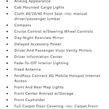
Analog Appearance
Cab Mounted Cargo Lights
Cloth 40/20/40 Front Seat -inc: manual
driver/passenger lumbar
Compass
Cruise Control w/Steering Wheel Controls
Day-Night Rearview Mirror
Delayed Accessory Power
Driver And Passenger Visor Vanity Mirrors
Driver Information Center
Fade-To-Off Interior Lighting
Fixed Antenna
FordPass Connect 4G Mobile Hotspot Internet
Access
Front And Rear Map Lights
Front Center Armrest w/Storage
Front Cupholder
Full Carpet Floor Covering -inc: Carpet Front