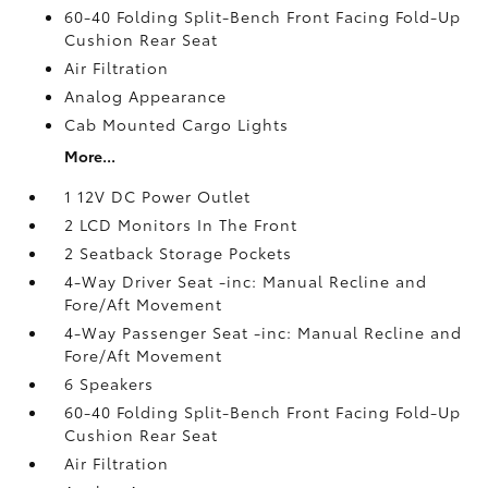
60-40 Folding Split-Bench Front Facing Fold-Up
Cushion Rear Seat
Air Filtration
Analog Appearance
Cab Mounted Cargo Lights
More...
1 12V DC Power Outlet
2 LCD Monitors In The Front
2 Seatback Storage Pockets
4-Way Driver Seat -inc: Manual Recline and
Fore/Aft Movement
4-Way Passenger Seat -inc: Manual Recline and
Fore/Aft Movement
6 Speakers
60-40 Folding Split-Bench Front Facing Fold-Up
Cushion Rear Seat
Air Filtration