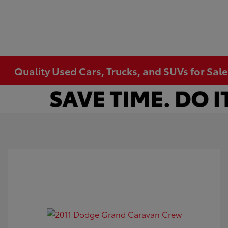
Quality Used Cars, Trucks, and SUVs for Sal