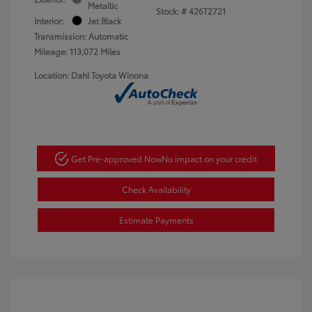
Metallic
Stock: #
426T2721
Interior:
Jet Black
Transmission: Automatic
Mileage: 113,072 Miles
Location: Dahl Toyota Winona
Get Pre-approved Now
No impact on your credit
Check Availability
Estimate Payments