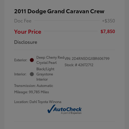
2011 Dodge Grand Caravan Crew
Doc Fee
+$350
Your Price
$7,850
Disclosure
Deep Cherry Red
VIN:
2D4RN5DGXBR606799
Exterior:
Crystal Pearl
Stock: #
426T2712
Black/Light
Interior:
Graystone
Interior
Transmission: Automatic
Mileage: 99,785 Miles
Location: Dahl Toyota Winona