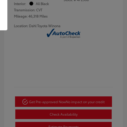
Interior:
All Black
Transmission: CVT
Mileage: 46,318 Miles
Location: Dahl Toyota Winona
Get Pre-approved Now
No impact on your credit
Check Availability
Estimate Payments