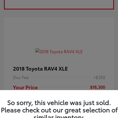
2018 Toyota RAV4 XLE
Doc Fee
+$350
Your Price
$18,300
Disclosure
So sorry, this vehicle was just sold.
Please check out our great selection of
Electric Storm
VIN:
JTMRFREV9JJ251349
Exterior:
similar inventory.
Blue
Stock: #
4P25121