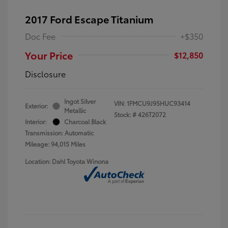
2017 Ford Escape Titanium
Doc Fee
+$350
Your Price
$12,850
Disclosure
Ingot Silver
VIN:
1FMCU9J95HUC93414
Exterior:
Metallic
Stock: #
426T2072
Interior:
Charcoal Black
Transmission: Automatic
Mileage: 94,015 Miles
Location: Dahl Toyota Winona