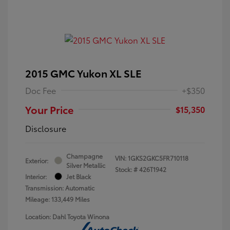
2015 GMC Yukon XL SLE
Doc Fee
+$350
Your Price
$15,350
Disclosure
Champagne
VIN:
1GKS2GKC5FR710118
Exterior:
Silver Metallic
Stock: #
426T1942
Interior:
Jet Black
Transmission: Automatic
Mileage: 133,449 Miles
Location: Dahl Toyota Winona