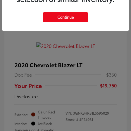
Continue
2020 Chevrolet Blazer LT
Doc Fee
+$350
Your Price
$19,750
Disclosure
Cajun Red
VIN:
3GNKBHRS1LS595029
Exterior:
Tintcoat
Stock: #
4P24931
Interior:
Jet Black
Transmission: Automatic