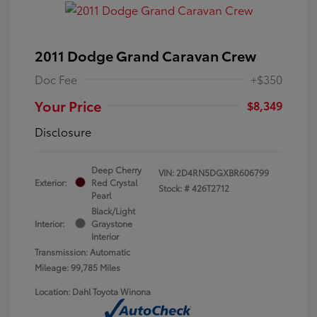
2011 Dodge Grand Caravan Crew
Doc Fee
+$350
Your Price
$8,349
Disclosure
Deep Cherry
VIN:
2D4RN5DGXBR606799
Exterior:
Red Crystal
Stock: #
426T2712
Pearl
Black/Light
Interior:
Graystone
Interior
Transmission: Automatic
Mileage: 99,785 Miles
Location: Dahl Toyota Winona