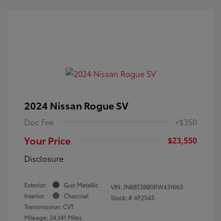
2024 Nissan Rogue SV
Doc Fee
+$350
Your Price
$23,550
Disclosure
Exterior:
Gun Metallic
VIN:
JN8BT3BB0RW431663
Interior:
Charcoal
Stock: #
4P2545
Transmission: CVT
Mileage: 24,141 Miles