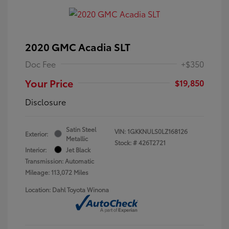
2020 GMC Acadia SLT
Doc Fee
+$350
Your Price
$19,850
Disclosure
Satin Steel
VIN:
1GKKNULS0LZ168126
Exterior:
Metallic
Stock: #
426T2721
Interior:
Jet Black
Transmission: Automatic
Mileage: 113,072 Miles
Location: Dahl Toyota Winona