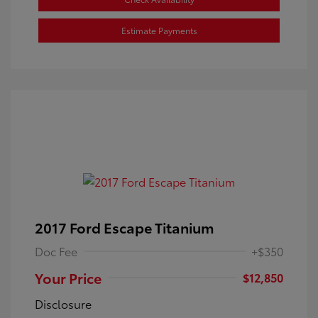
Estimate Payments
2017 Ford Escape Titanium
Doc Fee
+$350
Your Price
$12,850
Disclosure