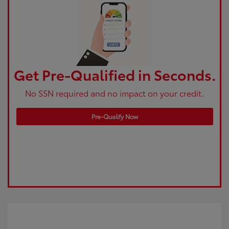
Get Pre-Qualified in Seconds.
No SSN required and no impact on your credit.
Pre-Qualify Now