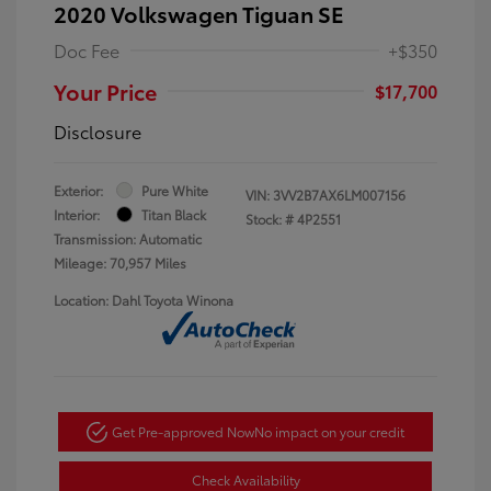
2020 Volkswagen Tiguan SE
Doc Fee
+$350
Your Price
$17,700
Disclosure
Exterior:
Pure White
VIN:
3VV2B7AX6LM007156
Interior:
Titan Black
Stock: #
4P2551
Transmission: Automatic
Mileage: 70,957 Miles
Location: Dahl Toyota Winona
Get Pre-approved Now
No impact on your credit
Check Availability