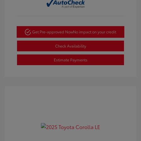
Get Pre-approved Now
No impact on your credit
Check Availability
Estimate Payments