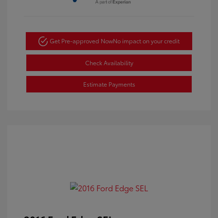
Get Pre-approved Now
No impact on your credit
Check Availability
Estimate Payments