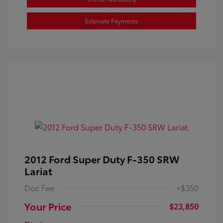
Estimate Payments
2012 Ford Super Duty F-350 SRW
Lariat
Doc Fee
+$350
Your Price
$23,850