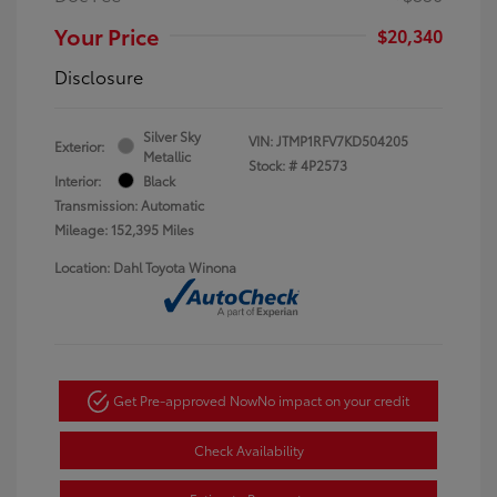
Your Price
$20,340
Disclosure
Silver Sky
VIN:
JTMP1RFV7KD504205
Exterior:
Metallic
Stock: #
4P2573
Interior:
Black
Transmission: Automatic
Mileage: 152,395 Miles
Location: Dahl Toyota Winona
Get Pre-approved Now
No impact on your credit
Check Availability