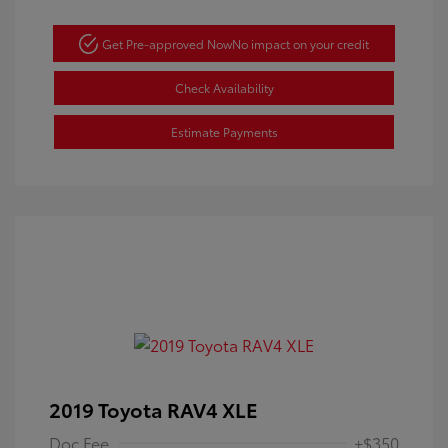
Get Pre-approved Now
No impact on your credit
Check Availability
Estimate Payments
2019 Toyota RAV4 XLE
Doc Fee
+$350