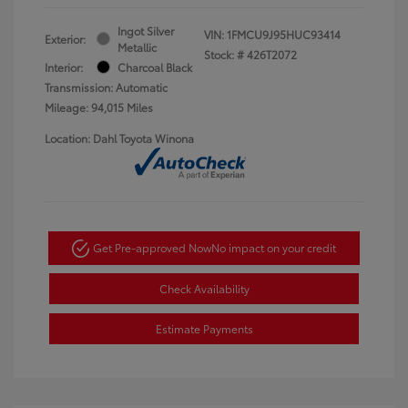
Ingot Silver
VIN:
1FMCU9J95HUC93414
Exterior:
Metallic
Stock: #
426T2072
Interior:
Charcoal Black
Transmission: Automatic
Mileage: 94,015 Miles
Location: Dahl Toyota Winona
Get Pre-approved Now
No impact on your credit
Check Availability
Estimate Payments