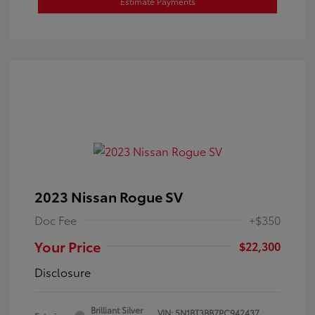
Estimate Payments
2023 Nissan Rogue SV
Doc Fee
+$350
Your Price
$22,300
Disclosure
Brilliant Silver
VIN:
5N1BT3BB7PC942437