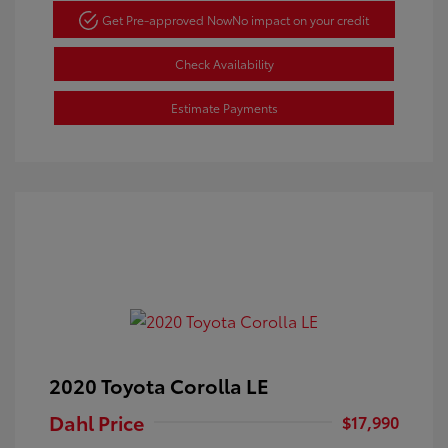
Get Pre-approved Now
No impact on your credit
Check Availability
Estimate Payments
2020 Toyota Corolla LE
Dahl Price
$17,990