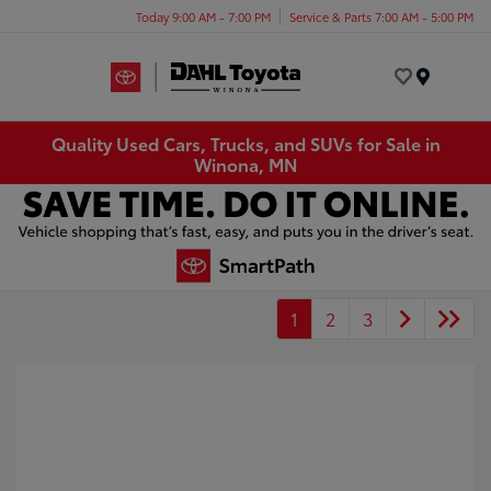
Today 9:00 AM - 7:00 PM
Service & Parts 7:00 AM - 5:00 PM
Menu
Quality Used Cars, Trucks, and SUVs for Sale in
Winona, MN
1
2
3