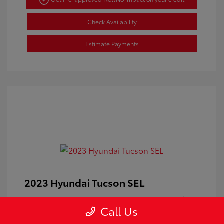
Check Availability
Estimate Payments
2023 Hyundai Tucson SEL
Doc Fee
+$350
Call Us
Your Price
$24,100