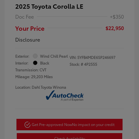
2025 Toyota Corolla LE
Doc Fee
+$350
Your Price
$22,950
Disclosure
Exterior:
Wind Chill Pearl
VIN:
5YFB4MDE6SP246697
Interior:
Black
Stock: #
4P2555
Transmission: CVT
Mileage: 29,203 Miles
Location: Dahl Toyota Winona
Get Pre-approved Now
No impact on your credit
Check Availability