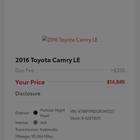
2016 Toyota Camry LE
Doc Fee
+$350
Your Price
$14,849
Disclosure
Parisian Night
VIN:
4T4BF1FK0GR541527
Exterior:
Pearl
Stock: #
426T3011
Interior:
Ash
Transmission: Automatic
Mileage: 95,364 Miles