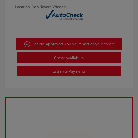
Location: Dahl Toyota Winona
Get Pre-approved Now
No impact on your credit
Check Availability
Estimate Payments