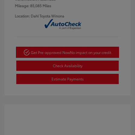
Mileage: 85,085 Miles
Location: Dahl Toyota Winona
Get Pre-approved Now
No impact on your credit
Check Availability
Estimate Payments