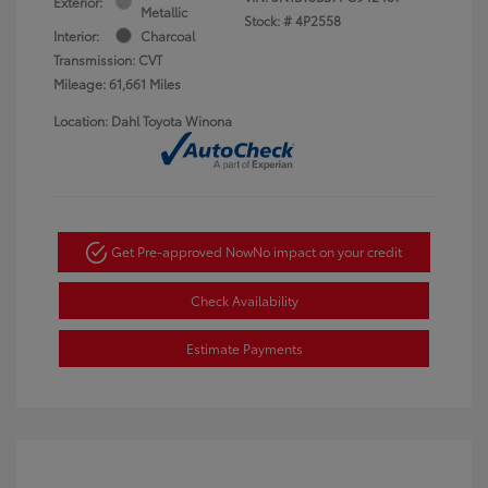
Exterior:
Metallic
Stock: #
4P2558
Interior:
Charcoal
Transmission: CVT
Mileage: 61,661 Miles
Location: Dahl Toyota Winona
Get Pre-approved Now
No impact on your credit
Check Availability
Estimate Payments