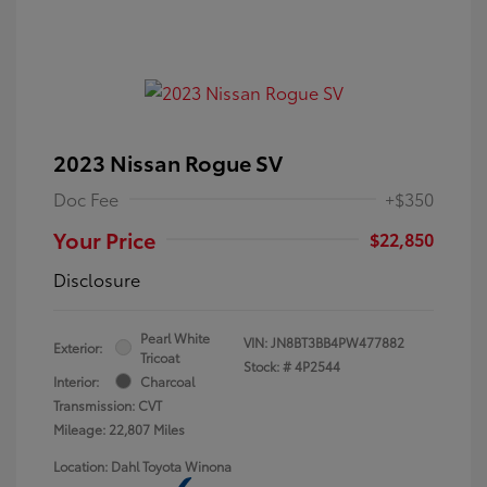
2023 Nissan Rogue SV
Doc Fee
+$350
Your Price
$22,850
Disclosure
Pearl White
VIN:
JN8BT3BB4PW477882
Exterior:
Tricoat
Stock: #
4P2544
Interior:
Charcoal
Transmission: CVT
Mileage: 22,807 Miles
Location: Dahl Toyota Winona