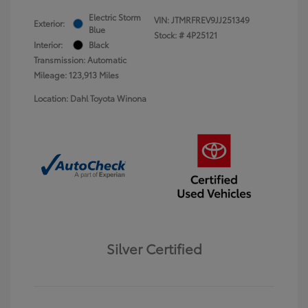
Electric Storm
VIN:
JTMRFREV9JJ251349
Exterior:
Blue
Stock: #
4P25121
Interior:
Black
Transmission: Automatic
Mileage: 123,913 Miles
Location: Dahl Toyota Winona
Silver Certified