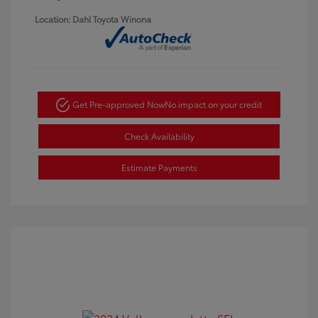
Location: Dahl Toyota Winona
Get Pre-approved Now
No impact on your credit
Check Availability
Estimate Payments