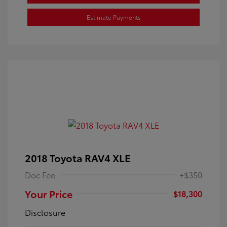
Estimate Payments
2018 Toyota RAV4 XLE
Doc Fee
+$350
Your Price
$18,300
Disclosure