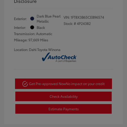
Disclosure
Dark Blue Pearl
VIN:
1FT8X3B65CEB96574
Exterior:
Metallic
Stock: #
4P24382
Interior:
Black
Transmission: Automatic
Mileage: 97,669 Miles
Location: Dahl Toyota Winona
Get Pre-approved Now
No impact on your credit
Check Availability
Estimate Payments