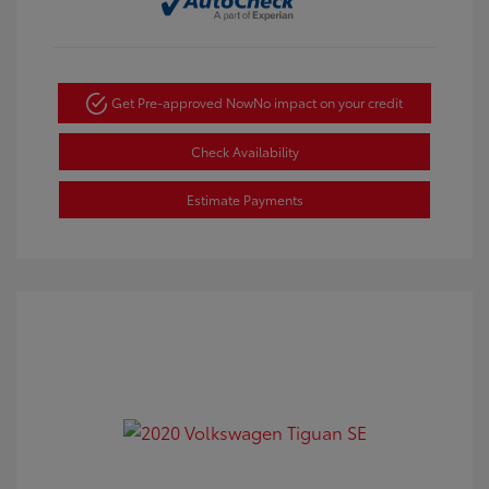
Get Pre-approved Now
No impact on your credit
Check Availability
Estimate Payments