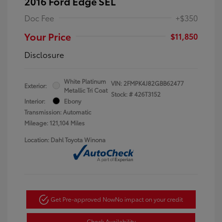
2016 Ford Edge SEL
Doc Fee
+$350
Your Price
$11,850
Disclosure
White Platinum
VIN:
2FMPK4J82GBB62477
Exterior:
Metallic Tri Coat
Stock: #
426T3152
Interior:
Ebony
Transmission: Automatic
Mileage: 121,104 Miles
Location: Dahl Toyota Winona
Get Pre-approved Now
No impact on your credit
Check Availability