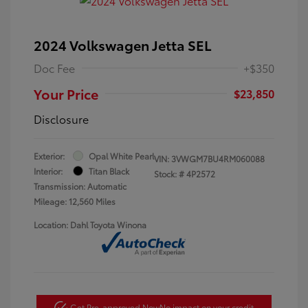
2024 Volkswagen Jetta SEL
Doc Fee
+$350
Your Price
$23,850
Disclosure
Exterior:
Opal White Pearl
VIN:
3VWGM7BU4RM060088
Interior:
Titan Black
Stock: #
4P2572
Transmission: Automatic
Mileage: 12,560 Miles
Location: Dahl Toyota Winona
Get Pre-approved Now
No impact on your credit