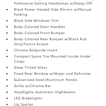
Preference Setting Headlamps w/Delay-Off
Black Power Heated Side Mirrors w/Manual
Folding
Black Side Windows Trim
Body-Colored Door Handles
Body-Colored Front Bumper
Body-Colored Rear Bumper w/Black Rub
Strip/Fascia Accent
Chrome Bodyside Insert
Compact Spare Tire Mounted Inside Under
Cargo
Deep Tinted Glass
Fixed Rear Window w/Wiper and Defroster
Galvanized Steel/Aluminum Panels
Grille w/Chrome Bar
Headlights-Automatic Highbeams
LED Brakelights
Lip Spoiler