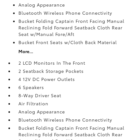
Analog Appearance
Bluetooth Wireless Phone Connectivity
Bucket Folding Captain Front Facing Manual
Reclining Fold Forward Seatback Cloth Rear
Seat w/Manual Fore/Aft
Bucket Front Seats w/Cloth Back Material
More...
2 LCD Monitors In The Front
2 Seatback Storage Pockets
4 12V DC Power Outlets
6 Speakers
8-Way Driver Seat
Air Filtration
Analog Appearance
Bluetooth Wireless Phone Connectivity
Bucket Folding Captain Front Facing Manual
Reclining Fold Forward Seatback Cloth Rear