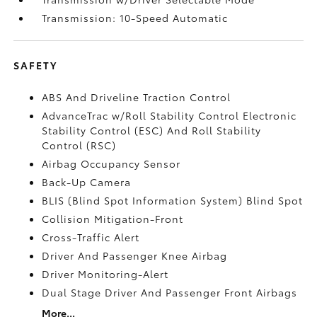
Transmission: 10-Speed Automatic
SAFETY
ABS And Driveline Traction Control
AdvanceTrac w/Roll Stability Control Electronic
Stability Control (ESC) And Roll Stability
Control (RSC)
Airbag Occupancy Sensor
Back-Up Camera
BLIS (Blind Spot Information System) Blind Spot
Collision Mitigation-Front
Cross-Traffic Alert
Driver And Passenger Knee Airbag
Driver Monitoring-Alert
Dual Stage Driver And Passenger Front Airbags
More...