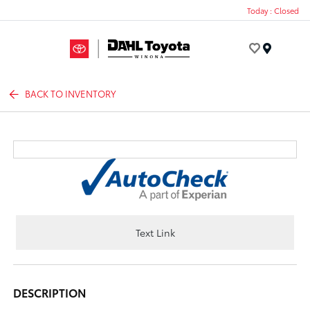
Today : Closed
Menu
BACK TO INVENTORY
Text Link
DESCRIPTION