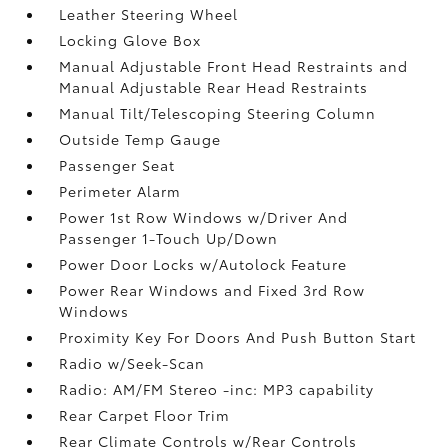
Leather Steering Wheel
Locking Glove Box
Manual Adjustable Front Head Restraints and
Manual Adjustable Rear Head Restraints
Manual Tilt/Telescoping Steering Column
Outside Temp Gauge
Passenger Seat
Perimeter Alarm
Power 1st Row Windows w/Driver And
Passenger 1-Touch Up/Down
Power Door Locks w/Autolock Feature
Power Rear Windows and Fixed 3rd Row
Windows
Proximity Key For Doors And Push Button Start
Radio w/Seek-Scan
Radio: AM/FM Stereo -inc: MP3 capability
Rear Carpet Floor Trim
Rear Climate Controls w/Rear Controls