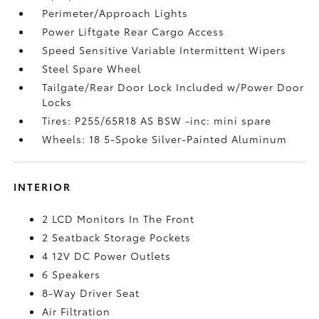
Perimeter/Approach Lights
Power Liftgate Rear Cargo Access
Speed Sensitive Variable Intermittent Wipers
Steel Spare Wheel
Tailgate/Rear Door Lock Included w/Power Door
Locks
Tires: P255/65R18 AS BSW -inc: mini spare
Wheels: 18 5-Spoke Silver-Painted Aluminum
INTERIOR
2 LCD Monitors In The Front
2 Seatback Storage Pockets
4 12V DC Power Outlets
6 Speakers
8-Way Driver Seat
Air Filtration