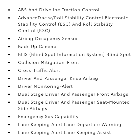
ABS And Driveline Traction Control
AdvanceTrac w/Roll Stability Control Electronic
Stability Control (ESC) And Roll Stability
Control (RSC)
Airbag Occupancy Sensor
Back-Up Camera
BLIS (Blind Spot Information System) Blind Spot
Collision Mitigation-Front
Cross-Traffic Alert
Driver And Passenger Knee Airbag
Driver Monitoring-Alert
Dual Stage Driver And Passenger Front Airbags
Dual Stage Driver And Passenger Seat-Mounted
Side Airbags
Emergency Sos Capability
Lane Keeping Alert Lane Departure Warning
Lane Keeping Alert Lane Keeping Assist