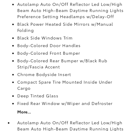
Autolamp Auto On/Off Reflector Led Low/High
Beam Auto High-Beam Daytime Running Lights
Preference Setting Headlamps w/Delay-Off
Black Power Heated Side Mirrors w/Manual
Folding
Black Side Windows Trim
Body-Colored Door Handles
Body-Colored Front Bumper
Body-Colored Rear Bumper w/Black Rub
Strip/Fascia Accent
Chrome Bodyside Insert
Compact Spare Tire Mounted Inside Under
Cargo
Deep Tinted Glass
Fixed Rear Window w/Wiper and Defroster
More...
Autolamp Auto On/Off Reflector Led Low/High
Beam Auto High-Beam Daytime Running Lights