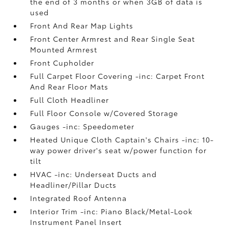
the end of 3 months or when 3GB of data is
used
Front And Rear Map Lights
Front Center Armrest and Rear Single Seat
Mounted Armrest
Front Cupholder
Full Carpet Floor Covering -inc: Carpet Front
And Rear Floor Mats
Full Cloth Headliner
Full Floor Console w/Covered Storage
Gauges -inc: Speedometer
Heated Unique Cloth Captain's Chairs -inc: 10-
way power driver's seat w/power function for
tilt
HVAC -inc: Underseat Ducts and
Headliner/Pillar Ducts
Integrated Roof Antenna
Interior Trim -inc: Piano Black/Metal-Look
Instrument Panel Insert