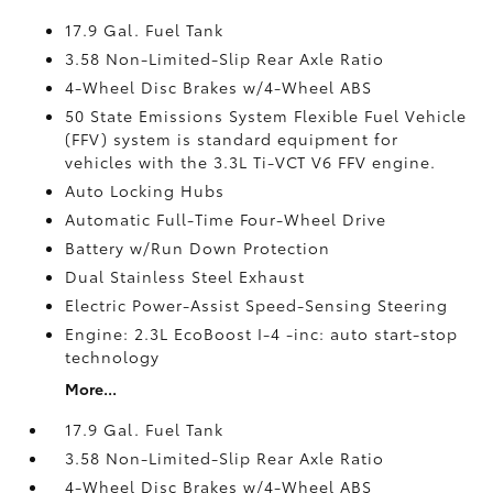
17.9 Gal. Fuel Tank
3.58 Non-Limited-Slip Rear Axle Ratio
4-Wheel Disc Brakes w/4-Wheel ABS
50 State Emissions System Flexible Fuel Vehicle
(FFV) system is standard equipment for
vehicles with the 3.3L Ti-VCT V6 FFV engine.
Auto Locking Hubs
Automatic Full-Time Four-Wheel Drive
Battery w/Run Down Protection
Dual Stainless Steel Exhaust
Electric Power-Assist Speed-Sensing Steering
Engine: 2.3L EcoBoost I-4 -inc: auto start-stop
technology
More...
17.9 Gal. Fuel Tank
3.58 Non-Limited-Slip Rear Axle Ratio
4-Wheel Disc Brakes w/4-Wheel ABS