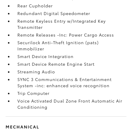
Rear Cupholder
Redundant Digital Speedometer
Remote Keyless Entry w/Integrated Key
Transmitter
Remote Releases -Inc: Power Cargo Access
Securilock Anti-Theft Ignition (pats)
Immobilizer
Smart Device Integration
Smart Device Remote Engine Start
Streaming Audio
SYNC 3 Communications & Entertainment
System -inc: enhanced voice recognition
Trip Computer
Voice Activated Dual Zone Front Automatic Air
Conditioning
MECHANICAL