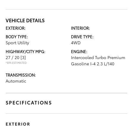
VEHICLE DETAILS
EXTERIOR:
INTERIOR:
BODY TYPE:
DRIVE TYPE:
Sport Utility
4WD
HIGHWAY/CITY MPG:
ENGINE:
27 / 20
[3]
Intercooled Turbo Premium
*EPA ESTIMATED
Gasoline I-4 2.3 L/140
TRANSMISSION:
Automatic
SPECIFICATIONS
EXTERIOR