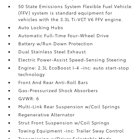
50 State Emissions System Flexible Fuel Vehicle
(FFV) system is standard equipment for
vehicles with the 3.3L Ti-VCT V6 FFV engine.
Auto Locking Hubs
Automatic Full-Time Four-Wheel Drive
Battery w/Run Down Protection
Dual Stainless Steel Exhaust
Electric Power-Assist Speed-Sensing Steering
Engine: 2.3L EcoBoost I-4 -inc: auto start-stop
technology
Front And Rear Anti-Roll Bars
Gas-Pressurized Shock Absorbers
GVWR: 6
Multi-Link Rear Suspension w/Coil Springs
Regenerative Alternator
Strut Front Suspension w/Coil Springs
Towing Equipment -inc: Trailer Sway Control
Transmission w/Driver Selectable Mode