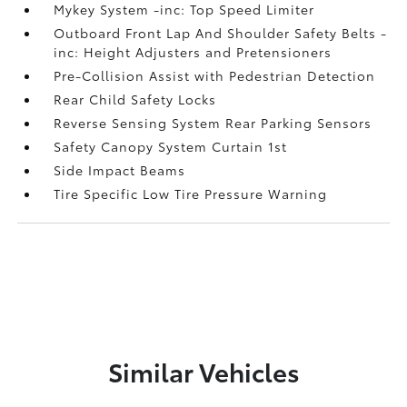
Mykey System -inc: Top Speed Limiter
Outboard Front Lap And Shoulder Safety Belts -
inc: Height Adjusters and Pretensioners
Pre-Collision Assist with Pedestrian Detection
Rear Child Safety Locks
Reverse Sensing System Rear Parking Sensors
Safety Canopy System Curtain 1st
Side Impact Beams
Tire Specific Low Tire Pressure Warning
Similar Vehicles