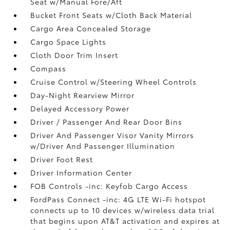
Seat w/Manual Fore/Aft
Bucket Front Seats w/Cloth Back Material
Cargo Area Concealed Storage
Cargo Space Lights
Cloth Door Trim Insert
Compass
Cruise Control w/Steering Wheel Controls
Day-Night Rearview Mirror
Delayed Accessory Power
Driver / Passenger And Rear Door Bins
Driver And Passenger Visor Vanity Mirrors
w/Driver And Passenger Illumination
Driver Foot Rest
Driver Information Center
FOB Controls -inc: Keyfob Cargo Access
FordPass Connect -inc: 4G LTE Wi-Fi hotspot
connects up to 10 devices w/wireless data trial
that begins upon AT&T activation and expires at