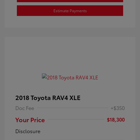
Estimate Payments
2018 Toyota RAV4 XLE
Doc Fee
+$350
Your Price
$18,300
Disclosure