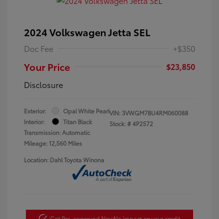
2024 Volkswagen Jetta SEL
Doc Fee
+$350
Your Price
$23,850
Disclosure
Exterior:
Opal White Pearl
VIN:
3VWGM7BU4RM060088
Interior:
Titan Black
Stock: #
4P2572
Transmission: Automatic
Mileage: 12,560 Miles
Location: Dahl Toyota Winona
Get Pre-approved Now
No impact on your credit