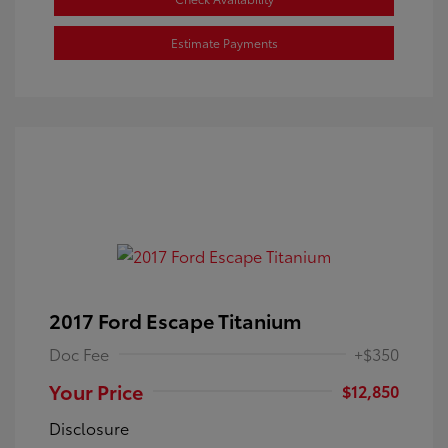
Estimate Payments
2017 Ford Escape Titanium
Doc Fee
+$350
Your Price
$12,850
Disclosure