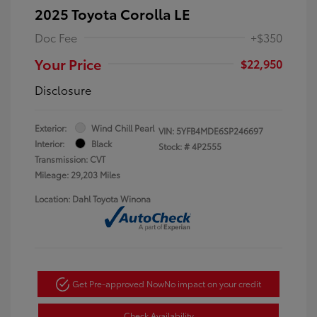
2025 Toyota Corolla LE
Doc Fee
+$350
Your Price
$22,950
Disclosure
Exterior:
Wind Chill Pearl
VIN:
5YFB4MDE6SP246697
Interior:
Black
Stock: #
4P2555
Transmission: CVT
Mileage: 29,203 Miles
Location: Dahl Toyota Winona
Get Pre-approved Now
No impact on your credit
Check Availability