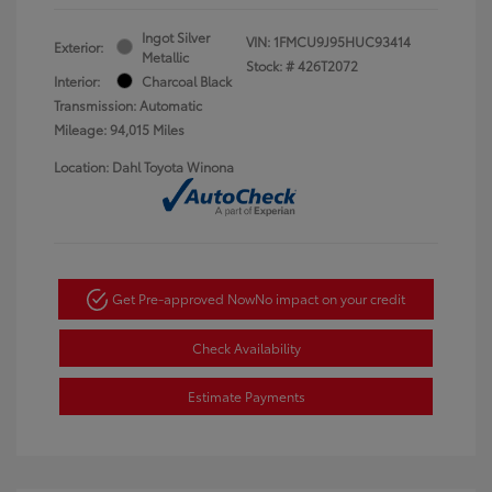
Ingot Silver
VIN:
1FMCU9J95HUC93414
Exterior:
Metallic
Stock: #
426T2072
Interior:
Charcoal Black
Transmission: Automatic
Mileage: 94,015 Miles
Location: Dahl Toyota Winona
Get Pre-approved Now
No impact on your credit
Check Availability
Estimate Payments