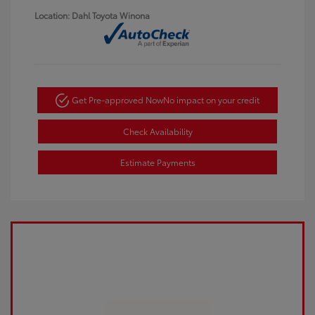
Location: Dahl Toyota Winona
Get Pre-approved Now
No impact on your credit
Check Availability
Estimate Payments