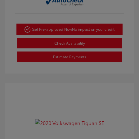
Get Pre-approved Now
No impact on your credit
Check Availability
Estimate Payments