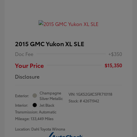
2015 GMC Yukon XL SLE
Doc Fee
+$350
Your Price
$15,350
Disclosure
Champagne
VIN:
1GKS2GKC5FR710118
Exterior:
Silver Metallic
Stock: #
426T1942
Interior:
Jet Black
Transmission: Automatic
Mileage: 133,449 Miles
Location: Dahl Toyota Winona