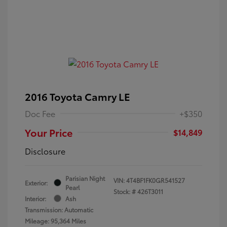
2016 Toyota Camry LE
Doc Fee
+$350
Your Price
$14,849
Disclosure
Parisian Night
VIN:
4T4BF1FK0GR541527
Exterior:
Pearl
Stock: #
426T3011
Interior:
Ash
Transmission: Automatic
Mileage: 95,364 Miles