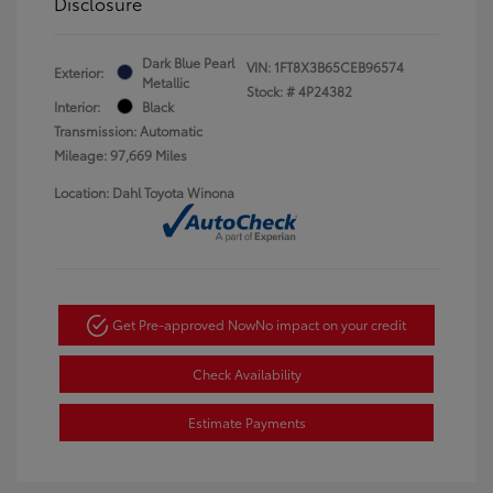
Disclosure
Dark Blue Pearl
VIN:
1FT8X3B65CEB96574
Exterior:
Metallic
Stock: #
4P24382
Interior:
Black
Transmission: Automatic
Mileage: 97,669 Miles
Location: Dahl Toyota Winona
Get Pre-approved Now
No impact on your credit
Check Availability
Estimate Payments