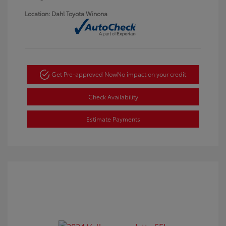
Location: Dahl Toyota Winona
Get Pre-approved Now
No impact on your credit
Check Availability
Estimate Payments