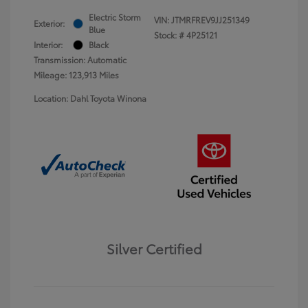
Electric Storm
VIN:
JTMRFREV9JJ251349
Exterior:
Blue
Stock: #
4P25121
Interior:
Black
Transmission: Automatic
Mileage: 123,913 Miles
Location: Dahl Toyota Winona
Silver Certified