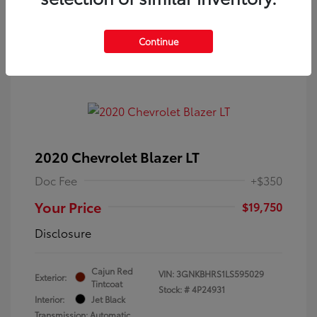
Continue
2020 Chevrolet Blazer LT
Doc Fee
+$350
Your Price
$19,750
Disclosure
Cajun Red
VIN:
3GNKBHRS1LS595029
Exterior:
Tintcoat
Stock: #
4P24931
Interior:
Jet Black
Transmission: Automatic