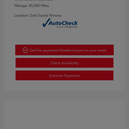
Mileage: 85,085 Miles
Location: Dahl Toyota Winona
Get Pre-approved Now
No impact on your credit
Check Availability
Estimate Payments