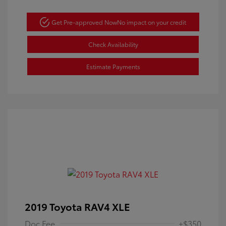
Get Pre-approved Now
No impact on your credit
Check Availability
Estimate Payments
2019 Toyota RAV4 XLE
Doc Fee
+$350