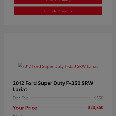
Estimate Payments
2012 Ford Super Duty F-350 SRW
Lariat
Doc Fee
+$350
Your Price
$23,850