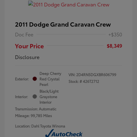
2011 Dodge Grand Caravan Crew
Doc Fee
+$350
Your Price
$8,349
Disclosure
Deep Cherry
VIN:
2D4RN5DGXBR606799
Exterior:
Red Crystal
Stock: #
426T2712
Pearl
Black/Light
Interior:
Graystone
Interior
Transmission: Automatic
Mileage: 99,785 Miles
Location: Dahl Toyota Winona