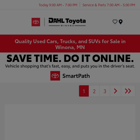
Today 9:00 AM - 7:00 PM
Service & Parts 7:00 AM - 5:00 PM
Menu
Quality Used Cars, Trucks, and SUVs for Sale in
Winona, MN
1
2
3