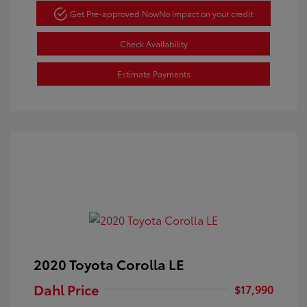
Get Pre-approved Now
No impact on your credit
Check Availability
Estimate Payments
2020 Toyota Corolla LE
Dahl Price
$17,990