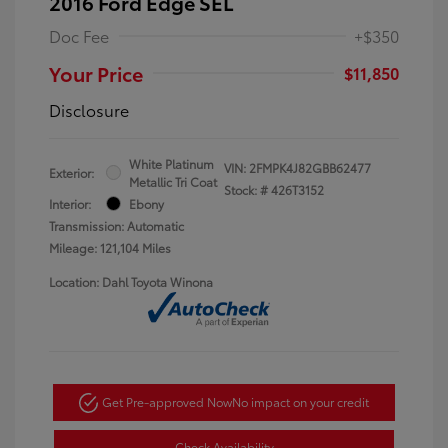
2016 Ford Edge SEL
Doc Fee
+$350
Your Price
$11,850
Disclosure
White Platinum
VIN:
2FMPK4J82GBB62477
Exterior:
Metallic Tri Coat
Stock: #
426T3152
Interior:
Ebony
Transmission: Automatic
Mileage: 121,104 Miles
Location: Dahl Toyota Winona
Get Pre-approved Now
No impact on your credit
Check Availability