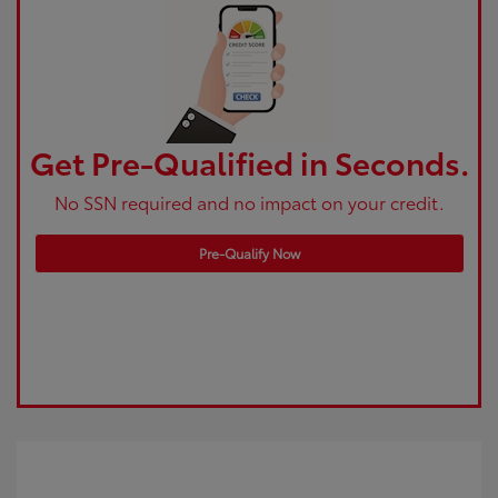
Get Pre-Qualified in Seconds.
No SSN required and no impact on your credit.
Pre-Qualify Now