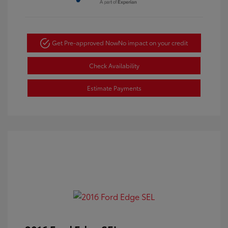
Get Pre-approved Now
No impact on your credit
Check Availability
Estimate Payments