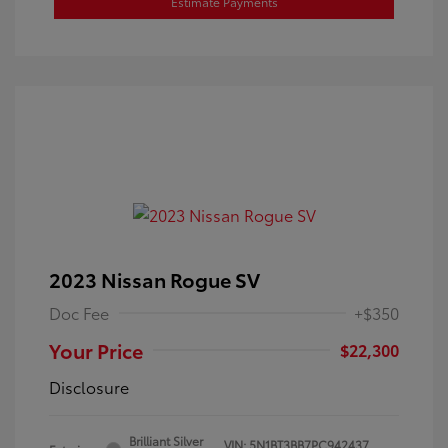
Estimate Payments
2023 Nissan Rogue SV
Doc Fee
+$350
Your Price
$22,300
Disclosure
Brilliant Silver
VIN:
5N1BT3BB7PC942437