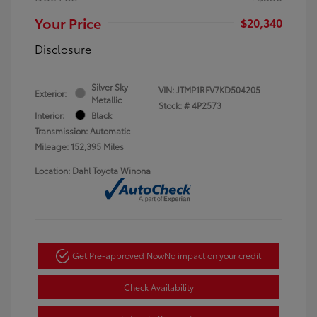
Your Price
$20,340
Disclosure
Silver Sky
VIN:
JTMP1RFV7KD504205
Exterior:
Metallic
Stock: #
4P2573
Interior:
Black
Transmission: Automatic
Mileage: 152,395 Miles
Location: Dahl Toyota Winona
Get Pre-approved Now
No impact on your credit
Check Availability