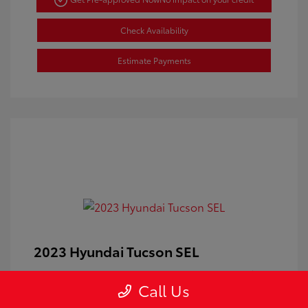
Check Availability
Estimate Payments
2023 Hyundai Tucson SEL
Doc Fee
+$350
Call Us
Your Price
$24,100