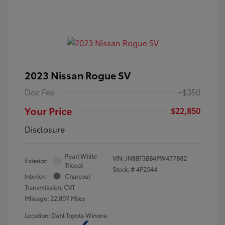
2023 Nissan Rogue SV
Doc Fee
+$350
Your Price
$22,850
Disclosure
Pearl White
VIN:
JN8BT3BB4PW477882
Exterior:
Tricoat
Stock: #
4P2544
Interior:
Charcoal
Transmission: CVT
Mileage: 22,807 Miles
Location: Dahl Toyota Winona