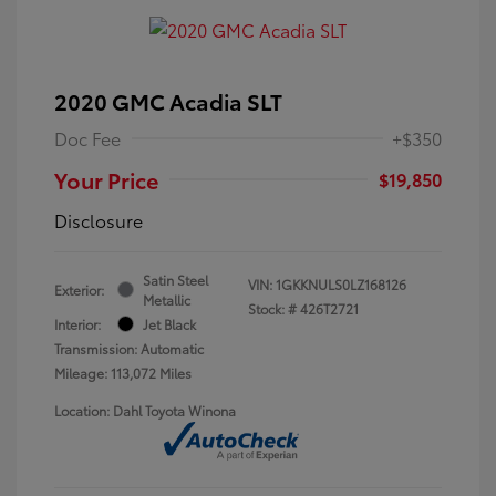
2020 GMC Acadia SLT
Doc Fee
+$350
Your Price
$19,850
Disclosure
Satin Steel
VIN:
1GKKNULS0LZ168126
Exterior:
Metallic
Stock: #
426T2721
Interior:
Jet Black
Transmission: Automatic
Mileage: 113,072 Miles
Location: Dahl Toyota Winona