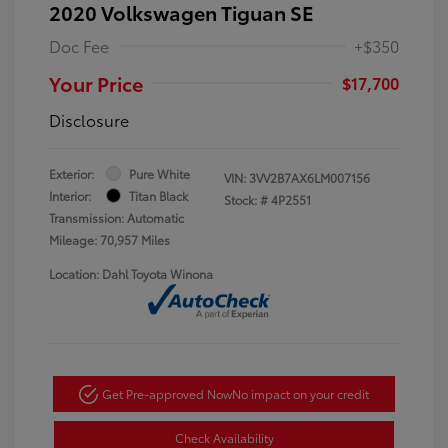
2020 Volkswagen Tiguan SE
Doc Fee
+$350
Your Price
$17,700
Disclosure
Exterior:
Pure White
VIN:
3VV2B7AX6LM007156
Interior:
Titan Black
Stock: #
4P2551
Transmission: Automatic
Mileage: 70,957 Miles
Location: Dahl Toyota Winona
Get Pre-approved Now
No impact on your credit
Check Availability