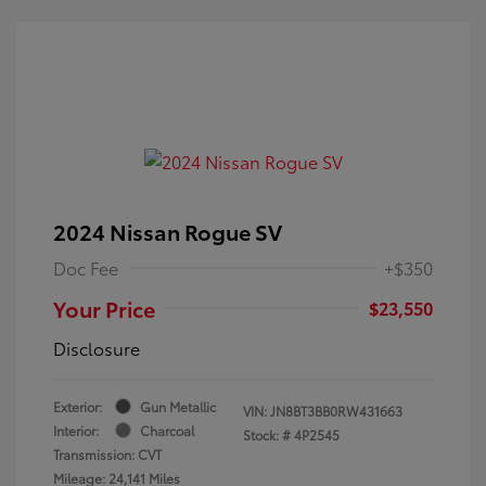
2024 Nissan Rogue SV
Doc Fee
+$350
Your Price
$23,550
Disclosure
Exterior:
Gun Metallic
VIN:
JN8BT3BB0RW431663
Interior:
Charcoal
Stock: #
4P2545
Transmission: CVT
Mileage: 24,141 Miles