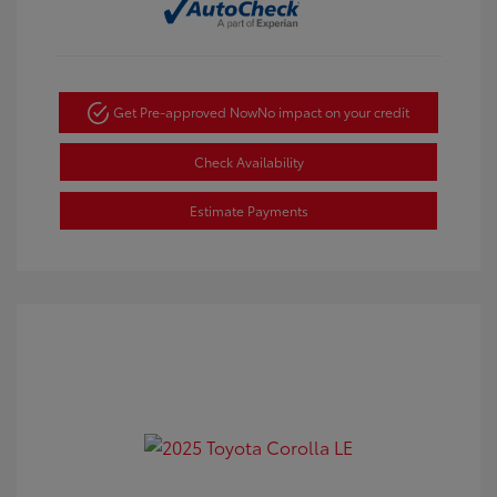
Get Pre-approved Now
No impact on your credit
Check Availability
Estimate Payments