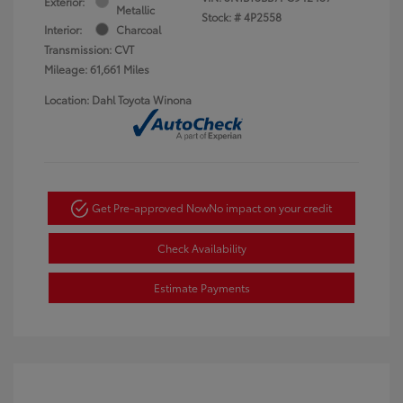
Exterior:
Metallic
Stock: #
4P2558
Interior:
Charcoal
Transmission: CVT
Mileage: 61,661 Miles
Location: Dahl Toyota Winona
Get Pre-approved Now
No impact on your credit
Check Availability
Estimate Payments