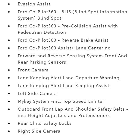
Evasion Assist
Ford Co-Pilot360 - BLIS (Blind Spot Information
System) Blind Spot
Ford Co-Pilot360 - Pre-Collision Assist with
Pedestrian Detection
Ford Co-Pilot360 - Reverse Brake Assist
Ford Co-Pilot360 Assist+ Lane Centering
Forward and Reverse Sensing System Front And
Rear Parking Sensors
Front Camera
Lane Keeping Alert Lane Departure Warning
Lane Keeping Alert Lane Keeping Assist
Left Side Camera
Mykey System -inc: Top Speed Limiter
Outboard Front Lap And Shoulder Safety Belts -
inc: Height Adjusters and Pretensioners
Rear Child Safety Locks
Right Side Camera