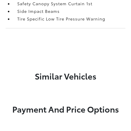
Safety Canopy System Curtain 1st
Side Impact Beams
Tire Specific Low Tire Pressure Warning
Similar Vehicles
Payment And Price Options