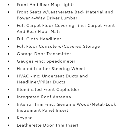
Front And Rear Map Lights
Front Seats w/Leatherette Back Material and
Power 4-Way Driver Lumbar
Full Carpet Floor Covering -inc: Carpet Front
And Rear Floor Mats
Full Cloth Headliner
Full Floor Console w/Covered Storage
Garage Door Transmitter
Gauges -inc: Speedometer
Heated Leather Steering Wheel
HVAC -inc: Underseat Ducts and
Headliner/Pillar Ducts
Illuminated Front Cupholder
Integrated Roof Antenna
Interior Trim -inc: Genuine Wood/Metal-Look
Instrument Panel Insert
Keypad
Leatherette Door Trim Insert