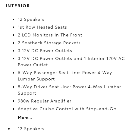
INTERIOR
12 Speakers
1st Row Heated Seats
2 LCD Monitors In The Front
2 Seatback Storage Pockets
3 12V DC Power Outlets
3 12V DC Power Outlets and 1 Interior 120V AC
Power Outlet
6-Way Passenger Seat -inc: Power 4-Way
Lumbar Support
8-Way Driver Seat -inc: Power 4-Way Lumbar
Support
980w Regular Amplifier
Adaptive Cruise Control with Stop-and-Go
More...
12 Speakers