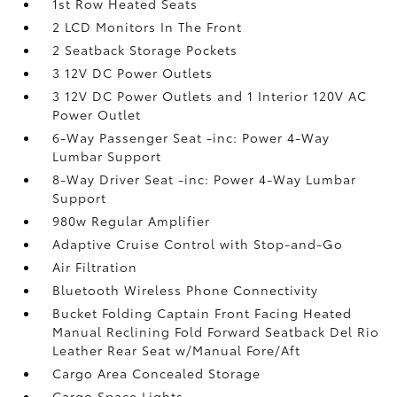
1st Row Heated Seats
2 LCD Monitors In The Front
2 Seatback Storage Pockets
3 12V DC Power Outlets
3 12V DC Power Outlets and 1 Interior 120V AC
Power Outlet
6-Way Passenger Seat -inc: Power 4-Way
Lumbar Support
8-Way Driver Seat -inc: Power 4-Way Lumbar
Support
980w Regular Amplifier
Adaptive Cruise Control with Stop-and-Go
Air Filtration
Bluetooth Wireless Phone Connectivity
Bucket Folding Captain Front Facing Heated
Manual Reclining Fold Forward Seatback Del Rio
Leather Rear Seat w/Manual Fore/Aft
Cargo Area Concealed Storage
Cargo Space Lights