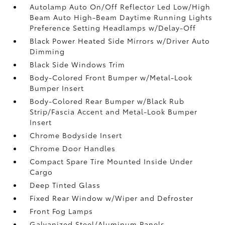
Autolamp Auto On/Off Reflector Led Low/High
Beam Auto High-Beam Daytime Running Lights
Preference Setting Headlamps w/Delay-Off
Black Power Heated Side Mirrors w/Driver Auto
Dimming
Black Side Windows Trim
Body-Colored Front Bumper w/Metal-Look
Bumper Insert
Body-Colored Rear Bumper w/Black Rub
Strip/Fascia Accent and Metal-Look Bumper
Insert
Chrome Bodyside Insert
Chrome Door Handles
Compact Spare Tire Mounted Inside Under
Cargo
Deep Tinted Glass
Fixed Rear Window w/Wiper and Defroster
Front Fog Lamps
Galvanized Steel/Aluminum Panels