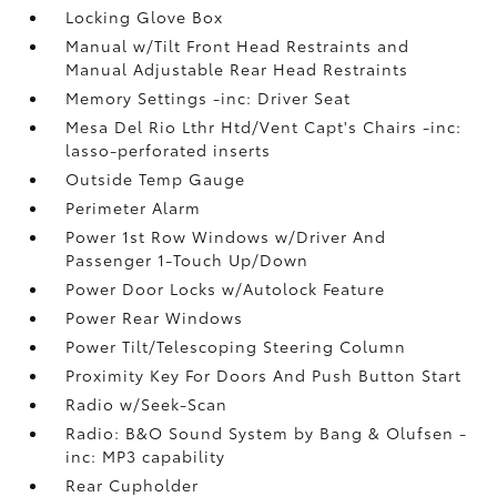
Locking Glove Box
Manual w/Tilt Front Head Restraints and
Manual Adjustable Rear Head Restraints
Memory Settings -inc: Driver Seat
Mesa Del Rio Lthr Htd/Vent Capt's Chairs -inc:
lasso-perforated inserts
Outside Temp Gauge
Perimeter Alarm
Power 1st Row Windows w/Driver And
Passenger 1-Touch Up/Down
Power Door Locks w/Autolock Feature
Power Rear Windows
Power Tilt/Telescoping Steering Column
Proximity Key For Doors And Push Button Start
Radio w/Seek-Scan
Radio: B&O Sound System by Bang & Olufsen -
inc: MP3 capability
Rear Cupholder