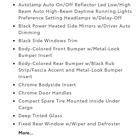
Autolamp Auto On/Off Reflector Led Low/High
Beam Auto High-Beam Daytime Running Lights
Preference Setting Headlamps w/Delay-Off
Black Power Heated Side Mirrors w/Driver Auto
Dimming
Black Side Windows Trim
Body-Colored Front Bumper w/Metal-Look
Bumper Insert
Body-Colored Rear Bumper w/Black Rub
Strip/Fascia Accent and Metal-Look Bumper
Insert
Chrome Bodyside Insert
Chrome Door Handles
Compact Spare Tire Mounted Inside Under
Cargo
Deep Tinted Glass
Fixed Rear Window w/Wiper and Defroster
More...