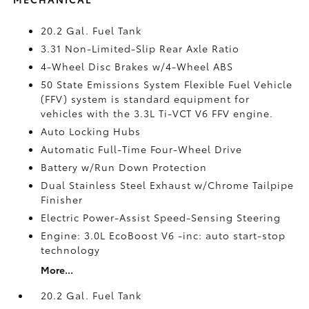
20.2 Gal. Fuel Tank
3.31 Non-Limited-Slip Rear Axle Ratio
4-Wheel Disc Brakes w/4-Wheel ABS
50 State Emissions System Flexible Fuel Vehicle
(FFV) system is standard equipment for
vehicles with the 3.3L Ti-VCT V6 FFV engine.
Auto Locking Hubs
Automatic Full-Time Four-Wheel Drive
Battery w/Run Down Protection
Dual Stainless Steel Exhaust w/Chrome Tailpipe
Finisher
Electric Power-Assist Speed-Sensing Steering
Engine: 3.0L EcoBoost V6 -inc: auto start-stop
technology
More...
20.2 Gal. Fuel Tank