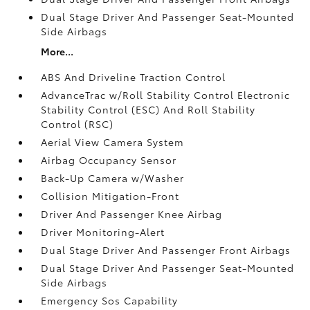
Dual Stage Driver And Passenger Seat-Mounted
Side Airbags
More...
ABS And Driveline Traction Control
AdvanceTrac w/Roll Stability Control Electronic
Stability Control (ESC) And Roll Stability
Control (RSC)
Aerial View Camera System
Airbag Occupancy Sensor
Back-Up Camera w/Washer
Collision Mitigation-Front
Driver And Passenger Knee Airbag
Driver Monitoring-Alert
Dual Stage Driver And Passenger Front Airbags
Dual Stage Driver And Passenger Seat-Mounted
Side Airbags
Emergency Sos Capability