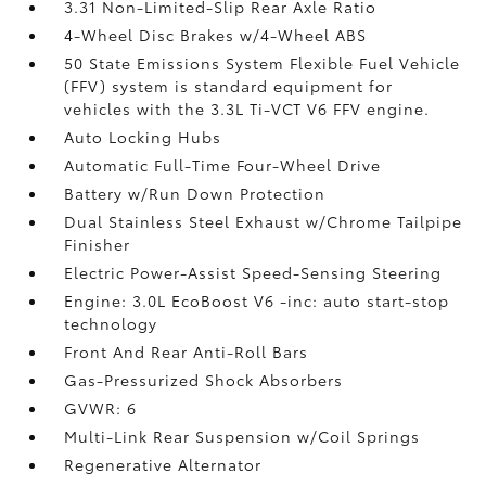
3.31 Non-Limited-Slip Rear Axle Ratio
4-Wheel Disc Brakes w/4-Wheel ABS
50 State Emissions System Flexible Fuel Vehicle
(FFV) system is standard equipment for
vehicles with the 3.3L Ti-VCT V6 FFV engine.
Auto Locking Hubs
Automatic Full-Time Four-Wheel Drive
Battery w/Run Down Protection
Dual Stainless Steel Exhaust w/Chrome Tailpipe
Finisher
Electric Power-Assist Speed-Sensing Steering
Engine: 3.0L EcoBoost V6 -inc: auto start-stop
technology
Front And Rear Anti-Roll Bars
Gas-Pressurized Shock Absorbers
GVWR: 6
Multi-Link Rear Suspension w/Coil Springs
Regenerative Alternator