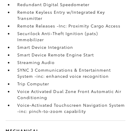
Redundant Digital Speedometer
Remote Keyless Entry w/Integrated Key
Transmitter
Remote Releases -Inc: Proximity Cargo Access
Securilock Anti-Theft Ignition (pats)
Immobilizer
Smart Device Integration
Smart Device Remote Engine Start
Streaming Audio
SYNC 3 Communications & Entertainment
System -inc: enhanced voice recognition
Trip Computer
Voice Activated Dual Zone Front Automatic Air
Conditioning
Voice-Activated Touchscreen Navigation System
-inc: pinch-to-zoom capability
MECHANICAL