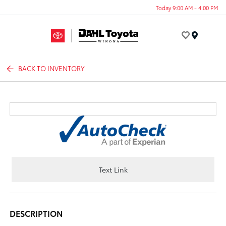
Today 9:00 AM - 4:00 PM
Menu
BACK TO INVENTORY
Text Link
DESCRIPTION