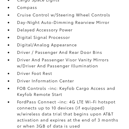
Compass
Cruise Control w/Steering Wheel Controls
Day-Night Auto-Dimming Rearview Mirror
Delayed Accessory Power
Digital Signal Processor
Digital/Analog Appearance
Driver / Passenger And Rear Door Bins
Driver And Passenger Visor Vanity Mirrors
w/Driver And Passenger Illumination
Driver Foot Rest
Driver Information Center
FOB Controls -inc: Keyfob Cargo Access and
Keyfob Remote Start
FordPass Connect -inc: 4G LTE Wi-Fi hotspot
connects up to 10 devices (if equipped)
w/wireless data trial that begins upon AT&T
activation and expires at the end of 3 months
or when 3GB of data is used