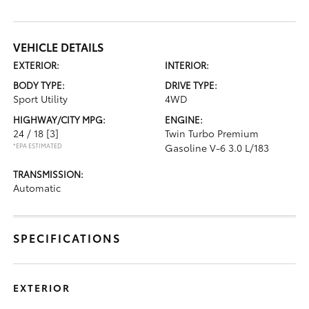
VEHICLE DETAILS
EXTERIOR:
INTERIOR:
BODY TYPE:
DRIVE TYPE:
Sport Utility
4WD
HIGHWAY/CITY MPG:
ENGINE:
24 / 18
[3]
Twin Turbo Premium
*EPA ESTIMATED
Gasoline V-6 3.0 L/183
TRANSMISSION:
Automatic
SPECIFICATIONS
EXTERIOR