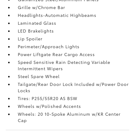
Grille w/Chrome Bar
Headlights-Automatic Highbeams
Laminated Glass
LED Brakelights
Lip Spoiler
Perimeter/Approach Lights
Power Liftgate Rear Cargo Access
Speed Sensitive Rain Detecting Variable
Intermittent Wipers
Steel Spare Wheel
Tailgate/Rear Door Lock Included w/Power Door
Locks
Tires: P255/55R20 AS BSW
Wheels w/Polished Accents
Wheels: 20 10-Spoke Aluminum w/KR Center
Cap