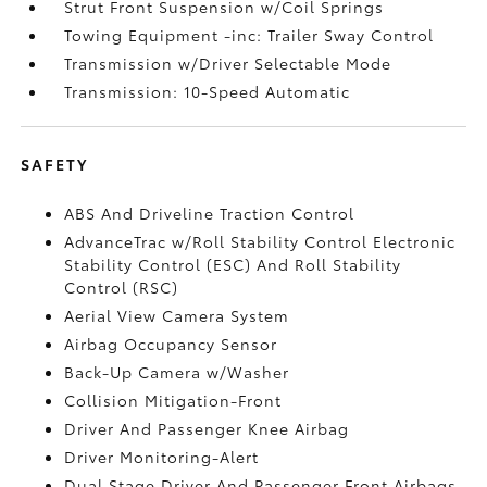
Strut Front Suspension w/Coil Springs
Towing Equipment -inc: Trailer Sway Control
Transmission w/Driver Selectable Mode
Transmission: 10-Speed Automatic
SAFETY
ABS And Driveline Traction Control
AdvanceTrac w/Roll Stability Control Electronic
Stability Control (ESC) And Roll Stability
Control (RSC)
Aerial View Camera System
Airbag Occupancy Sensor
Back-Up Camera w/Washer
Collision Mitigation-Front
Driver And Passenger Knee Airbag
Driver Monitoring-Alert
Dual Stage Driver And Passenger Front Airbags