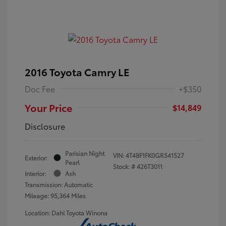
2016 Toyota Camry LE
Doc Fee
+$350
Your Price
$14,849
Disclosure
Parisian Night
VIN:
4T4BF1FK0GR541527
Exterior:
Pearl
Stock: #
426T3011
Interior:
Ash
Transmission: Automatic
Mileage: 95,364 Miles
Location: Dahl Toyota Winona