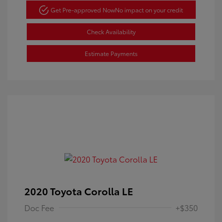
Get Pre-approved Now
No impact on your credit
Check Availability
Estimate Payments
2020 Toyota Corolla LE
Doc Fee
+$350