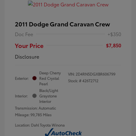
2011 Dodge Grand Caravan Crew
Doc Fee
+$350
Your Price
$7,850
Disclosure
Deep Cherry
VIN:
2D4RN5DGXBR606799
Exterior:
Red Crystal
Stock: #
426T2712
Pearl
Black/Light
Interior:
Graystone
Interior
Transmission: Automatic
Mileage: 99,785 Miles
Location: Dahl Toyota Winona