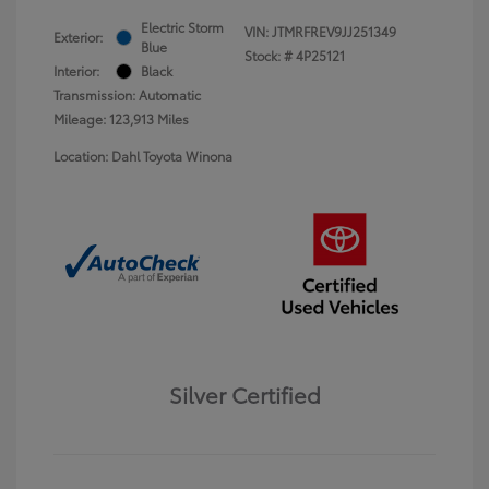
Electric Storm
VIN:
JTMRFREV9JJ251349
Exterior:
Blue
Stock: #
4P25121
Interior:
Black
Transmission: Automatic
Mileage: 123,913 Miles
Location: Dahl Toyota Winona
Silver Certified