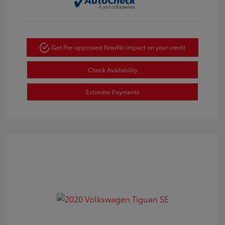
Get Pre-approved Now
No impact on your credit
Check Availability
Estimate Payments