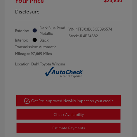
Disclosure
Dark Blue Pearl
VIN:
1FT8X3B65CEB96574
Exterior:
Metallic
Stock: #
4P24382
Interior:
Black
Transmission: Automatic
Mileage: 97,669 Miles
Location: Dahl Toyota Winona
Get Pre-approved Now
No impact on your credit
Check Availability
Estimate Payments