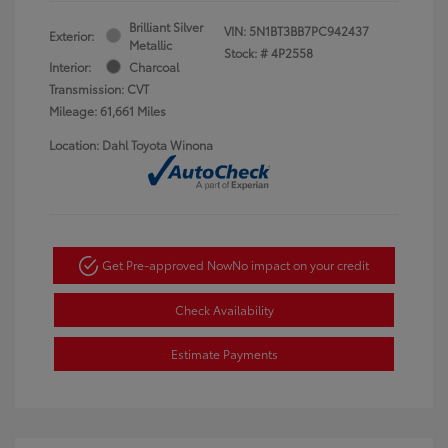
Brilliant Silver
VIN:
5N1BT3BB7PC942437
Exterior:
Metallic
Stock: #
4P2558
Interior:
Charcoal
Transmission: CVT
Mileage: 61,661 Miles
Location: Dahl Toyota Winona
Get Pre-approved Now
No impact on your credit
Check Availability
Estimate Payments