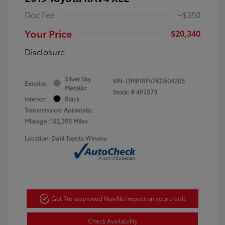
Doc Fee
+$350
Your Price
$20,340
Disclosure
Silver Sky
VIN:
JTMP1RFV7KD504205
Exterior:
Metallic
Stock: #
4P2573
Interior:
Black
Transmission: Automatic
Mileage: 152,395 Miles
Location: Dahl Toyota Winona
Get Pre-approved Now
No impact on your credit
Check Availability