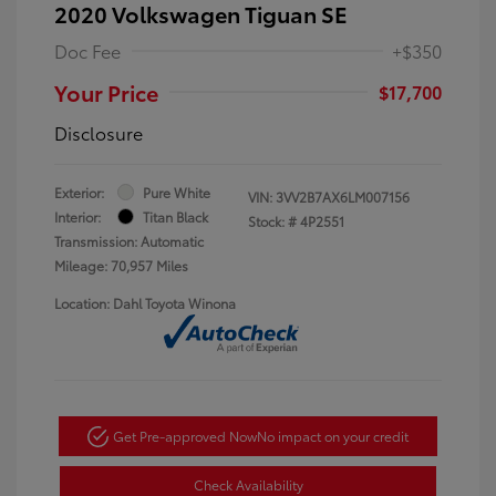
2020 Volkswagen Tiguan SE
Doc Fee
+$350
Your Price
$17,700
Disclosure
Exterior:
Pure White
VIN:
3VV2B7AX6LM007156
Interior:
Titan Black
Stock: #
4P2551
Transmission: Automatic
Mileage: 70,957 Miles
Location: Dahl Toyota Winona
Get Pre-approved Now
No impact on your credit
Check Availability