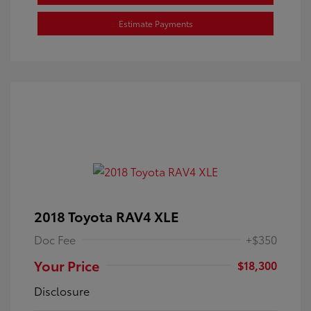
Estimate Payments
2018 Toyota RAV4 XLE
Doc Fee
+$350
Your Price
$18,300
Disclosure