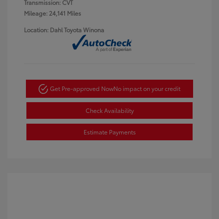
Transmission: CVT
Mileage: 24,141 Miles
Location: Dahl Toyota Winona
Get Pre-approved Now
No impact on your credit
Check Availability
Estimate Payments