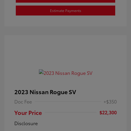
Estimate Payments
2023 Nissan Rogue SV
Doc Fee
+$350
Your Price
$22,300
Disclosure