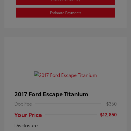
Estimate Payments
2017 Ford Escape Titanium
Doc Fee
+$350
Your Price
$12,850
Disclosure