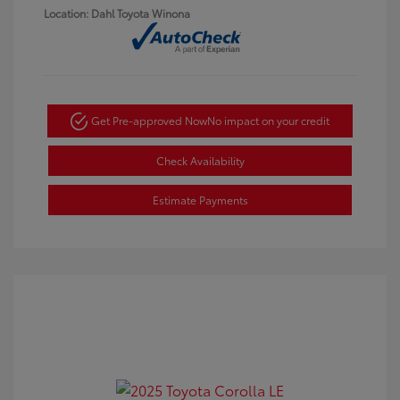
Location: Dahl Toyota Winona
Get Pre-approved Now
No impact on your credit
Check Availability
Estimate Payments