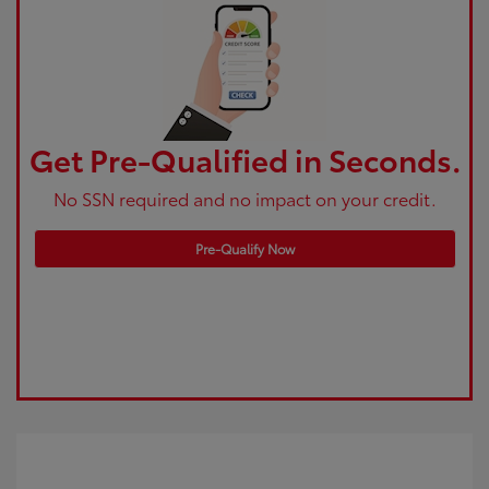
Get Pre-Qualified in Seconds.
No SSN required and no impact on your credit.
Pre-Qualify Now