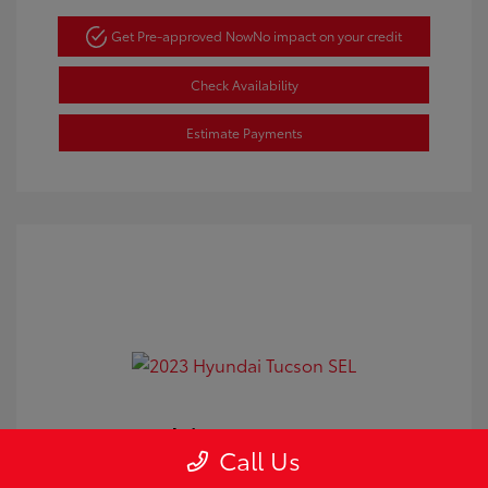
Get Pre-approved Now
No impact on your credit
Check Availability
Estimate Payments
2023 Hyundai Tucson SEL
Call Us
Doc Fee
+$350