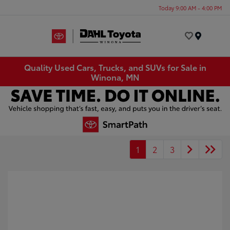
Today 9:00 AM - 4:00 PM
Menu
Quality Used Cars, Trucks, and SUVs for Sale in
Winona, MN
1
2
3