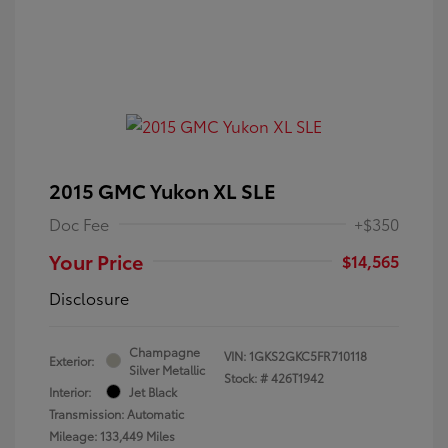
2015 GMC Yukon XL SLE
Doc Fee
+$350
Your Price
$14,565
Disclosure
Champagne
VIN:
1GKS2GKC5FR710118
Exterior:
Silver Metallic
Stock: #
426T1942
Interior:
Jet Black
Transmission: Automatic
Mileage: 133,449 Miles