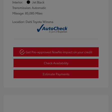
Interior:
Jet Black
Transmission: Automatic
Mileage: 85,085 Miles
Location: Dahl Toyota Winona
Get Pre-approved Now
No impact on your credit
Check Availability
Estimate Payments