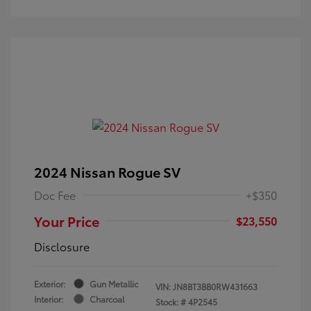
2024 Nissan Rogue SV
Doc Fee
+$350
Your Price
$23,550
Disclosure
Exterior:
Gun Metallic
VIN:
JN8BT3BB0RW431663
Interior:
Charcoal
Stock: #
4P2545