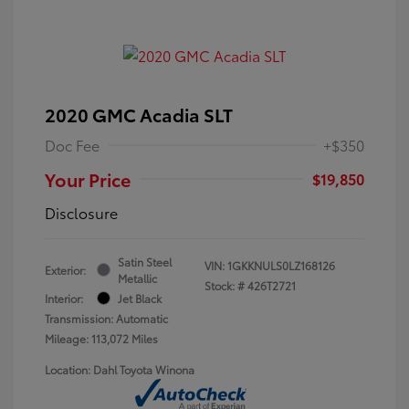
2020 GMC Acadia SLT
Doc Fee
+$350
Your Price
$19,850
Disclosure
Satin Steel
VIN:
1GKKNULS0LZ168126
Exterior:
Metallic
Stock: #
426T2721
Interior:
Jet Black
Transmission: Automatic
Mileage: 113,072 Miles
Location: Dahl Toyota Winona