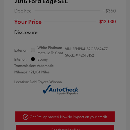
2016 Ford Edge SEL
Doc Fee
+$350
Your Price
$12,000
Disclosure
White Platinum
VIN:
2FMPK4J82GBB62477
Exterior:
Metallic Tri Coat
Stock: #
426T3152
Interior:
Ebony
Transmission: Automatic
Mileage: 121,104 Miles
Location: Dahl Toyota Winona
Get Pre-approved Now
No impact on your credit
Check Availability