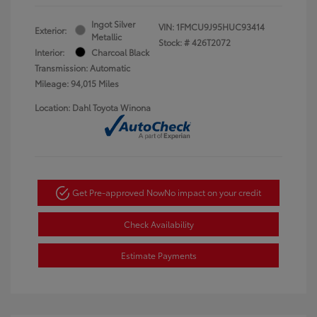
Ingot Silver
VIN:
1FMCU9J95HUC93414
Exterior:
Metallic
Stock: #
426T2072
Interior:
Charcoal Black
Transmission: Automatic
Mileage: 94,015 Miles
Location: Dahl Toyota Winona
Get Pre-approved Now
No impact on your credit
Check Availability
Estimate Payments