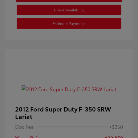
Check Availability
Estimate Payments
2012 Ford Super Duty F-350 SRW
Lariat
Doc Fee
+$350
Your Price
$23,850