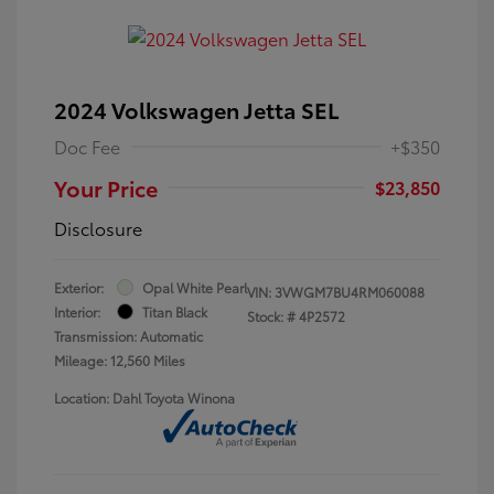
2024 Volkswagen Jetta SEL
Doc Fee
+$350
Your Price
$23,850
Disclosure
Exterior:
Opal White Pearl
VIN:
3VWGM7BU4RM060088
Interior:
Titan Black
Stock: #
4P2572
Transmission: Automatic
Mileage: 12,560 Miles
Location: Dahl Toyota Winona