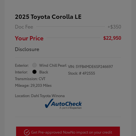
2025 Toyota Corolla LE
Doc Fee
+$350
Your Price
$22,950
Disclosure
Exterior:
Wind Chill Pearl
VIN:
5YFB4MDE6SP246697
Interior:
Black
Stock: #
4P2555
Transmission: CVT
Mileage: 29,203 Miles
Location: Dahl Toyota Winona
Get Pre-approved Now
No impact on your credit