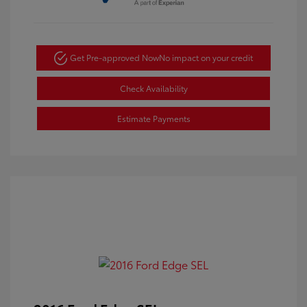
Get Pre-approved Now
No impact on your credit
Check Availability
Estimate Payments