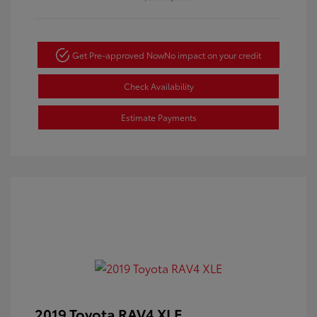
Get Pre-approved Now
No impact on your credit
Check Availability
Estimate Payments
2019 Toyota RAV4 XLE