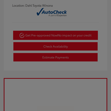
Location: Dahl Toyota Winona
Get Pre-approved Now
No impact on your credit
Check Availability
Estimate Payments