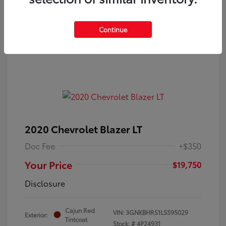
Continue
2020 Chevrolet Blazer LT
Doc Fee
+$350
Your Price
$19,750
Disclosure
Cajun Red
VIN:
3GNKBHRS1LS595029
Exterior:
Tintcoat
Stock: #
4P24931