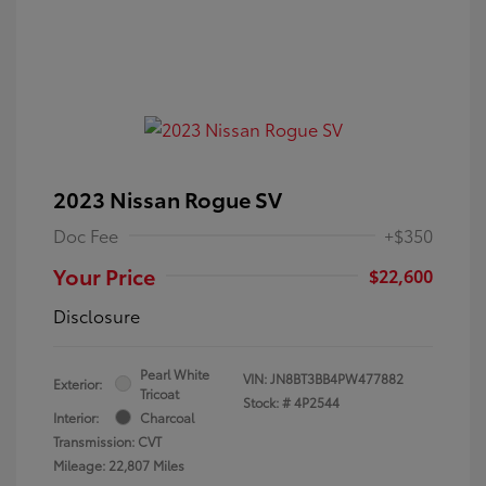
2023 Nissan Rogue SV
Doc Fee
+$350
Your Price
$22,600
Disclosure
Pearl White
VIN:
JN8BT3BB4PW477882
Exterior:
Tricoat
Stock: #
4P2544
Interior:
Charcoal
Transmission: CVT
Mileage: 22,807 Miles