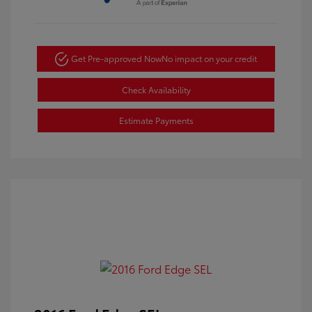
Get Pre-approved Now
No impact on your credit
Check Availability
Estimate Payments