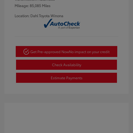
Mileage: 85,085 Miles
Location: Dahl Toyota Winona
Get Pre-approved Now
No impact on your credit
Check Availability
Estimate Payments