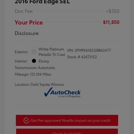
2016 Ford Edge SEL
Doc Fee
+$350
Your Price
$11,850
Disclosure
White Platinum
VIN:
2FMPK4J82GBB62477
Exterior:
Metallic Tri Coat
Stock: #
426T3152
Interior:
Ebony
Transmission: Automatic
Mileage: 121,104 Miles
Location: Dahl Toyota Winona
Get Pre-approved Now
No impact on your credit
Check Availability