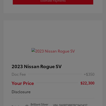
Estimate Payments
2023 Nissan Rogue SV
Doc Fee
+$350
Your Price
$22,300
Disclosure
Brilliant Silver
VIN:
5N1BT3BB7PC942437