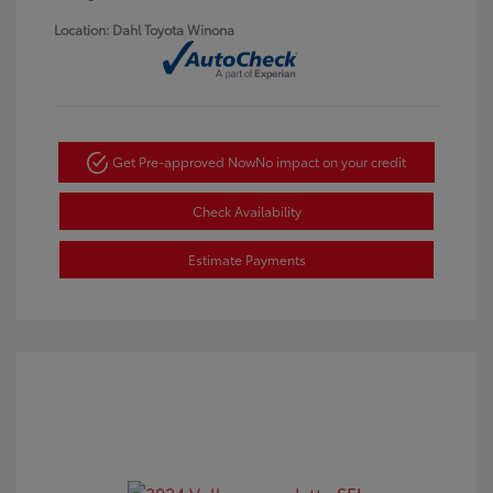
Location: Dahl Toyota Winona
Get Pre-approved Now
No impact on your credit
Check Availability
Estimate Payments