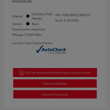
Disclosure
Dark Blue Pearl
VIN:
1FT8X3B65CEB96574
Exterior:
Metallic
Stock: #
4P24382
Interior:
Black
Transmission: Automatic
Mileage: 97,669 Miles
Location: Dahl Toyota Winona
Get Pre-approved Now
No impact on your credit
Check Availability
Estimate Payments