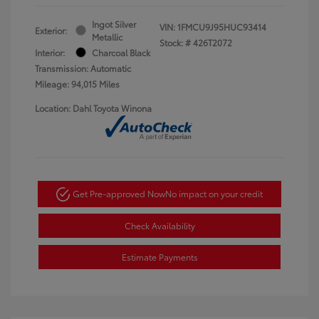
Ingot Silver
VIN:
1FMCU9J95HUC93414
Exterior:
Metallic
Stock: #
426T2072
Interior:
Charcoal Black
Transmission: Automatic
Mileage: 94,015 Miles
Location: Dahl Toyota Winona
Get Pre-approved Now
No impact on your credit
Check Availability
Estimate Payments