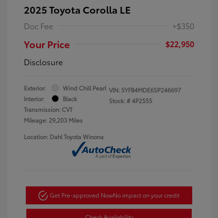
2025 Toyota Corolla LE
Doc Fee
+$350
Your Price
$22,950
Disclosure
Exterior:
Wind Chill Pearl
VIN:
5YFB4MDE6SP246697
Interior:
Black
Stock: #
4P2555
Transmission: CVT
Mileage: 29,203 Miles
Location: Dahl Toyota Winona
Get Pre-approved Now
No impact on your credit
Check Availability