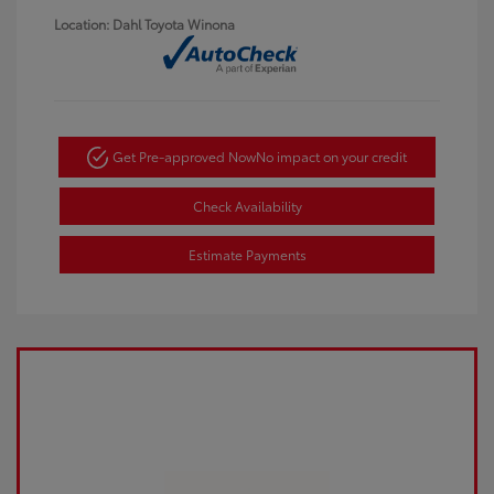
Location: Dahl Toyota Winona
Get Pre-approved Now
No impact on your credit
Check Availability
Estimate Payments