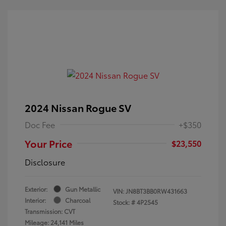
2024 Nissan Rogue SV
Doc Fee
+$350
Your Price
$23,550
Disclosure
Exterior:
Gun Metallic
VIN:
JN8BT3BB0RW431663
Interior:
Charcoal
Stock: #
4P2545
Transmission: CVT
Mileage: 24,141 Miles