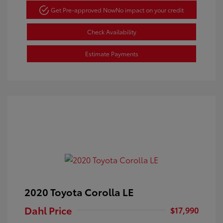
Get Pre-approved Now
No impact on your credit
Check Availability
Estimate Payments
2020 Toyota Corolla LE
Dahl Price
$17,990