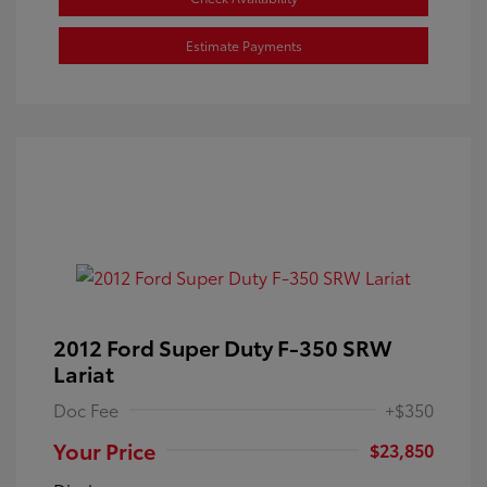
Estimate Payments
2012 Ford Super Duty F-350 SRW
Lariat
Doc Fee
+$350
Your Price
$23,850