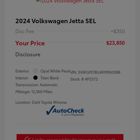
2024 Volkswagen Jetta SEL
Doc Fee
+$350
Your Price
$23,850
Disclosure
Exterior:
Opal White Pearl
VIN:
3VWGM7BU4RM060088
Interior:
Titan Black
Stock: #
4P2572
Transmission: Automatic
Mileage: 12,560 Miles
Location: Dahl Toyota Winona
Get Pre-approved Now
No impact on your credit