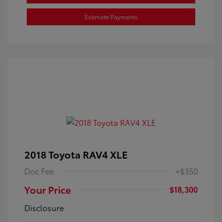
Estimate Payments
2018 Toyota RAV4 XLE
Doc Fee
+$350
Your Price
$18,300
Disclosure