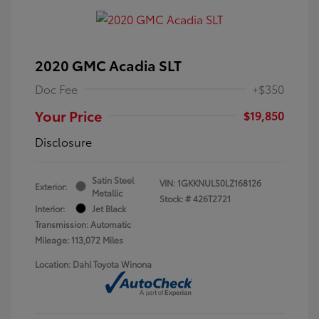
2020 GMC Acadia SLT
Doc Fee
+$350
Your Price
$19,850
Disclosure
Satin Steel
VIN:
1GKKNULS0LZ168126
Exterior:
Metallic
Stock: #
426T2721
Interior:
Jet Black
Transmission: Automatic
Mileage: 113,072 Miles
Location: Dahl Toyota Winona