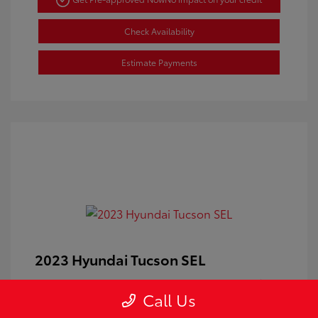
Check Availability
Estimate Payments
2023 Hyundai Tucson SEL
Doc Fee
+$350
Call Us
Your Price
$24,100