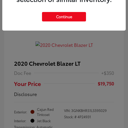
Continue
2020 Chevrolet Blazer LT
Doc Fee
+$350
Your Price
$19,750
Disclosure
Cajun Red
VIN:
3GNKBHRS1LS595029
Exterior:
Tintcoat
Stock: #
4P24931
Interior:
Jet Black
Transmission: Automatic