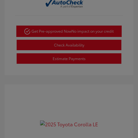
Get Pre-approved Now
No impact on your credit
Check Availability
Estimate Payments