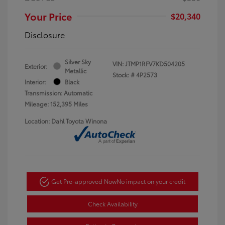
Your Price
$20,340
Disclosure
Silver Sky
VIN:
JTMP1RFV7KD504205
Exterior:
Metallic
Stock: #
4P2573
Interior:
Black
Transmission: Automatic
Mileage: 152,395 Miles
Location: Dahl Toyota Winona
Get Pre-approved Now
No impact on your credit
Check Availability