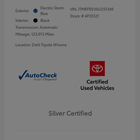
Electric Storm
VIN:
JTMRFREV9JJ251349
Exterior:
Blue
Stock: #
4P25121
Interior:
Black
Transmission: Automatic
Mileage: 123,913 Miles
Location: Dahl Toyota Winona
Silver Certified