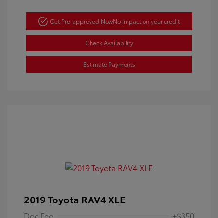
Get Pre-approved Now
No impact on your credit
Check Availability
Estimate Payments
2019 Toyota RAV4 XLE
Doc Fee
+$350