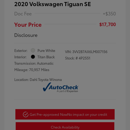
2020 Volkswagen Tiguan SE
Doc Fee
+$350
Your Price
$17,700
Disclosure
Exterior:
Pure White
VIN:
3VV2B7AX6LM007156
Interior:
Titan Black
Stock: #
4P2551
Transmission: Automatic
Mileage: 70,957 Miles
Location: Dahl Toyota Winona
Get Pre-approved Now
No impact on your credit
Check Availability