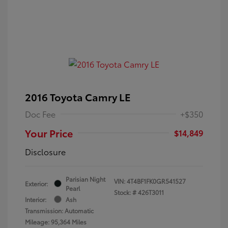
2016 Toyota Camry LE
Doc Fee
+$350
Your Price
$14,849
Disclosure
Parisian Night
VIN:
4T4BF1FK0GR541527
Exterior:
Pearl
Stock: #
426T3011
Interior:
Ash
Transmission: Automatic
Mileage: 95,364 Miles