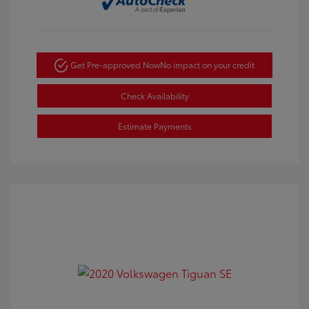
Get Pre-approved Now
No impact on your credit
Check Availability
Estimate Payments