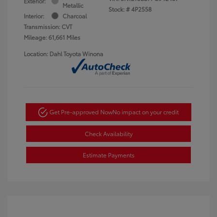
Exterior:
Metallic
Stock: #
4P2558
Interior:
Charcoal
Transmission: CVT
Mileage: 61,661 Miles
Location: Dahl Toyota Winona
Get Pre-approved Now
No impact on your credit
Check Availability
Estimate Payments