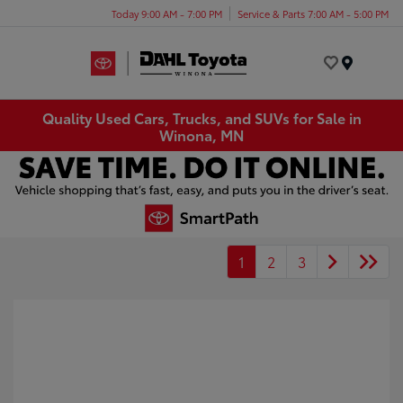
Today 9:00 AM - 7:00 PM
Service & Parts 7:00 AM - 5:00 PM
Menu
Quality Used Cars, Trucks, and SUVs for Sale in
Winona, MN
1
2
3