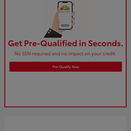
Get Pre-Qualified in Seconds.
No SSN required and no impact on your credit.
Pre-Qualify Now