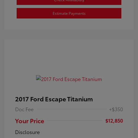
Estimate Payments
2017 Ford Escape Titanium
Doc Fee
+$350
Your Price
$12,850
Disclosure