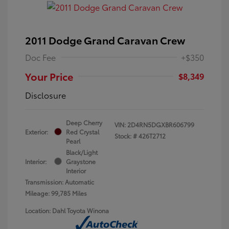
2011 Dodge Grand Caravan Crew
Doc Fee
+$350
Your Price
$8,349
Disclosure
Deep Cherry
VIN:
2D4RN5DGXBR606799
Exterior:
Red Crystal
Stock: #
426T2712
Pearl
Black/Light
Interior:
Graystone
Interior
Transmission: Automatic
Mileage: 99,785 Miles
Location: Dahl Toyota Winona