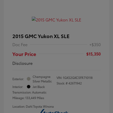
2015 GMC Yukon XL SLE
Doc Fee
+$350
Your Price
$15,350
Disclosure
Champagne
VIN:
1GKS2GKC5FR710118
Exterior:
Silver Metallic
Stock: #
426T1942
Interior:
Jet Black
Transmission: Automatic
Mileage: 133,449 Miles
Location: Dahl Toyota Winona