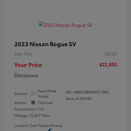
2023 Nissan Rogue SV
Doc Fee
+$350
Your Price
$22,850
Disclosure
Pearl White
VIN:
JN8BT3BB4PW477882
Exterior:
Tricoat
Stock: #
4P2544
Interior:
Charcoal
Transmission: CVT
Mileage: 22,807 Miles
Location: Dahl Toyota Winona